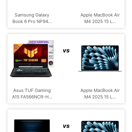
Samsung Galaxy
Apple MacBook Air
Book 6 Pro NP94...
M4 2025 15 L...
vs
Asus TUF Gaming
Apple MacBook Air
A15 FA566NCR-H...
M4 2025 15 L...
vs