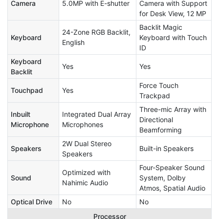
Camera
5.0MP with E-shutter
Camera with Support
for Desk View, 12 MP
Backlit Magic
24-Zone RGB Backlit,
Keyboard
Keyboard with Touch
English
ID
Keyboard
Yes
Yes
Backlit
Force Touch
Touchpad
Yes
Trackpad
Three-mic Array with
Inbuilt
Integrated Dual Array
Directional
Microphone
Microphones
Beamforming
2W Dual Stereo
Speakers
Built-in Speakers
Speakers
Four-Speaker Sound
Optimized with
Sound
System, Dolby
Nahimic Audio
Atmos, Spatial Audio
Optical Drive
No
No
Processor