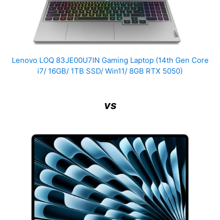
Lenovo LOQ 83JE00U7IN Gaming Laptop (14th Gen Core
i7/ 16GB/ 1TB SSD/ Win11/ 8GB RTX 5050)
vs