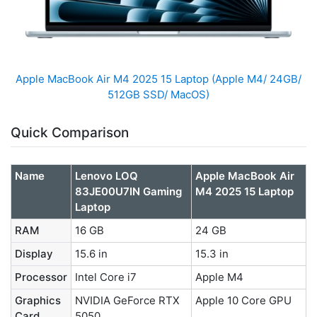
Apple MacBook Air M4 2025 15 Laptop (Apple M4/ 24GB/
512GB SSD/ MacOS)
Quick Comparison
Name
Lenovo LOQ
Apple MacBook Air
83JE00U7IN Gaming
M4 2025 15 Laptop
Laptop
RAM
16 GB
24 GB
Display
15.6 in
15.3 in
Processor
Intel Core i7
Apple M4
Graphics
NVIDIA GeForce RTX
Apple 10 Core GPU
Card
5050