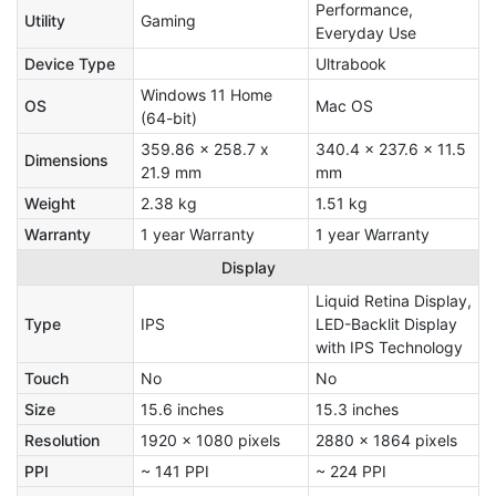
Performance,
Utility
Gaming
Everyday Use
Device Type
Ultrabook
Windows 11 Home
OS
Mac OS
(64-bit)
359.86 x 258.7 x
340.4 x 237.6 x 11.5
Dimensions
21.9 mm
mm
Weight
2.38 kg
1.51 kg
Warranty
1 year Warranty
1 year Warranty
Display
Liquid Retina Display,
Type
IPS
LED-Backlit Display
with IPS Technology
Touch
No
No
Size
15.6 inches
15.3 inches
Resolution
1920 x 1080 pixels
2880 x 1864 pixels
PPI
~ 141 PPI
~ 224 PPI