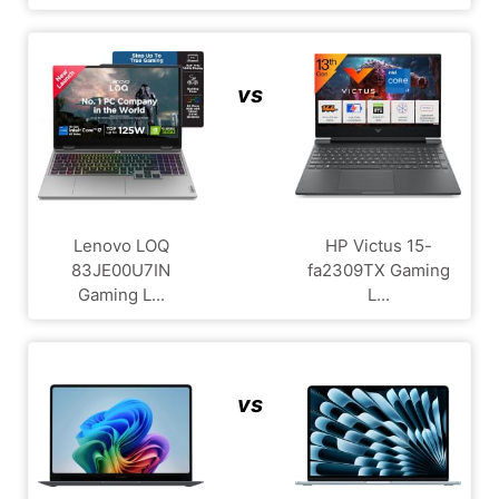
vs
Lenovo LOQ
HP Victus 15-
83JE00U7IN
fa2309TX Gaming
Gaming L...
L...
vs