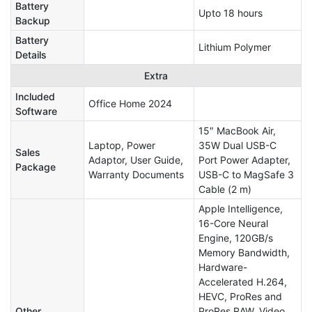
Battery
Upto 18 hours
Backup
Battery
Lithium Polymer
Details
Extra
Included
Office Home 2024
Software
15″ MacBook Air,
Laptop, Power
35W Dual USB-C
Sales
Adaptor, User Guide,
Port Power Adapter,
Package
Warranty Documents
USB-C to MagSafe 3
Cable (2 m)
Apple Intelligence,
16-Core Neural
Engine, 120GB/s
Memory Bandwidth,
Hardware-
Accelerated H.264,
HEVC, ProRes and
Other
ProRes RAW, Video