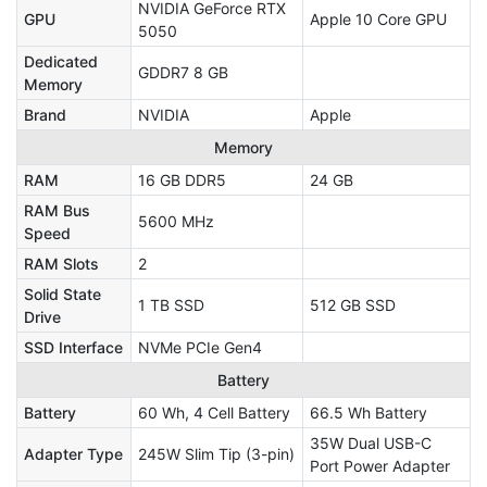
NVIDIA GeForce RTX
GPU
Apple 10 Core GPU
5050
Dedicated
GDDR7 8 GB
Memory
Brand
NVIDIA
Apple
Memory
RAM
16 GB DDR5
24 GB
RAM Bus
5600 MHz
Speed
RAM Slots
2
Solid State
1 TB SSD
512 GB SSD
Drive
SSD Interface
NVMe PCIe Gen4
Battery
Battery
60 Wh, 4 Cell Battery
66.5 Wh Battery
35W Dual USB-C
Adapter Type
245W Slim Tip (3-pin)
Port Power Adapter