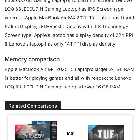
83JE00U7IN Gaming Laptop's 15.6 in inch screen. Lenovo
LOQ 83JE00U7IN Gaming Laptop has IPS Screen type
whereas Apple MacBook Air M4 2025 15 Laptop has Liquid
Retina Display, LED-Backlit Display with IPS Technology
Screen type. Apple's laptop has display density of 224 PPI
& Lenovo's laptop has only 141 PPI display density
Memory comparison
Apple MacBook Air M4 2025 15 Laptop's larger 24 GB RAM
is better for playing games and all with respect to Lenovo
LOQ 83JE00U7IN Gaming Laptop's lower 16 GB RAM.
Related Comparisons
vs