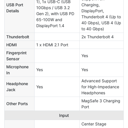
1), 1x USB-C (USB
USB Port
Charging,
10Gbps / USB 3.2
Details
DisplayPort,
Gen 2), with USB PD
Thunderbolt 4 (Up to
65-100W and
40 Gbps), USB 4 (Up
DisplayPort 1.4
to 40 Gbps)
Thunderbolt
2x Thunderbolt 4
HDMI
1 x HDMI 2.1 Port
Fingerprint
Yes
Sensor
Microphone
Yes
Yes
In
Advanced Support
Headphone
Yes
for High-Impedance
Jack
Headphones
MagSafe 3 Charging
Other Ports
Port
Input
Center Stage