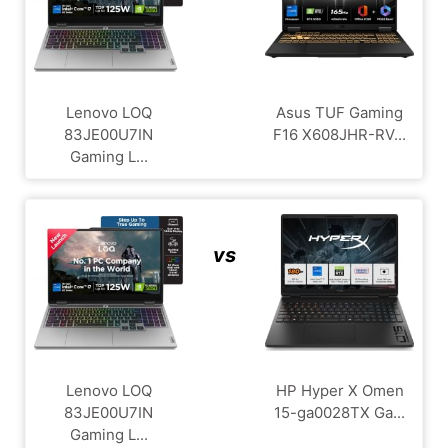
Lenovo LOQ
Asus TUF Gaming
83JE00U7IN
F16 X608JHR-RV...
Gaming L...
vs
Lenovo LOQ
HP Hyper X Omen
83JE00U7IN
15-ga0028TX Ga...
Gaming L...