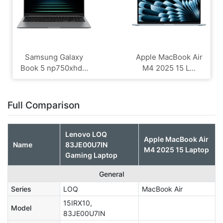
Samsung Galaxy
Apple MacBook Air
Book 5 np750xhd...
M4 2025 15 L...
Full Comparison
Lenovo LOQ
Apple MacBook Air
Name
83JE00U7IN
M4 2025 15 Laptop
Gaming Laptop
General
Series
LOQ
MacBook Air
15IRX10,
Model
83JE00U7IN