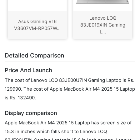
Lenovo LOQ
Asus Gaming V16
83JE019XIN Gaming
V3607VM-RP057W...
L...
Detailed Comparison
Price And Launch
The cost of Lenovo LOQ 83JE00U7IN Gaming Laptop is Rs.
129990. The cost of Apple MacBook Air M4 2025 15 Laptop
is Rs. 132490.
Display comparison
Apple MacBook Air M4 2025 15 Laptop has screen size of
15.3 in inches which falls short to Lenovo LOQ