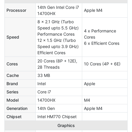
14th Gen Intel Core i7
Processor
Apple M4
14700HX
8 x 2.1 GHz (Turbo
Speed upto 5.5 GHz)
4 x Performance
Performance Cores
Speed
Cores
12 x 1.5 GHz (Turbo
6 x Efficient Cores
Speed upto 3.9 GHz)
Efficient Cores
20 Cores (8P + 12E),
Cores
10 Cores (4P + 6E)
28 Threads
Cache
33 MB
Brand
Intel
Apple
Series
Core i7
Model
14700HX
M4
Generation
14th Gen
Apple M4
Chipset
Intel HM770 Chipset
Graphics