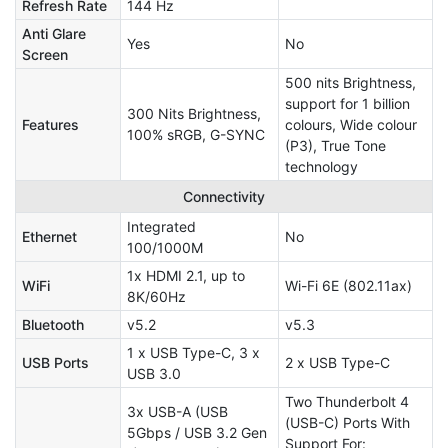
Refresh Rate
144 Hz
Anti Glare
Yes
No
Screen
500 nits Brightness,
support for 1 billion
300 Nits Brightness,
Features
colours, Wide colour
100% sRGB, G-SYNC
(P3), True Tone
technology
Connectivity
Integrated
Ethernet
No
100/1000M
1x HDMI 2.1, up to
WiFi
Wi-Fi 6E (802.11ax)
8K/60Hz
Bluetooth
v5.2
v5.3
1 x USB Type-C, 3 x
USB Ports
2 x USB Type-C
USB 3.0
Two Thunderbolt 4
3x USB-A (USB
(USB-C) Ports With
5Gbps / USB 3.2 Gen
Support For: