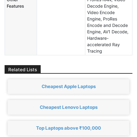
Features
Decode Engine,
Video Encode
Engine, ProRes
Encode and Decode
Engine, AV1 Decode,
Hardware-
accelerated Ray
Tracing
Related Lists
Cheapest Apple Laptops
Cheapest Lenovo Laptops
Top Laptops above ₹100,000