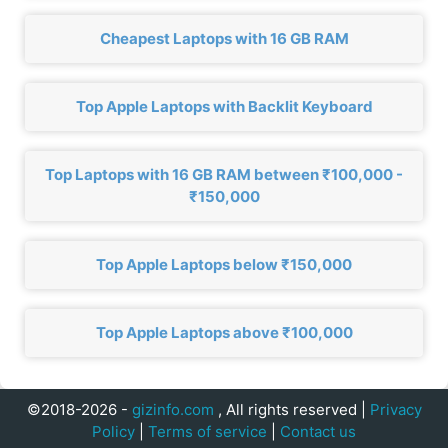
Cheapest Laptops with 16 GB RAM
Top Apple Laptops with Backlit Keyboard
Top Laptops with 16 GB RAM between ₹100,000 -
₹150,000
Top Apple Laptops below ₹150,000
Top Apple Laptops above ₹100,000
©2018-2026 -
gizinfo.com
, All rights reserved |
Privacy
Policy
|
Terms of service
|
Contact us