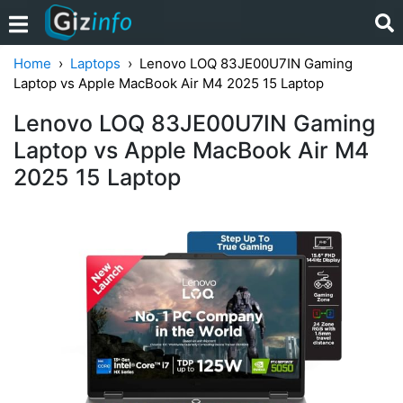
Home
Laptops
Lenovo LOQ 83JE00U7IN Gaming
Laptop vs Apple MacBook Air M4 2025 15 Laptop
Lenovo LOQ 83JE00U7IN Gaming
Laptop vs Apple MacBook Air M4
2025 15 Laptop