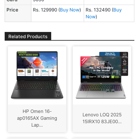
Price
Rs. 129990
(
Buy Now
)
Rs. 132490
(
Buy
Now
)
Related Products
HP Omen 16-
Lenovo LOQ 2025
ap0165AX Gaming
15IRX10 83JE00...
Lap...