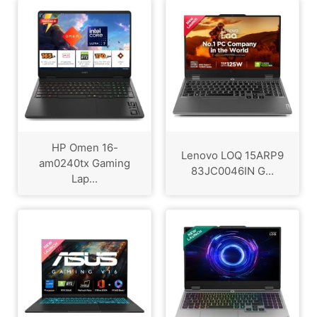
HP Omen 16-
Lenovo LOQ 15ARP9
am0240tx Gaming
83JC0046IN G...
Lap...