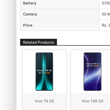
Battery
570
Camera
50 M
Price
Rs. 
Related Products
Vivo T4 5G
Vivo T4R 5G