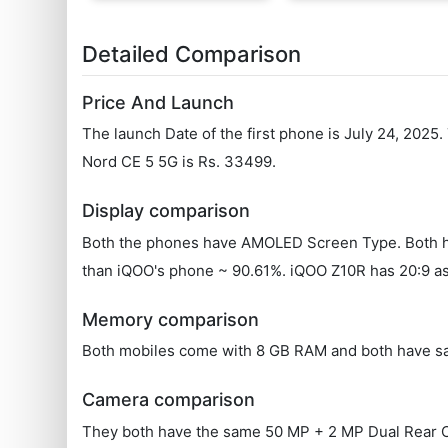
Detailed Comparison
Price And Launch
The launch Date of the first phone is July 24, 2025
Nord CE 5 5G is Rs. 33499.
Display comparison
Both the phones have AMOLED Screen Type. Both hav
than iQOO's phone ~ 90.61%. iQOO Z10R has 20:9 asp
Memory comparison
Both mobiles come with 8 GB RAM and both have s
Camera comparison
They both have the same 50 MP + 2 MP Dual Rear Came