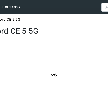
LAPTOPS
ord CE 5 5G
ord CE 5 5G
vs