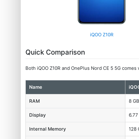
iQOO Z10R
Quick Comparison
Both iQOO Z10R and OnePlus Nord CE 5 5G comes w
Name
iQO
RAM
8 G
Display
6.77
Internal Memory
128