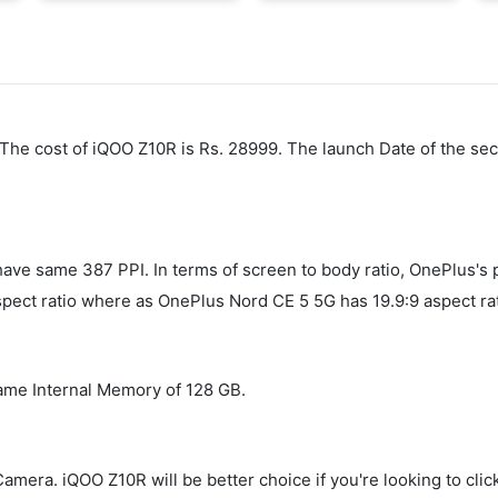
. The cost of iQOO Z10R is Rs. 28999. The launch Date of the s
e same 387 PPI. In terms of screen to body ratio, OnePlus's p
ect ratio where as OnePlus Nord CE 5 5G has 19.9:9 aspect rat
ame Internal Memory of 128 GB.
ra. iQOO Z10R will be better choice if you're looking to click 