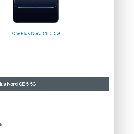
OnePlus Nord CE 5 5G
.
us Nord CE 5 5G
n
GB