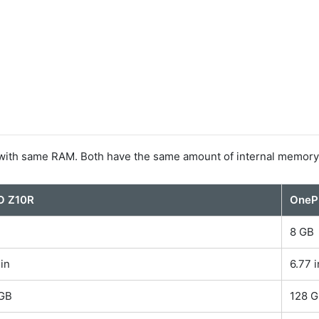
ith same RAM. Both have the same amount of internal memory
O Z10R
OnePl
B
8 GB
 in
6.77 i
 GB
128 