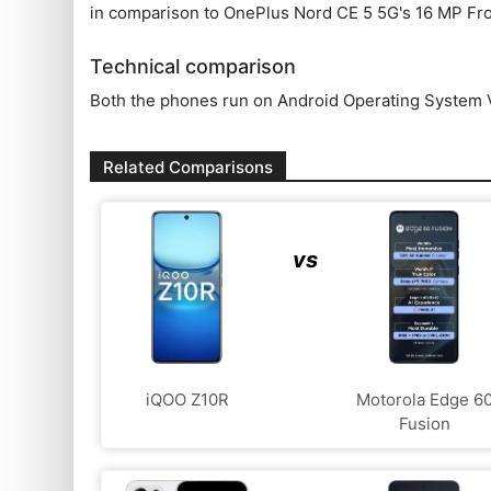
in comparison to OnePlus Nord CE 5 5G's 16 MP Fr
Technical comparison
Both the phones run on Android Operating System V
Related Comparisons
vs
iQOO Z10R
Motorola Edge 6
Fusion