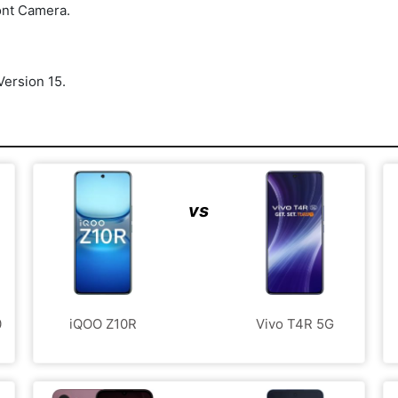
ont Camera.
ersion 15.
vs
0
iQOO Z10R
Vivo T4R 5G