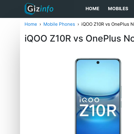
HOME
MOBILES
Home
Mobile Phones
iQOO Z10R vs OnePlus N
iQOO Z10R vs OnePlus N