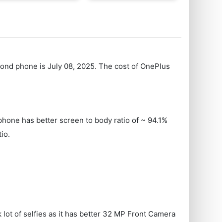
econd phone is July 08, 2025. The cost of OnePlus
hone has better screen to body ratio of ~ 94.1%
io.
lot of selfies as it has better 32 MP Front Camera