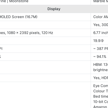
ine | Moonstone
Marble M
Display
MOLED Screen (16.7M)
Color A
Yes, 30
hes, 1080 x 2392 pixels, 120 Hz
6.77 inc
19.9:9
PI
~ 387 P
%
~ 94.1%
HBM: 130
brightne
Yes, HD
Eye Com
Colour T
Bed tim
10-bit C
Amazon 