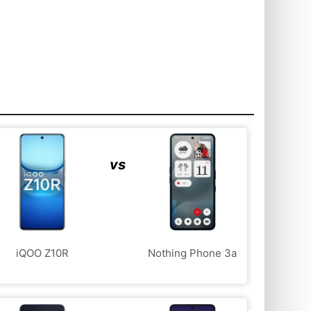
vs
iQOO Z10R
Nothing Phone 3a