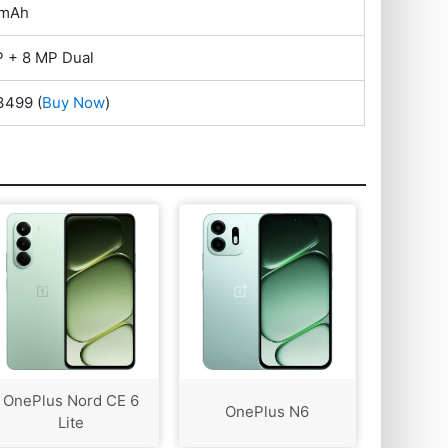
 mAh
 + 8 MP Dual
33499
(
Buy Now
)
OnePlus Nord CE 6
OnePlus N6
Lite