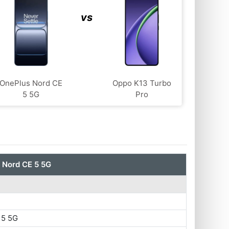
vs
OnePlus Nord CE
Oppo K13 Turbo
5 5G
Pro
 Nord CE 5 5G
 5 5G