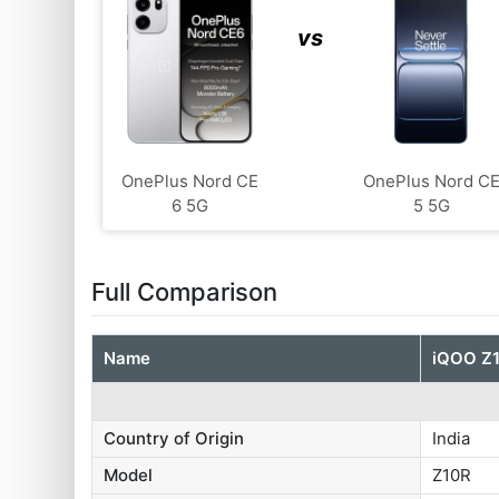
vs
OnePlus Nord CE
OnePlus Nord C
6 5G
5 5G
Full Comparison
Name
iQOO Z
Country of Origin
India
Model
Z10R