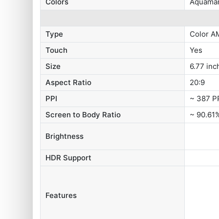
Colors
Aquamar
Type
Color A
Touch
Yes
Size
6.77 inc
Aspect Ratio
20:9
PPI
~ 387 P
Screen to Body Ratio
~ 90.61
Brightness
HDR Support
Features