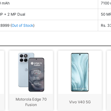
0 mAh
7100
P + 2 MP Dual
50 MP
28999
(
Out of Stock
)
Rs. 
Motorola Edge 70
Vivo V40 5G
Fusion