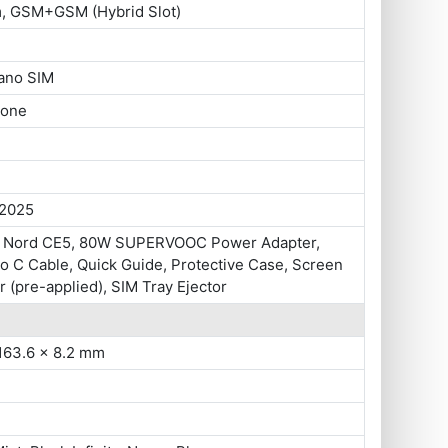
m, GSM+GSM (Hybrid Slot)
ano SIM
hone
 2025
 Nord CE5, 80W SUPERVOOC Power Adapter,
o C Cable, Quick Guide, Protective Case, Screen
r (pre-applied), SIM Tray Ejector
163.6 x 8.2 mm