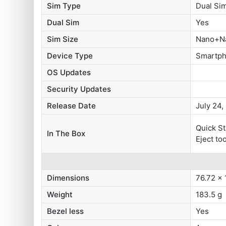
Sim Type
Dual S
Dual Sim
Yes
Sim Size
Nano+N
Device Type
Smartp
OS Updates
Security Updates
Release Date
July 24,
Quick S
In The Box
Eject to
Dimensions
76.72 x
Weight
183.5 g
Bezel less
Yes