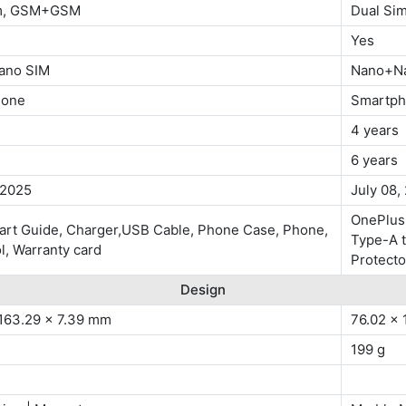
im, GSM+GSM
Dual Si
Yes
ano SIM
Nano+N
hone
Smartp
4 years
6 years
 2025
July 08,
OnePlus
tart Guide, Charger,USB Cable, Phone Case, Phone,
Type-A t
ol, Warranty card
Protecto
Design
 163.29 x 7.39 mm
76.02 x 
199 g