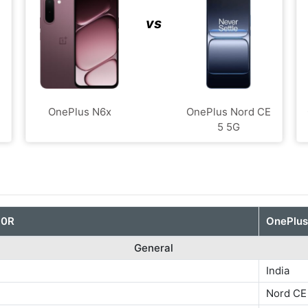
vs
E
OnePlus N6x
OnePlus Nord CE
5 5G
10R
OnePlus
General
India
Nord CE