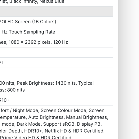
ist, Black Infinity, Nexus Blue
MOLED Screen (1B Colors)
0 Hz Touch Sampling Rate
hes, 1080 x 2392 pixels, 120 Hz
PI
0 nits, Peak Brightness: 1430 nits, Typical
ss: 800 nits
R10+
fort / Night Mode, Screen Colour Mode, Screen
emperature, Auto Brightness, Manual Brightness,
e mode, Dark Mode, Support sRGB, Display P3,
olor Depth, HDR10+, Netflix HD & HDR Certified,
Prime Video HD & HDR Certified