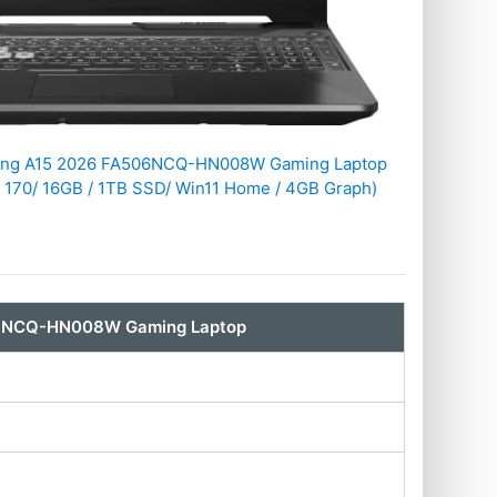
ing A15 2026 FA506NCQ-HN008W Gaming Laptop
 170/ 16GB / 1TB SSD/ Win11 Home / 4GB Graph)
06NCQ-HN008W Gaming Laptop