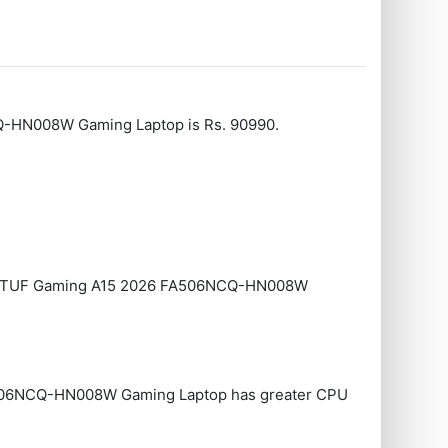
CQ-HN008W Gaming Laptop is Rs. 90990.
 Asus TUF Gaming A15 2026 FA506NCQ-HN008W
506NCQ-HN008W Gaming Laptop has greater CPU