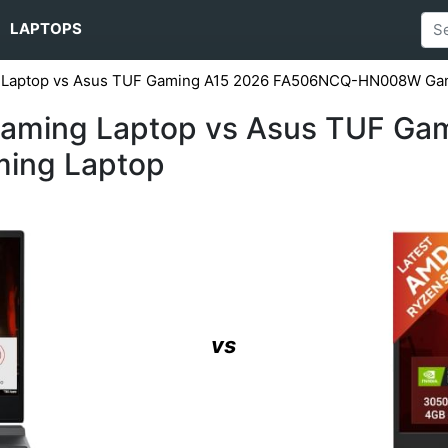
LAPTOPS
g Laptop vs Asus TUF Gaming A15 2026 FA506NCQ-HN008W Ga
Gaming Laptop vs Asus TUF Ga
ing Laptop
vs