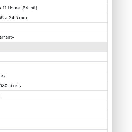
 11 Home (64-bit)
56 x 24.5 mm
arranty
hes
080 pixels
I