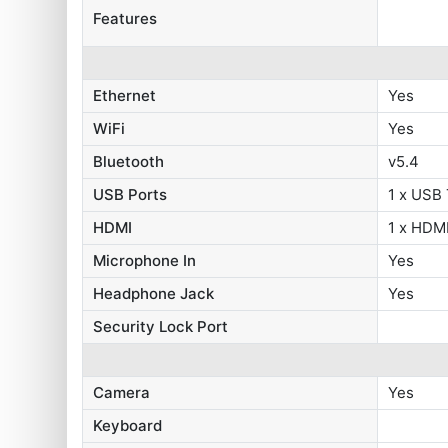
Features
Ethernet
Yes
WiFi
Yes
Bluetooth
v5.4
USB Ports
1 x USB
HDMI
1 x HDMI
Microphone In
Yes
Headphone Jack
Yes
Security Lock Port
Camera
Yes
Keyboard