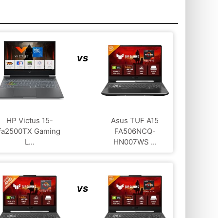
vs
HP Victus 15-
Asus TUF A15
fa2500TX Gaming
FA506NCQ-
L...
HN007WS ...
vs