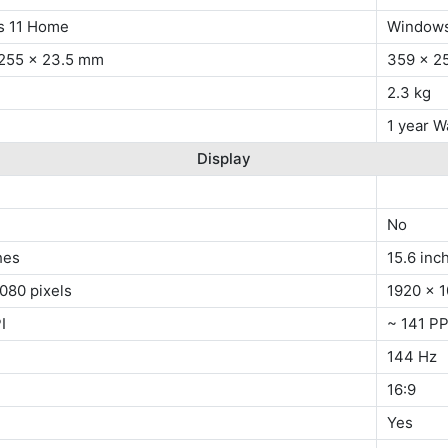
s 11 Home
Windows
 255 x 23.5 mm
359 x 2
2.3 kg
1 year W
Display
No
hes
15.6 inc
080 pixels
1920 x 1
I
~ 141 PP
144 Hz
16:9
Yes