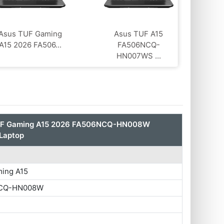
Asus TUF Gaming
Asus TUF A15
A15 2026 FA506...
FA506NCQ-
HN007WS ...
UF Gaming A15 2026 FA506NCQ-HN008W
Laptop
ing A15
CQ-HN008W