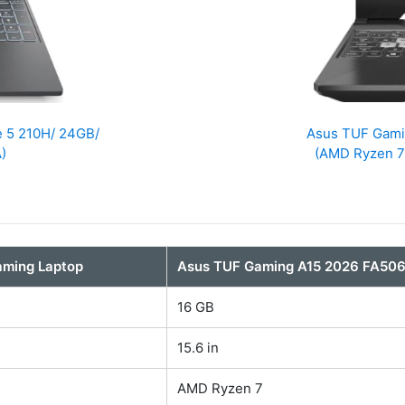
e 5 210H/ 24GB/
Asus TUF Gam
)
(AMD Ryzen 7
aming Laptop
Asus TUF Gaming A15 2026 FA5
16 GB
15.6 in
AMD Ryzen 7