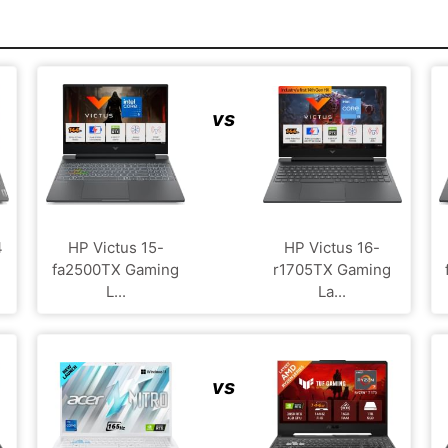
vs
4
HP Victus 15-
HP Victus 16-
fa2500TX Gaming
r1705TX Gaming
L...
La...
vs