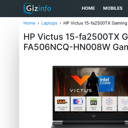
HOME
MOBILES
Home
Laptops
HP Victus 15-fa2500TX Gamin
HP Victus 15-fa2500TX 
FA506NCQ-HN008W Gam