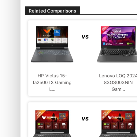
Related Comparisons
vs
HP Victus 15-
Lenovo LOQ 202
fa2500TX Gaming
83GS003NIN
L...
Gam...
vs