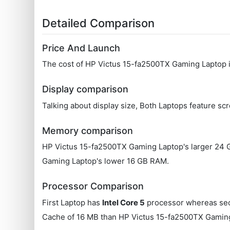
Detailed Comparison
Price And Launch
The cost of HP Victus 15-fa2500TX Gaming Laptop
Display comparison
Talking about display size, Both Laptops feature scr
Memory comparison
HP Victus 15-fa2500TX Gaming Laptop's larger 24
Gaming Laptop's lower 16 GB RAM.
Processor Comparison
First Laptop has
Intel Core 5
processor whereas se
Cache of 16 MB than HP Victus 15-fa2500TX Gaming