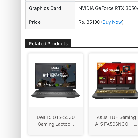
Graphics Card
NVIDIA GeForce RTX 3050
Price
Rs. 85100
(
Buy Now
)
Related Products
Dell 15 G15-5530
Asus TUF Gaming
Gaming Laptop...
A15 FA506NCG-H...