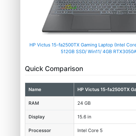
HP Victus 15-fa2500TX Gaming Laptop (Intel Cor
512GB SSD/ Win11/ 4GB RTX3050A
Quick Comparison
Name
HP Victus 15-fa2500TX G
RAM
24 GB
Display
15.6 in
Processor
Intel Core 5