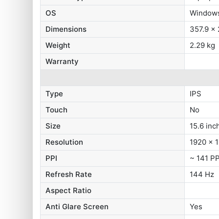
OS
Window
Dimensions
357.9 x
Weight
2.29 kg
Warranty
Type
IPS
Touch
No
Size
15.6 inc
Resolution
1920 x 1
PPI
~ 141 PP
Refresh Rate
144 Hz
Aspect Ratio
Anti Glare Screen
Yes