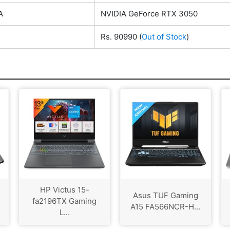
A
NVIDIA GeForce RTX 3050
Rs. 90990
(
Out of Stock
)
HP Victus 15-
Asus TUF Gaming
fa2196TX Gaming
A15 FA566NCR-H...
L...