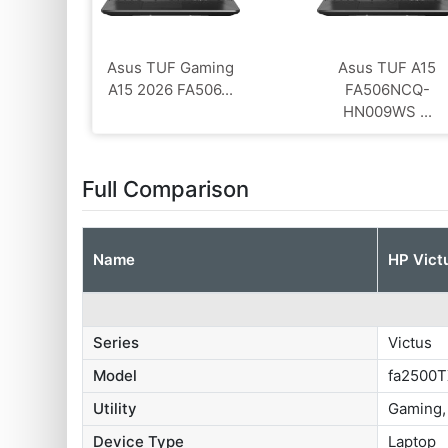
Asus TUF Gaming
Asus TUF A15
A15 2026 FA506...
FA506NCQ-
HN009WS ...
Full Comparison
Name
HP Vict
Series
Victus
Model
fa2500
Utility
Gaming,
Device Type
Laptop