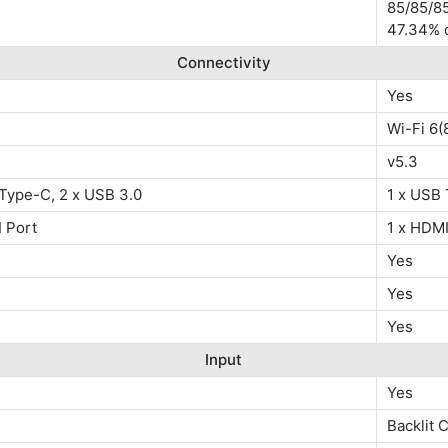
85/85/85
47.34% 
Connectivity
Yes
Wi-Fi 6(
v5.3
 Type-C, 2 x USB 3.0
1 x USB 
 Port
1 x HDMI
Yes
Yes
Yes
Input
Yes
Backlit 