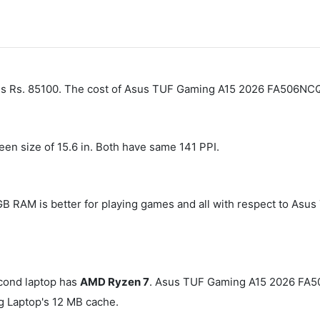
 is Rs. 85100. The cost of Asus TUF Gaming A15 2026 FA506N
een size of 15.6 in. Both have same 141 PPI.
 GB RAM is better for playing games and all with respect to
cond laptop has
AMD Ryzen 7
. Asus TUF Gaming A15 2026 FA
 Laptop's 12 MB cache.