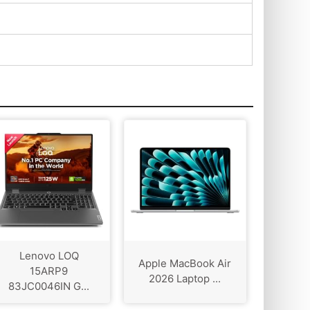
Lenovo LOQ
Apple MacBook Air
15ARP9
2026 Laptop ...
83JC0046IN G...