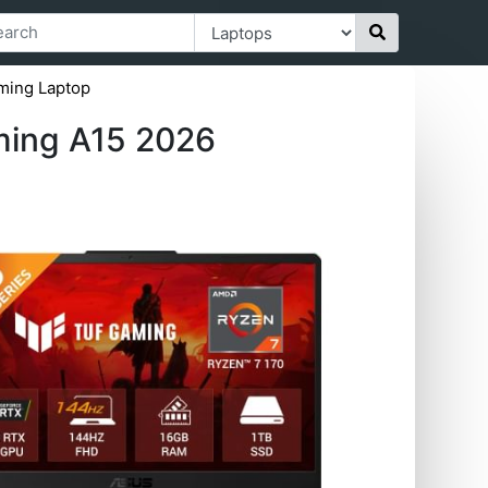
ming Laptop
ming A15 2026