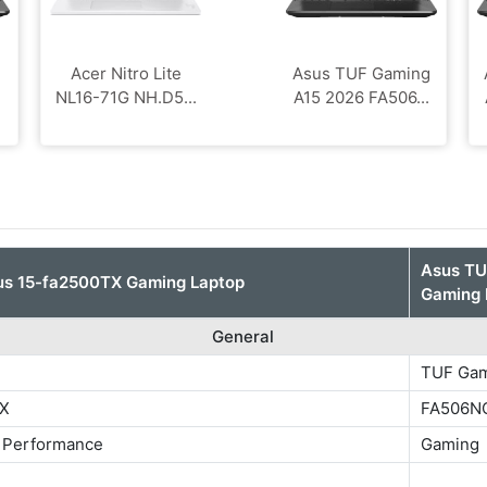
Acer Nitro Lite
Asus TUF Gaming
NL16-71G NH.D5...
A15 2026 FA506...
Asus T
us 15-fa2500TX Gaming Laptop
Gaming 
General
TUF Gam
TX
FA506N
 Performance
Gaming