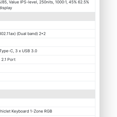
/85, Value IPS-level, 250nits, 1000:1, 45% 62.5%
display
802.11ax) (Dual band) 2*2
Type-C, 3 x USB 3.0
 2.1 Port
Chiclet Keyboard 1-Zone RGB