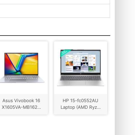
Asus Vivobook 16
HP 15-fc0552AU
X1605VA-MB162...
Laptop (AMD Ryz...