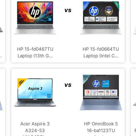
vs
HP ‎15-fd0467TU
HP 15-fd0664TU
.
Laptop (13th G...
Laptop (Intel C...
vs
Acer Aspire 3
HP OmniBook 5
A324-53
16-ba1123TU