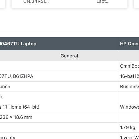
UN.34RSI...
Lapt...
fd0467TU Laptop
HP Omni
General
OmniBoo
67TU, B61ZHPA
16-ba11
ance
Busines
ok
 11 Home (64-bit)
Windows
 236 x 18.6 mm
1.79 kg
arranty
1 year W