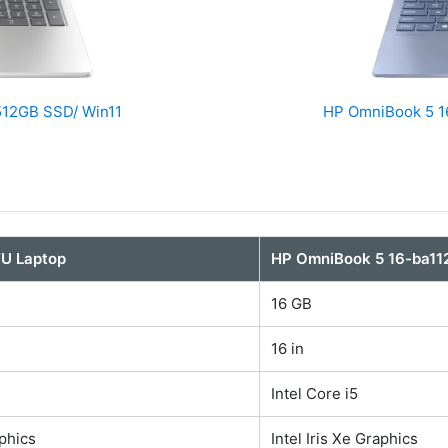
 512GB SSD/ Win11
HP OmniBook 5 16
TU Laptop
HP OmniBook 5 16-ba11
16 GB
16 in
Intel Core i5
aphics
Intel Iris Xe Graphics