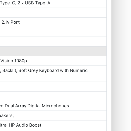
 Type-C, 2 x USB Type-A
 2.1v Port
 Vision 1080p
e, Backlit, Soft Grey Keyboard with Numeric
ed Dual Array Digital Microphones
eakers;
tra, HP Audio Boost