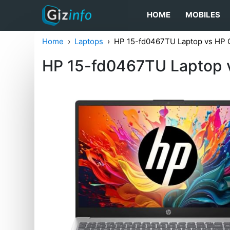
HOME
MOBILES
Home
Laptops
HP ‎15-fd0467TU Laptop vs HP
HP ‎15-fd0467TU Laptop