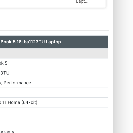
Lapt...
Book 5 16-ba1123TU Laptop
k 5
23TU
s, Performance
 11 Home (64-bit)
arranty