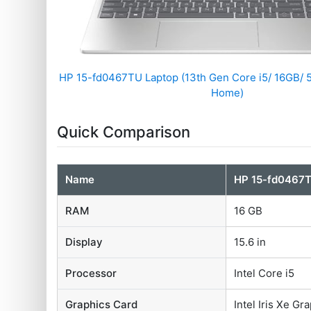
HP ‎15-fd0467TU Laptop (13th Gen Core i5/ 16GB/
Home)
Quick Comparison
Name
HP ‎15-fd0467
RAM
16 GB
Display
15.6 in
Processor
Intel Core i5
Graphics Card
‎Intel Iris Xe Gr