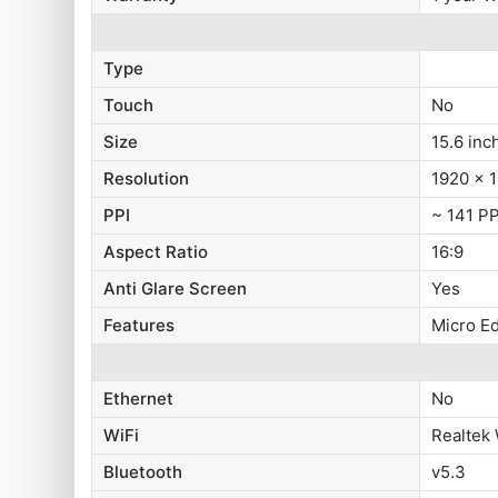
Type
Touch
No
Size
15.6 inc
Resolution
1920 x 1
PPI
~ 141 PP
Aspect Ratio
16:9
Anti Glare Screen
Yes
Features
Micro E
Ethernet
No
WiFi
Realtek 
Bluetooth
v5.3