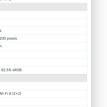
s
200 pixels
I
s, 62.5% sRGB
Wi-Fi 6 (2x2)