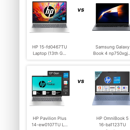
vs
HP ‎15-fd0467TU
Samsung Galaxy
Laptop (13th G...
Book 4 np750xgj..
vs
HP Pavilion Plus
HP OmniBook 5
14-ew0107TU L...
16-ba1123TU