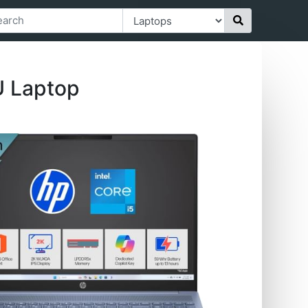
U Laptop