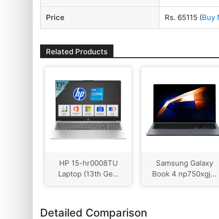
Price
Rs. 65115
(
Buy
Related Products
HP 15-hr0008TU
Samsung Galaxy
Laptop (13th Ge...
Book 4 np750xgj...
Detailed Comparison