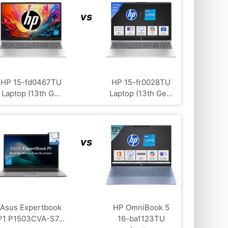
vs
HP ‎15-fd0467TU
HP 15-fr0028TU
Laptop (13th G...
Laptop (13th Ge...
vs
Asus Expertbook
HP OmniBook 5
P1 P1503CVA-S7...
16-ba1123TU