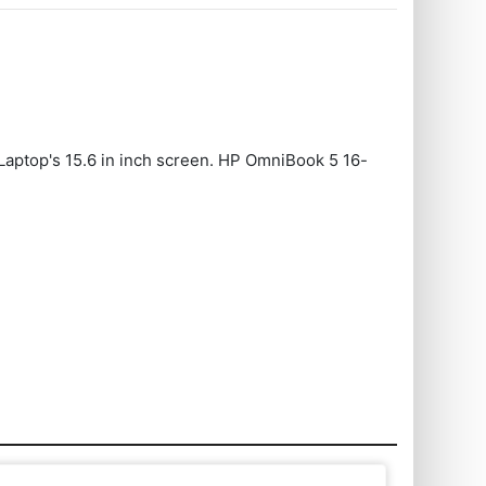
Laptop's 15.6 in inch screen. HP OmniBook 5 16-