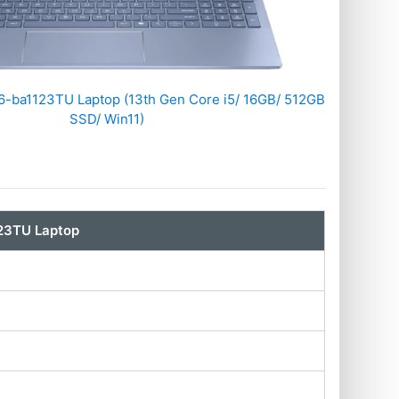
-ba1123TU Laptop (13th Gen Core i5/ 16GB/ 512GB
SSD/ Win11)
23TU Laptop