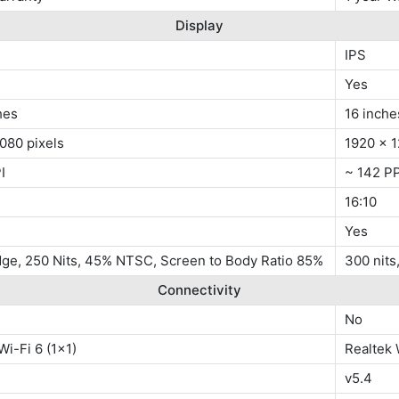
Display
IPS
Yes
hes
16 inche
080 pixels
1920 x 1
I
~ 142 PP
16:10
Yes
dge, 250 Nits, 45% NTSC, Screen to Body Ratio 85%
300 nit
Connectivity
No
Wi-Fi 6 (1x1)
Realtek 
v5.4