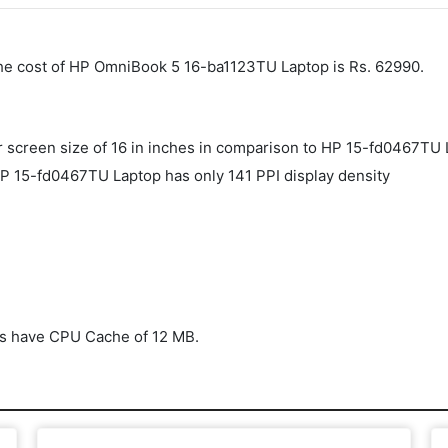
The cost of HP OmniBook 5 16-ba1123TU Laptop is Rs. 62990.
screen size of 16 in inches in comparison to HP ‎15-fd0467TU 
P ‎15-fd0467TU Laptop has only 141 PPI display density
s have CPU Cache of 12 MB.