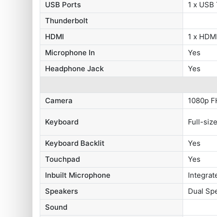
USB Ports
1 x USB
Thunderbolt
HDMI
1 x HDMI
Microphone In
Yes
Headphone Jack
Yes
Camera
1080p F
Keyboard
Full-siz
Keyboard Backlit
Yes
Touchpad
Yes
Inbuilt Microphone
Integrat
Speakers
Dual Sp
Sound