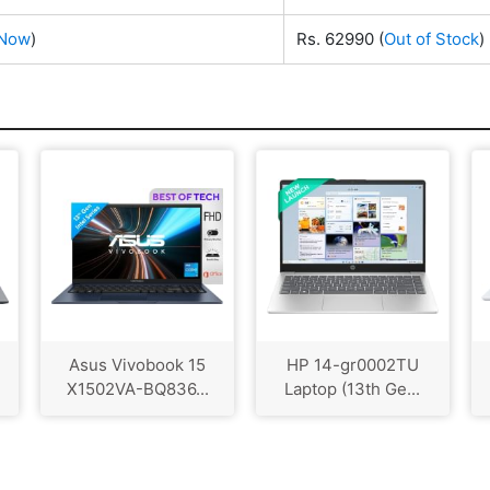
 Now
)
Rs. 62990
(
Out of Stock
)
Asus Vivobook 15
HP 14-gr0002TU
X1502VA-BQ836...
Laptop (13th Ge...