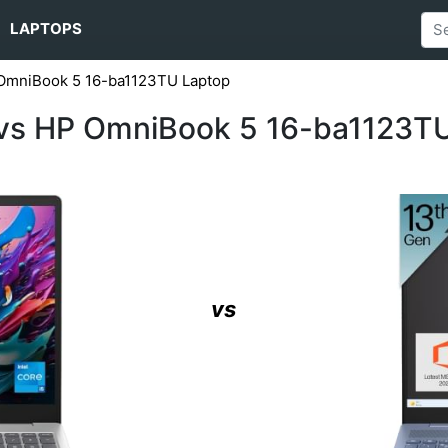
LAPTOPS
 OmniBook 5 16-ba1123TU Laptop
 vs HP OmniBook 5 16-ba1123T
vs