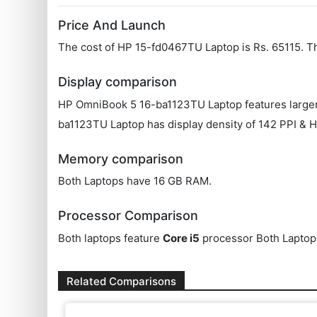
Price And Launch
The cost of HP ‎15-fd0467TU Laptop is Rs. 65115. 
Display comparison
HP OmniBook 5 16-ba1123TU Laptop features larger 
ba1123TU Laptop has display density of 142 PPI & H
Memory comparison
Both Laptops have 16 GB RAM.
Processor Comparison
Both laptops feature
Core i5
processor Both Laptop
Related Comparisons