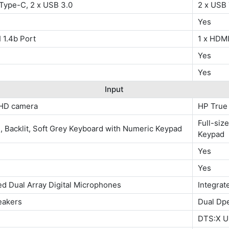
 Type-C, 2 x USB 3.0
2 x USB
Yes
 1.4b Port
1 x HDMI
Yes
Yes
Input
HD camera
HP True
Full-siz
e, Backlit, Soft Grey Keyboard with Numeric Keypad
Keypad
Yes
Yes
ed Dual Array Digital Microphones
Integrat
eakers
Dual Dp
DTS:X Ul