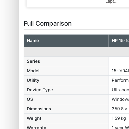
Lapt...
Full Comparison
Name
HP ‎15-
Series
Model
15-fd04
Utility
Perform
Device Type
Ultrabo
OS
Windows
Dimensions
359.8 x
Weight
1.59 kg
Warranty
1 year W