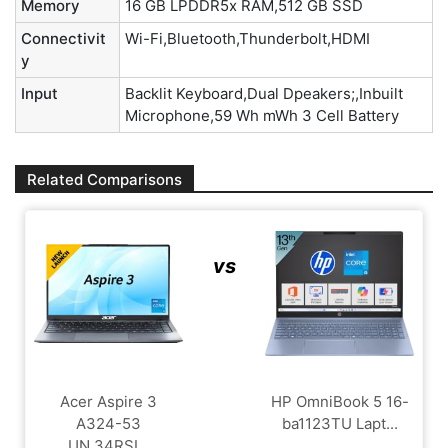
Memory
16 GB LPDDR5x RAM,512 GB SSD
Connectivit
Wi-Fi,Bluetooth,Thunderbolt,HDMI
y
Input
Backlit Keyboard,Dual Dpeakers;,Inbuilt
Microphone,59 Wh mWh 3 Cell Battery
Related Comparisons
vs
Acer Aspire 3
HP OmniBook 5 16-
A324-53
ba1123TU Lapt...
UN.34RSI...