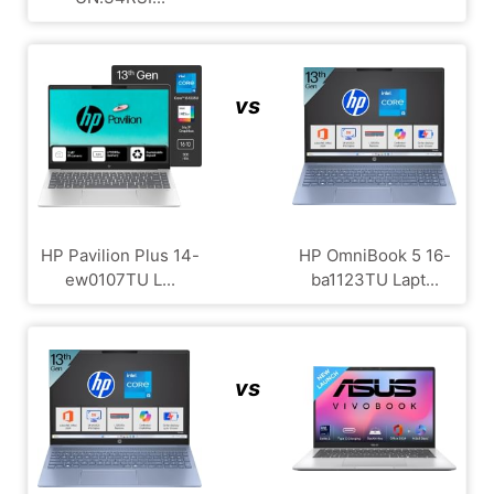
vs
HP Pavilion Plus 14-
HP OmniBook 5 16-
ew0107TU L...
ba1123TU Lapt...
vs