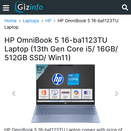
Home
Laptops
HP
HP OmniBook 5 16-ba1123TU
Laptop
HP OmniBook 5 16-ba1123TU
Laptop (13th Gen Core i5/ 16GB/
512GB SSD/ Win11)
Previous
Next
HP OmniBook 5 16-ba1123TU Laptop comes with price of