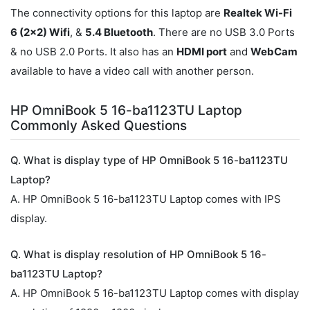
The connectivity options for this laptop are
Realtek Wi-Fi
6 (2x2) Wifi
, &
5.4 Bluetooth
. There are no USB 3.0 Ports
& no USB 2.0 Ports. It also has an
HDMI port
and
WebCam
available to have a video call with another person.
HP OmniBook 5 16-ba1123TU Laptop
Commonly Asked Questions
Q. What is display type of HP OmniBook 5 16-ba1123TU
Laptop?
A. HP OmniBook 5 16-ba1123TU Laptop comes with IPS
display.
Q. What is display resolution of HP OmniBook 5 16-
ba1123TU Laptop?
A. HP OmniBook 5 16-ba1123TU Laptop comes with display