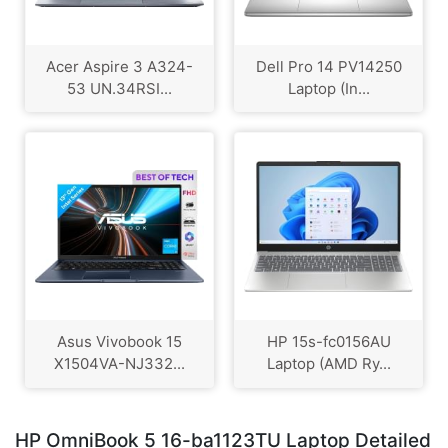
Acer Aspire 3 A324-
Dell Pro 14 PV14250
53 UN.34RSI...
Laptop (In...
Asus Vivobook 15
HP 15s-fc0156AU
X1504VA-NJ332...
Laptop (AMD Ry...
HP OmniBook 5 16-ba1123TU Laptop Detailed