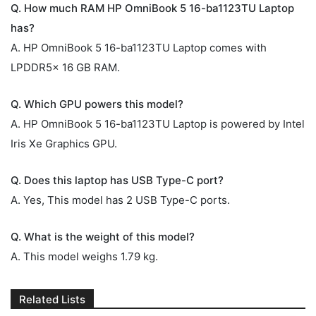
Q. How much RAM HP OmniBook 5 16-ba1123TU Laptop
has?
A. HP OmniBook 5 16-ba1123TU Laptop comes with
LPDDR5x 16 GB RAM.
Q. Which GPU powers this model?
A. HP OmniBook 5 16-ba1123TU Laptop is powered by Intel
Iris Xe Graphics GPU.
Q. Does this laptop has USB Type-C port?
A. Yes, This model has 2 USB Type-C ports.
Q. What is the weight of this model?
A. This model weighs 1.79 kg.
Related Lists