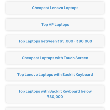
Cheapest Lenovo Laptops
Top HP Laptops
Top Laptops between ₹65,000 - ₹80,000
Cheapest Laptops with Touch Screen
Top Lenovo Laptops with Backlit Keyboard
Top Laptops with Backlit Keyboard below
₹80,000