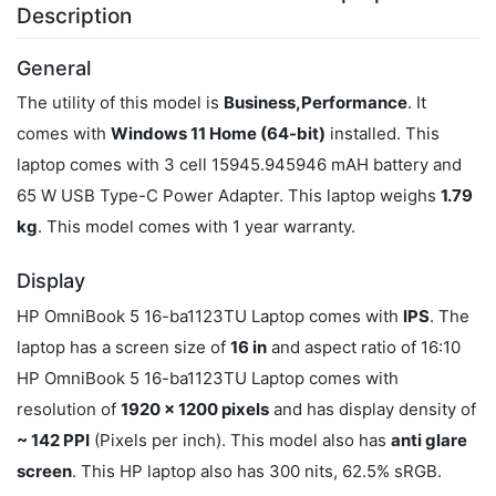
Description
General
The utility of this model is
Business,Performance
. It
comes with
Windows 11 Home (64-bit)
installed. This
laptop comes with 3 cell 15945.945946 mAH battery and
65 W USB Type-C Power Adapter. This laptop weighs
1.79
kg
. This model comes with 1 year warranty.
Display
HP OmniBook 5 16-ba1123TU Laptop comes with
IPS
. The
laptop has a screen size of
16 in
and aspect ratio of 16:10
HP OmniBook 5 16-ba1123TU Laptop comes with
resolution of
1920 x 1200 pixels
and has display density of
~ 142 PPI
(Pixels per inch). This model also has
anti glare
screen
. This HP laptop also has 300 nits, 62.5% sRGB.