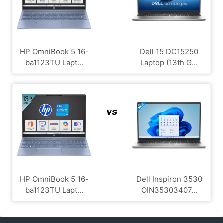
HP OmniBook 5 16-
Dell 15 DC15250
ba1123TU Lapt...
Laptop (13th G...
vs
HP OmniBook 5 16-
Dell Inspiron 3530
ba1123TU Lapt...
OIN35303407...