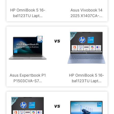
HP OmniBook 5 16-
Asus Vivobook 14
ba1123TU Lapt...
2025 X1407CA-...
vs
Asus Expertbook P1
HP OmniBook 5 16-
P1503CVA-S7...
ba1123TU Lapt...
vs