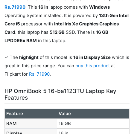
Rs. 71990
. This
16 in
laptop comes with
Windows
Operating System installed. It is powered by
13th Gen Intel
Core i5
processor with
Intel Iris Xe Graphics Graphics
Card
. this laptop has
512 GB
SSD. There is
16 GB
LPDDR5x RAM
in this laptop.
✓ The
highlight
of this model is
16 in Display Size
which is
great in this price range. You can
buy this product
at
Flipkart for
Rs. 71990
.
HP OmniBook 5 16-ba1123TU Laptop Key
Features
Feature
Value
RAM
16 GB
Display
16 in