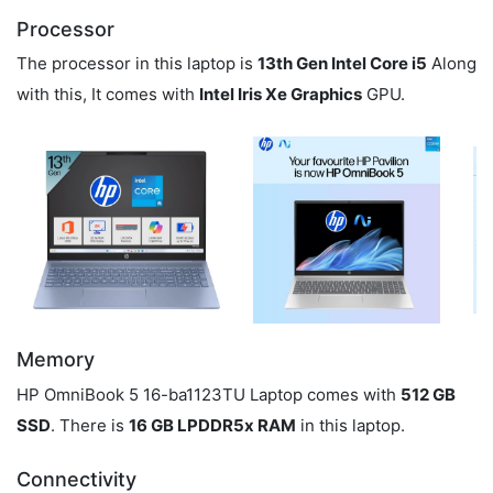
Processor
The processor in this laptop is
13th Gen Intel Core i5
Along
with this, It comes with
Intel Iris Xe Graphics
GPU.
Memory
HP OmniBook 5 16-ba1123TU Laptop comes with
512 GB
SSD
. There is
16 GB LPDDR5x RAM
in this laptop.
Connectivity