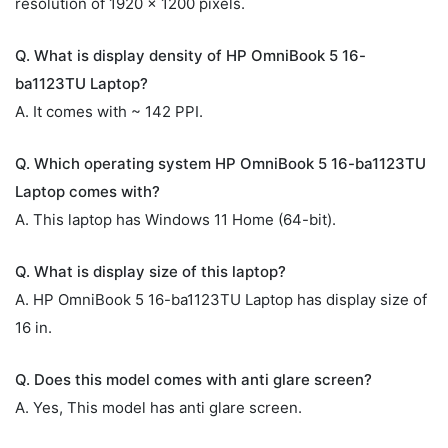
resolution of 1920 x 1200 pixels.
Q. What is display density of HP OmniBook 5 16-
ba1123TU Laptop?
A. It comes with ~ 142 PPI.
Q. Which operating system HP OmniBook 5 16-ba1123TU
Laptop comes with?
A. This laptop has Windows 11 Home (64-bit).
Q. What is display size of this laptop?
A. HP OmniBook 5 16-ba1123TU Laptop has display size of
16 in.
Q. Does this model comes with anti glare screen?
A. Yes, This model has anti glare screen.