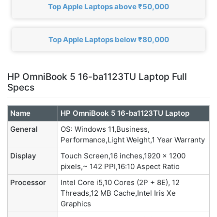
Top Apple Laptops above ₹50,000
Top Apple Laptops below ₹80,000
HP OmniBook 5 16-ba1123TU Laptop Full
Specs
Name
HP OmniBook 5 16-ba1123TU Laptop
General
OS: Windows 11,Business,
Performance,Light Weight,1 Year Warranty
Display
Touch Screen,16 inches,1920 x 1200
pixels,~ 142 PPI,16:10 Aspect Ratio
Processor
Intel Core i5,10 Cores (2P + 8E), 12
Threads,12 MB Cache,Intel Iris Xe
Graphics