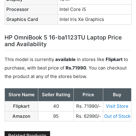
Processor
Intel Core i5
Graphics Card
Intel Iris Xe Graphics
HP OmniBook 5 16-ba1123TU Laptop Price
and Availability
This model is currently
available
in stores like
Flipkart
to
purchase, with best price of
Rs.71990
. You can checkout
the product at any of the stores below.
Store Name
Seller Rating
Price
Buy
Flipkart
40
Rs. 71990/-
Visit Store
Amazon
95
Rs. 62990/-
Out of Stock
Related Products