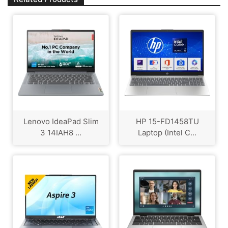
Lenovo IdeaPad Slim
HP 15-FD1458TU
3 ‎14IAH8 ...
Laptop (Intel C...