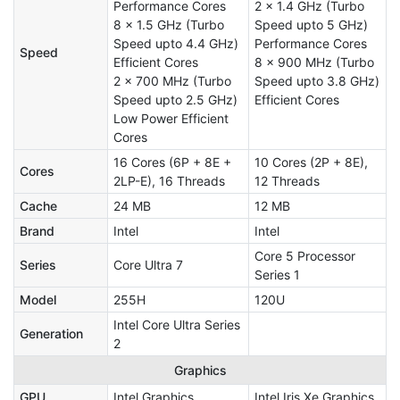
Performance Cores
2 x 1.4 GHz (Turbo
8 x 1.5 GHz (Turbo
Speed upto 5 GHz)
Speed upto 4.4 GHz)
Performance Cores
Speed
Efficient Cores
8 x 900 MHz (Turbo
2 x 700 MHz (Turbo
Speed upto 3.8 GHz)
Speed upto 2.5 GHz)
Efficient Cores
Low Power Efficient
Cores
16 Cores (6P + 8E +
10 Cores (2P + 8E),
Cores
2LP-E), 16 Threads
12 Threads
Cache
24 MB
12 MB
Brand
Intel
Intel
Core 5 Processor
Series
Core Ultra 7
Series 1
Model
255H
120U
Intel Core Ultra Series
Generation
2
Graphics
GPU
Intel Graphics
Intel Iris Xe Graphics