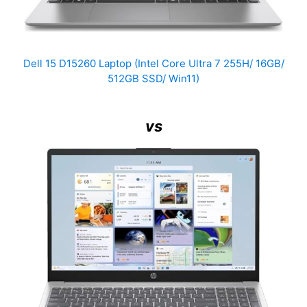
Dell 15 D15260 Laptop (Intel Core Ultra 7 255H/ 16GB/
512GB SSD/ Win11)
vs