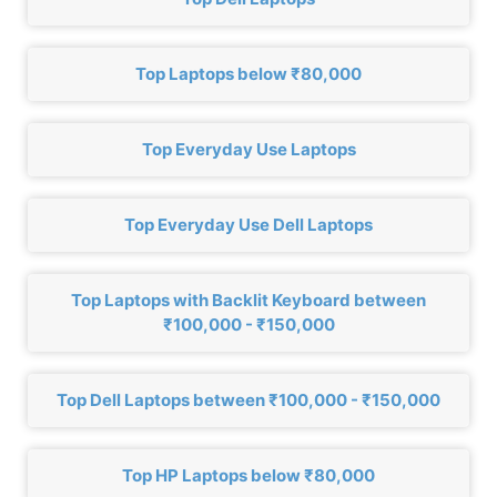
Top Laptops below ₹80,000
Top Everyday Use Laptops
Top Everyday Use Dell Laptops
Top Laptops with Backlit Keyboard between
₹100,000 - ₹150,000
Top Dell Laptops between ₹100,000 - ₹150,000
Top HP Laptops below ₹80,000