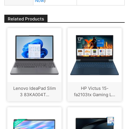
Now
)
Related Products
Lenovo IdeaPad Slim
HP Victus 15-
3 83KA004T...
fa2103tx Gaming L...