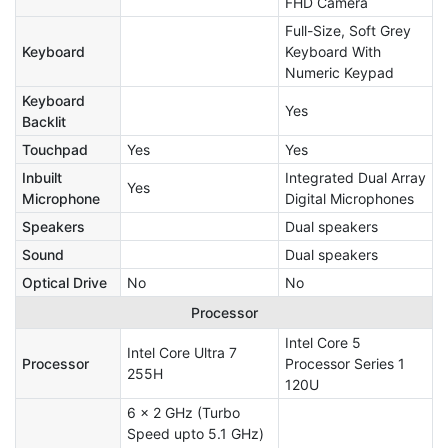
FHD Camera
Full-Size, Soft Grey
Keyboard
Keyboard With
Numeric Keypad
Keyboard
Yes
Backlit
Touchpad
Yes
Yes
Inbuilt
Integrated Dual Array
Yes
Microphone
Digital Microphones
Speakers
Dual speakers
Sound
Dual speakers
Optical Drive
No
No
Processor
Intel Core 5
Intel Core Ultra 7
Processor
Processor Series 1
255H
120U
6 x 2 GHz (Turbo
Speed upto 5.1 GHz)