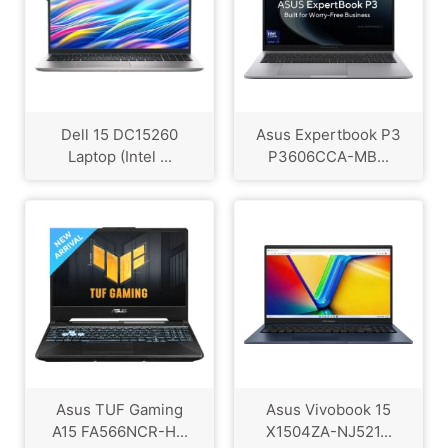
Dell 15 DC15260
Asus Expertbook P3
Laptop (Intel ...
P3606CCA-MB...
Asus TUF Gaming
Asus Vivobook 15
A15 FA566NCR-H...
X1504ZA-NJ521...