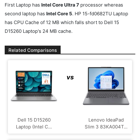
First Laptop has
Intel Core Ultra 7
processor whereas
second laptop has
Intel Core 5
. HP 15-fd0682TU Laptop
has CPU Cache of 12 MB which falls short to Dell 15
D15260 Laptop's 24 MB cache.
Related Comparisons
vs
Dell 15 D15260
Lenovo IdeaPad
Laptop (Intel C...
Slim 3 83KA004T...