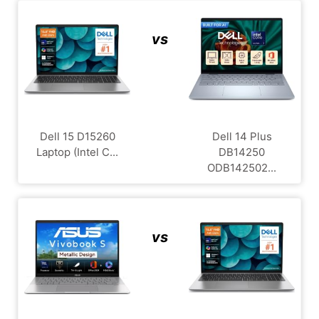
vs
Dell 15 D15260
Dell 14 Plus
Laptop (Intel C...
DB14250
ODB142502...
vs