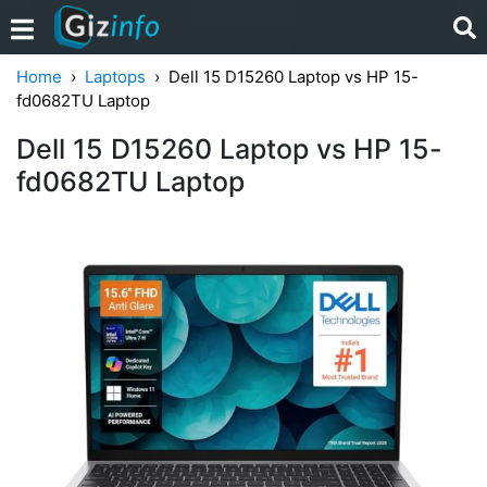
Home
Laptops
Dell 15 D15260 Laptop vs HP 15-
fd0682TU Laptop
Dell 15 D15260 Laptop vs HP 15-
fd0682TU Laptop