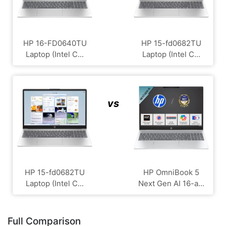
HP 16-FD0640TU
HP 15-fd0682TU
Laptop (Intel C...
Laptop (Intel C...
vs
HP 15-fd0682TU
HP OmniBook 5
Laptop (Intel C...
Next Gen AI 16-a...
Full Comparison