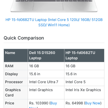
HP 15-fd0682TU Laptop (Intel Core 5 120U/ 16GB/ 512GB
SSD/ Win11 Home)
Quick Comparison
Name
Dell 15 D15260
HP 15-fd0682TU
Laptop
Laptop
RAM
16 GB
16 GB
Display
15.6 in
15.6 in
Processor
Intel Core Ultra 7
Intel Core 5
Graphics
Intel Graphics
Intel Iris Xe Graphics
Card
Price
Rs. 103990
(
Buy
Rs. 64998
(
Buy Now
)