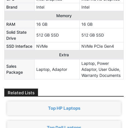
Brand
Intel
Intel
Memory
RAM
16 GB
16 GB
Solid State
512 GB SSD
512 GB SSD
Drive
SSD Interface
NVMe
NVMe PCIe Gen4
Extra
Laptop, Power
Sales
Laptop, Adaptor
Adaptor, User Guide,
Package
Warranty Documents
Related Lists
Top HP Laptops
Top Dell Laptops