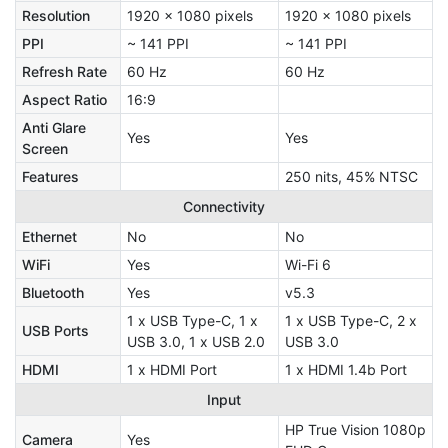
Resolution
1920 x 1080 pixels
1920 x 1080 pixels
PPI
~ 141 PPI
~ 141 PPI
Refresh Rate
60 Hz
60 Hz
Aspect Ratio
16:9
Anti Glare
Yes
Yes
Screen
Features
250 nits, 45% NTSC
Connectivity
Ethernet
No
No
WiFi
Yes
Wi-Fi 6
Bluetooth
Yes
v5.3
1 x USB Type-C, 1 x
1 x USB Type-C, 2 x
USB Ports
USB 3.0, 1 x USB 2.0
USB 3.0
HDMI
1 x HDMI Port
1 x HDMI 1.4b Port
Input
HP True Vision 1080p
Camera
Yes