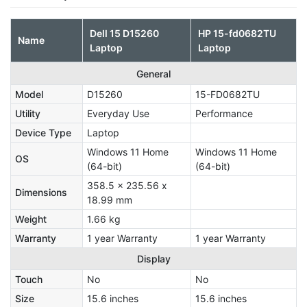
Dell 15 D15260
HP 15-fd0682TU
Name
Laptop
Laptop
General
Model
D15260
15-FD0682TU
Utility
Everyday Use
Performance
Device Type
Laptop
Windows 11 Home
Windows 11 Home
OS
(64-bit)
(64-bit)
358.5 x 235.56 x
Dimensions
18.99 mm
Weight
1.66 kg
Warranty
1 year Warranty
1 year Warranty
Display
Touch
No
No
Size
15.6 inches
15.6 inches