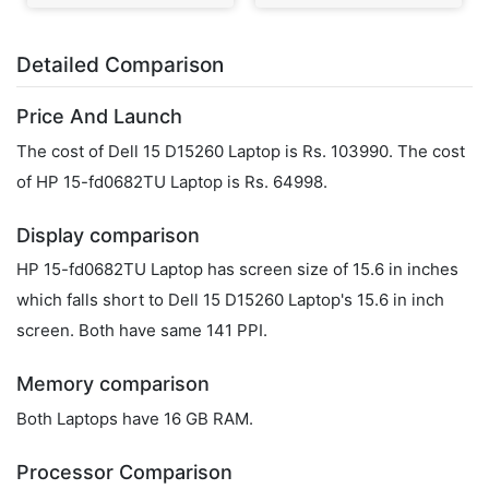
Detailed Comparison
Price And Launch
The cost of Dell 15 D15260 Laptop is Rs. 103990. The cost
of HP 15-fd0682TU Laptop is Rs. 64998.
Display comparison
HP 15-fd0682TU Laptop has screen size of 15.6 in inches
which falls short to Dell 15 D15260 Laptop's 15.6 in inch
screen. Both have same 141 PPI.
Memory comparison
Both Laptops have 16 GB RAM.
Processor Comparison