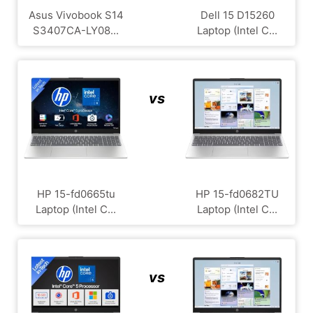
Asus Vivobook S14
Dell 15 D15260
S3407CA-LY08...
Laptop (Intel C...
vs
HP 15-fd0665tu
HP 15-fd0682TU
Laptop (Intel C...
Laptop (Intel C...
vs