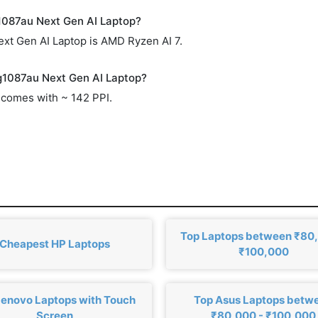
1087au Next Gen AI Laptop?
xt Gen AI Laptop is AMD Ryzen AI 7.
ag1087au Next Gen AI Laptop?
comes with ~ 142 PPI.
Top Laptops between ₹80
Cheapest HP Laptops
₹100,000
Lenovo Laptops with Touch
Top Asus Laptops betw
Screen
₹80,000 - ₹100,000