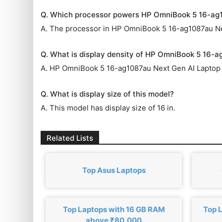
Q. Which processor powers HP OmniBook 5 16-ag
A. The processor in HP OmniBook 5 16-ag1087au Ne
Q. What is display density of HP OmniBook 5 16-
A. HP OmniBook 5 16-ag1087au Next Gen AI Laptop 
Q. What is display size of this model?
A. This model has display size of 16 in.
Related Lists
Top Asus Laptops
Top Laptops with 16 GB RAM
Top 
above ₹80,000