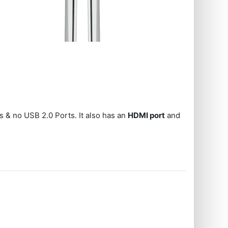
s & no USB 2.0 Ports. It also has an
HDMI port
and
s