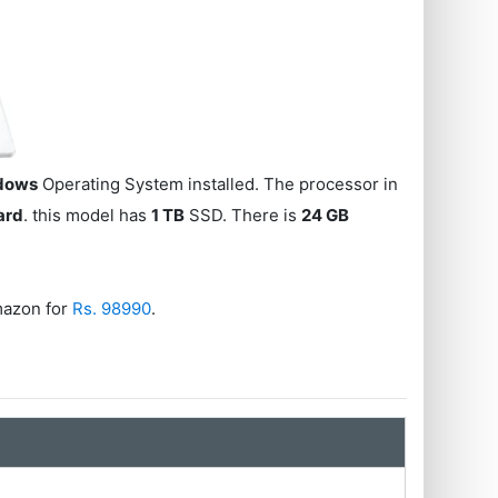
dows
Operating System installed. The processor in
ard
. this model has
1 TB
SSD. There is
24 GB
azon for
Rs. 98990
.