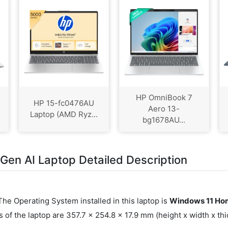
HP OmniBook 7
HP 15-fc0476AU
Aero 13-
Laptop (AMD Ryz...
bg1678AU...
en AI Laptop Detailed Description
 The Operating System installed in this laptop is
Windows 11 Hom
f the laptop are 357.7 x 254.8 x 17.9 mm (height x width x t