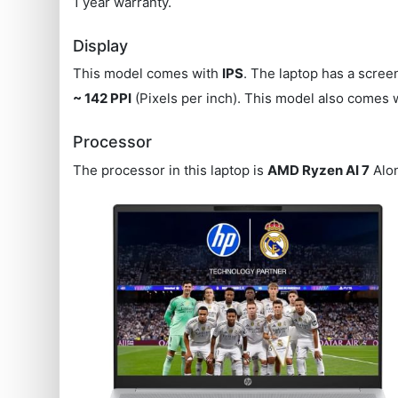
1 year warranty.
Display
This model comes with
IPS
. The laptop has a scree
~ 142 PPI
(Pixels per inch). This model also comes 
Processor
The processor in this laptop is
AMD Ryzen AI 7
Alon