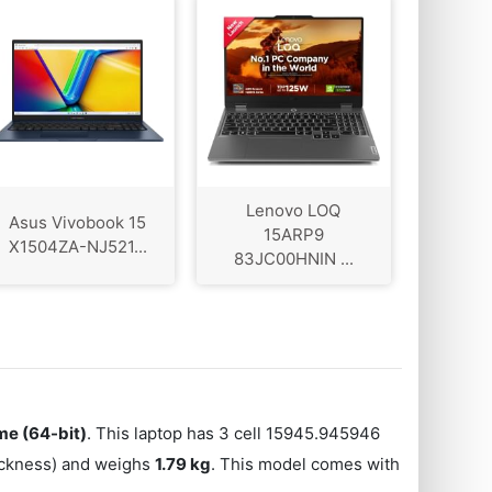
Lenovo LOQ
Asus Vivobook 15
‎15ARP9
X1504ZA-NJ521...
83JC00HNIN ...
e (64-bit)
. This laptop has 3 cell 15945.945946
hickness) and weighs
1.79 kg
. This model comes with