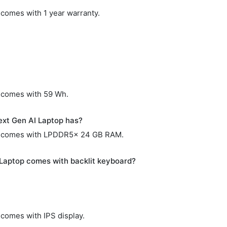
comes with 1 year warranty.
 comes with 59 Wh.
xt Gen AI Laptop has?
p comes with LPDDR5x 24 GB RAM.
Laptop comes with backlit keyboard?
comes with IPS display.