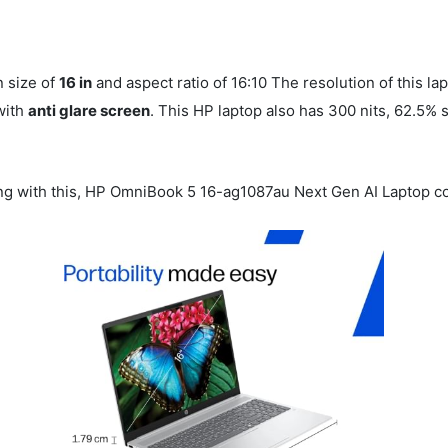
n size of
16 in
and aspect ratio of 16:10 The resolution of this la
with
anti glare screen
. This HP laptop also has 300 nits, 62.5%
g with this, HP OmniBook 5 16-ag1087au Next Gen AI Laptop 