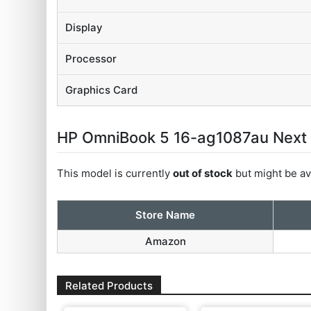
Display
Processor
Graphics Card
HP OmniBook 5 16-ag1087au Next Ge
This model is currently
out of stock
but might be ava
Store Name
Amazon
Related Products