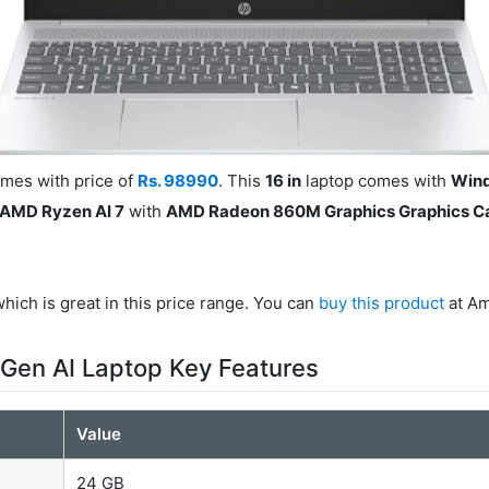
mes with price of
Rs. 98990
. This
16 in
laptop comes with
Win
AMD Ryzen AI 7
with
AMD Radeon 860M Graphics Graphics C
hich is great in this price range. You can
buy this product
at Am
Gen AI Laptop Key Features
Value
24 GB