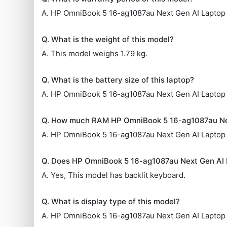
A. HP OmniBook 5 16-ag1087au Next Gen AI Laptop 
Q. What is the weight of this model?
A. This model weighs 1.79 kg.
Q. What is the battery size of this laptop?
A. HP OmniBook 5 16-ag1087au Next Gen AI Laptop
Q. How much RAM HP OmniBook 5 16-ag1087au Ne
A. HP OmniBook 5 16-ag1087au Next Gen AI Lapto
Q. Does HP OmniBook 5 16-ag1087au Next Gen AI 
A. Yes, This model has backlit keyboard.
Q. What is display type of this model?
A. HP OmniBook 5 16-ag1087au Next Gen AI Laptop 