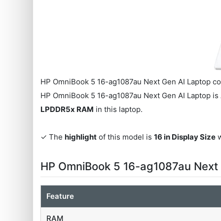
HP OmniBook 5 16-ag1087au Next Gen AI Laptop co
HP OmniBook 5 16-ag1087au Next Gen AI Laptop is
LPDDR5x RAM
in this laptop.
✓ The
highlight
of this model is
16 in Display Size
w
HP OmniBook 5 16-ag1087au Next 
Feature
RAM