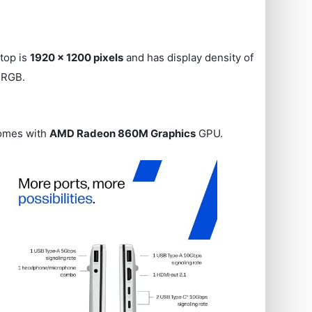
ptop is
1920 x 1200 pixels
and has display density of
 sRGB.
comes with
AMD Radeon 860M Graphics
GPU.