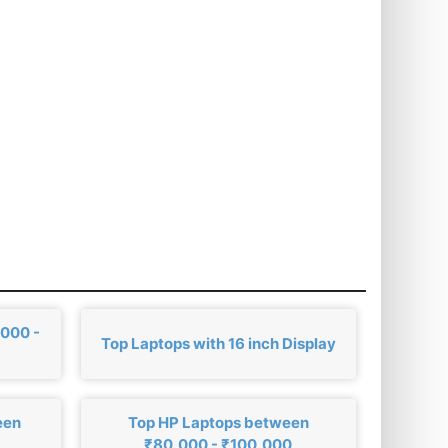
,000 -
Top Laptops with 16 inch Display
een
Top HP Laptops between
₹80,000 - ₹100,000