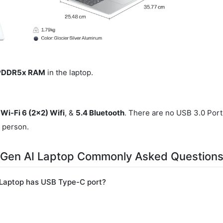
LPDDR5x RAM
in the laptop.
 Wi-Fi 6 (2x2) Wifi
, &
5.4 Bluetooth
. There are no USB 3.0 Port
r person.
 Gen AI Laptop Commonly Asked Question
Laptop has USB Type-C port?