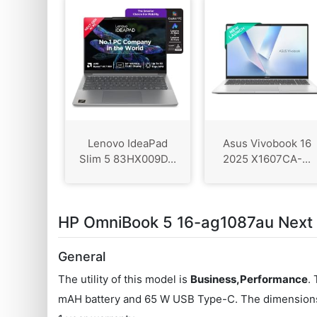
Lenovo IdeaPad
Asus Vivobook 16
Slim 5 83HX009D...
2025 X1607CA-...
HP OmniBook 5 16-ag1087au Next G
General
The utility of this model is
Business,Performance
.
mAH battery and 65 W USB Type-C. The dimensions o