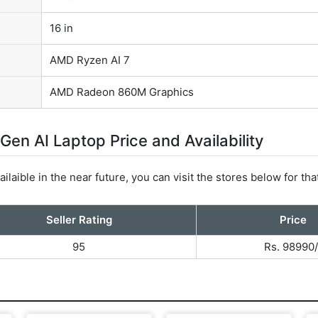
16 in
AMD Ryzen AI 7
AMD Radeon 860M Graphics
n AI Laptop Price and Availability
ilaible in the near future, you can visit the stores below for tha
Seller Rating
Price
95
Rs. 98990/