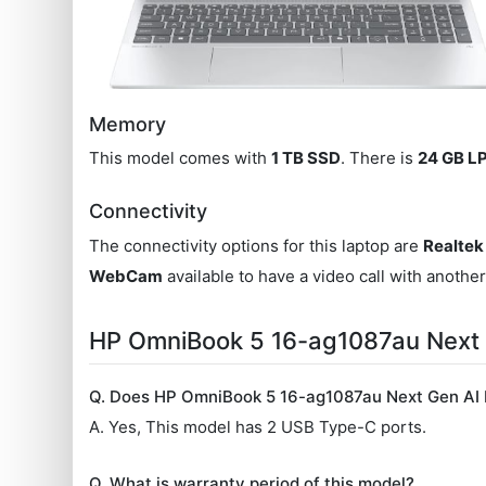
Memory
This model comes with
1 TB SSD
. There is
24 GB 
Connectivity
The connectivity options for this laptop are
Realtek
WebCam
available to have a video call with anothe
HP OmniBook 5 16-ag1087au Next
Q. Does HP OmniBook 5 16-ag1087au Next Gen AI 
A. Yes, This model has 2 USB Type-C ports.
Q. What is warranty period of this model?