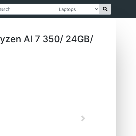
yzen AI 7 350/ 24GB/
Next