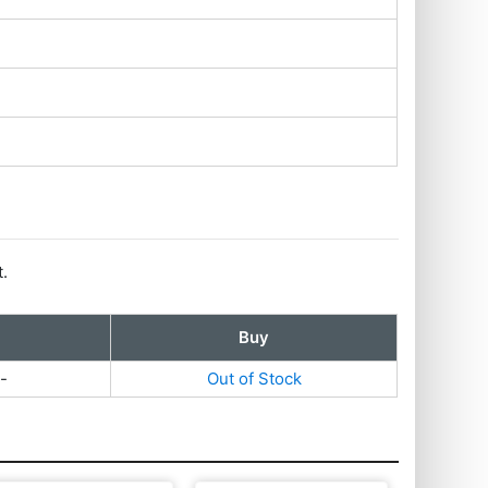
t.
Buy
-
Out of Stock