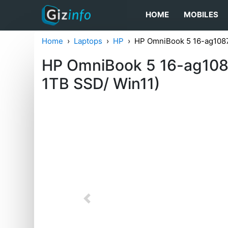
HOME
MOBILES
Home
Laptops
HP
HP OmniBook 5 16-ag1087
HP OmniBook 5 16-ag108
1TB SSD/ Win11)
Previous