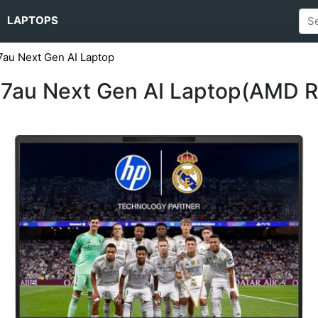
LAPTOPS
au Next Gen AI Laptop
7au Next Gen AI Laptop(AMD R