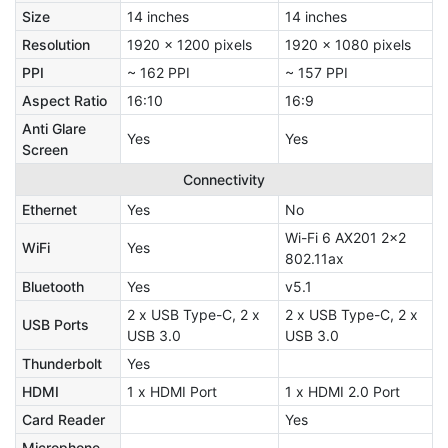
Size
14 inches
14 inches
Resolution
1920 x 1200 pixels
1920 x 1080 pixels
PPI
~ 162 PPI
~ 157 PPI
Aspect Ratio
16:10
16:9
Anti Glare
Yes
Yes
Screen
Connectivity
Ethernet
Yes
No
Wi-Fi 6 AX201 2x2
WiFi
Yes
802.11ax
Bluetooth
Yes
v5.1
2 x USB Type-C, 2 x
2 x USB Type-C, 2 x
USB Ports
USB 3.0
USB 3.0
Thunderbolt
Yes
HDMI
1 x HDMI Port
1 x HDMI 2.0 Port
Card Reader
Yes
Microphone