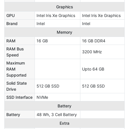
Graphics
GPU
Intel Iris Xe Graphics
Intel Iris Xe Graphics
Brand
Intel
Intel
Memory
RAM
16 GB
16 GB DDR4
RAM Bus
3200 MHz
Speed
Maximum
RAM
Upto 64 GB
Supported
Solid State
512 GB SSD
512 GB SSD
Drive
SSD Interface
NVMe
Battery
Battery
48 Wh, 3 Cell Battery
Extra