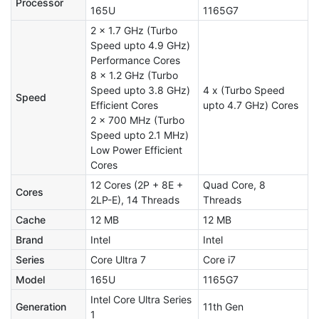
Processor
165U
1165G7
2 x 1.7 GHz (Turbo
Speed upto 4.9 GHz)
Performance Cores
8 x 1.2 GHz (Turbo
Speed upto 3.8 GHz)
4 x (Turbo Speed
Speed
Efficient Cores
upto 4.7 GHz) Cores
2 x 700 MHz (Turbo
Speed upto 2.1 MHz)
Low Power Efficient
Cores
12 Cores (2P + 8E +
Quad Core, 8
Cores
2LP-E), 14 Threads
Threads
Cache
12 MB
12 MB
Brand
Intel
Intel
Series
Core Ultra 7
Core i7
Model
165U
1165G7
Intel Core Ultra Series
Generation
11th Gen
1