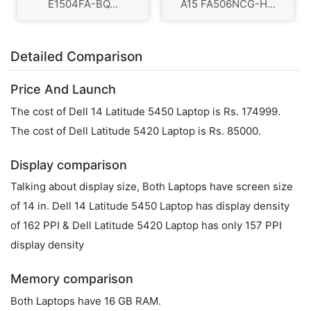
E1504FA-BQ...
A15 FA506NCG-H...
Detailed Comparison
Price And Launch
The cost of Dell 14 Latitude 5450 Laptop is Rs. 174999.
The cost of Dell Latitude 5420 Laptop is Rs. 85000.
Display comparison
Talking about display size, Both Laptops have screen size
of 14 in. Dell 14 Latitude 5450 Laptop has display density
of 162 PPI & Dell Latitude 5420 Laptop has only 157 PPI
display density
Memory comparison
Both Laptops have 16 GB RAM.