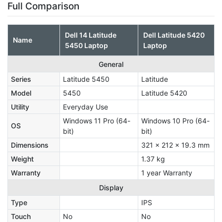
Full Comparison
Dell 14 Latitude
Dell Latitude 5420
Name
5450 Laptop
Laptop
General
Series
Latitude 5450
Latitude
Model
5450
Latitude 5420
Utility
Everyday Use
Windows 11 Pro (64-
‎Windows 10 Pro (64-
OS
bit)
bit)
Dimensions
321 x 212 x 19.3 mm
Weight
1.37 kg
Warranty
1 year Warranty
Display
Type
IPS
Touch
No
No