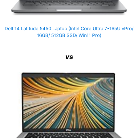
Dell 14 Latitude 5450 Laptop (Intel Core Ultra 7-165U vPro/
16GB/ 512GB SSD/ Win11 Pro)
vs