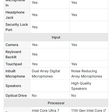
Yes
Yes
In
Headphone
Yes
Yes
Jack
Security Lock
Yes
Port
Input
Camera
Yes
Yes
Keyboard
Yes
Backlit
Touchpad
Yes
Yes
Inbuilt
Dual Array Digital
Noise Reducing
Microphone
Microphones
Array Microphones
High Quality
Speakers
Speakers
Optical Drive
No
No
Processor
Intel Core Ultra 7
11th Gen Intel Core i7