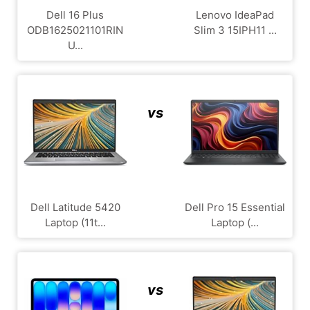
Dell 16 Plus
Lenovo IdeaPad
ODB1625021101RIN
Slim 3 15IPH11 ...
U...
vs
Dell Latitude 5420
Dell Pro 15 Essential
Laptop (11t...
Laptop (...
vs