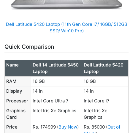
Dell Latitude 5420 Laptop (11th Gen Core i7/ 16GB/ 512GB
SSD/ Win10 Pro)
Quick Comparison
Name
Dell 14 Latitude 5450
Dell Latitude 5420
Laptop
Laptop
RAM
16 GB
16 GB
Display
14 in
14 in
Processor
Intel Core Ultra 7
Intel Core i7
Graphics
Intel Iris Xe Graphics
Intel Iris Xe
Card
Graphics
Price
Rs. 174999
(
Buy Now
)
Rs. 85000
(
Out of