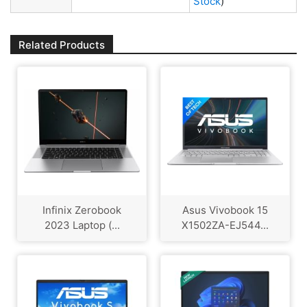
Stock
)
Related Products
Infinix Zerobook
Asus Vivobook 15
2023 Laptop (...
X1502ZA-EJ544...