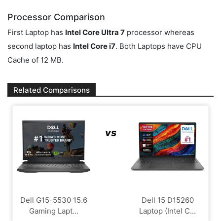
Processor Comparison
First Laptop has
Intel Core Ultra 7
processor whereas
second laptop has
Intel Core i7
. Both Laptops have CPU
Cache of 12 MB.
Related Comparisons
vs
Dell G15-5530 15.6
Dell 15 D15260
Gaming Lapt...
Laptop (Intel C...