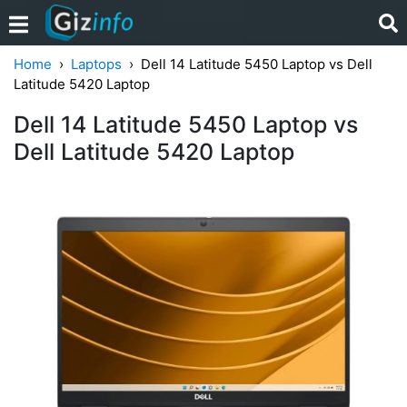
Home
Laptops
Dell 14 Latitude 5450 Laptop vs Dell
Latitude 5420 Laptop
Dell 14 Latitude 5450 Laptop vs
Dell Latitude 5420 Laptop