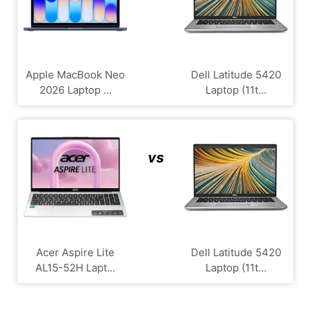
Apple MacBook Neo
Dell Latitude 5420
2026 Laptop ...
Laptop (11t...
vs
Acer Aspire Lite
Dell Latitude 5420
AL15-52H Lapt...
Laptop (11t...