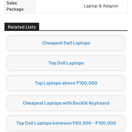
Sales
‎Laptop & Adaptor
Package
Related Lists
Cheapest Dell Laptops
Top Dell Laptops
Top Laptops above ₹100,000
Cheapest Laptops with Backlit Keyboard
Top Dell Laptops between ₹80,000 - ₹100,000