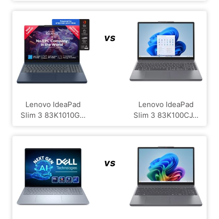
vs
Lenovo IdeaPad
Lenovo IdeaPad
Slim 3 83K1010G...
Slim 3 83K100CJ...
vs