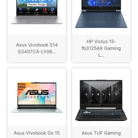
HP Victus 15-
Asus Vivobook S14
fb3125AX Gaming
S3407CA-LY08...
L...
Asus Vivobook Go 15
Asus TUF Gaming