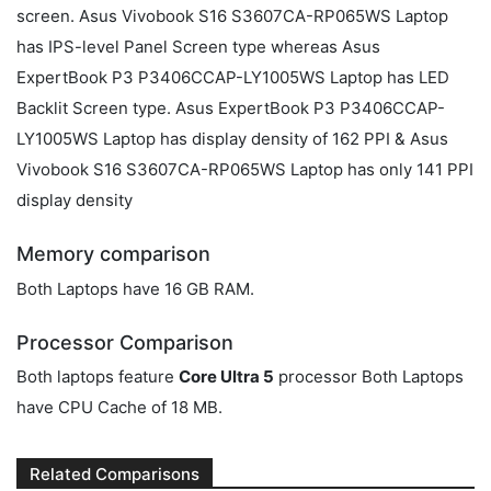
screen. Asus Vivobook S16 S3607CA-RP065WS Laptop
has IPS-level Panel Screen type whereas Asus
ExpertBook P3 P3406CCAP-LY1005WS Laptop has LED
Backlit Screen type. Asus ExpertBook P3 P3406CCAP-
LY1005WS Laptop has display density of 162 PPI & Asus
Vivobook S16 S3607CA-RP065WS Laptop has only 141 PPI
display density
Memory comparison
Both Laptops have 16 GB RAM.
Processor Comparison
Both laptops feature
Core Ultra 5
processor Both Laptops
have CPU Cache of 18 MB.
Related Comparisons