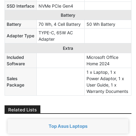
SSD Interface
NVMe PCIe Gen4
Battery
Battery
70 Wh, 4 Cell Battery
50 Wh Battery
TYPE-C, 65W AC
Adapter Type
Adapter
Extra
Included
Microsoft Office
Software
Home 2024
1 x Laptop, 1 x
Sales
Power Adaptor, 1 x
Package
User Guide, 1 x
Warranty Documents
Related Lists
Top Asus Laptops