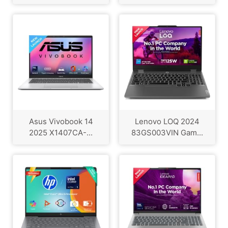
Asus Vivobook 14
Lenovo LOQ 2024
2025 X1407CA-...
83GS003VIN Gam...