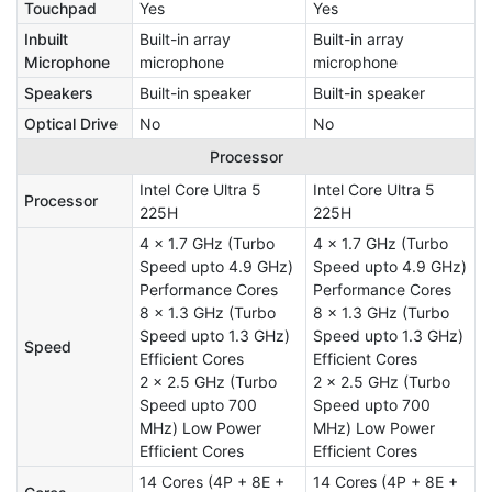
Touchpad
Yes
Yes
Inbuilt
Built-in array
Built-in array
Microphone
microphone
microphone
Speakers
Built-in speaker
Built-in speaker
Optical Drive
No
No
Processor
Intel Core Ultra 5
Intel Core Ultra 5
Processor
225H
225H
4 x 1.7 GHz (Turbo
4 x 1.7 GHz (Turbo
Speed upto 4.9 GHz)
Speed upto 4.9 GHz)
Performance Cores
Performance Cores
8 x 1.3 GHz (Turbo
8 x 1.3 GHz (Turbo
Speed upto 1.3 GHz)
Speed upto 1.3 GHz)
Speed
Efficient Cores
Efficient Cores
2 x 2.5 GHz (Turbo
2 x 2.5 GHz (Turbo
Speed upto 700
Speed upto 700
MHz) Low Power
MHz) Low Power
Efficient Cores
Efficient Cores
14 Cores (4P + 8E +
14 Cores (4P + 8E +