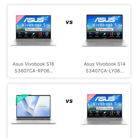
vs
Asus Vivobook S16
Asus Vivobook S14
S3607CA-RP06...
S3407CA-LY08...
vs