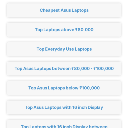
Cheapest Asus Laptops
Top Laptops above ₹80,000
Top Everyday Use Laptops
Top Asus Laptops between ₹80,000 - ₹100,000
Top Asus Laptops below ₹100,000
Top Asus Laptops with 16 inch Display
Top Laptops with 16 inch Display between