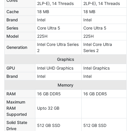
Cores
2LP-E), 14 Threads
2LP-E), 14 Threads
Cache
18 MB
18 MB
Brand
Intel
Intel
Series
Core Ultra 5
Core Ultra 5
Model
225H
225H
Intel Core Ultra Series
Intel Core Ultra
Generation
2
Series 2
Graphics
GPU
Intel UHD Graphics
Intel Graphics
Brand
Intel
Intel
Memory
RAM
16 GB DDR5
16 GB DDR5
Maximum
RAM
Upto 32 GB
Supported
Solid State
512 GB SSD
512 GB SSD
Drive