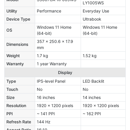
LY1005WS
Utility
Performance
Everyday Use
Device Type
Ultrabook
Windows 11 Home
Windows 11 Home
OS
(64-bit)
(64-bit)
357 x 250.6 x 17.9
Dimensions
mm
Weight
1.7 kg
1.52 kg
Warranty
1 year Warranty
Display
Type
IPS-level Panel
LED Backlit
Touch
No
No
Size
16 inches
14 inches
Resolution
1920 x 1200 pixels
1920 x 1200 pixels
PPI
~ 141 PPI
~ 162 PPI
Refresh Rate
144 Hz
Aspect Ratio
16:10