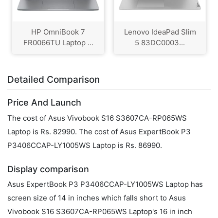
HP OmniBook 7
Lenovo IdeaPad Slim
FR0066TU Laptop ...
5 83DC0003...
Detailed Comparison
Price And Launch
The cost of Asus Vivobook S16 S3607CA-RP065WS
Laptop is Rs. 82990. The cost of Asus ExpertBook P3
P3406CCAP-LY1005WS Laptop is Rs. 86990.
Display comparison
Asus ExpertBook P3 P3406CCAP-LY1005WS Laptop has
screen size of 14 in inches which falls short to Asus
Vivobook S16 S3607CA-RP065WS Laptop's 16 in inch