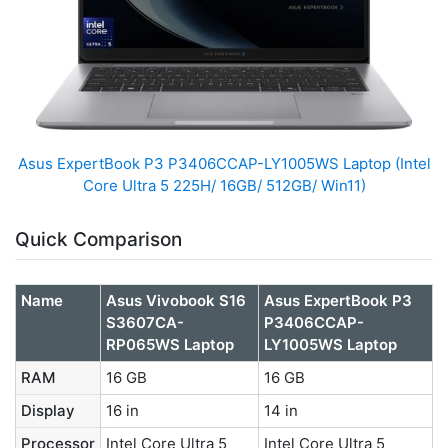
Asus ExpertBook P3 P3406CCAP-LY1005WS Laptop (Intel
Core Ultra 5 225H/ 16GB/ 512GB/ Win11)
Quick Comparison
Name
Asus Vivobook S16
Asus ExpertBook P3
S3607CA-
P3406CCAP-
RP065WS Laptop
LY1005WS Laptop
RAM
16 GB
16 GB
Display
16 in
14 in
Processor
Intel Core Ultra 5
Intel Core Ultra 5