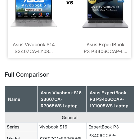
vs
Asus Vivobook S14
Asus ExpertBook
S3407CA-LY08...
P3 P3406CCAP-L...
Full Comparison
Asus Vivobook S16
Asus ExpertBook
Name
S3607CA-
P3 P3406CCAP-
RP065WS Laptop
LY1005WS Laptop
General
Series
Vivobook S16
ExpertBook P3
P3406CCAP-
Model
S3607CA-RP065WS