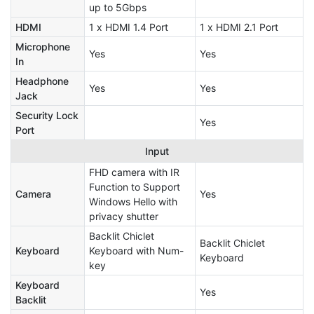
up to 5Gbps
HDMI
1 x HDMI 1.4 Port
1 x HDMI 2.1 Port
Microphone
Yes
Yes
In
Headphone
Yes
Yes
Jack
Security Lock
Yes
Port
Input
FHD camera with IR
Function to Support
Camera
Yes
Windows Hello with
privacy shutter
Backlit Chiclet
Backlit Chiclet
Keyboard
Keyboard with Num-
Keyboard
key
Keyboard
Yes
Backlit