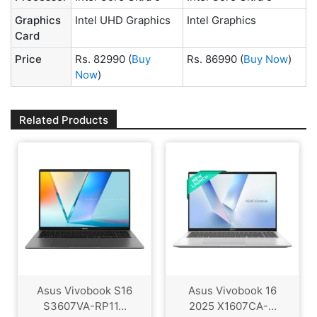
Graphics
Intel UHD Graphics
Intel Graphics
Card
Price
Rs. 82990
(
Buy
Rs. 86990
(
Buy Now
)
Now
)
Related Products
Asus Vivobook S16
Asus Vivobook 16
S3607VA-RP11...
2025 X1607CA-...