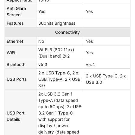
Anti Glare
Yes
Yes
Screen
Features
300nits Brightness
Connectivity
Ethernet
No
Yes
Wi-Fi 6 (802.11ax)
WiFi
Yes
(Dual band) 2*2
Bluetooth
v5.3
v5.4
2 x USB Type-C, 2 x
2 x USB Type-C, 2 x
USB Ports
USB Type-A, 2 x USB
USB 3.0
3.0
2x USB 3.2 Gen 1
Type-A (data speed
up to 5Gbps), 2x USB
USB Port
3.2 Gen 1 Type-C
Details
with support for
display / power
delivery (data speed