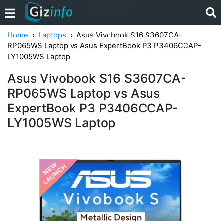
Home
Laptops
Asus Vivobook S16 S3607CA-
RP065WS Laptop vs Asus ExpertBook P3 P3406CCAP-
LY1005WS Laptop
Asus Vivobook S16 S3607CA-
RP065WS Laptop vs Asus
ExpertBook P3 P3406CCAP-
LY1005WS Laptop