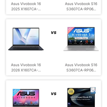
Asus Vivobook 16
Asus Vivobook S16
2025 X1607CA-...
S3607CA-RP06...
vs
Asus Vivobook 16
Asus Vivobook S16
2026 X1607CA-...
S3607CA-RP06...
vs