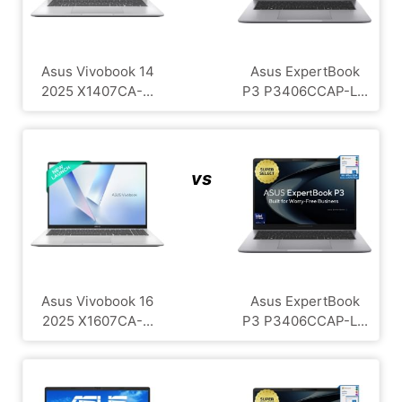
Asus Vivobook 14
Asus ExpertBook
2025 X1407CA-...
P3 P3406CCAP-L...
vs
Asus Vivobook 16
Asus ExpertBook
2025 X1607CA-...
P3 P3406CCAP-L...