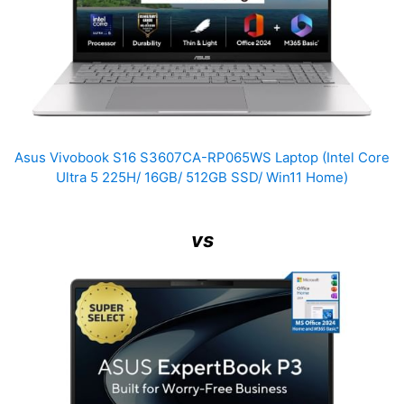
Asus Vivobook S16 S3607CA-RP065WS Laptop (Intel Core
Ultra 5 225H/ 16GB/ 512GB SSD/ Win11 Home)
vs