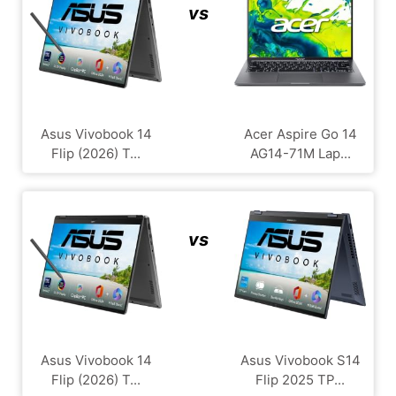
vs
Asus Vivobook 14
Acer Aspire Go 14
Flip (2026) T...
AG14-71M Lap...
vs
Asus Vivobook 14
Asus Vivobook S14
Flip (2026) T...
Flip 2025 TP...