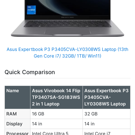
Asus Expertbook P3 P3405CVA-LY0308WS Laptop (13th
Gen Core i7/ 32GB/ 1TB/ Win11)
Quick Comparison
Name
Asus Vivobook 14 Flip
Asus Expertbook P3
TP3407SA-SG183WS
P3405CVA-
2 in 1 Laptop
LY0308WS Laptop
RAM
16 GB
32 GB
Display
14 in
14 in
Processor
Intel Core Ultra 5
Intel Core i7