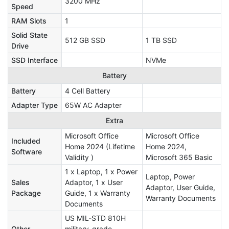
3200 MHz
Speed
RAM Slots
1
Solid State
512 GB SSD
1 TB SSD
Drive
SSD Interface
NVMe
Battery
Battery
4 Cell Battery
Adapter Type
65W AC Adapter
Extra
Microsoft Office
Microsoft Office
Included
Home 2024 (Lifetime
Home 2024,
Software
Validity )
Microsoft 365 Basic
1 x Laptop, 1 x Power
Laptop, Power
Sales
Adaptor, 1 x User
Adaptor, User Guide,
Package
Guide, 1 x Warranty
Warranty Documents
Documents
US MIL-STD 810H
Other
military-grade