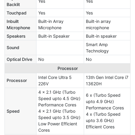
Yes
Yes
Backlit
Touchpad
Yes
Yes
Inbuilt
Built-in Array
Built-in array
Microphone
Microphone
microphone
Speakers
Built-in Speaker
Built-in speaker
Smart Amp
Sound
Technology
Optical Drive
No
No
Processor
Intel Core Ultra 5
13th Gen Intel Core i7
Processor
226V
13620H
4 x 2.1 GHz (Turbo
6 x (Turbo Speed
Speed upto 4.5 GHz)
upto 4.9 GHz)
Performance Cores
Performance Cores
Speed
4 x 2.1 GHz (Turbo
4 x (Turbo Speed
Speed upto 3.5 GHz)
upto 3.6 GHz)
Low Power Efficient
Efficient Cores
Cores