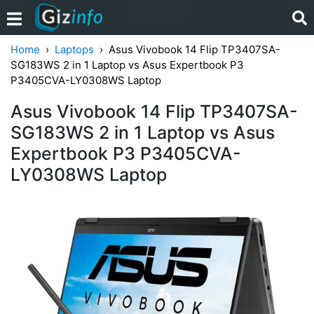
Home
Laptops
Asus Vivobook 14 Flip TP3407SA-
SG183WS 2 in 1 Laptop vs Asus Expertbook P3
P3405CVA-LY0308WS Laptop
Asus Vivobook 14 Flip TP3407SA-
SG183WS 2 in 1 Laptop vs Asus
Expertbook P3 P3405CVA-
LY0308WS Laptop