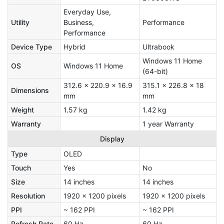
Everyday Use,
Utility
Business,
Performance
Performance
Device Type
Hybrid
Ultrabook
Windows 11 Home
OS
Windows 11 Home
(64-bit)
312.6 x 220.9 x 16.9
315.1 x 226.8 x 18
Dimensions
mm
mm
Weight
1.57 kg
1.42 kg
Warranty
1 year Warranty
Display
Type
OLED
Touch
Yes
No
Size
14 inches
14 inches
Resolution
1920 x 1200 pixels
1920 x 1200 pixels
PPI
~ 162 PPI
~ 162 PPI
Refresh Rate
60 Hz
60 Hz