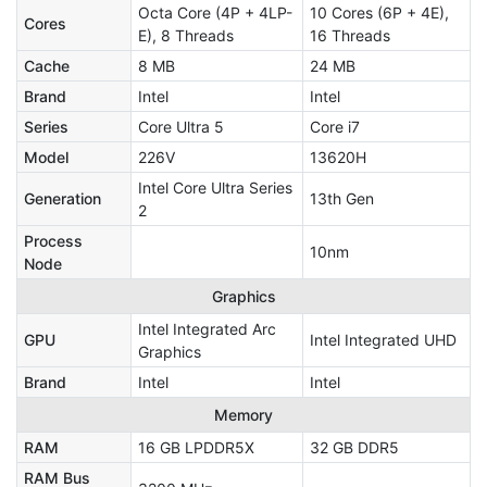
Octa Core (4P + 4LP-
10 Cores (6P + 4E),
Cores
E), 8 Threads
16 Threads
Cache
8 MB
24 MB
Brand
Intel
Intel
Series
Core Ultra 5
Core i7
Model
226V
13620H
Intel Core Ultra Series
Generation
13th Gen
2
Process
10nm
Node
Graphics
Intel Integrated Arc
GPU
Intel Integrated UHD
Graphics
Brand
Intel
Intel
Memory
RAM
16 GB LPDDR5X
32 GB DDR5
RAM Bus