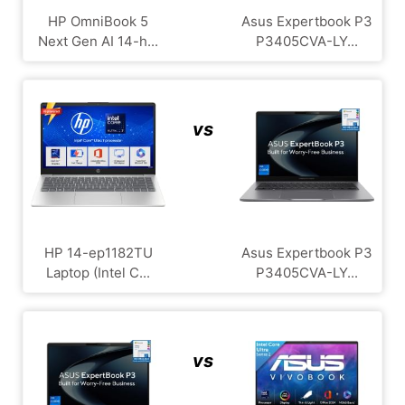
HP OmniBook 5
Asus Expertbook P3
Next Gen AI 14-h...
P3405CVA-LY...
vs
HP 14-ep1182TU
Asus Expertbook P3
Laptop (Intel C...
P3405CVA-LY...
vs