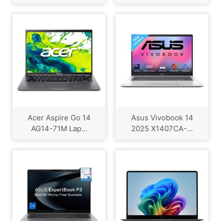
Acer Aspire Go 14
Asus Vivobook 14
AG14-71M Lap...
2025 X1407CA-...