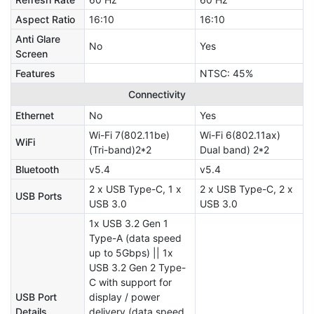
Aspect Ratio
16:10
16:10
Anti Glare
No
Yes
Screen
Features
NTSC: 45%
Connectivity
Ethernet
No
Yes
Wi-Fi 7(802.11be)
Wi-Fi 6(802.11ax)
WiFi
(Tri-band)2*2
Dual band) 2*2
Bluetooth
v5.4
v5.4
2 x USB Type-C, 1 x
2 x USB Type-C, 2 x
USB Ports
USB 3.0
USB 3.0
1x USB 3.2 Gen 1
Type-A (data speed
up to 5Gbps) || 1x
USB 3.2 Gen 2 Type-
C with support for
USB Port
display / power
Details
delivery (data speed