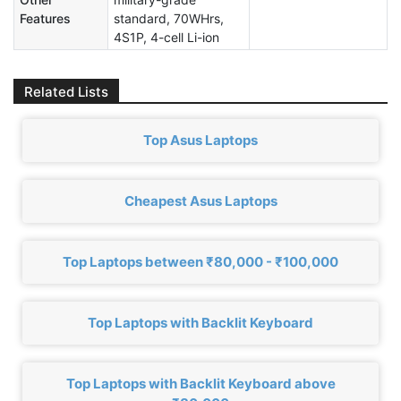
Features
standard, 70WHrs,
4S1P, 4-cell Li-ion
Related Lists
Top Asus Laptops
Cheapest Asus Laptops
Top Laptops between ₹80,000 - ₹100,000
Top Laptops with Backlit Keyboard
Top Laptops with Backlit Keyboard above