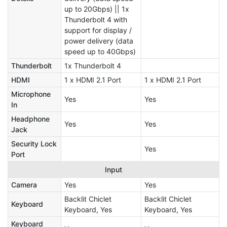
up to 20Gbps) || 1x
Thunderbolt 4 with
support for display /
power delivery (data
speed up to 40Gbps)
Thunderbolt
1x Thunderbolt 4
HDMI
1 x HDMI 2.1 Port
1 x HDMI 2.1 Port
Microphone
Yes
Yes
In
Headphone
Yes
Yes
Jack
Security Lock
Yes
Port
Input
Camera
Yes
Yes
Backlit Chiclet
Backlit Chiclet
Keyboard
Keyboard, Yes
Keyboard, Yes
Keyboard