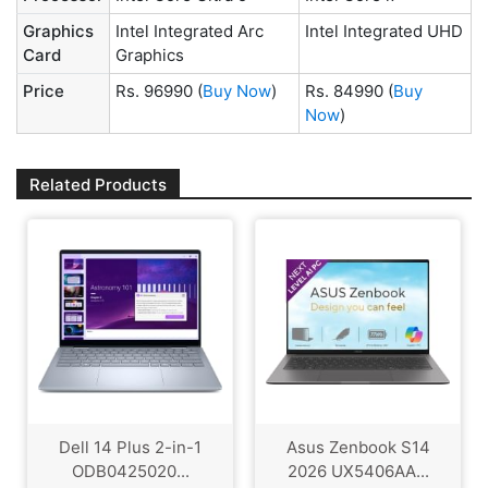
Graphics
Intel Integrated Arc
Intel Integrated UHD
Card
Graphics
Price
Rs. 96990
(
Buy Now
)
Rs. 84990
(
Buy
Now
)
Related Products
Dell 14 Plus 2-in-1
Asus Zenbook S14
ODB0425020...
2026 UX5406AA...