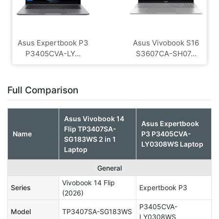
Asus Expertbook P3
Asus Vivobook S16
P3405CVA-LY...
S3607CA-SH07...
Full Comparison
Asus Vivobook 14
Asus Expertbook
Flip TP3407SA-
Name
P3 P3405CVA-
SG183WS 2 in 1
LY0308WS Laptop
Laptop
General
Vivobook 14 Flip
Series
Expertbook P3
(2026)
P3405CVA-
Model
TP3407SA-SG183WS
LY0308WS