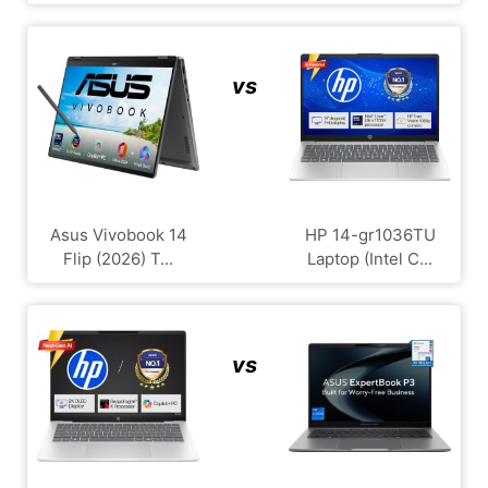
vs
Asus Vivobook 14
HP 14-gr1036TU
Flip (2026) T...
Laptop (Intel C...
vs