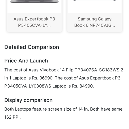
Asus Expertbook P3
Samsung Galaxy
P3405CVA-LY...
Book 6 NP740VJG...
Detailed Comparison
Price And Launch
The cost of Asus Vivobook 14 Flip TP3407SA-SG183WS 2
in 1 Laptop is Rs. 96990. The cost of Asus Expertbook P3
P3405CVA-LY0308WS Laptop is Rs. 84990.
Display comparison
Both Laptops feature screen size of 14 in. Both have same
162 PPI.