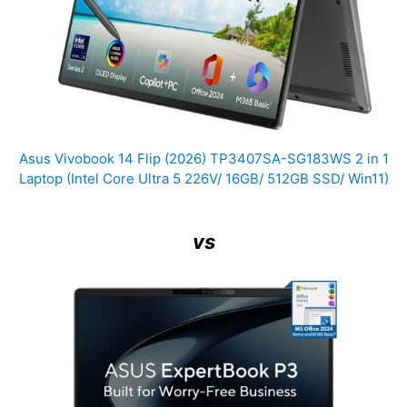
Asus Vivobook 14 Flip (2026) TP3407SA-SG183WS 2 in 1
Laptop (Intel Core Ultra 5 226V/ 16GB/ 512GB SSD/ Win11)
vs