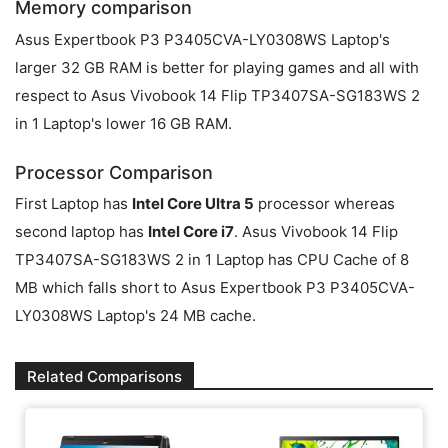
Memory comparison
Asus Expertbook P3 P3405CVA-LY0308WS Laptop's
larger 32 GB RAM is better for playing games and all with
respect to Asus Vivobook 14 Flip TP3407SA-SG183WS 2
in 1 Laptop's lower 16 GB RAM.
Processor Comparison
First Laptop has
Intel Core Ultra 5
processor whereas
second laptop has
Intel Core i7
. Asus Vivobook 14 Flip
TP3407SA-SG183WS 2 in 1 Laptop has CPU Cache of 8
MB which falls short to Asus Expertbook P3 P3405CVA-
LY0308WS Laptop's 24 MB cache.
Related Comparisons