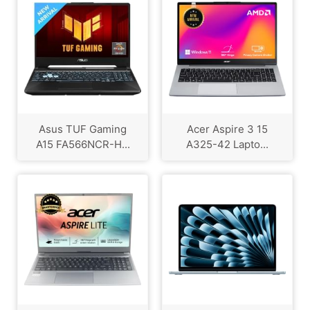
Asus TUF Gaming
Acer Aspire 3 15
A15 FA566NCR-H...
A325-42 Lapto...