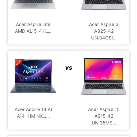
Acer Aspire Lite
Acer Aspire 3
AMD AL15-41 L...
A325-42
UN.34QSI...
vs
Acer Aspire 14 AI
Acer Aspire 15
A14-11M NX.J...
AS15-42
UN.35MS...