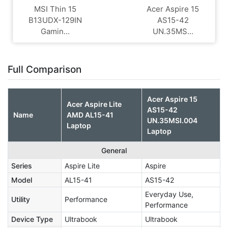
MSI Thin 15
Acer Aspire 15
B13UDX-129IN
AS15-42
Gamin...
UN.35MS...
Full Comparison
Acer Aspire 15
Acer Aspire Lite
AS15-42
Name
AMD AL15-41
UN.35MSI.004
Laptop
Laptop
General
Series
Aspire Lite
Aspire
Model
AL15-41
AS15-42
Everyday Use,
Utility
Performance
Performance
Device Type
Ultrabook
Ultrabook