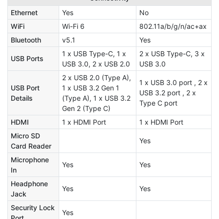
Ethernet
Yes
No
WiFi
Wi-Fi 6
802.11a/b/g/n/ac+ax
Bluetooth
v5.1
Yes
1 x USB Type-C, 1 x
2 x USB Type-C, 3 x
USB Ports
USB 3.0, 2 x USB 2.0
USB 3.0
2 x USB 2.0 (Type A),
1 x USB 3.0 port , 2 x
USB Port
1 x USB 3.2 Gen 1
USB 3.2 port , 2 x
Details
(Type A), 1 x USB 3.2
Type C port
Gen 2 (Type C)
HDMI
1 x HDMI Port
1 x HDMI Port
Micro SD
Yes
Card Reader
Microphone
Yes
Yes
In
Headphone
Yes
Yes
Jack
Security Lock
Yes
Port