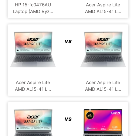
HP 15-fc0476AU
Acer Aspire Lite
Laptop (AMD Ryz...
AMD AL15-41 L...
vs
Acer Aspire Lite
Acer Aspire Lite
AMD AL15-41 L...
AMD AL15-41 L...
vs