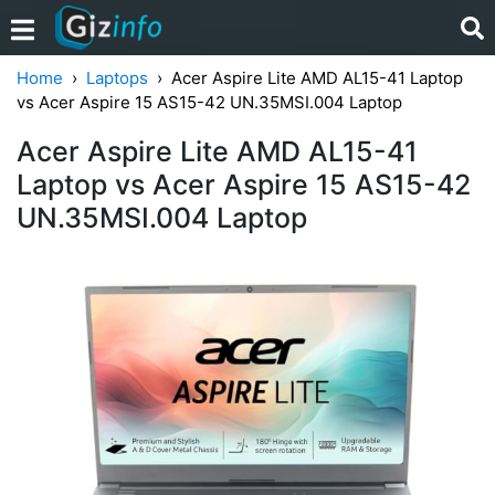
Home
Laptops
Acer Aspire Lite AMD AL15-41 Laptop
vs Acer Aspire 15 AS15-42 UN.35MSI.004 Laptop
Acer Aspire Lite AMD AL15-41
Laptop vs Acer Aspire 15 AS15-42
UN.35MSI.004 Laptop