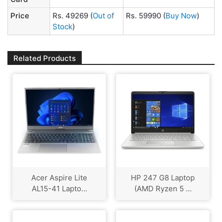
Price
Rs. 49269
(
Out of
Rs. 59990
(
Buy Now
)
Stock
)
Related Products
Acer Aspire Lite
HP 247 G8 Laptop
AL15-41 Lapto...
(AMD Ryzen 5 ...