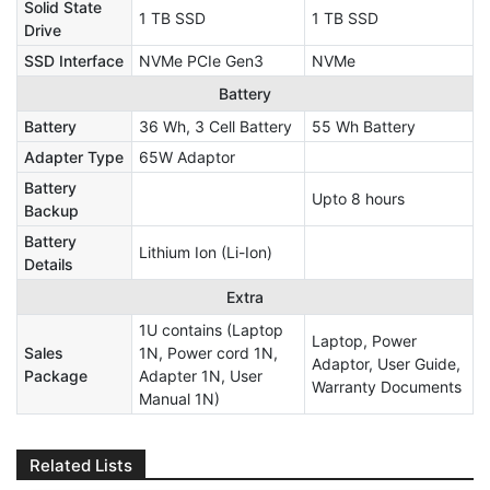
Solid State
1 TB SSD
1 TB SSD
Drive
SSD Interface
NVMe PCIe Gen3
NVMe
Battery
Battery
36 Wh, 3 Cell Battery
55 Wh Battery
Adapter Type
65W Adaptor
Battery
Upto 8 hours
Backup
Battery
Lithium Ion (Li-Ion)
Details
Extra
1U contains (Laptop
Laptop, Power
Sales
1N, Power cord 1N,
Adaptor, User Guide,
Package
Adapter 1N, User
Warranty Documents
Manual 1N)
Related Lists