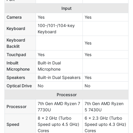
Input
Camera
Yes
Yes
100-/101-/104-key
Keyboard
Keyboard
Keyboard
Yes
Backlit
Touchpad
Yes
Yes
Inbuilt
Built-in Dual
Microphone
Microphone
Speakers
Built-in Dual Speakers
Yes
Optical Drive
No
No
Processor
7th Gen AMD Ryzen 7
7th Gen AMD Ryzen
Processor
7730U
5 7430U
8 x 2 GHz (Turbo
6 x 2.3 GHz (Turbo
Speed
Speed upto 4.5 GHz)
Speed upto 4.3 GHz)
Cores
Cores