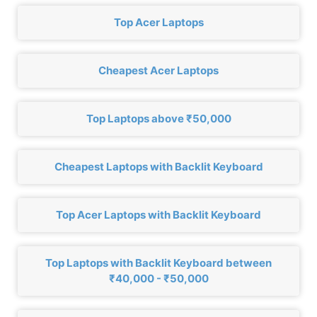
Top Acer Laptops
Cheapest Acer Laptops
Top Laptops above ₹50,000
Cheapest Laptops with Backlit Keyboard
Top Acer Laptops with Backlit Keyboard
Top Laptops with Backlit Keyboard between
₹40,000 - ₹50,000