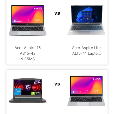
vs
Acer Aspire 15
Acer Aspire Lite
AS15-42
AL15-41 Lapto...
UN.35MS...
vs