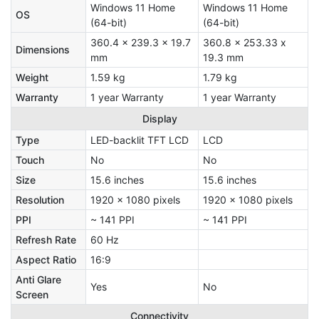
Windows 11 Home
Windows 11 Home
OS
(64-bit)
(64-bit)
360.4 x 239.3 x 19.7
360.8 x 253.33 x
Dimensions
mm
19.3 mm
Weight
1.59 kg
1.79 kg
Warranty
1 year Warranty
1 year Warranty
Display
Type
LED-backlit TFT LCD
LCD
Touch
No
No
Size
15.6 inches
15.6 inches
Resolution
1920 x 1080 pixels
1920 x 1080 pixels
PPI
~ 141 PPI
~ 141 PPI
Refresh Rate
60 Hz
Aspect Ratio
16:9
Anti Glare
Yes
No
Screen
Connectivity