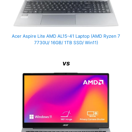
Acer Aspire Lite AMD AL15-41 Laptop (AMD Ryzen 7
7730U/ 16GB/ 1TB SSD/ Win11)
vs