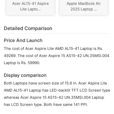
Acer AL15-41 Aspire
Apple MacBook Air
Lite Lapto...
2025 Laptop ...
Detailed Comparison
Price And Launch
The cost of Acer Aspire Lite AMD AL15-41 Laptop is Rs.
49269. The cost of Acer Aspire 15 AS15-42 UN.35MSI.004
Laptop is Rs. 59990.
Display comparison
Both Laptops have screen size of 15.6 in. Acer Aspire Lite
AMD AL15-41 Laptop has LED-backlit TFT LCD Screen type
whereas Acer Aspire 15 AS15-42 UN.35MSI.004 Laptop
has LCD Screen type. Both have same 141 PPI.