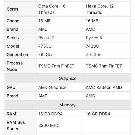
Octa Core, 16
Hexa Core, 12
Cores
Threads
Threads
Cache
16 MB
16 MB
Brand
AMD
AMD
Series
Ryzen 7
Ryzen 5
Model
7730U
7430U
Generation
7th Gen
7th Gen
Process
TSMC 7nm FinFET
TSMC 7nm FinFET
Node
Graphics
GPU
AMD Graphics
AMD Radeon AMD
Brand
AMD
AMD
Memory
RAM
16 GB DDR4
16 GB DDR4
RAM Bus
3200 MHz
Speed