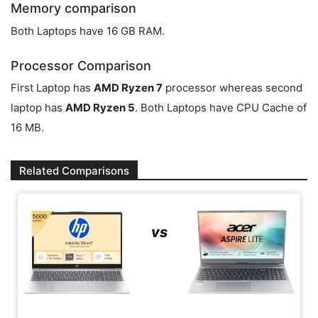
Memory comparison
Both Laptops have 16 GB RAM.
Processor Comparison
First Laptop has
AMD Ryzen 7
processor whereas second
laptop has
AMD Ryzen 5
. Both Laptops have CPU Cache of
16 MB.
Related Comparisons
vs