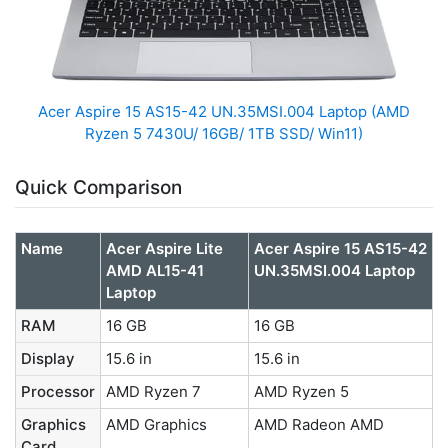
Acer Aspire 15 AS15-42 UN.35MSI.004 Laptop (AMD
Ryzen 5 7430U/ 16GB/ 1TB SSD/ Win11)
Quick Comparison
Name
Acer Aspire Lite
Acer Aspire 15 AS15-42
AMD AL15-41
UN.35MSI.004 Laptop
Laptop
RAM
16 GB
16 GB
Display
15.6 in
15.6 in
Processor
AMD Ryzen 7
AMD Ryzen 5
Graphics
AMD Graphics
AMD Radeon AMD
Card