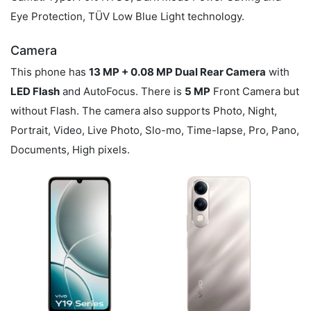
Eye Protection, TÜV Low Blue Light technology.
Camera
This phone has
13 MP + 0.08 MP Dual Rear Camera
with
LED Flash
and AutoFocus. There is
5 MP
Front Camera but
without Flash. The camera also supports Photo, Night,
Portrait, Video, Live Photo, Slo-mo, Time-lapse, Pro, Pano,
Documents, High pixels.