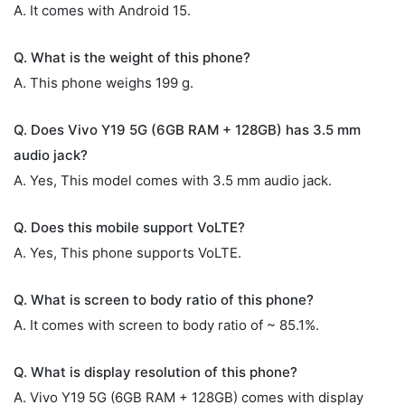
A. It comes with Android 15.
Q. What is the weight of this phone?
A. This phone weighs 199 g.
Q. Does Vivo Y19 5G (6GB RAM + 128GB) has 3.5 mm
audio jack?
A. Yes, This model comes with 3.5 mm audio jack.
Q. Does this mobile support VoLTE?
A. Yes, This phone supports VoLTE.
Q. What is screen to body ratio of this phone?
A. It comes with screen to body ratio of ~ 85.1%.
Q. What is display resolution of this phone?
A. Vivo Y19 5G (6GB RAM + 128GB) comes with display