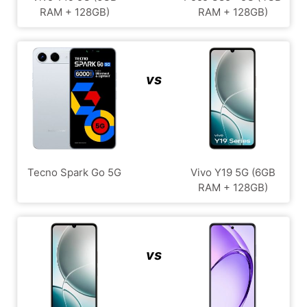
RAM + 128GB)
RAM + 128GB)
vs
Tecno Spark Go 5G
Vivo Y19 5G (6GB
RAM + 128GB)
vs