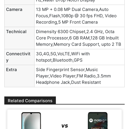
Camera
13 MP + 0.08 MP Dual Camera,Auto
Focus,Flash,1080p @ 30 fps FHD, Video
Recording,5 MP Front Camera
Technical
Dimensity 6300 Chipset,2.4 GHz, Octa
Core Processor,6 GB RAM,128 GB Inbuilt
Memory,Memory Card Support, upto 2 TB
Connectivit
3G,4G,5G,VoLTE,WiFi with
y
hotspot,Bluetooth,GPS
Extra
Side Fingerprint Sensor,Music
Player,Video Player,FM Radio,3.5mm
Headphone Jack,Dust Resistant
Related Comparisons
vs