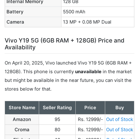
Internal Memory
128 GB
Battery
5500 mAh
Camera
13 MP + 0.08 MP Dual
Vivo Y19 5G (6GB RAM + 128GB) Price and
Availability
On April 20, 2025, Vivo launched Vivo Y19 5G (6GB RAM +
128GB). This phone is currently
unavailable
in the market
but might be availaible in the near future, you can visit the
stores below for that.
Store Name
Seller Rating
Price
Buy
Amazon
95
Rs. 12999/-
Out of Stock
Croma
80
Rs. 12999/-
Out of Stock