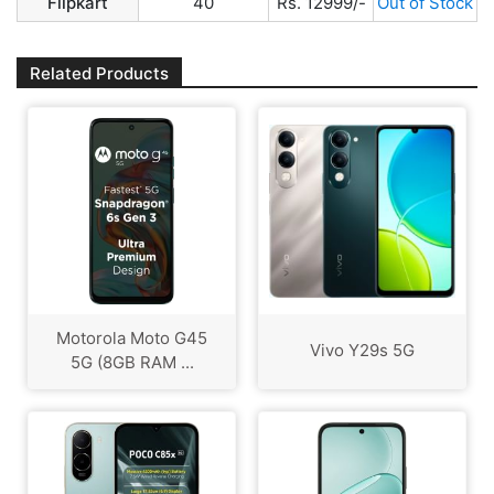
Flipkart
40
Rs. 12999/-
Out of Stock
Related Products
Motorola Moto G45
Vivo Y29s 5G
5G (8GB RAM ...