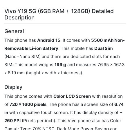
Vivo Y19 5G (6GB RAM + 128GB) Detailed
Description
General
This phone has
Android
15
. It comes with
5500 mAh Non-
Removable Li-ion Battery
. This mobile has
Dual Sim
(Nano+Nano SIM) and there are dedicated slots for each
SIM. This model weighs
199 g
and measures 76.95 x 167.3
x 8.19 mm (height x width x thickness).
Display
This phone comes with
Color
LCD Screen
with resolution
of
720 x 1600 pixels
. The phone has a screen size of
6.74
in
with capacitive touch screen. It has display density of
~
260 PPI
(Pixels per inch). This Vivo phone also has Color
Gamut: Type: 70% NTSC, Dark Mode Power Saving and