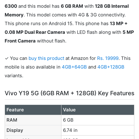
6300
and this model has
6 GB RAM
with
128 GB Internal
Memory
. This model comes with 4G & 3G connectivity.
This phone runs on Android 15. This phone has
13 MP +
0.08 MP Dual Rear Camera
with LED flash along with
5 MP
Front Camera
without flash.
✓ You can
buy this product
at Amazon for
Rs. 19999
. This
mobile is also available in
4GB+64GB
and
4GB+128GB
variants.
Vivo Y19 5G (6GB RAM + 128GB) Key Features
Feature
Value
RAM
6 GB
Display
6.74 in