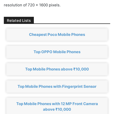
resolution of 720 x 1600 pixels.
Related Lists
Cheapest Poco Mobile Phones
Top OPPO Mobile Phones
Top Mobile Phones above ₹10,000
Top Mobile Phones with Fingerprint Sensor
Top Mobile Phones with 12 MP Front Camera
above ₹10,000