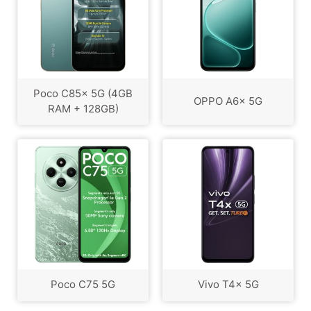
Poco C85x 5G (4GB
OPPO A6x 5G
RAM + 128GB)
Poco C75 5G
Vivo T4x 5G