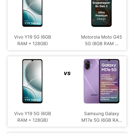
Vivo Y19 5G (6GB
Motorola Moto G45
RAM + 128GB)
5G (8GB RAM ...
vs
Vivo Y19 5G (6GB
Samsung Galaxy
RAM + 128GB)
M17e 5G (6GB RA...