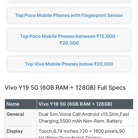
Top Poco Mobile Phones with Fingerprint Sensor
Top Poco Mobile Phones between ₹15,000 -
₹20,000
Top Vivo Mobile Phones below ₹20,000
Vivo Y19 5G (6GB RAM + 128GB) Full Specs
Name
Vivo Y19 5G (6GB RAM + 128GB)
General
Dual Sim,Voice Call,Android v15,Slim,Fast
Charging,5500 mAh Non-Rem. Battery
Display
Touch,6.74 inches,720 x 1600 pixels,90
Hz,Water Drop Notch Display