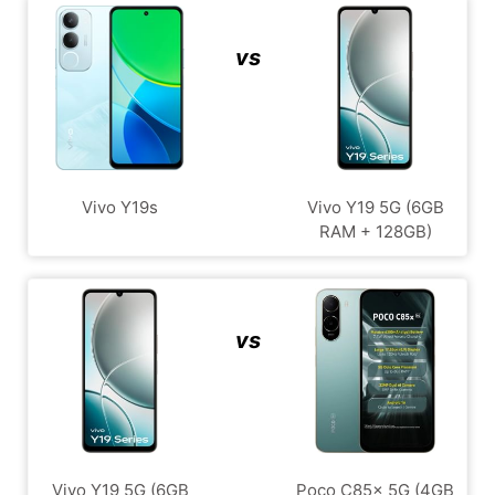
vs
Vivo Y19s
Vivo Y19 5G (6GB
RAM + 128GB)
vs
Vivo Y19 5G (6GB
Poco C85x 5G (4GB