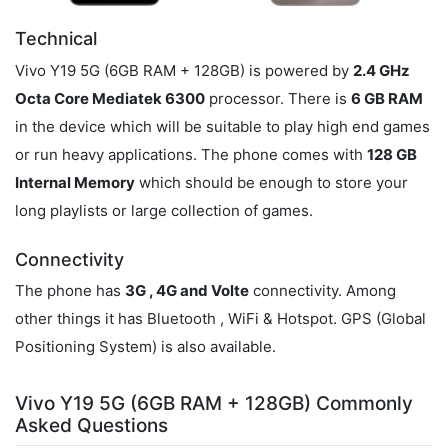
Technical
Vivo Y19 5G (6GB RAM + 128GB) is powered by
2.4 GHz
Octa Core Mediatek 6300
processor. There is
6 GB RAM
in the device which will be suitable to play high end games
or run heavy applications. The phone comes with
128 GB
Internal Memory
which should be enough to store your
long playlists or large collection of games.
Connectivity
The phone has
3G , 4G and Volte
connectivity. Among
other things it has Bluetooth , WiFi & Hotspot. GPS (Global
Positioning System) is also available.
Vivo Y19 5G (6GB RAM + 128GB) Commonly
Asked Questions