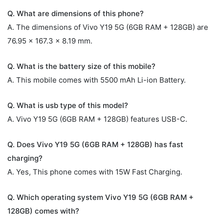
Q. What are dimensions of this phone?
A. The dimensions of Vivo Y19 5G (6GB RAM + 128GB) are
76.95 x 167.3 x 8.19 mm.
Q. What is the battery size of this mobile?
A. This mobile comes with 5500 mAh Li-ion Battery.
Q. What is usb type of this model?
A. Vivo Y19 5G (6GB RAM + 128GB) features USB-C.
Q. Does Vivo Y19 5G (6GB RAM + 128GB) has fast
charging?
A. Yes, This phone comes with 15W Fast Charging.
Q. Which operating system Vivo Y19 5G (6GB RAM +
128GB) comes with?