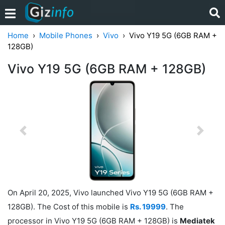
Home
Mobile Phones
Vivo
Vivo Y19 5G (6GB RAM +
128GB)
Vivo Y19 5G (6GB RAM + 128GB)
Previous
Next
On April 20, 2025, Vivo launched Vivo Y19 5G (6GB RAM +
128GB). The Cost of this mobile is
Rs. 19999
. The
processor in Vivo Y19 5G (6GB RAM + 128GB) is
Mediatek