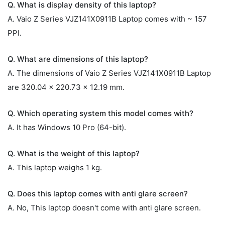
Q. What is display density of this laptop?
A. Vaio Z Series VJZ141X0911B Laptop comes with ~ 157
PPI.
Q. What are dimensions of this laptop?
A. The dimensions of Vaio Z Series VJZ141X0911B Laptop
are 320.04 x 220.73 x 12.19 mm.
Q. Which operating system this model comes with?
A. It has Windows 10 Pro (64-bit).
Q. What is the weight of this laptop?
A. This laptop weighs 1 kg.
Q. Does this laptop comes with anti glare screen?
A. No, This laptop doesn't come with anti glare screen.