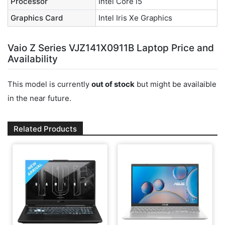
Processor
Intel Core i5
Graphics Card
Intel Iris Xe Graphics
Vaio Z Series VJZ141X0911B Laptop Price and
Availability
This model is currently
out of stock
but might be availaible
in the near future.
Related Products