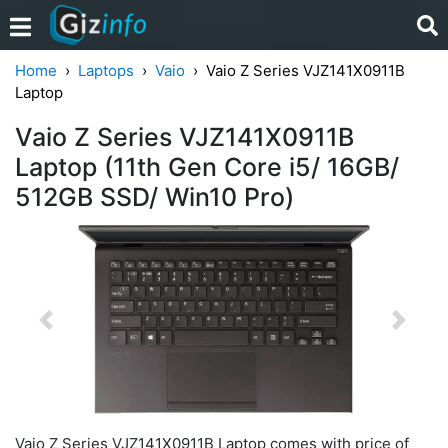
Home
Laptops
Vaio
Vaio Z Series VJZ141X0911B
Laptop
Vaio Z Series VJZ141X0911B
Laptop (11th Gen Core i5/ 16GB/
512GB SSD/ Win10 Pro)
Previous
Next
Vaio Z Series VJZ141X0911B Laptop comes with price of