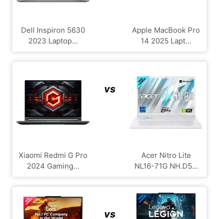
Dell Inspiron 5630
Apple MacBook Pro
2023 Laptop...
14 2025 Lapt...
vs
Xiaomi Redmi G Pro
Acer Nitro Lite
2024 Gaming...
NL16-71G NH.D5...
vs