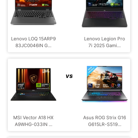
Lenovo LOQ 15ARP9
Lenovo Legion Pro
83JC0046IN G...
7i 2025 Gami...
vs
MSI Vector A18 HX
Asus ROG Strix G16
A9WHG-033IN ...
G615LR-S519...