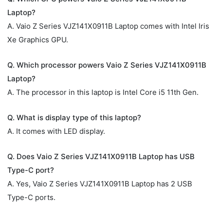
Laptop?
A. Vaio Z Series VJZ141X0911B Laptop comes with Intel Iris
Xe Graphics GPU.
Q. Which processor powers Vaio Z Series VJZ141X0911B
Laptop?
A. The processor in this laptop is Intel Core i5 11th Gen.
Q. What is display type of this laptop?
A. It comes with LED display.
Q. Does Vaio Z Series VJZ141X0911B Laptop has USB
Type-C port?
A. Yes, Vaio Z Series VJZ141X0911B Laptop has 2 USB
Type-C ports.