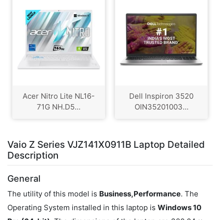
Acer Nitro Lite NL16-
Dell Inspiron 3520
71G NH.D5...
OIN35201003...
Vaio Z Series VJZ141X0911B Laptop Detailed
Description
General
The utility of this model is
Business,Performance
. The
Operating System installed in this laptop is
Windows 10