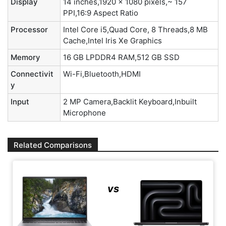
Display
14 inches,1920 x 1080 pixels,~ 157
PPI,16:9 Aspect Ratio
Processor
Intel Core i5,Quad Core, 8 Threads,8 MB
Cache,Intel Iris Xe Graphics
Memory
16 GB LPDDR4 RAM,512 GB SSD
Connectivit
Wi-Fi,Bluetooth,HDMI
y
Input
2 MP Camera,Backlit Keyboard,Inbuilt
Microphone
Related Comparisons
vs