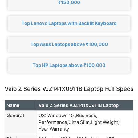
₹150,000
Top Lenovo Laptops with Backlit Keyboard
Top Asus Laptops above ₹100,000
Top HP Laptops above ₹100,000
Vaio Z Series VJZ141X0911B Laptop Full Specs
Name
Vaio Z Series VJZ141X0911B Laptop
General
OS: Windows 10 ,Business,
Performance,Ultra Slim,Light Weight,1
Year Warranty