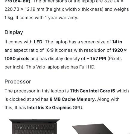
Pro (64-bit)
. The dimensions of the laptop are 320.04 x
220.73 x 12.19 mm (height x width x thickness) and weighs
1 kg
. It comes with 1 year warranty.
Display
It comes with
LED
. The laptop has a screen size of
14 in
and aspect ratio of 16:9 It comes with resolution of
1920 x
1080 pixels
and has display density of
~ 157 PPI
(Pixels
per inch). This Vaio laptop also has Full HD.
Processor
The processor in this laptop is
11th Gen Intel Core i5
which
is clocked at
and has
8 MB Cache Memory
. Along with
this, It has
Intel Iris Xe Graphics
GPU.