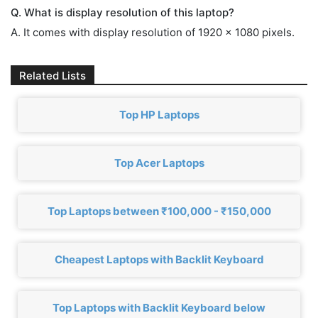
Q. What is display resolution of this laptop?
A. It comes with display resolution of 1920 x 1080 pixels.
Related Lists
Top HP Laptops
Top Acer Laptops
Top Laptops between ₹100,000 - ₹150,000
Cheapest Laptops with Backlit Keyboard
Top Laptops with Backlit Keyboard below