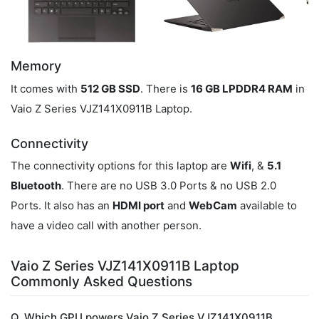
Memory
It comes with
512 GB SSD
. There is
16 GB LPDDR4 RAM
in
Vaio Z Series VJZ141X0911B Laptop.
Connectivity
The connectivity options for this laptop are
Wifi
, &
5.1
Bluetooth
. There are no USB 3.0 Ports & no USB 2.0
Ports. It also has an
HDMI port
and
WebCam
available to
have a video call with another person.
Vaio Z Series VJZ141X0911B Laptop
Commonly Asked Questions
Q. Which GPU powers Vaio Z Series VJZ141X0911B