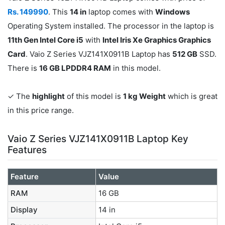
Rs. 149990
. This
14 in
laptop comes with
Windows
Operating System installed. The processor in the laptop is
11th Gen Intel Core i5
with
Intel Iris Xe Graphics Graphics
Card
. Vaio Z Series VJZ141X0911B Laptop has
512 GB
SSD.
There is
16 GB LPDDR4 RAM
in this model.
✓ The
highlight
of this model is
1 kg Weight
which is great
in this price range.
Vaio Z Series VJZ141X0911B Laptop Key
Features
Feature
Value
RAM
16 GB
Display
14 in