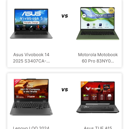
vs
Asus Vivobook 14
Motorola Motobook
2025 S3407CA-...
60 Pro 83NY0...
vs
Lenovo LOQ 2024
Asus TUF A15