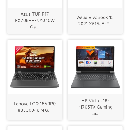
Asus TUF F17
Asus VivoBook 15
FX706HF-NY040W
2021 X515JA-E...
Ga...
HP Victus 16-
Lenovo LOQ 15ARP9
r1705TX Gaming
83JC0046IN G...
La...