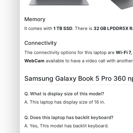
Memory
It comes with
1 TB SSD
. There is
32 GB LPDDR5X 
Connectivity
The connectivity options for this laptop are
Wi-Fi 7,
WebCam
available to have a video call with anothe
Samsung Galaxy Book 5 Pro 360 
Q. What is display size of this model?
A. This laptop has display size of 16 in.
Q. Does this laptop has backlit keyboard?
A. Yes, This model has backlit keyboard.