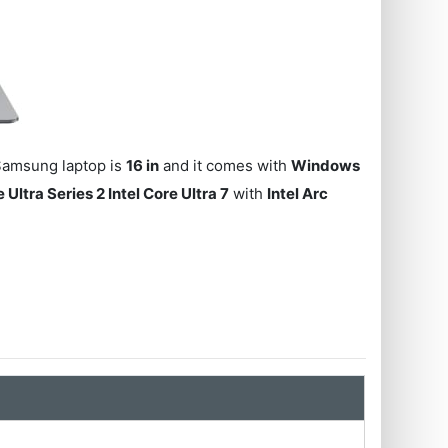
 Samsung laptop is
16 in
and it comes with
Windows
e Ultra Series 2 Intel Core Ultra 7
with
Intel Arc