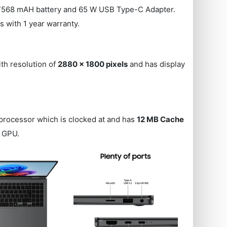
67568 mAH battery and 65 W USB Type-C Adapter.
es with 1 year warranty.
ith resolution of
2880 x 1800 pixels
and has display
processor which is clocked at
and has
12 MB Cache
GPU.