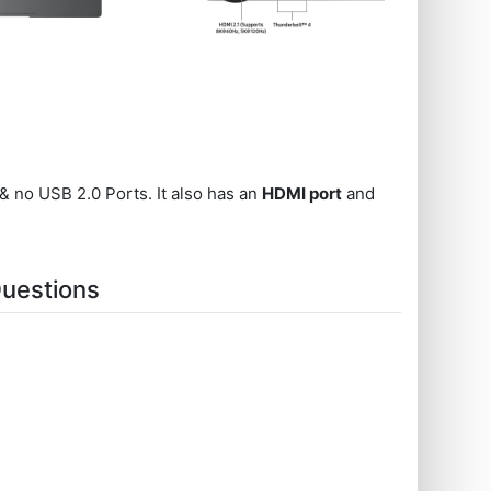
& no USB 2.0 Ports. It also has an
HDMI port
and
uestions