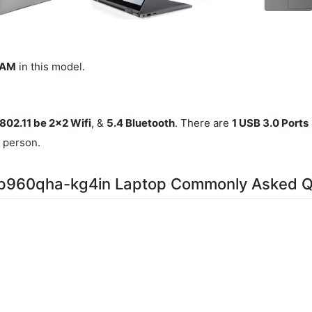
RAM
in this model.
 802.11 be 2x2 Wifi
, &
5.4 Bluetooth
. There are
1 USB 3.0 Ports
r person.
np960qha-kg4in Laptop Commonly Asked Q