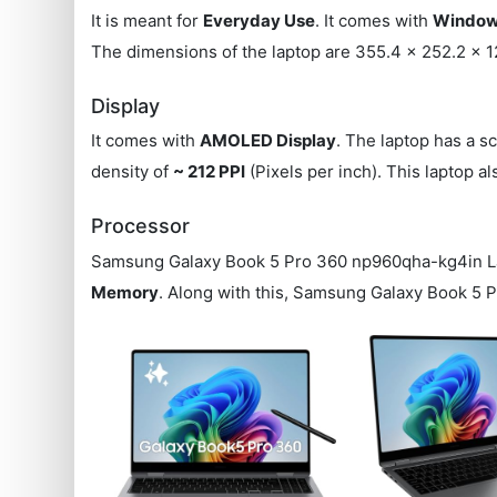
It is meant for
Everyday Use
. It comes with
Windows
The dimensions of the laptop are 355.4 x 252.2 x 1
Display
It comes with
AMOLED Display
. The laptop has a s
density of
~ 212 PPI
(Pixels per inch). This laptop 
Processor
Samsung Galaxy Book 5 Pro 360 np960qha-kg4in L
Memory
. Along with this, Samsung Galaxy Book 5