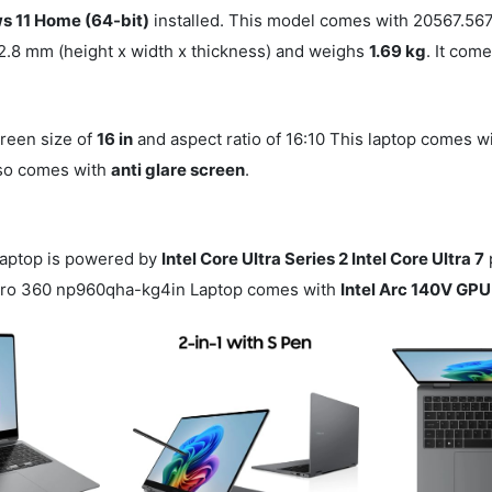
 11 Home (64-bit)
installed. This model comes with 20567.5
2.8 mm (height x width x thickness) and weighs
1.69 kg
. It com
creen size of
16 in
and aspect ratio of 16:10 This laptop comes w
also comes with
anti glare screen
.
aptop is powered by
Intel Core Ultra Series 2 Intel Core Ultra 7
 Pro 360 np960qha-kg4in Laptop comes with
Intel Arc 140V GPU