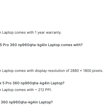
Laptop comes with 1 year warranty.
 5 Pro 360 np960qha-kg4in Laptop comes with?
aptop comes with display resolution of 2880 x 1800 pixels.
ok 5 Pro 360 np960qha-kg4in Laptop?
 Laptop comes with ~ 212 PPI.
o 360 np960qha-kg4in Laptop?