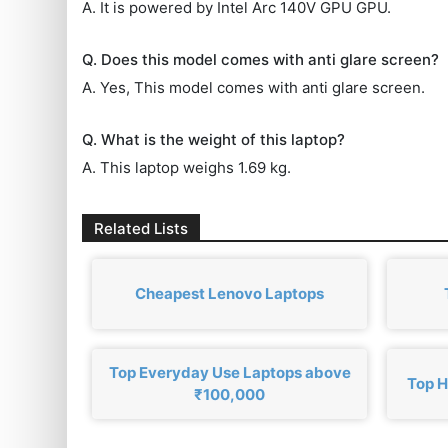
A. It is powered by Intel Arc 140V GPU GPU.
Q. Does this model comes with anti glare screen?
A. Yes, This model comes with anti glare screen.
Q. What is the weight of this laptop?
A. This laptop weighs 1.69 kg.
Related Lists
Cheapest Lenovo Laptops
Top Everyday Use Laptops above
Top H
₹100,000