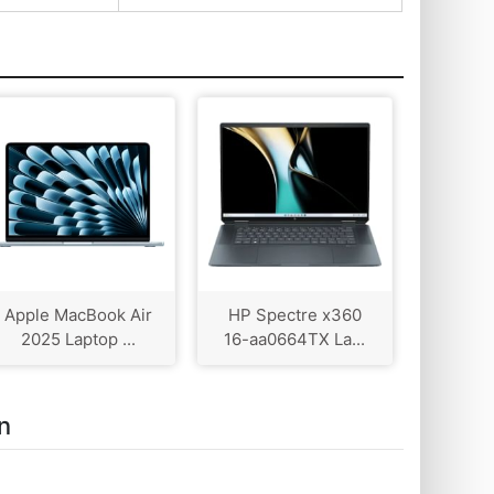
Apple MacBook Air
HP Spectre x360
2025 Laptop ...
16-aa0664TX La...
n