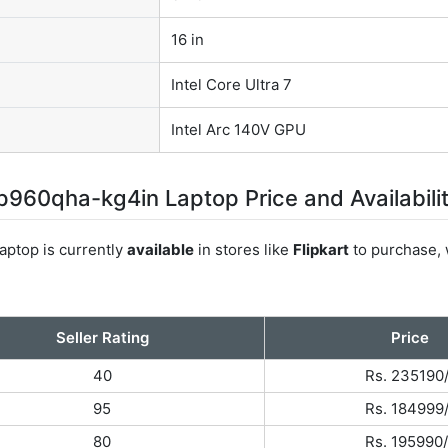
16 in
Intel Core Ultra 7
Intel Arc 140V GPU
960qha-kg4in Laptop Price and Availabili
ptop is currently
available
in stores like
Flipkart
to purchase, 
Seller Rating
Price
40
Rs. 235190
95
Rs. 184999
80
Rs. 195990/