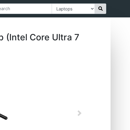
Intel Core Ultra 7
Next