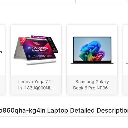
Lenovo Yoga 7 2-
Samsung Galaxy
in-1 83JQ000NI...
Book 6 Pro NP96...
p960qha-kg4in Laptop Detailed Descriptio