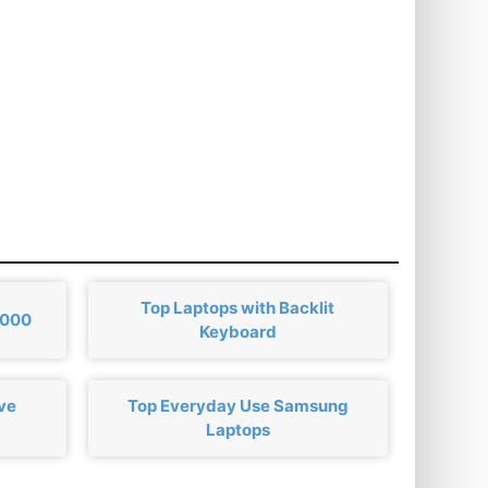
Top Laptops with Backlit
,000
Keyboard
ve
Top Everyday Use Samsung
Laptops