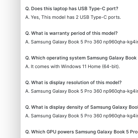
Q. Does this laptop has USB Type-C port?
A. Yes, This model has 2 USB Type-C ports.
Q. What is warranty period of this model?
A. Samsung Galaxy Book 5 Pro 360 np960qha-kg4in 
Q. Which operating system Samsung Galaxy Book
A. It comes with Windows 11 Home (64-bit).
Q. What is display resolution of this model?
A. Samsung Galaxy Book 5 Pro 360 np960qha-kg4in L
Q. What is display density of Samsung Galaxy Bo
A. Samsung Galaxy Book 5 Pro 360 np960qha-kg4in
Q. Which GPU powers Samsung Galaxy Book 5 Pr