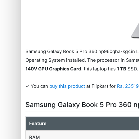
Samsung Galaxy Book 5 Pro 360 np960qha-kg4in La
Operating System installed. The processor in Sam
140V GPU Graphics Card
. this laptop has
1 TB
SSD. 
✓ You can
buy this product
at Flipkart for
Rs. 2351
Samsung Galaxy Book 5 Pro 360 n
Feature
RAM