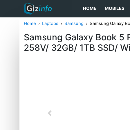
HOME
MOBILES
Home
Laptops
Samsung
Samsung Galaxy Bo
Samsung Galaxy Book 5 P
258V/ 32GB/ 1TB SSD/ Wi
Previous