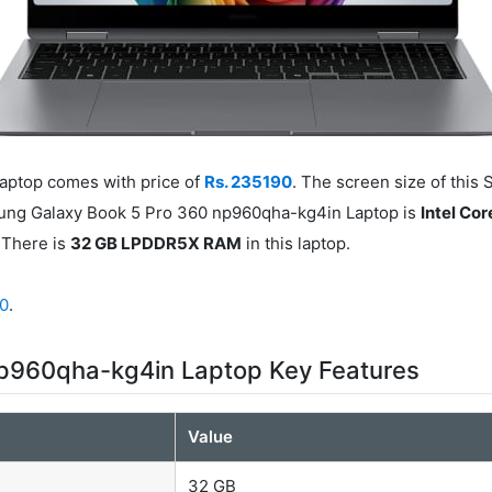
ptop comes with price of
Rs. 235190
. The screen size of this
sung Galaxy Book 5 Pro 360 np960qha-kg4in Laptop is
Intel Cor
There is
32 GB LPDDR5X RAM
in this laptop.
90
.
p960qha-kg4in Laptop Key Features
Value
32 GB