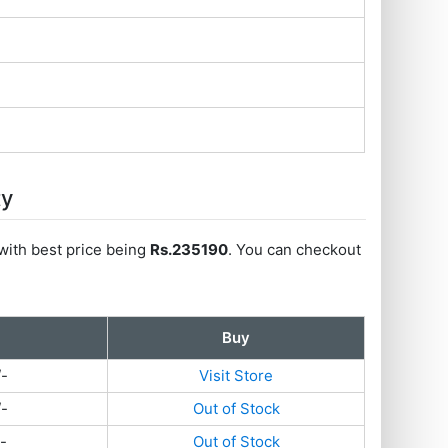
ty
with best price being
Rs.235190
. You can checkout
Buy
/-
Visit Store
/-
Out of Stock
-
Out of Stock