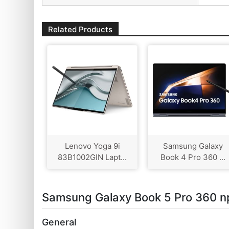
Related Products
Lenovo Yoga 9i
Samsung Galaxy
83B1002GIN Lapt...
Book 4 Pro 360 ...
Samsung Galaxy Book 5 Pro 360 n
General