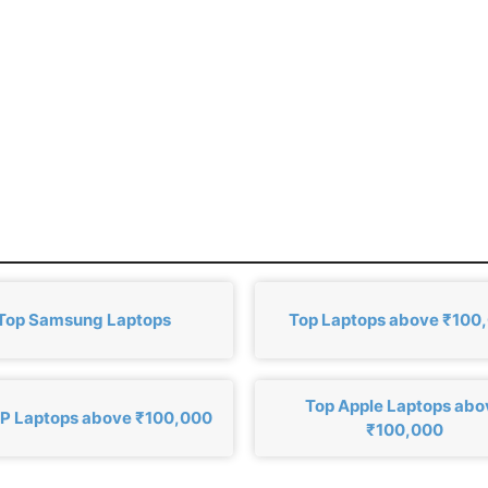
Top Samsung Laptops
Top Laptops above ₹100
Top Apple Laptops abo
P Laptops above ₹100,000
₹100,000