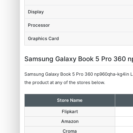
Display
Processor
Graphics Card
Samsung Galaxy Book 5 Pro 360 np
Samsung Galaxy Book 5 Pro 360 np960qha-kg4in La
the product at any of the stores below.
Store Name
Flipkart
Amazon
Croma