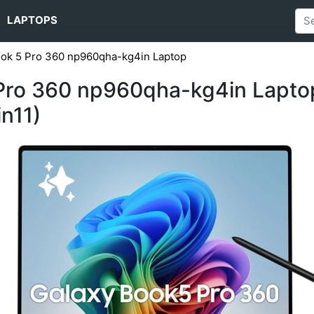
LAPTOPS
ok 5 Pro 360 np960qha-kg4in Laptop
ro 360 np960qha-kg4in Laptop (
n11)