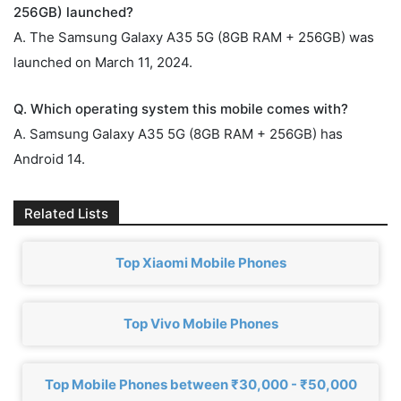
256GB) launched?
A. The Samsung Galaxy A35 5G (8GB RAM + 256GB) was
launched on March 11, 2024.
Q. Which operating system this mobile comes with?
A. Samsung Galaxy A35 5G (8GB RAM + 256GB) has
Android 14.
Related Lists
Top Xiaomi Mobile Phones
Top Vivo Mobile Phones
Top Mobile Phones between ₹30,000 - ₹50,000