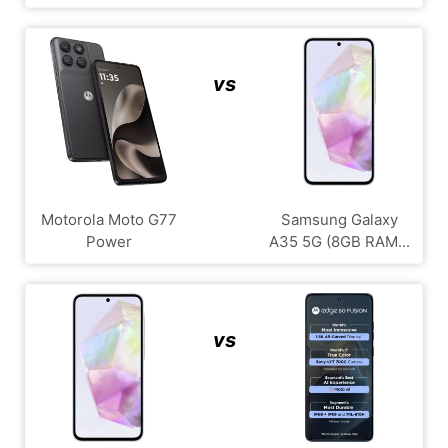
vs
Motorola Moto G77
Samsung Galaxy
Power
A35 5G (8GB RAM...
vs