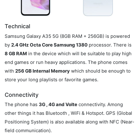
Technical
Samsung Galaxy A35 5G (8GB RAM + 256GB) is powered
by
2.4 GHz Octa Core Samsung 1380
processor. There is
8 GB RAM
in the device which will be suitable to play high
end games or run heavy applications. The phone comes
with
256 GB Internal Memory
which should be enough to
store your long playlists or favorite games.
Connectivity
The phone has
3G , 4G and Volte
connectivity. Among
other things it has Bluetooth , WiFi & Hotspot. GPS (Global
Positioning System) is also available along with NFC (Near-
field communication).