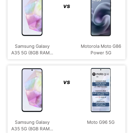
vs
Samsung Galaxy
Motorola Moto G86
A35 5G (8GB RAM...
Power 5G
vs
Samsung Galaxy
Moto G96 5G
A35 5G (8GB RAM...