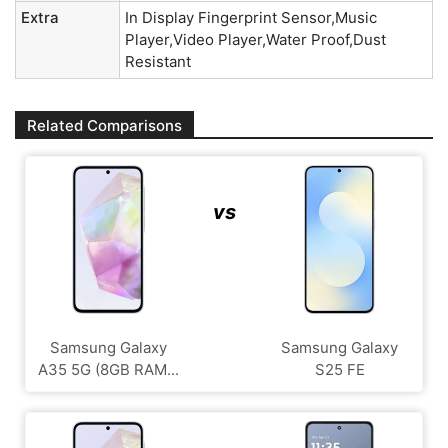
Extra
In Display Fingerprint Sensor,Music
Player,Video Player,Water Proof,Dust
Resistant
Related Comparisons
vs
Samsung Galaxy
Samsung Galaxy
A35 5G (8GB RAM...
S25 FE