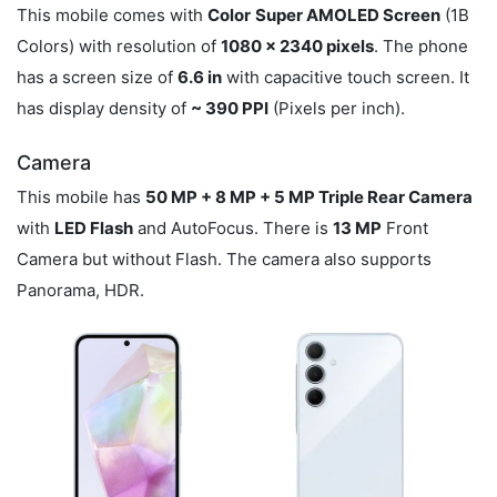
This mobile comes with
Color
Super AMOLED Screen
(1B
Colors) with resolution of
1080 x 2340 pixels
. The phone
has a screen size of
6.6 in
with capacitive touch screen. It
has display density of
~ 390 PPI
(Pixels per inch).
Camera
This mobile has
50 MP + 8 MP + 5 MP Triple Rear Camera
with
LED Flash
and AutoFocus. There is
13 MP
Front
Camera but without Flash. The camera also supports
Panorama, HDR.