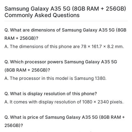
Samsung Galaxy A35 5G (8GB RAM + 256GB)
Commonly Asked Questions
Q. What are dimensions of Samsung Galaxy A35 5G (8GB
RAM + 256GB)?
A. The dimensions of this phone are 78 x 161.7 x 8.2 mm.
Q. Which processor powers Samsung Galaxy A35 5G
(8GB RAM + 256GB)?
A. The processor in this model is Samsung 1380.
Q. What is display resolution of this phone?
A. It comes with display resolution of 1080 x 2340 pixels.
Q. What is price of Samsung Galaxy A35 5G (8GB RAM +
256GB)?