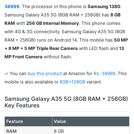
36999
. The processor in this phone is
Samsung 1380
.
Samsung Galaxy A35 5G (8GB RAM + 256GB) has
8 GB
RAM
with
256 GB Internal Memory
. This phone comes
with 4G & 3G connectivity. Samsung Galaxy A35 5G (8GB
RAM + 256GB) runs on Android 14. This mobile has
50 MP
+ 8 MP + 5 MP Triple Rear Camera
with LED flash and
13
MP Front Camera
without flash.
✓ You can
buy this product
at Amazon for
Rs. 36999
. This
mobile is also available in
8GB+128GB
variant.
Samsung Galaxy A35 5G (8GB RAM + 256GB)
Key Features
Feature
Value
RAM
8 GB