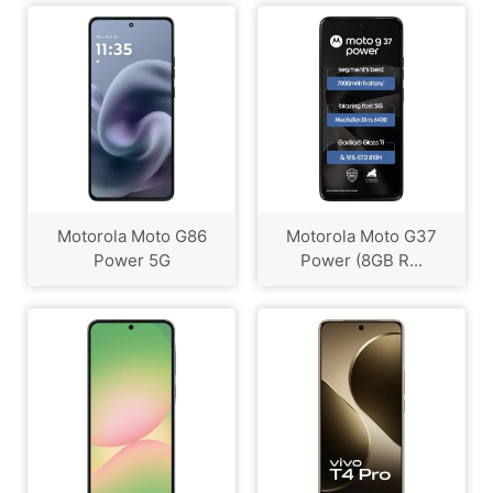
Motorola Moto G86
Motorola Moto G37
Power 5G
Power (8GB R...