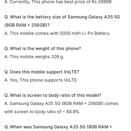
A. Currently, This phone has best price of Rs.36999.
Q. What is the battery size of Samsung Galaxy A35 5G
(8GB RAM + 256GB)?
A. This mobile comes with 5000 mAh Li-Po Battery.
Q. What is the weight of this phone?
A. This mobile weighs 209 g.
Q. Does this mobile support VoLTE?
A. Yes, This phone supports VoLTE.
Q. What is screen to body ratio of this model?
A. Samsung Galaxy A35 5G (8GB RAM + 256GB) comes
with screen to body ratio of ~ 84.8%.
Q. When was Samsung Galaxy A35 5G (8GB RAM +