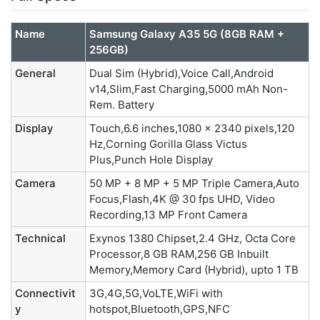
Name
Samsung Galaxy A35 5G (8GB RAM +
256GB)
General
Dual Sim (Hybrid),Voice Call,Android
v14,Slim,Fast Charging,5000 mAh Non-
Rem. Battery
Display
Touch,6.6 inches,1080 x 2340 pixels,120
Hz,Corning Gorilla Glass Victus
Plus,Punch Hole Display
Camera
50 MP + 8 MP + 5 MP Triple Camera,Auto
Focus,Flash,4K @ 30 fps UHD, Video
Recording,13 MP Front Camera
Technical
Exynos 1380 Chipset,2.4 GHz, Octa Core
Processor,8 GB RAM,256 GB Inbuilt
Memory,Memory Card (Hybrid), upto 1 TB
Connectivit
3G,4G,5G,VoLTE,WiFi with
y
hotspot,Bluetooth,GPS,NFC