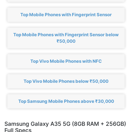
Top Mobile Phones with Fingerprint Sensor
Top Mobile Phones with Fingerprint Sensor below
₹50,000
Top Vivo Mobile Phones with NFC
Top Vivo Mobile Phones below ₹50,000
Top Samsung Mobile Phones above ₹30,000
Samsung Galaxy A35 5G (8GB RAM + 256GB)
Full Specs