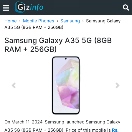
Home
Mobile Phones
Samsung
Samsung Galaxy
A35 5G (8GB RAM + 256GB)
Samsung Galaxy A35 5G (8GB
RAM + 256GB)
Previous
Next
On March 11, 2024, Samsung launched Samsung Galaxy
A35 5G (8GB RAM + 256GB). Price of this mobile is
Rs.