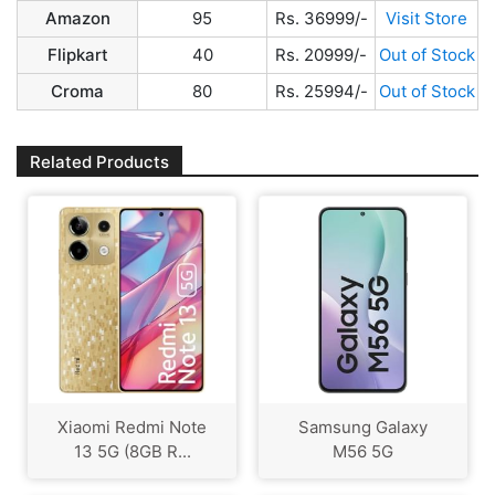
Amazon
95
Rs. 36999/-
Visit Store
Flipkart
40
Rs. 20999/-
Out of Stock
Croma
80
Rs. 25994/-
Out of Stock
Related Products
Xiaomi Redmi Note
Samsung Galaxy
13 5G (8GB R...
M56 5G