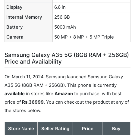
Display
6.6 in
Internal Memory
256 GB
Battery
5000 mAh
Camera
50 MP + 8 MP + 5 MP Triple
Samsung Galaxy A35 5G (8GB RAM + 256GB)
Price and Availability
On March 11, 2024, Samsung launched Samsung Galaxy
A35 5G (8GB RAM + 256GB). This phone is currently
available
in stores like
Amazon
to purchase, with best
price of
Rs.36999
. You can checkout the product at any of
the stores below.
Store Name
Seller Rating
Price
Buy