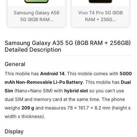
Samsung Galaxy A56
Vivo T4 Pro 5G (8GB
5G (8GB RAM...
RAM + 256G...
Samsung Galaxy A35 5G (8GB RAM + 256GB)
Detailed Description
General
This mobile has
Android
14
. This mobile comes with
5000
mAh Non-Removable Li-Po Battery
. This mobile has
Dual
Sim
(Nano+Nano SIM) with
hybrid slot
so you can't use
dual SIM and memory card at the same time. The phone
weighs
209 g
and measures 78 x 161.7 x 8.2 mm (height x
width x thickness).
Display