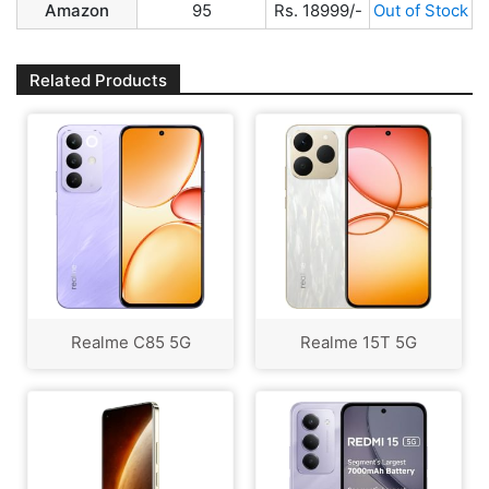
Amazon
95
Rs. 18999/-
Out of Stock
Related Products
Realme C85 5G
Realme 15T 5G