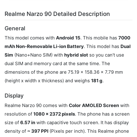
Realme Narzo 90 Detailed Description
General
This model comes with
Android
15
. This mobile has
7000
mAh Non-Removable Li-ion Battery
. This model has
Dual
Sim
(Nano+Nano SIM) with
hybrid slot
so you can't use
dual SIM and memory card at the same time. The
dimensions of the phone are 75.19 x 158.36 x 7.79 mm
(height x width x thickness) and weighs
181 g
.
Display
Realme Narzo 90 comes with
Color
AMOLED Screen
with
resolution of
1080 x 2372 pixels
. The phone has a screen
size of
6.57 in
with capacitive touch screen. It has display
density of
~ 397 PPI
(Pixels per inch). This Realme phone