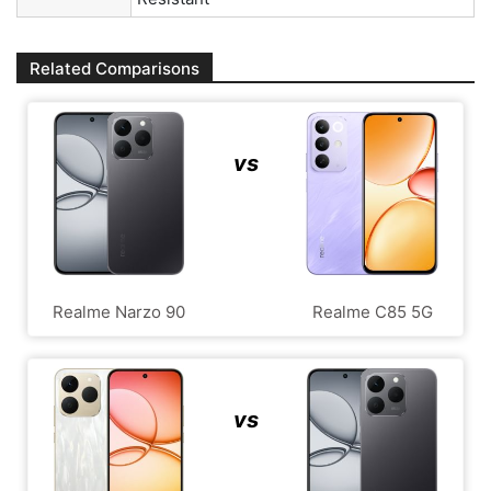
Related Comparisons
vs
Realme Narzo 90
Realme C85 5G
vs