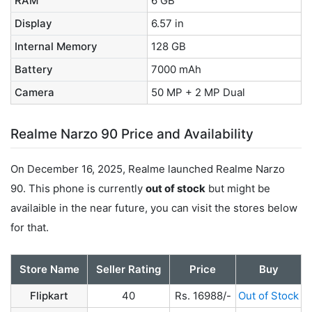
RAM
6 GB
Display
6.57 in
Internal Memory
128 GB
Battery
7000 mAh
Camera
50 MP + 2 MP Dual
Realme Narzo 90 Price and Availability
On December 16, 2025, Realme launched Realme Narzo
90. This phone is currently
out of stock
but might be
availaible in the near future, you can visit the stores below
for that.
Store Name
Seller Rating
Price
Buy
Flipkart
40
Rs. 16988/-
Out of Stock