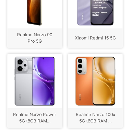
Realme Narzo 90
Xiaomi Redmi 15 5G
Pro 5G
Realme Narzo Power
Realme Narzo 100x
5G (8GB RAM...
5G (6GB RAM ...