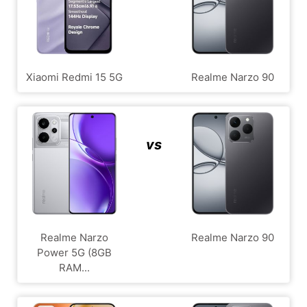
Xiaomi Redmi 15 5G
Realme Narzo 90
vs
Realme Narzo
Realme Narzo 90
Power 5G (8GB
RAM...