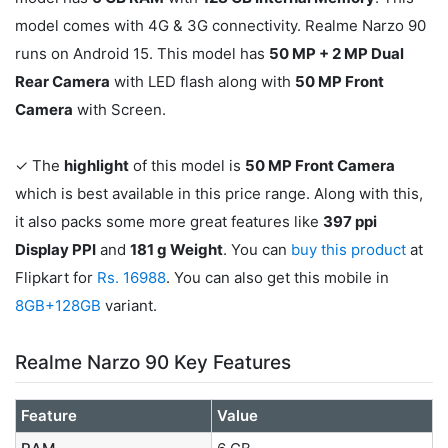
model comes with 4G & 3G connectivity. Realme Narzo 90
runs on Android 15. This model has
50 MP + 2 MP Dual
Rear Camera
with LED flash along with
50 MP Front
Camera
with Screen.
✓ The
highlight
of this model is
50 MP Front Camera
which is best available in this price range. Along with this,
it also packs some more great features like
397 ppi
Display PPI
and
181 g Weight
. You can
buy this product
at
Flipkart for
Rs. 16988
. You can also get this mobile in
8GB+128GB
variant.
Realme Narzo 90 Key Features
Feature
Value