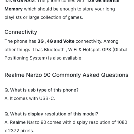
has
6 GB RAM
. The phone comes with
128 GB Internal
Memory
which should be enough to store your long
playlists or large collection of games.
Connectivity
The phone has
3G , 4G and Volte
connectivity. Among
other things it has Bluetooth , WiFi & Hotspot. GPS (Global
Positioning System) is also available.
Realme Narzo 90 Commonly Asked Questions
Q. What is usb type of this phone?
A. It comes with USB-C.
Q. What is display resolution of this model?
A. Realme Narzo 90 comes with display resolution of 1080
x 2372 pixels.