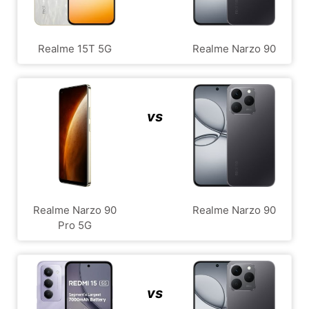
Realme 15T 5G
Realme Narzo 90
vs
Realme Narzo 90
Realme Narzo 90
Pro 5G
vs