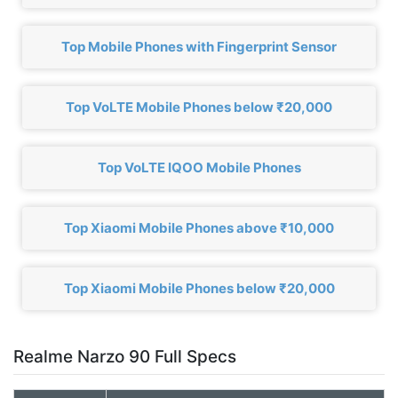
Top Mobile Phones with Fingerprint Sensor
Top VoLTE Mobile Phones below ₹20,000
Top VoLTE IQOO Mobile Phones
Top Xiaomi Mobile Phones above ₹10,000
Top Xiaomi Mobile Phones below ₹20,000
Realme Narzo 90 Full Specs