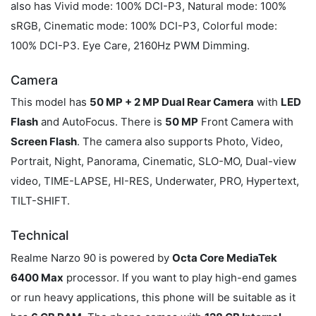
also has Vivid mode: 100% DCI-P3, Natural mode: 100%
sRGB, Cinematic mode: 100% DCI-P3, Colorful mode:
100% DCI-P3. Eye Care, 2160Hz PWM Dimming.
Camera
This model has
50 MP + 2 MP Dual Rear Camera
with
LED
Flash
and AutoFocus. There is
50 MP
Front Camera with
Screen Flash
. The camera also supports Photo, Video,
Portrait, Night, Panorama, Cinematic, SLO-MO, Dual-view
video, TIME-LAPSE, HI-RES, Underwater, PRO, Hypertext,
TILT-SHIFT.
Technical
Realme Narzo 90 is powered by
Octa Core MediaTek
6400 Max
processor. If you want to play high-end games
or run heavy applications, this phone will be suitable as it