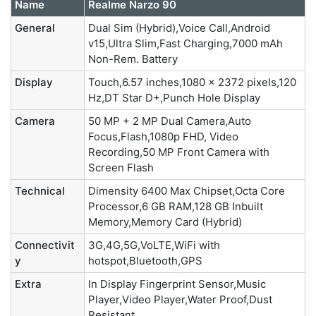
Name
Realme Narzo 90
General
Dual Sim (Hybrid),Voice Call,Android
v15,Ultra Slim,Fast Charging,7000 mAh
Non-Rem. Battery
Display
Touch,6.57 inches,1080 x 2372 pixels,120
Hz,DT Star D+,Punch Hole Display
Camera
50 MP + 2 MP Dual Camera,Auto
Focus,Flash,1080p FHD, Video
Recording,50 MP Front Camera with
Screen Flash
Technical
Dimensity 6400 Max Chipset,Octa Core
Processor,6 GB RAM,128 GB Inbuilt
Memory,Memory Card (Hybrid)
Connectivit
3G,4G,5G,VoLTE,WiFi with
y
hotspot,Bluetooth,GPS
Extra
In Display Fingerprint Sensor,Music
Player,Video Player,Water Proof,Dust
Resistant