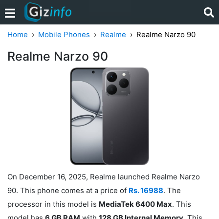
Home
Mobile Phones
Realme
Realme Narzo 90
Realme Narzo 90
On December 16, 2025, Realme launched Realme Narzo
90. This phone comes at a price of
Rs. 16988
. The
processor in this model is
MediaTek 6400 Max
. This
model has
6 GB RAM
with
128 GB Internal Memory
. This