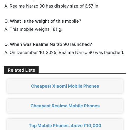
A. Realme Narzo 90 has display size of 6.57 in.
Q. What is the weight of this mobile?
A. This mobile weighs 181 g.
Q. When was Realme Narzo 90 launched?
A. On December 16, 2025, Realme Narzo 90 was launched.
Related Lists
Cheapest Xiaomi Mobile Phones
Cheapest Realme Mobile Phones
Top Mobile Phones above ₹10,000