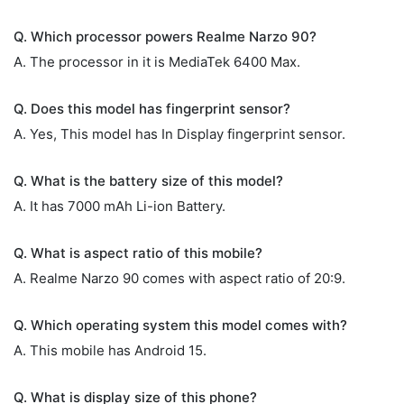
Q. Which processor powers Realme Narzo 90?
A. The processor in it is MediaTek 6400 Max.
Q. Does this model has fingerprint sensor?
A. Yes, This model has In Display fingerprint sensor.
Q. What is the battery size of this model?
A. It has 7000 mAh Li-ion Battery.
Q. What is aspect ratio of this mobile?
A. Realme Narzo 90 comes with aspect ratio of 20:9.
Q. Which operating system this model comes with?
A. This mobile has Android 15.
Q. What is display size of this phone?