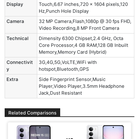
Display
Touch,6.67 inches,720 x 1604 pixels,120
Hz,Punch Hole Display
Camera
32 MP Camera,Flash,1080p @ 30 fps FHD,
Video Recording,8 MP Front Camera
Technical
Dimensity 6300 Chipset,2.4 GHz, Octa
Core Processor,4 GB RAM,128 GB Inbuilt
Memory,Memory Card (Hybrid)
Connectivit
3G,4G,5G,VoLTE,WiFi with
y
hotspot,Bluetooth,GPS
Extra
Side Fingerprint Sensor,Music
Player,Video Player,3.5mm Headphone
Jack,Dust Resistant
Related Comparisons