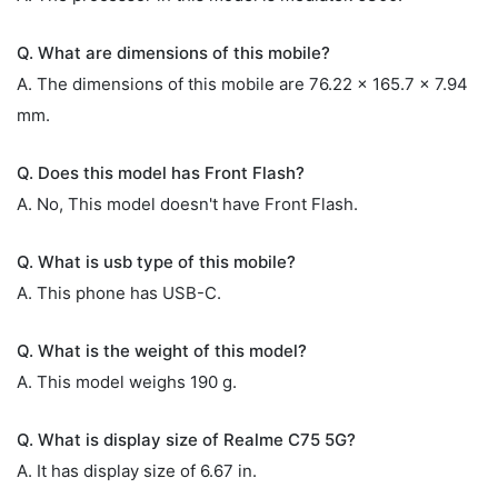
Q. What are dimensions of this mobile?
A. The dimensions of this mobile are 76.22 x 165.7 x 7.94
mm.
Q. Does this model has Front Flash?
A. No, This model doesn't have Front Flash.
Q. What is usb type of this mobile?
A. This phone has USB-C.
Q. What is the weight of this model?
A. This model weighs 190 g.
Q. What is display size of Realme C75 5G?
A. It has display size of 6.67 in.