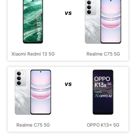
vs
Xiaomi Redmi 13 5G
Realme C75 5G
vs
Realme C75 5G
OPPO K13x 5G