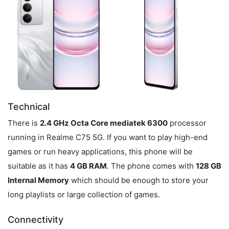
Technical
There is
2.4 GHz Octa Core mediatek 6300
processor
running in Realme C75 5G. If you want to play high-end
games or run heavy applications, this phone will be
suitable as it has
4 GB RAM
. The phone comes with
128 GB
Internal Memory
which should be enough to store your
long playlists or large collection of games.
Connectivity