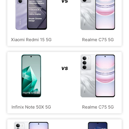
vs
Xiaomi Redmi 15 5G
Realme C75 5G
vs
Infinix Note 50X 5G
Realme C75 5G