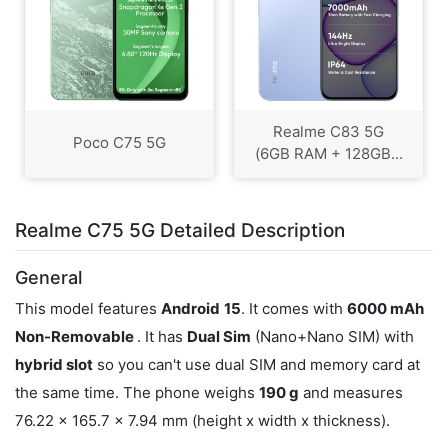
Realme C83 5G
Poco C75 5G
(6GB RAM + 128GB...
Realme C75 5G Detailed Description
General
This model features
Android
15
. It comes with
6000 mAh
Non-Removable
. It has
Dual Sim
(Nano+Nano SIM) with
hybrid slot
so you can't use dual SIM and memory card at
the same time. The phone weighs
190 g
and measures
76.22 x 165.7 x 7.94 mm (height x width x thickness).