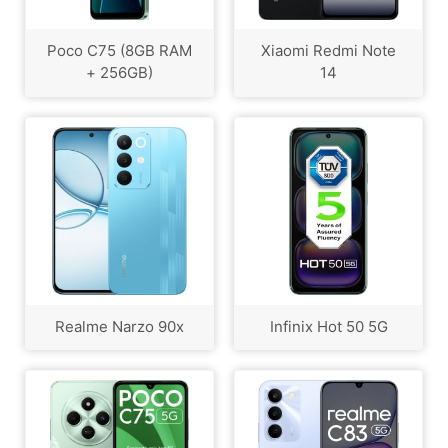
Poco C75 (8GB RAM
Xiaomi Redmi Note
+ 256GB)
14
Realme Narzo 90x
Infinix Hot 50 5G