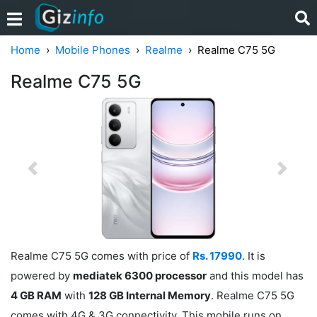
Home
Mobile Phones
Realme
Realme C75 5G
Realme C75 5G
Previous
Next
Realme C75 5G comes with price of
Rs. 17990
. It is
powered by
mediatek 6300 processor
and this model has
4 GB RAM
with
128 GB Internal Memory
. Realme C75 5G
comes with 4G & 3G connectivity. This mobile runs on