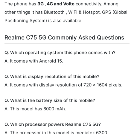
The phone has
3G , 4G and Volte
connectivity. Among
other things it has Bluetooth , WiFi & Hotspot. GPS (Global
Positioning System) is also available.
Realme C75 5G Commonly Asked Questions
Q. Which operating system this phone comes with?
A. It comes with Android 15.
Q. What is display resolution of this mobile?
A. It comes with display resolution of 720 x 1604 pixels.
Q. What is the battery size of this mobile?
A. This model has 6000 mAh.
Q. Which processor powers Realme C75 5G?
A. The processor in this model is mediatek 6300.