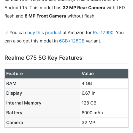
Android 15. This model has
32 MP Rear Camera
with LED
flash and
8 MP Front Camera
without flash.
✓ You can
buy this product
at Amazon for
Rs. 17990
. You
can also get this model in
6GB+128GB
variant.
Realme C75 5G Key Features
Feature
Value
RAM
4 GB
Display
6.67 in
Internal Memory
128 GB
Battery
6000 mAh
Camera
32 MP