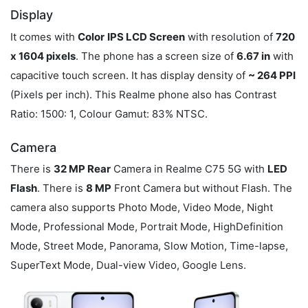
Display
It comes with
Color
IPS LCD Screen
with resolution of
720
x 1604 pixels
. The phone has a screen size of
6.67 in
with
capacitive touch screen. It has display density of
~ 264 PPI
(Pixels per inch). This Realme phone also has Contrast
Ratio: 1500: 1, Colour Gamut: 83% NTSC.
Camera
There is
32 MP Rear
Camera in Realme C75 5G with
LED
Flash
. There is
8 MP
Front Camera but without Flash. The
camera also supports Photo Mode, Video Mode, Night
Mode, Professional Mode, Portrait Mode, HighDefinition
Mode, Street Mode, Panorama, Slow Motion, Time-lapse,
SuperText Mode, Dual-view Video, Google Lens.