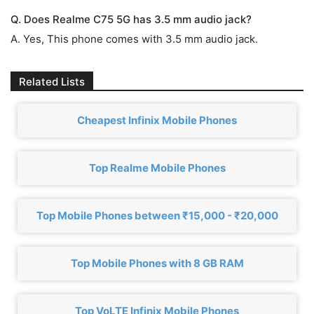
Q. Does Realme C75 5G has 3.5 mm audio jack?
A. Yes, This phone comes with 3.5 mm audio jack.
Related Lists
Cheapest Infinix Mobile Phones
Top Realme Mobile Phones
Top Mobile Phones between ₹15,000 - ₹20,000
Top Mobile Phones with 8 GB RAM
Top VoLTE Infinix Mobile Phones