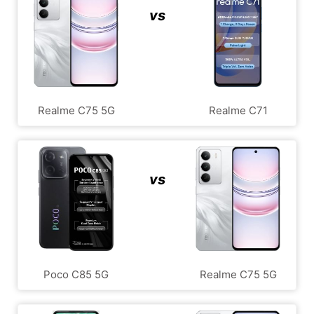
vs
Realme C75 5G
Realme C71
vs
Poco C85 5G
Realme C75 5G