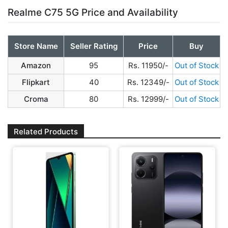
Realme C75 5G Price and Availability
Store Name
Seller Rating
Price
Buy
Amazon
95
Rs. 11950/-
Out of Stock
Flipkart
40
Rs. 12349/-
Out of Stock
Croma
80
Rs. 12999/-
Out of Stock
Related Products