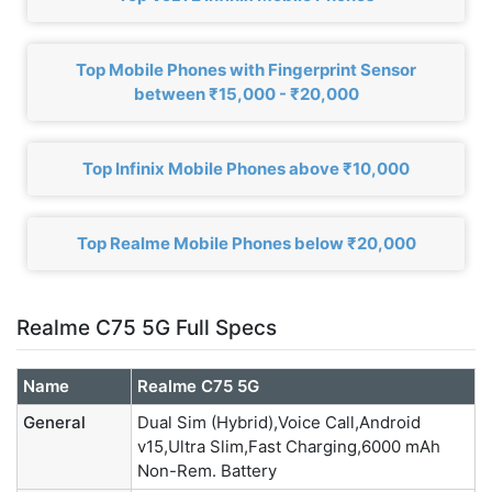
Top Mobile Phones with Fingerprint Sensor
between ₹15,000 - ₹20,000
Top Infinix Mobile Phones above ₹10,000
Top Realme Mobile Phones below ₹20,000
Realme C75 5G Full Specs
Name
Realme C75 5G
General
Dual Sim (Hybrid),Voice Call,Android
v15,Ultra Slim,Fast Charging,6000 mAh
Non-Rem. Battery