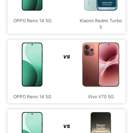
OPPO Reno 14 5G
Xiaomi Redmi Turbo
5
vs
OPPO Reno 14 5G
Vivo V70 5G
vs