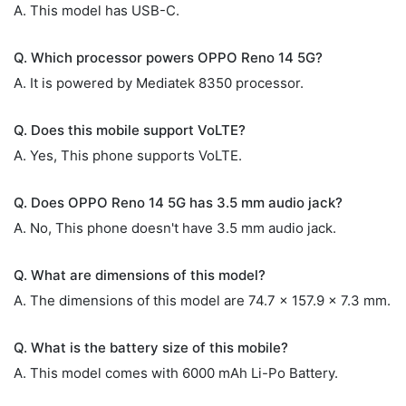
A. This model has USB-C.
Q. Which processor powers OPPO Reno 14 5G?
A. It is powered by Mediatek 8350 processor.
Q. Does this mobile support VoLTE?
A. Yes, This phone supports VoLTE.
Q. Does OPPO Reno 14 5G has 3.5 mm audio jack?
A. No, This phone doesn't have 3.5 mm audio jack.
Q. What are dimensions of this model?
A. The dimensions of this model are 74.7 x 157.9 x 7.3 mm.
Q. What is the battery size of this mobile?
A. This model comes with 6000 mAh Li-Po Battery.