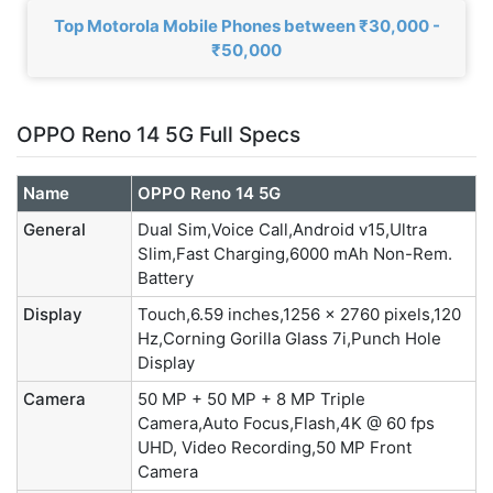
Top Motorola Mobile Phones between ₹30,000 -
₹50,000
OPPO Reno 14 5G Full Specs
Name
OPPO Reno 14 5G
General
Dual Sim,Voice Call,Android v15,Ultra
Slim,Fast Charging,6000 mAh Non-Rem.
Battery
Display
Touch,6.59 inches,1256 x 2760 pixels,120
Hz,Corning Gorilla Glass 7i,Punch Hole
Display
Camera
50 MP + 50 MP + 8 MP Triple
Camera,Auto Focus,Flash,4K @ 60 fps
UHD, Video Recording,50 MP Front
Camera