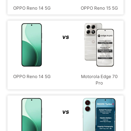
OPPO Reno 14 5G
OPPO Reno 15 5G
vs
OPPO Reno 14 5G
Motorola Edge 70
Pro
vs