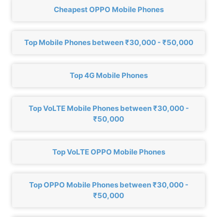
Cheapest OPPO Mobile Phones
Top Mobile Phones between ₹30,000 - ₹50,000
Top 4G Mobile Phones
Top VoLTE Mobile Phones between ₹30,000 -
₹50,000
Top VoLTE OPPO Mobile Phones
Top OPPO Mobile Phones between ₹30,000 -
₹50,000