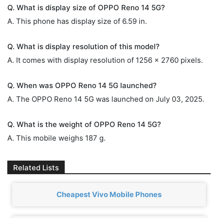
Q. What is display size of OPPO Reno 14 5G?
A. This phone has display size of 6.59 in.
Q. What is display resolution of this model?
A. It comes with display resolution of 1256 x 2760 pixels.
Q. When was OPPO Reno 14 5G launched?
A. The OPPO Reno 14 5G was launched on July 03, 2025.
Q. What is the weight of OPPO Reno 14 5G?
A. This mobile weighs 187 g.
Related Lists
Cheapest Vivo Mobile Phones