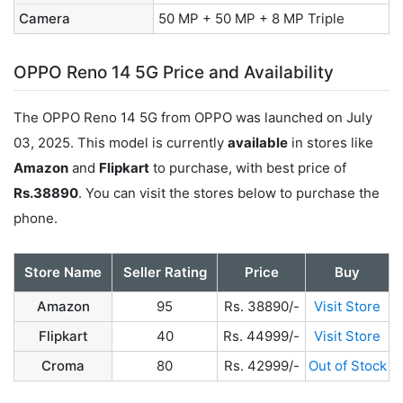
Camera
50 MP + 50 MP + 8 MP Triple
OPPO Reno 14 5G Price and Availability
The OPPO Reno 14 5G from OPPO was launched on July
03, 2025. This model is currently
available
in stores like
Amazon
and
Flipkart
to purchase, with best price of
Rs.38890
. You can visit the stores below to purchase the
phone.
Store Name
Seller Rating
Price
Buy
Amazon
95
Rs. 38890/-
Visit Store
Flipkart
40
Rs. 44999/-
Visit Store
Croma
80
Rs. 42999/-
Out of Stock