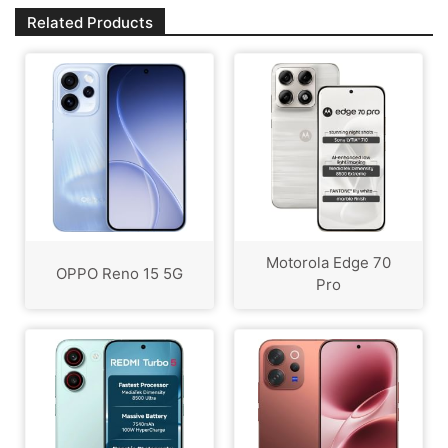
Related Products
Motorola Edge 70
OPPO Reno 15 5G
Pro