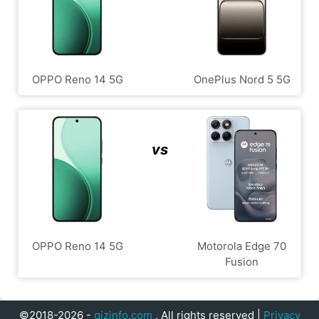
OPPO Reno 14 5G
OnePlus Nord 5 5G
vs
OPPO Reno 14 5G
Motorola Edge 70
Fusion
©2018-2026 -
gizinfo.com
, All rights reserved |
Privacy