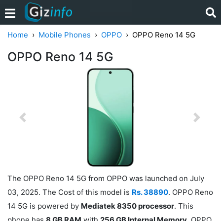
Home
Mobile Phones
OPPO
OPPO Reno 14 5G
OPPO Reno 14 5G
Previous
Next
The OPPO Reno 14 5G from OPPO was launched on July
03, 2025. The Cost of this model is
Rs. 38890
. OPPO Reno
14 5G is powered by
Mediatek 8350 processor
. This
phone has
8 GB RAM
with
256 GB Internal Memory
. OPPO