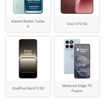
Xiaomi Redmi Turbo
Vivo V70 5G
5
Motorola Edge 70
OnePlus Nord 5 5G
Fusion