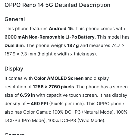
OPPO Reno 14 5G Detailed Description
General
This phone features
Android
15
. This phone comes with
6000 mAh Non-Removable Li-Po Battery
. This model has
Dual Sim
. The phone weighs
187 g
and measures 74.7 x
157.9 x 7.3 mm (height x width x thickness).
Display
It comes with
Color
AMOLED Screen
and display
resolution of
1256 x 2760 pixels
. The phone has a screen
size of
6.59 in
with capacitive touch screen. It has display
density of
~ 460 PPI
(Pixels per inch). This OPPO phone
also has Color Gamut: 100% DCI-P3 (Natural Mode), 100%
DCI-P3 (Pro Mode), 100% DCI-P3 (Vivid Mode).