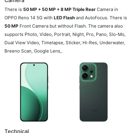
Camera
There is
50 MP + 50 MP + 8 MP Triple Rear
Camera in
OPPO Reno 14 5G with
LED Flash
and AutoFocus. There is
50 MP
Front Camera but without Flash. The camera also
supports Photo, Video, Portrait, Night, Pro, Pano, Slo-Mo,
Dual View Video, Timelapse, Sticker, Hi-Res, Underwater,
Breeno Scan, Google Lens,.
Technical