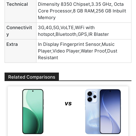
Technical
Dimensity 8350 Chipset,3.35 GHz, Octa
Core Processor,8 GB RAM,256 GB Inbuilt
Memory
Connectivit
3G,4G,5G,VoLTE,WiFi with
y
hotspot,Bluetooth,GPS,IR Blaster
Extra
In Display Fingerprint Sensor,Music
Player,Video Player,Water Proof,Dust
Resistant
Related Comparisons
vs