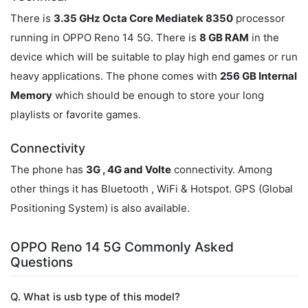
There is
3.35 GHz Octa Core Mediatek 8350
processor
running in OPPO Reno 14 5G. There is
8 GB RAM
in the
device which will be suitable to play high end games or run
heavy applications. The phone comes with
256 GB Internal
Memory
which should be enough to store your long
playlists or favorite games.
Connectivity
The phone has
3G , 4G and Volte
connectivity. Among
other things it has Bluetooth , WiFi & Hotspot. GPS (Global
Positioning System) is also available.
OPPO Reno 14 5G Commonly Asked
Questions
Q. What is usb type of this model?