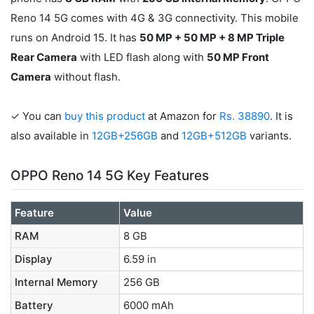
Reno 14 5G comes with 4G & 3G connectivity. This mobile
runs on Android 15. It has
50 MP + 50 MP + 8 MP Triple
Rear Camera
with LED flash along with
50 MP Front
Camera
without flash.
✓ You can
buy this product
at Amazon for
Rs. 38890
. It is
also available in
12GB+256GB
and
12GB+512GB
variants.
OPPO Reno 14 5G Key Features
Feature
Value
RAM
8 GB
Display
6.59 in
Internal Memory
256 GB
Battery
6000 mAh