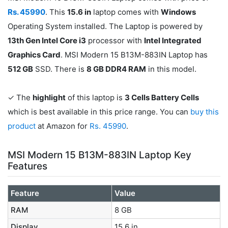
Rs. 45990
. This
15.6 in
laptop comes with
Windows
Operating System installed. The Laptop is powered by
13th Gen Intel Core i3
processor with
Intel Integrated
Graphics Card
. MSI Modern 15 B13M-883IN Laptop has
512 GB
SSD. There is
8 GB DDR4 RAM
in this model.
✓ The
highlight
of this laptop is
3 Cells Battery Cells
which is best available in this price range. You can
buy this
product
at Amazon for
Rs. 45990
.
MSI Modern 15 B13M-883IN Laptop Key
Features
Feature
Value
RAM
8 GB
Display
15.6 in