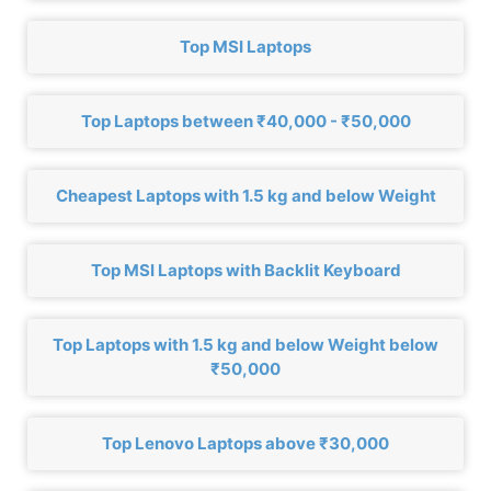
Top MSI Laptops
Top Laptops between ₹40,000 - ₹50,000
Cheapest Laptops with 1.5 kg and below Weight
Top MSI Laptops with Backlit Keyboard
Top Laptops with 1.5 kg and below Weight below
₹50,000
Top Lenovo Laptops above ₹30,000