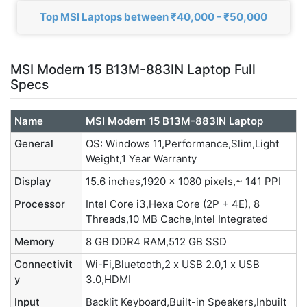
Top MSI Laptops between ₹40,000 - ₹50,000
MSI Modern 15 B13M-883IN Laptop Full
Specs
Name
MSI Modern 15 B13M-883IN Laptop
General
OS: Windows 11,Performance,Slim,Light
Weight,1 Year Warranty
Display
15.6 inches,1920 x 1080 pixels,~ 141 PPI
Processor
Intel Core i3,Hexa Core (2P + 4E), 8
Threads,10 MB Cache,Intel Integrated
Memory
8 GB DDR4 RAM,512 GB SSD
Connectivit
Wi-Fi,Bluetooth,2 x USB 2.0,1 x USB
y
3.0,HDMI
Input
Backlit Keyboard,Built-in Speakers,Inbuilt