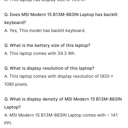
Q. Does MSI Modern 15 B13M-883IN Laptop has backlit
keyboard?
A. Yes, This model has backlit keyboard.
Q. What is the battery size of this laptop?
A. This laptop comes with 39.3 Wh.
Q. What is display resolution of this laptop?
A. This laptop comes with display resolution of 1920 x
1080 pixels.
Q. What is display density of MSI Modern 15 B13M-883IN
Laptop?
A. MSI Modern 15 B13M-883IN Laptop comes with ~ 141
PPI.