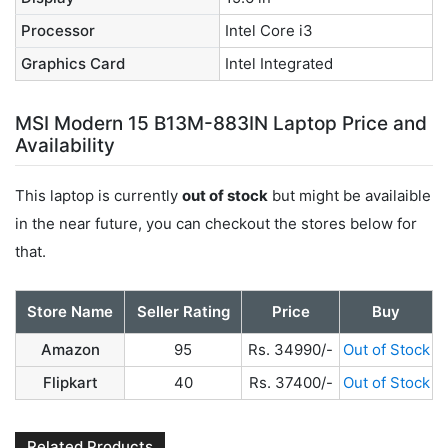
Processor
Intel Core i3
Graphics Card
Intel Integrated
MSI Modern 15 B13M-883IN Laptop Price and
Availability
This laptop is currently
out of stock
but might be availaible
in the near future, you can checkout the stores below for
that.
Store Name
Seller Rating
Price
Buy
Amazon
95
Rs. 34990/-
Out of Stock
Flipkart
40
Rs. 37400/-
Out of Stock
Related Products