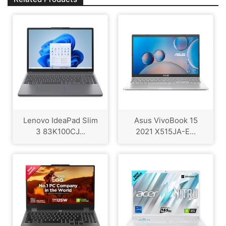
Lenovo IdeaPad Slim
Asus VivoBook 15
3 83K100CJ...
2021 X515JA-E...