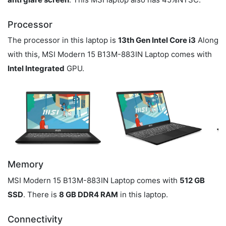
Processor
The processor in this laptop is
13th Gen Intel Core i3
Along
with this, MSI Modern 15 B13M-883IN Laptop comes with
Intel Integrated
GPU.
Memory
MSI Modern 15 B13M-883IN Laptop comes with
512 GB
SSD
. There is
8 GB DDR4 RAM
in this laptop.
Connectivity