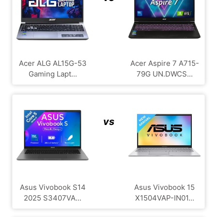
Acer ALG ‎AL15G-53
Acer Aspire 7 A715-
Gaming Lapt...
79G UN.DWCS...
vs
Asus Vivobook S14
Asus Vivobook 15
2025 S3407VA...
X1504VAP-IN01...