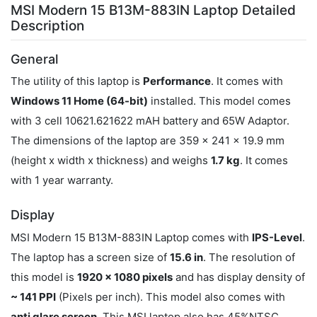
MSI Modern 15 B13M-883IN Laptop Detailed
Description
General
The utility of this laptop is
Performance
. It comes with
Windows 11 Home (64-bit)
installed. This model comes
with 3 cell 10621.621622 mAH battery and 65W Adaptor.
The dimensions of the laptop are 359 x 241 x 19.9 mm
(height x width x thickness) and weighs
1.7 kg
. It comes
with 1 year warranty.
Display
MSI Modern 15 B13M-883IN Laptop comes with
IPS-Level
.
The laptop has a screen size of
15.6 in
. The resolution of
this model is
1920 x 1080 pixels
and has display density of
~ 141 PPI
(Pixels per inch). This model also comes with
anti glare screen
. This MSI laptop also has 45%NTSC.