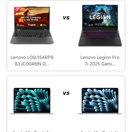
vs
Lenovo LOQ 15ARP9
Lenovo Legion Pro
83JC0046IN G...
7i 2025 Gami...
vs