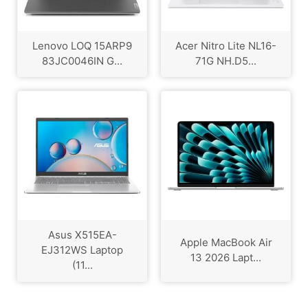
Lenovo LOQ 15ARP9
Acer Nitro Lite NL16-
83JC0046IN G...
71G NH.D5...
Asus X515EA-
Apple MacBook Air
EJ312WS Laptop
13 2026 Lapt...
(11...