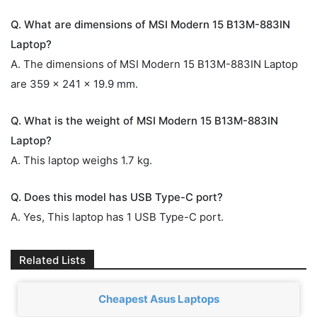
Q. What are dimensions of MSI Modern 15 B13M-883IN
Laptop?
A. The dimensions of MSI Modern 15 B13M-883IN Laptop
are 359 x 241 x 19.9 mm.
Q. What is the weight of MSI Modern 15 B13M-883IN
Laptop?
A. This laptop weighs 1.7 kg.
Q. Does this model has USB Type-C port?
A. Yes, This laptop has 1 USB Type-C port.
Related Lists
Cheapest Asus Laptops