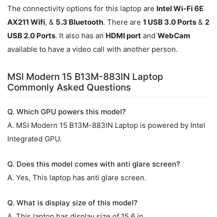
The connectivity options for this laptop are
Intel Wi-Fi 6E
AX211 Wifi
, &
5.3 Bluetooth
. There are
1 USB 3.0 Ports
&
2
USB 2.0 Ports
. It also has an
HDMI port
and
WebCam
available to have a video call with another person.
MSI Modern 15 B13M-883IN Laptop
Commonly Asked Questions
Q. Which GPU powers this model?
A. MSI Modern 15 B13M-883IN Laptop is powered by Intel
Integrated GPU.
Q. Does this model comes with anti glare screen?
A. Yes, This laptop has anti glare screen.
Q. What is display size of this model?
A. This laptop has display size of 15.6 in.