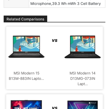
Microphone,39.3 Wh mWh 3 Cell Battery
Related Comparisons
vs
MSI Modern 15
MSI Modern 14
B13M-883IN Lapto...
D13MG-073IN
Lapt...
vs