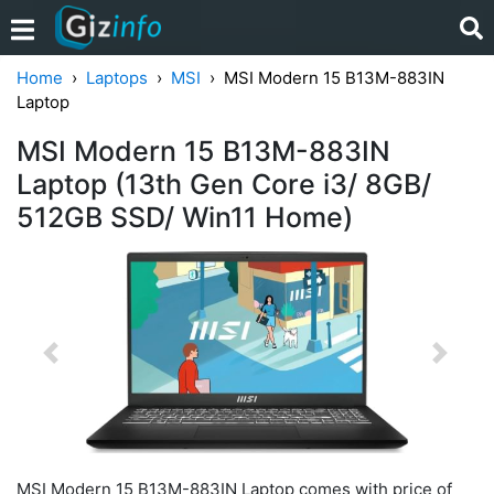
Home
Laptops
MSI
MSI Modern 15 B13M-883IN
Laptop
MSI Modern 15 B13M-883IN
Laptop (13th Gen Core i3/ 8GB/
512GB SSD/ Win11 Home)
Previous
Next
MSI Modern 15 B13M-883IN Laptop comes with price of