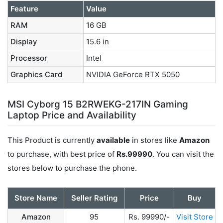
Feature
Value
RAM
16 GB
Display
15.6 in
Processor
Intel
Graphics Card
NVIDIA GeForce RTX 5050
MSI Cyborg 15 B2RWEKG-217IN Gaming
Laptop Price and Availability
This Product is currently
available
in stores like
Amazon
to purchase, with best price of
Rs.99990
. You can visit the
stores below to purchase the phone.
Store Name
Seller Rating
Price
Buy
Amazon
95
Rs. 99990/-
Visit Store