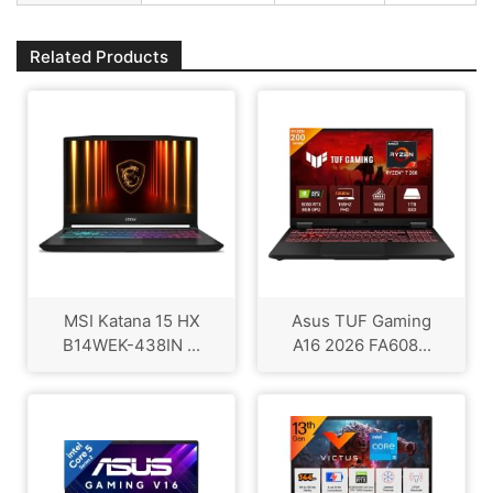
Related Products
MSI Katana 15 HX
Asus TUF Gaming
B14WEK-438IN ...
A16 2026 FA608...