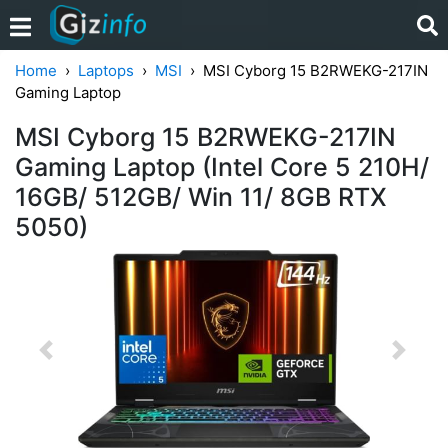
Home
Laptops
MSI
MSI Cyborg 15 B2RWEKG-217IN
Gaming Laptop
MSI Cyborg 15 B2RWEKG-217IN
Gaming Laptop (Intel Core 5 210H/
16GB/ 512GB/ Win 11/ 8GB RTX
5050)
Previous
Next