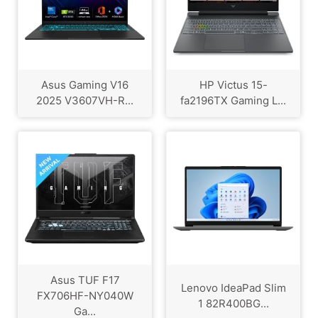
Asus Gaming V16
HP Victus 15-
2025 V3607VH-R...
fa2196TX Gaming L...
Asus TUF F17
Lenovo IdeaPad Slim
FX706HF-NY040W
1 82R400BG...
Ga...