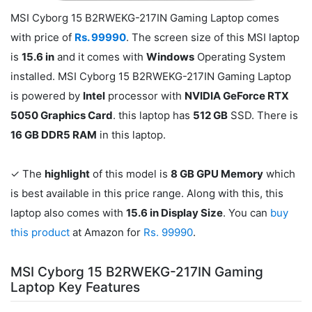
MSI Cyborg 15 B2RWEKG-217IN Gaming Laptop comes
with price of
Rs. 99990
. The screen size of this MSI laptop
is
15.6 in
and it comes with
Windows
Operating System
installed. MSI Cyborg 15 B2RWEKG-217IN Gaming Laptop
is powered by
Intel
processor with
NVIDIA GeForce RTX
5050 Graphics Card
. this laptop has
512 GB
SSD. There is
16 GB DDR5 RAM
in this laptop.
✓ The
highlight
of this model is
8 GB GPU Memory
which
is best available in this price range. Along with this, this
laptop also comes with
15.6 in Display Size
. You can
buy
this product
at Amazon for
Rs. 99990
.
MSI Cyborg 15 B2RWEKG-217IN Gaming
Laptop Key Features