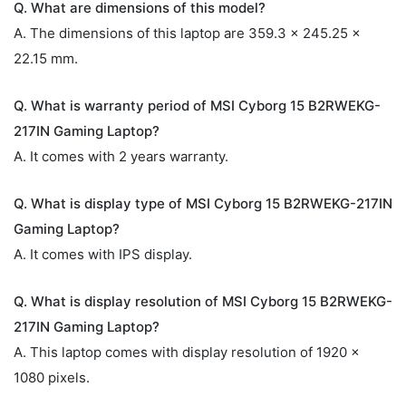
Q. What are dimensions of this model?
A. The dimensions of this laptop are 359.3 x 245.25 x
22.15 mm.
Q. What is warranty period of MSI Cyborg 15 B2RWEKG-
217IN Gaming Laptop?
A. It comes with 2 years warranty.
Q. What is display type of MSI Cyborg 15 B2RWEKG-217IN
Gaming Laptop?
A. It comes with IPS display.
Q. What is display resolution of MSI Cyborg 15 B2RWEKG-
217IN Gaming Laptop?
A. This laptop comes with display resolution of 1920 x
1080 pixels.