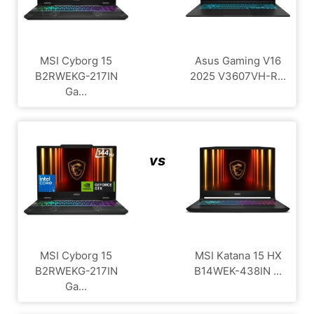
MSI Cyborg 15
Asus Gaming V16
B2RWEKG-217IN
2025 V3607VH-R...
Ga...
vs
MSI Cyborg 15
MSI Katana 15 HX
B2RWEKG-217IN
B14WEK-438IN ...
Ga...