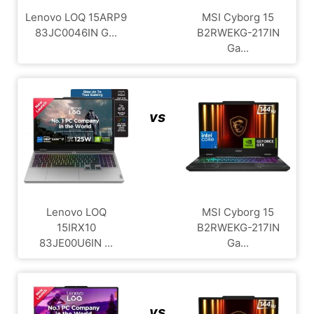
Lenovo LOQ 15ARP9
MSI Cyborg 15
83JC0046IN G...
B2RWEKG-217IN
Ga...
vs
Lenovo LOQ
MSI Cyborg 15
15IRX10
B2RWEKG-217IN
83JE00U6IN ...
Ga...
vs