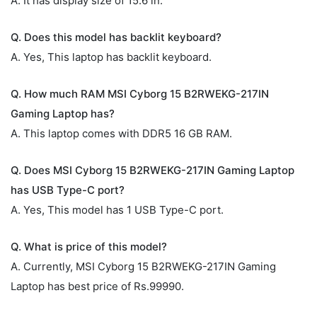
A. It has display size of 15.6 in.
Q. Does this model has backlit keyboard?
A. Yes, This laptop has backlit keyboard.
Q. How much RAM MSI Cyborg 15 B2RWEKG-217IN
Gaming Laptop has?
A. This laptop comes with DDR5 16 GB RAM.
Q. Does MSI Cyborg 15 B2RWEKG-217IN Gaming Laptop
has USB Type-C port?
A. Yes, This model has 1 USB Type-C port.
Q. What is price of this model?
A. Currently, MSI Cyborg 15 B2RWEKG-217IN Gaming
Laptop has best price of Rs.99990.