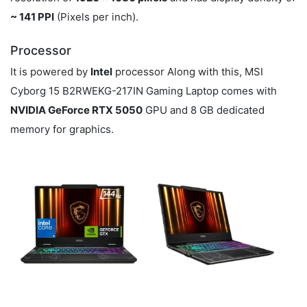
~ 141 PPI
(Pixels per inch).
Processor
It is powered by
Intel
processor Along with this, MSI
Cyborg 15 B2RWEKG-217IN Gaming Laptop comes with
NVIDIA GeForce RTX 5050
GPU and 8 GB dedicated
memory for graphics.