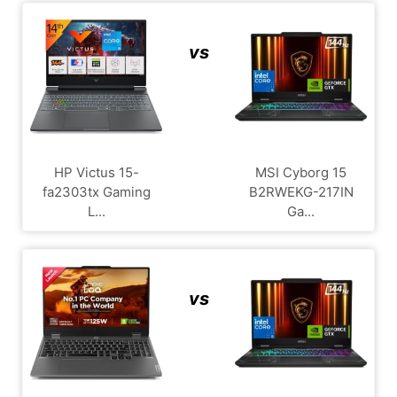
vs
HP Victus 15-
MSI Cyborg 15
fa2303tx Gaming
B2RWEKG-217IN
L...
Ga...
vs