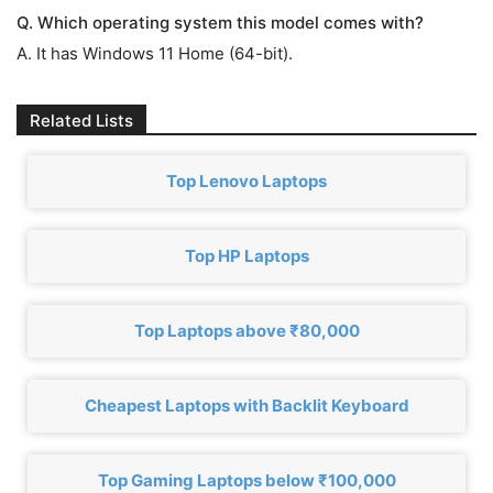
Q. Which operating system this model comes with?
A. It has Windows 11 Home (64-bit).
Related Lists
Top Lenovo Laptops
Top HP Laptops
Top Laptops above ₹80,000
Cheapest Laptops with Backlit Keyboard
Top Gaming Laptops below ₹100,000