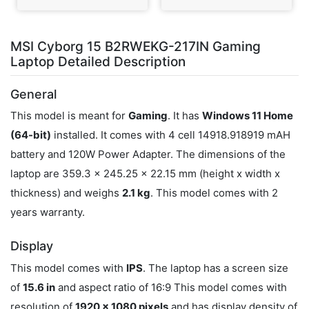
MSI Cyborg 15 B2RWEKG-217IN Gaming
Laptop Detailed Description
General
This model is meant for
Gaming
. It has
Windows 11 Home
(64-bit)
installed. It comes with 4 cell 14918.918919 mAH
battery and 120W Power Adapter. The dimensions of the
laptop are 359.3 x 245.25 x 22.15 mm (height x width x
thickness) and weighs
2.1 kg
. This model comes with 2
years warranty.
Display
This model comes with
IPS
. The laptop has a screen size
of
15.6 in
and aspect ratio of 16:9 This model comes with
resolution of
1920 x 1080 pixels
and has display density of