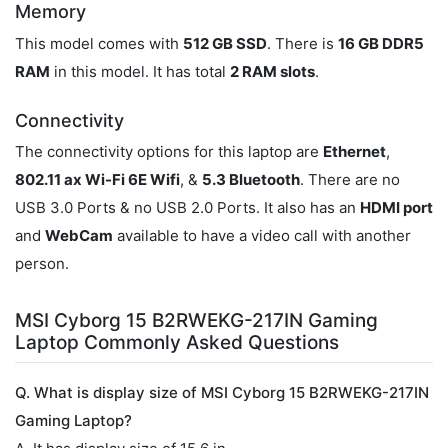
Memory
This model comes with
512 GB SSD
. There is
16 GB DDR5
RAM
in this model. It has total
2 RAM slots
.
Connectivity
The connectivity options for this laptop are
Ethernet
,
802.11 ax Wi-Fi 6E Wifi
, &
5.3 Bluetooth
. There are no
USB 3.0 Ports & no USB 2.0 Ports. It also has an
HDMI port
and
WebCam
available to have a video call with another
person.
MSI Cyborg 15 B2RWEKG-217IN Gaming
Laptop Commonly Asked Questions
Q. What is display size of MSI Cyborg 15 B2RWEKG-217IN
Gaming Laptop?