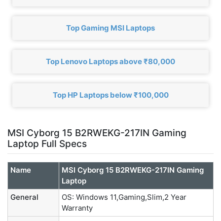
Top Gaming MSI Laptops
Top Lenovo Laptops above ₹80,000
Top HP Laptops below ₹100,000
MSI Cyborg 15 B2RWEKG-217IN Gaming
Laptop Full Specs
Name
MSI Cyborg 15 B2RWEKG-217IN Gaming
Laptop
General
OS: Windows 11,Gaming,Slim,2 Year
Warranty