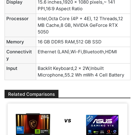
Display
15.6 inches,1920 x 1080 pixels,~ 141
PPI,16:9 Aspect Ratio
Processor
Intel,Octa Core (4P + 4E), 12 Threads,12
MB Cache,8 GB, NVIDIA GeForce RTX
5050
Memory
16 GB DDR5 RAM,512 GB SSD
Connectivit
Ethernet (LAN),Wi-Fi,Bluetooth,HDMI
y
Input
Backlit Keyboard,2 x 2W,Inbuilt
Microphone,55.2 Wh mWh 4 Cell Battery
Related Comparisons
vs