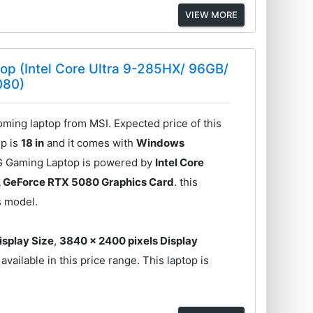
VIEW MORE
op (Intel Core Ultra 9-285HX/ 96GB/
080)
ing laptop from MSI. Expected price of this
op is
18 in
and it comes with
Windows
IG Gaming Laptop is powered by
Intel Core
 GeForce RTX 5080 Graphics Card
. this
s model.
Display Size
,
3840 x 2400 pixels Display
vailable in this price range. This laptop is