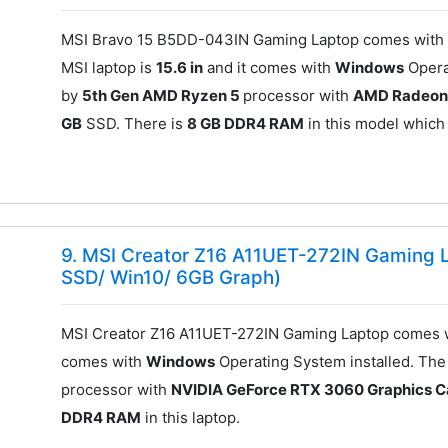
MSI Bravo 15 B5DD-043IN Gaming Laptop comes with 
MSI laptop is
15.6 in
and it comes with
Windows
Opera
by
5th Gen AMD Ryzen 5
processor with
AMD Radeon
GB
SSD. There is
8 GB DDR4 RAM
in this model which
9. MSI Creator Z16 A11UET-272IN Gaming L
SSD/ Win10/ 6GB Graph)
MSI Creator Z16 A11UET-272IN Gaming Laptop comes w
comes with
Windows
Operating System installed. Th
processor with
NVIDIA GeForce RTX 3060 Graphics C
DDR4 RAM
in this laptop.