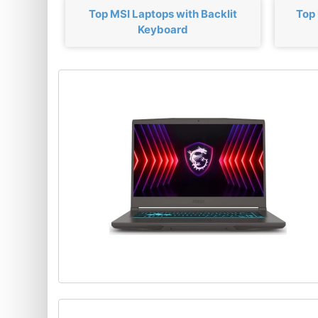
Top MSI Laptops with Backlit
Top
Keyboard