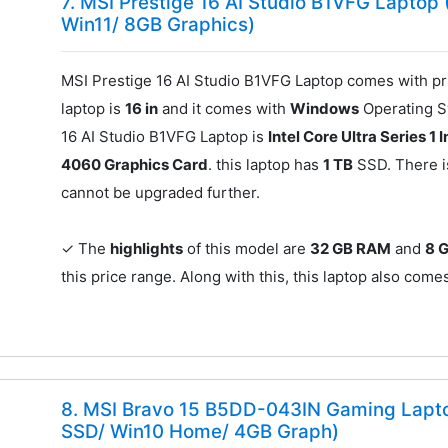
7. MSI Prestige 16 AI Studio B1VFG Laptop 
Win11/ 8GB Graphics)
MSI Prestige 16 AI Studio B1VFG Laptop comes with pr
laptop is
16 in
and it comes with
Windows
Operating Sy
16 AI Studio B1VFG Laptop is
Intel Core Ultra Series 1 I
4060 Graphics Card
. this laptop has
1 TB
SSD. There 
cannot be upgraded further.
✓ The
highlights
of this model are
32 GB RAM
and
8 
this price range. Along with this, this laptop also com
8. MSI Bravo 15 B5DD-043IN Gaming Lapt
SSD/ Win10 Home/ 4GB Graph)