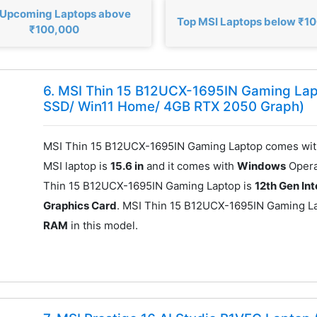
 Upcoming Laptops above
Top MSI Laptops below ₹1
₹100,000
6. MSI Thin 15 B12UCX-1695IN Gaming Lap
SSD/ Win11 Home/ 4GB RTX 2050 Graph)
MSI Thin 15 B12UCX-1695IN Gaming Laptop comes wit
MSI laptop is
15.6 in
and it comes with
Windows
Opera
Thin 15 B12UCX-1695IN Gaming Laptop is
12th Gen Int
Graphics Card
. MSI Thin 15 B12UCX-1695IN Gaming L
RAM
in this model.