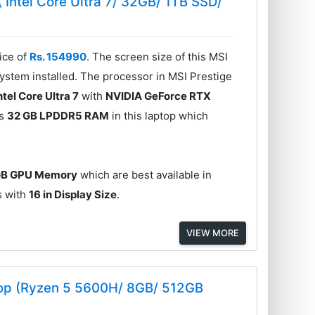
( Intel Core Ultra 7/ 32GB/ 1TB SSD/
ice of
Rs. 154990
. The screen size of this MSI
stem installed. The processor in MSI Prestige
ntel Core Ultra 7
with
NVIDIA GeForce RTX
is
32 GB LPDDR5 RAM
in this laptop which
GB GPU Memory
which are best available in
es with
16 in Display Size
.
VIEW MORE
op (Ryzen 5 5600H/ 8GB/ 512GB