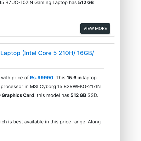
A15 B7UC-102IN Gaming Laptop has
512 GB
VIEW MORE
aptop (Intel Core 5 210H/ 16GB/
with price of
Rs. 99990
. This
15.6 in
laptop
e processor in MSI Cyborg 15 B2RWEKG-217IN
 Graphics Card
. this model has
512 GB
SSD.
ch is best available in this price range. Along