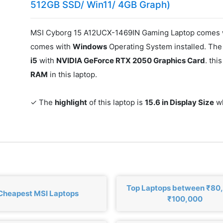
512GB SSD/ Win11/ 4GB Graph)
MSI Cyborg 15 A12UCX-1469IN Gaming Laptop comes w
comes with
Windows
Operating System installed. The
i5
with
NVIDIA GeForce RTX 2050 Graphics Card
. th
RAM
in this laptop.
✓ The
highlight
of this laptop is
15.6 in Display Size
wh
Top Laptops between ₹80
Cheapest MSI Laptops
₹100,000