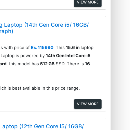
VIEW MORE
 Laptop (14th Gen Core i5/ 16GB/
raph)
 with price of
Rs. 115990
. This
15.6 in
laptop
e Laptop is powered by
14th Gen Intel Core i5
ard
. this model has
512 GB
SSD. There is
16
ch is best available in this price range.
VIEW MORE
aptop (12th Gen Core i5/ 16GB/