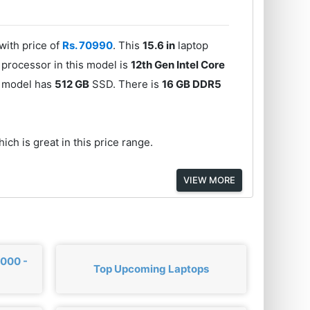
ith price of
Rs. 70990
. This
15.6 in
laptop
 processor in this model is
12th Gen Intel Core
is model has
512 GB
SSD. There is
16 GB DDR5
ich is great in this price range.
VIEW MORE
,000 -
Top Upcoming Laptops