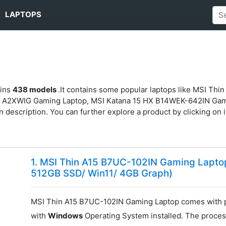
LAPTOPS
ains
438 models
.It contains some popular laptops like MSI Th
I A2XWIG Gaming Laptop, MSI Katana 15 HX B14WEK-642IN Ga
 description. You can further explore a product by clicking on it
1. MSI Thin A15 B7UC-102IN Gaming Lapt
512GB SSD/ Win11/ 4GB Graph)
MSI Thin A15 B7UC-102IN Gaming Laptop comes with 
with
Windows
Operating System installed. The proces