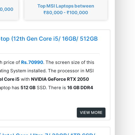
Top MSI Laptops between
00,000
₹80,000 - ₹100,000
top (12th Gen Core i5/ 16GB/ 512GB
h price of
Rs. 70990
. The screen size of this
ting System installed. The processor in MSI
el Core i5
with
NVIDIA GeForce RTX 2050
aptop has
512 GB
SSD. There is
16 GB DDR4
VIEW MORE