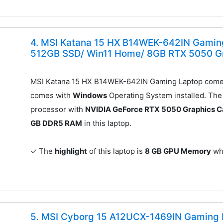
4. MSI Katana 15 HX B14WEK-642IN Gaming
512GB SSD/ Win11 Home/ 8GB RTX 5050 G
MSI Katana 15 HX B14WEK-642IN Gaming Laptop comes
comes with
Windows
Operating System installed. Th
processor with
NVIDIA GeForce RTX 5050 Graphics C
GB DDR5 RAM
in this laptop.
✓ The
highlight
of this laptop is
8 GB GPU Memory
whi
5. MSI Cyborg 15 A12UCX-1469IN Gaming L