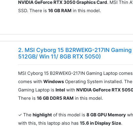
NVIDIA GeForce RTX 3050 Graphics Card
. MSI Thin 
SSD. There is
16 GB RAM
in this model.
2. MSI Cyborg 15 B2RWEKG-217IN Gaming L
512GB/ Win 11/ 8GB RTX 5050)
MSI Cyborg 15 B2RWEKG-217IN Gaming Laptop comes 
comes with
Windows
Operating System installed. Th
Gaming Laptop is
Intel
with
NVIDIA GeForce RTX 5050
There is
16 GB DDR5 RAM
in this model.
✓ The
highlight
of this model is
8 GB GPU Memory
whi
with this, this laptop also has
15.6 in Display Size
.