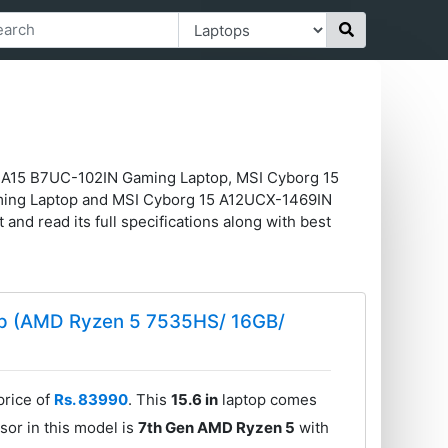
in A15 B7UC-102IN Gaming Laptop, MSI Cyborg 15
ming Laptop and MSI Cyborg 15 A12UCX-1469IN
 and read its full specifications along with best
op (AMD Ryzen 5 7535HS/ 16GB/
price of
Rs. 83990
. This
15.6 in
laptop comes
sor in this model is
7th Gen AMD Ryzen 5
with