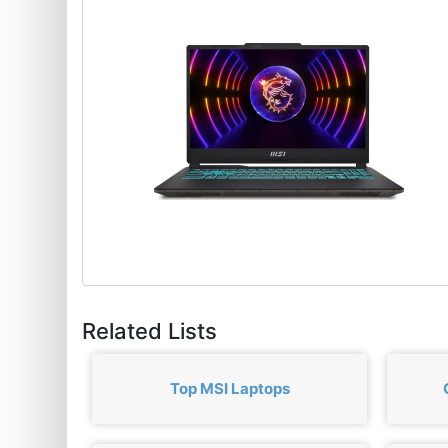
Related Lists
Top MSI Laptops