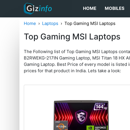
HOME
MOBILES
Home
Laptops
Top Gaming MSI Laptops
Top Gaming MSI Laptops
The Following list of Top Gaming MSI Laptops cont
B2RWEKG-217IN Gaming Laptop, MSI Titan 18 HX A
Gaming Laptop. Best Price of every model is listed in
prices for that product in India. Lets take a look: