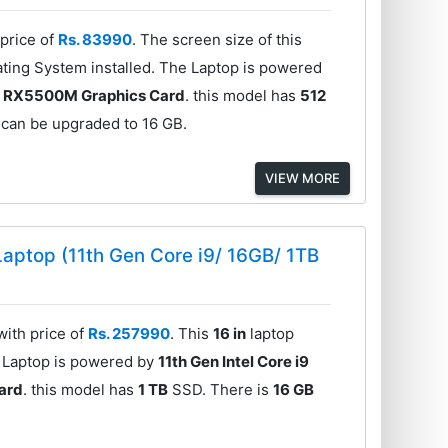
price of
Rs. 83990
. The screen size of this
ting System installed. The Laptop is powered
 RX5500M Graphics Card
. this model has
512
 can be upgraded to 16 GB.
VIEW MORE
aptop (11th Gen Core i9/ 16GB/ 1TB
ith price of
Rs. 257990
. This
16 in
laptop
e Laptop is powered by
11th Gen Intel Core i9
ard
. this model has
1 TB
SSD. There is
16 GB