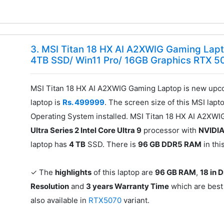
3. MSI Titan 18 HX AI A2XWIG Gaming Lapt
4TB SSD/ Win11 Pro/ 16GB Graphics RTX 5
MSI Titan 18 HX AI A2XWIG Gaming Laptop is new upcom
laptop is
Rs. 499999
. The screen size of this MSI lapt
Operating System installed. MSI Titan 18 HX AI A2XW
Ultra Series 2 Intel Core Ultra 9
processor with
NVIDIA
laptop has
4 TB
SSD. There is
96 GB DDR5 RAM
in thi
✓ The
highlights
of this laptop are
96 GB RAM
,
18 in 
Resolution
and
3 years Warranty Time
which are best a
also available in
RTX5070
variant.