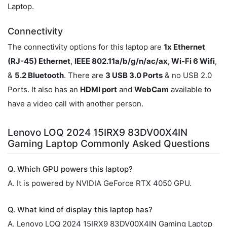
Laptop.
Connectivity
The connectivity options for this laptop are
1x Ethernet
(RJ-45) Ethernet
,
IEEE 802.11a/b/g/n/ac/ax, Wi-Fi 6 Wifi
,
&
5.2 Bluetooth
. There are
3 USB 3.0 Ports
& no USB 2.0
Ports. It also has an
HDMI port
and
WebCam
available to
have a video call with another person.
Lenovo LOQ 2024 15IRX9 83DV00X4IN
Gaming Laptop Commonly Asked Questions
Q. Which GPU powers this laptop?
A. It is powered by NVIDIA GeForce RTX 4050 GPU.
Q. What kind of display this laptop has?
A. Lenovo LOQ 2024 15IRX9 83DV00X4IN Gaming Laptop