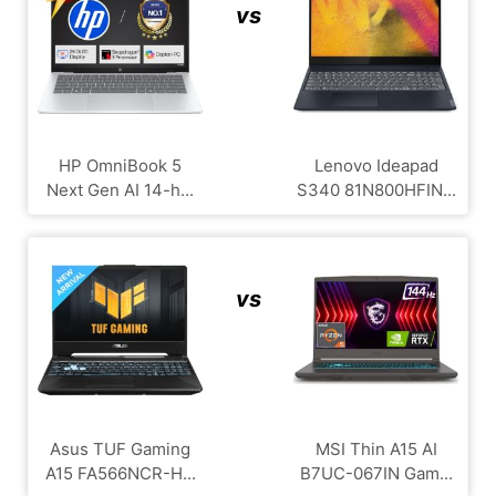
vs
HP OmniBook 5
Lenovo Ideapad
Next Gen AI 14-h...
S340 81N800HFIN...
vs
Asus TUF Gaming
MSI Thin A15 AI
A15 FA566NCR-H...
B7UC-067IN Gam...