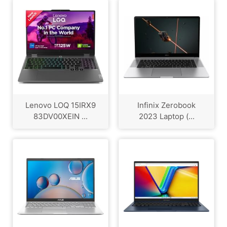
Lenovo LOQ ‎15IRX9
Infinix Zerobook
83DV00XEIN ...
2023 Laptop (...