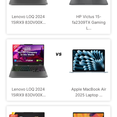
Lenovo LOQ 2024
HP Victus 15-
15IRX9 83DV00X...
fa2309TX Gaming
L...
vs
Lenovo LOQ 2024
Apple MacBook Air
15IRX9 83DV00X...
2025 Laptop ...