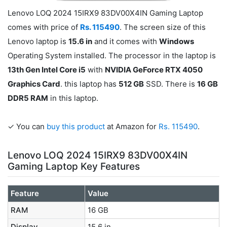
Lenovo LOQ 2024 15IRX9 83DV00X4IN Gaming Laptop
comes with price of
Rs. 115490
. The screen size of this
Lenovo laptop is
15.6 in
and it comes with
Windows
Operating System installed. The processor in the laptop is
13th Gen Intel Core i5
with
NVIDIA GeForce RTX 4050
Graphics Card
. this laptop has
512 GB
SSD. There is
16 GB
DDR5 RAM
in this laptop.
✓ You can
buy this product
at Amazon for
Rs. 115490
.
Lenovo LOQ 2024 15IRX9 83DV00X4IN
Gaming Laptop Key Features
Feature
Value
RAM
16 GB
Display
15.6 in