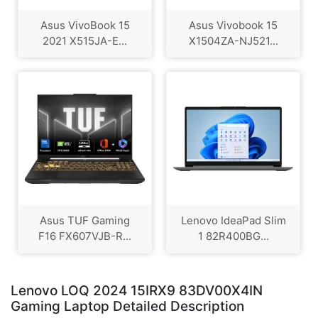
Asus VivoBook 15
Asus Vivobook 15
2021 X515JA-E...
X1504ZA-NJ521...
Asus TUF Gaming
Lenovo IdeaPad Slim
F16 FX607VJB-R...
1 82R400BG...
Lenovo LOQ 2024 15IRX9 83DV00X4IN
Gaming Laptop Detailed Description