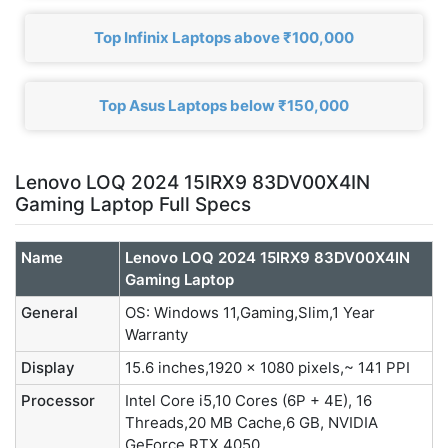
Top Infinix Laptops above ₹100,000
Top Asus Laptops below ₹150,000
Lenovo LOQ 2024 15IRX9 83DV00X4IN
Gaming Laptop Full Specs
Name
Lenovo LOQ 2024 15IRX9 83DV00X4IN
Gaming Laptop
General
OS: Windows 11,Gaming,Slim,1 Year
Warranty
Display
15.6 inches,1920 x 1080 pixels,~ 141 PPI
Processor
Intel Core i5,10 Cores (6P + 4E), 16
Threads,20 MB Cache,6 GB, NVIDIA
GeForce RTX 4050