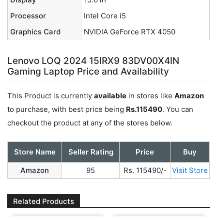
Processor
Intel Core i5
Graphics Card
NVIDIA GeForce RTX 4050
Lenovo LOQ 2024 15IRX9 83DV00X4IN
Gaming Laptop Price and Availability
This Product is currently
available
in stores like
Amazon
to purchase, with best price being
Rs.115490
. You can
checkout the product at any of the stores below.
Store Name
Seller Rating
Price
Buy
Amazon
95
Rs. 115490/-
Visit Store
Related Products