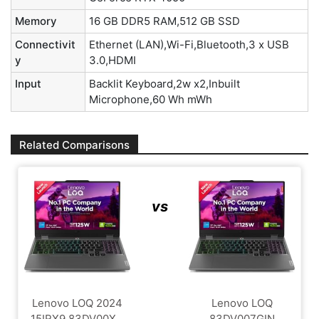
Memory
16 GB DDR5 RAM,512 GB SSD
Connectivit
Ethernet (LAN),Wi-Fi,Bluetooth,3 x USB
y
3.0,HDMI
Input
Backlit Keyboard,2w x2,Inbuilt
Microphone,60 Wh mWh
Related Comparisons
vs
Lenovo LOQ 2024
Lenovo LOQ
15IRX9 83DV00X...
83DV007GIN