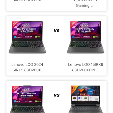
Gaming L...
vs
Lenovo LOQ 2024
Lenovo LOQ ‎15IRX9
15IRX9 83DV00X...
83DV00XEIN ...
vs