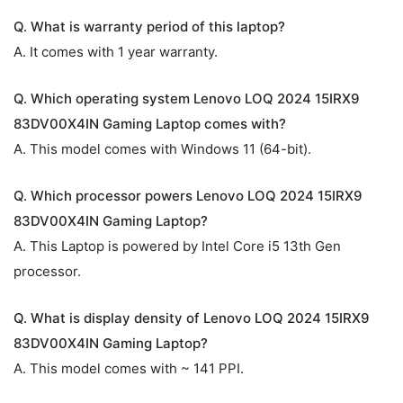
Q. What is warranty period of this laptop?
A. It comes with 1 year warranty.
Q. Which operating system Lenovo LOQ 2024 15IRX9
83DV00X4IN Gaming Laptop comes with?
A. This model comes with Windows 11 (64-bit).
Q. Which processor powers Lenovo LOQ 2024 15IRX9
83DV00X4IN Gaming Laptop?
A. This Laptop is powered by Intel Core i5 13th Gen
processor.
Q. What is display density of Lenovo LOQ 2024 15IRX9
83DV00X4IN Gaming Laptop?
A. This model comes with ~ 141 PPI.