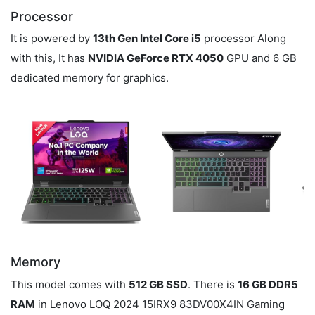
Processor
It is powered by
13th Gen Intel Core i5
processor Along
with this, It has
NVIDIA GeForce RTX 4050
GPU and 6 GB
dedicated memory for graphics.
Memory
This model comes with
512 GB SSD
. There is
16 GB DDR5
RAM
in Lenovo LOQ 2024 15IRX9 83DV00X4IN Gaming