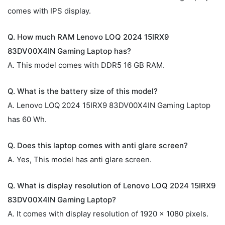
comes with IPS display.
Q. How much RAM Lenovo LOQ 2024 15IRX9
83DV00X4IN Gaming Laptop has?
A. This model comes with DDR5 16 GB RAM.
Q. What is the battery size of this model?
A. Lenovo LOQ 2024 15IRX9 83DV00X4IN Gaming Laptop
has 60 Wh.
Q. Does this laptop comes with anti glare screen?
A. Yes, This model has anti glare screen.
Q. What is display resolution of Lenovo LOQ 2024 15IRX9
83DV00X4IN Gaming Laptop?
A. It comes with display resolution of 1920 x 1080 pixels.