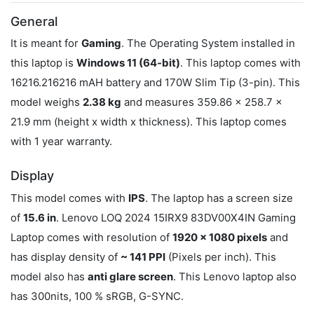
General
It is meant for
Gaming
. The Operating System installed in
this laptop is
Windows 11 (64-bit)
. This laptop comes with
16216.216216 mAH battery and 170W Slim Tip (3-pin). This
model weighs
2.38 kg
and measures 359.86 x 258.7 x
21.9 mm (height x width x thickness). This laptop comes
with 1 year warranty.
Display
This model comes with
IPS
. The laptop has a screen size
of
15.6 in
. Lenovo LOQ 2024 15IRX9 83DV00X4IN Gaming
Laptop comes with resolution of
1920 x 1080 pixels
and
has display density of
~ 141 PPI
(Pixels per inch). This
model also has
anti glare screen
. This Lenovo laptop also
has 300nits, 100 % sRGB, G-SYNC.