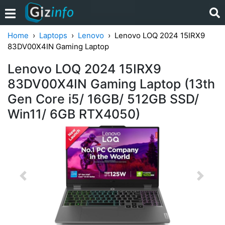
Home
Laptops
Lenovo
Lenovo LOQ 2024 15IRX9
83DV00X4IN Gaming Laptop
Lenovo LOQ 2024 15IRX9
83DV00X4IN Gaming Laptop (13th
Gen Core i5/ 16GB/ 512GB SSD/
Win11/ 6GB RTX4050)
Previous
Next