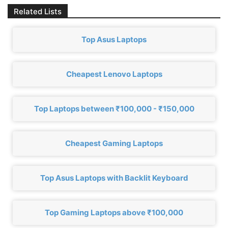
Related Lists
Top Asus Laptops
Cheapest Lenovo Laptops
Top Laptops between ₹100,000 - ₹150,000
Cheapest Gaming Laptops
Top Asus Laptops with Backlit Keyboard
Top Gaming Laptops above ₹100,000