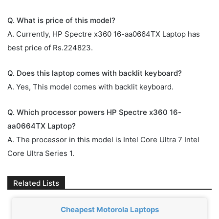
Q. What is price of this model?
A. Currently, HP Spectre x360 16-aa0664TX Laptop has
best price of Rs.224823.
Q. Does this laptop comes with backlit keyboard?
A. Yes, This model comes with backlit keyboard.
Q. Which processor powers HP Spectre x360 16-
aa0664TX Laptop?
A. The processor in this model is Intel Core Ultra 7 Intel
Core Ultra Series 1.
Related Lists
Cheapest Motorola Laptops