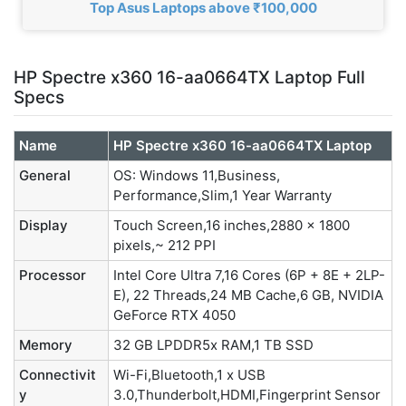
Top Asus Laptops above ₹100,000
HP Spectre x360 16-aa0664TX Laptop Full
Specs
Name
HP Spectre x360 16-aa0664TX Laptop
General
OS: Windows 11,Business,
Performance,Slim,1 Year Warranty
Display
Touch Screen,16 inches,2880 x 1800
pixels,~ 212 PPI
Processor
Intel Core Ultra 7,16 Cores (6P + 8E + 2LP-
E), 22 Threads,24 MB Cache,6 GB, NVIDIA
GeForce RTX 4050
Memory
32 GB LPDDR5x RAM,1 TB SSD
Connectivit
Wi-Fi,Bluetooth,1 x USB
y
3.0,Thunderbolt,HDMI,Fingerprint Sensor