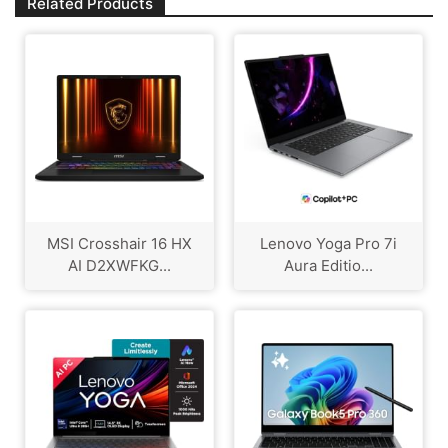
Related Products
MSI Crosshair 16 HX
Lenovo Yoga Pro 7i
AI D2XWFKG...
Aura Editio...