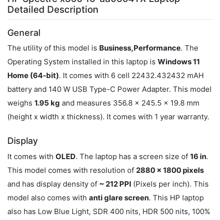
Detailed Description
General
The utility of this model is
Business,Performance
. The
Operating System installed in this laptop is
Windows 11
Home (64-bit)
. It comes with 6 cell 22432.432432 mAH
battery and 140 W USB Type-C Power Adapter. This model
weighs
1.95 kg
and measures 356.8 x 245.5 x 19.8 mm
(height x width x thickness). It comes with 1 year warranty.
Display
It comes with
OLED
. The laptop has a screen size of
16 in
.
This model comes with resolution of
2880 x 1800 pixels
and has display density of
~ 212 PPI
(Pixels per inch). This
model also comes with
anti glare screen
. This HP laptop
also has Low Blue Light, SDR 400 nits, HDR 500 nits, 100%