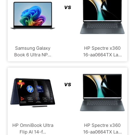
vs
Samsung Galaxy
HP Spectre x360
Book 6 Ultra NP...
16-aa0664TX La...
vs
HP OmniBook Ultra
HP Spectre x360
Flip AI 14-f...
16-aa0664TX La...