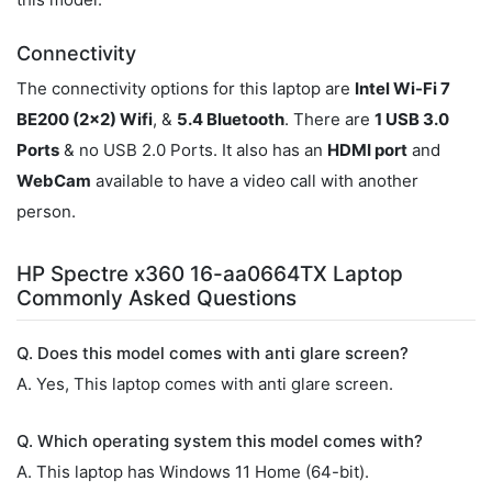
Connectivity
The connectivity options for this laptop are
Intel Wi-Fi 7
BE200 (2x2) Wifi
, &
5.4 Bluetooth
. There are
1 USB 3.0
Ports
& no USB 2.0 Ports. It also has an
HDMI port
and
WebCam
available to have a video call with another
person.
HP Spectre x360 16-aa0664TX Laptop
Commonly Asked Questions
Q. Does this model comes with anti glare screen?
A. Yes, This laptop comes with anti glare screen.
Q. Which operating system this model comes with?
A. This laptop has Windows 11 Home (64-bit).