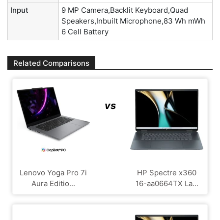
Input
9 MP Camera,Backlit Keyboard,Quad
Speakers,Inbuilt Microphone,83 Wh mWh
6 Cell Battery
Related Comparisons
vs
Lenovo Yoga Pro 7i
HP Spectre x360
Aura Editio...
16-aa0664TX La...