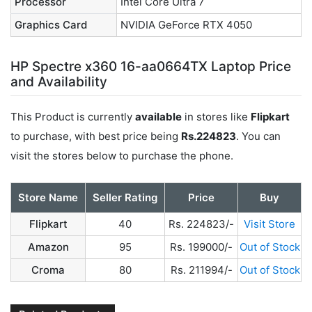
Processor
Intel Core Ultra 7
Graphics Card
NVIDIA GeForce RTX 4050
HP Spectre x360 16-aa0664TX Laptop Price
and Availability
This Product is currently
available
in stores like
Flipkart
to purchase, with best price being
Rs.224823
. You can
visit the stores below to purchase the phone.
Store Name
Seller Rating
Price
Buy
Flipkart
40
Rs. 224823/-
Visit Store
Amazon
95
Rs. 199000/-
Out of Stock
Croma
80
Rs. 211994/-
Out of Stock