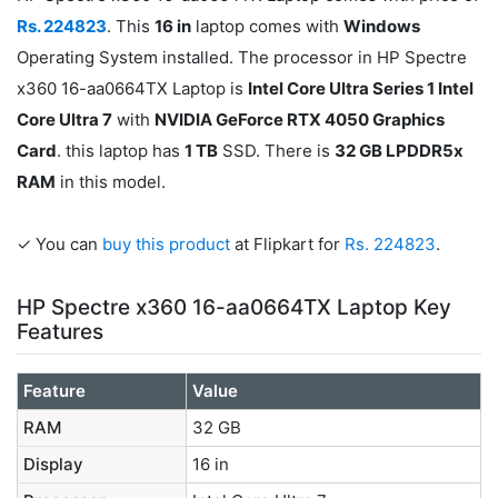
Rs. 224823
. This
16 in
laptop comes with
Windows
Operating System installed. The processor in HP Spectre
x360 16-aa0664TX Laptop is
Intel Core Ultra Series 1 Intel
Core Ultra 7
with
NVIDIA GeForce RTX 4050 Graphics
Card
. this laptop has
1 TB
SSD. There is
32 GB LPDDR5x
RAM
in this model.
✓ You can
buy this product
at Flipkart for
Rs. 224823
.
HP Spectre x360 16-aa0664TX Laptop Key
Features
Feature
Value
RAM
32 GB
Display
16 in