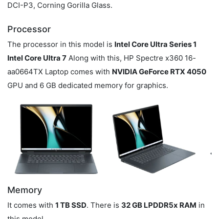
DCI-P3, Corning Gorilla Glass.
Processor
The processor in this model is
Intel Core Ultra Series 1
Intel Core Ultra 7
Along with this, HP Spectre x360 16-
aa0664TX Laptop comes with
NVIDIA GeForce RTX 4050
GPU and 6 GB dedicated memory for graphics.
Memory
It comes with
1 TB SSD
. There is
32 GB LPDDR5x RAM
in
this model.