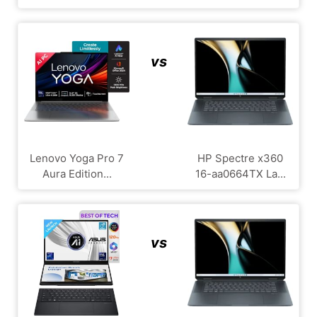
vs
Lenovo Yoga Pro 7
HP Spectre x360
Aura Edition...
16-aa0664TX La...
vs