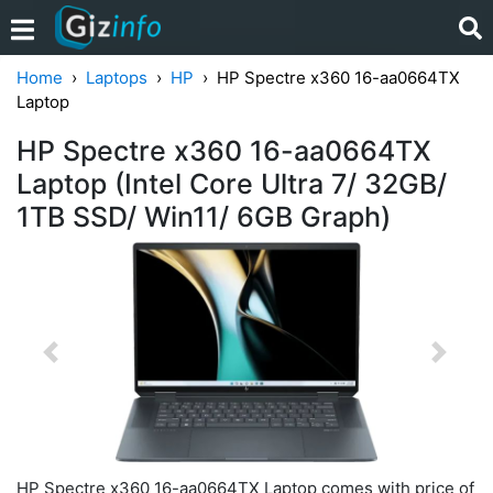
Home
Laptops
HP
HP Spectre x360 16-aa0664TX
Laptop
HP Spectre x360 16-aa0664TX
Laptop (Intel Core Ultra 7/ 32GB/
1TB SSD/ Win11/ 6GB Graph)
Previous
Next
HP Spectre x360 16-aa0664TX Laptop comes with price of