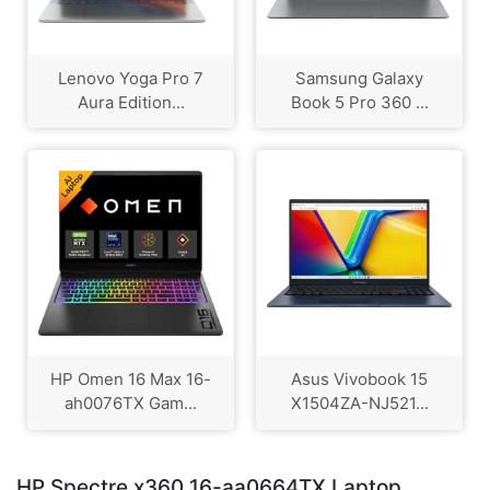
Lenovo Yoga Pro 7
Samsung Galaxy
Aura Edition...
Book 5 Pro 360 ...
HP Omen 16 Max 16-
Asus Vivobook 15
ah0076TX Gam...
X1504ZA-NJ521...
HP Spectre x360 16-aa0664TX Laptop