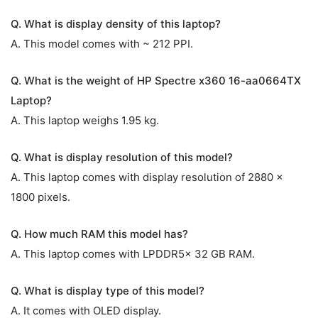
Q. What is display density of this laptop?
A. This model comes with ~ 212 PPI.
Q. What is the weight of HP Spectre x360 16-aa0664TX
Laptop?
A. This laptop weighs 1.95 kg.
Q. What is display resolution of this model?
A. This laptop comes with display resolution of 2880 x
1800 pixels.
Q. How much RAM this model has?
A. This laptop comes with LPDDR5x 32 GB RAM.
Q. What is display type of this model?
A. It comes with OLED display.