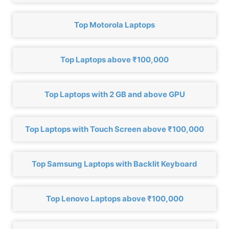
Top Motorola Laptops
Top Laptops above ₹100,000
Top Laptops with 2 GB and above GPU
Top Laptops with Touch Screen above ₹100,000
Top Samsung Laptops with Backlit Keyboard
Top Lenovo Laptops above ₹100,000