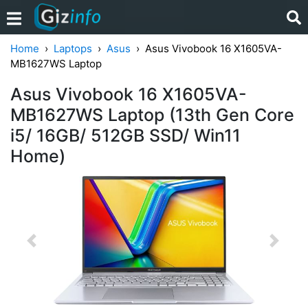
Home
Laptops
Asus
Asus Vivobook 16 X1605VA-
MB1627WS Laptop
Asus Vivobook 16 X1605VA-
MB1627WS Laptop (13th Gen Core
i5/ 16GB/ 512GB SSD/ Win11
Home)
Previous
Next