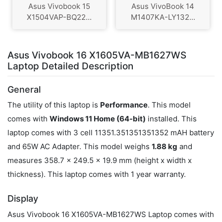
Asus Vivobook 15
Asus VivoBook 14
X1504VAP-BQ22...
M1407KA-LY132...
Asus Vivobook 16 X1605VA-MB1627WS
Laptop Detailed Description
General
The utility of this laptop is
Performance
. This model
comes with
Windows 11 Home (64-bit)
installed. This
laptop comes with 3 cell 11351.351351351352 mAH battery
and 65W AC Adapter. This model weighs
1.88 kg
and
measures 358.7 x 249.5 x 19.9 mm (height x width x
thickness). This laptop comes with 1 year warranty.
Display
Asus Vivobook 16 X1605VA-MB1627WS Laptop comes with