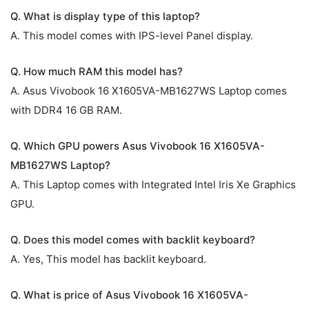
Q. What is display type of this laptop?
A. This model comes with IPS-level Panel display.
Q. How much RAM this model has?
A. Asus Vivobook 16 X1605VA-MB1627WS Laptop comes
with DDR4 16 GB RAM.
Q. Which GPU powers Asus Vivobook 16 X1605VA-
MB1627WS Laptop?
A. This Laptop comes with Integrated Intel Iris Xe Graphics
GPU.
Q. Does this model comes with backlit keyboard?
A. Yes, This model has backlit keyboard.
Q. What is price of Asus Vivobook 16 X1605VA-