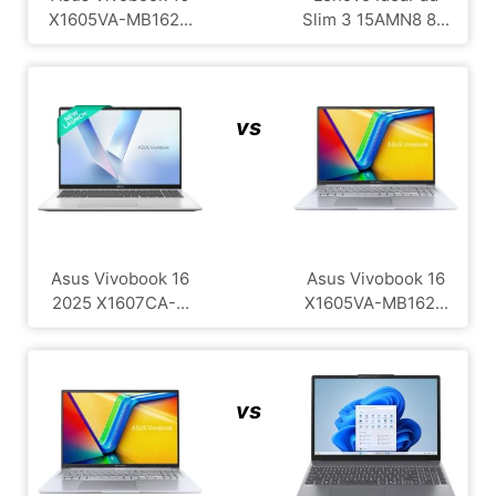
X1605VA-MB162...
Slim 3 15AMN8 8...
vs
Asus Vivobook 16
Asus Vivobook 16
2025 X1607CA-...
X1605VA-MB162...
vs