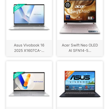
Asus Vivobook 16
Acer Swift Neo OLED
2025 X1607CA-...
AI SFN14-5...