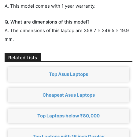
A. This model comes with 1 year warranty.
Q. What are dimensions of this model?
A. The dimensions of this laptop are 358.7 x 249.5 x 19.9
mm.
Related Lists
Top Asus Laptops
Cheapest Asus Laptops
Top Laptops below ₹80,000
Top Laptops with 16 inch Display