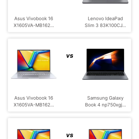
Asus Vivobook 16
Lenovo IdeaPad
X1605VA-MB162...
Slim 3 83K100CJ...
vs
Asus Vivobook 16
Samsung Galaxy
X1605VA-MB162...
Book 4 np750xgj...
vs