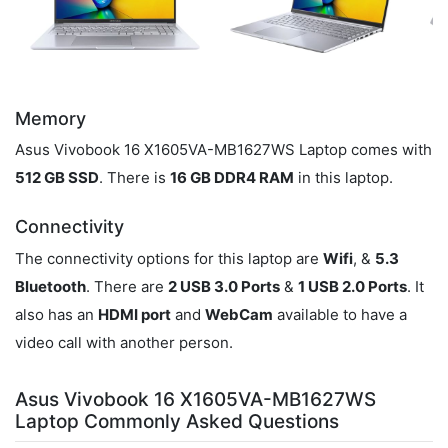
Memory
Asus Vivobook 16 X1605VA-MB1627WS Laptop comes with
512 GB SSD
. There is
16 GB DDR4 RAM
in this laptop.
Connectivity
The connectivity options for this laptop are
Wifi
, &
5.3
Bluetooth
. There are
2 USB 3.0 Ports
&
1 USB 2.0 Ports
. It
also has an
HDMI port
and
WebCam
available to have a
video call with another person.
Asus Vivobook 16 X1605VA-MB1627WS
Laptop Commonly Asked Questions