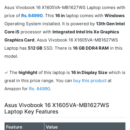
Asus Vivobook 16 X1605VA-MB1627WS Laptop comes with
price of
Rs. 64990
. This
16 in
laptop comes with
Windows
Operating System installed. It is powered by
13th Gen Intel
Core i5
processor with
Integrated Intel Iris Xe Graphics
Graphics Card
. Asus Vivobook 16 X1605VA-MB1627WS
Laptop has
512 GB
SSD. There is
16 GB DDR4 RAM
in this
model.
✓ The
highlight
of this laptop is
16 in Display Size
which is
great in this price range. You can
buy this product
at
Amazon for
Rs. 64990
.
Asus Vivobook 16 X1605VA-MB1627WS
Laptop Key Features
Feature
Value