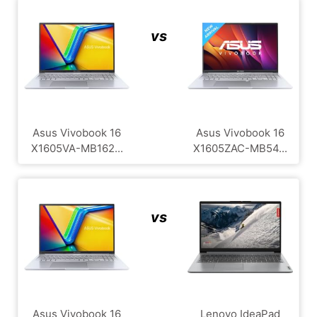
vs
Asus Vivobook 16
Asus Vivobook 16
X1605VA-MB162...
X1605ZAC-MB54...
vs
Asus Vivobook 16
Lenovo IdeaPad