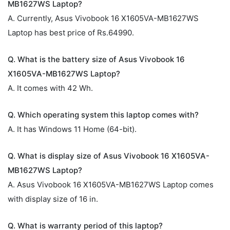
MB1627WS Laptop?
A. Currently, Asus Vivobook 16 X1605VA-MB1627WS
Laptop has best price of Rs.64990.
Q. What is the battery size of Asus Vivobook 16
X1605VA-MB1627WS Laptop?
A. It comes with 42 Wh.
Q. Which operating system this laptop comes with?
A. It has Windows 11 Home (64-bit).
Q. What is display size of Asus Vivobook 16 X1605VA-
MB1627WS Laptop?
A. Asus Vivobook 16 X1605VA-MB1627WS Laptop comes
with display size of 16 in.
Q. What is warranty period of this laptop?