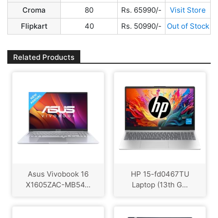
Croma
80
Rs. 65990/-
Visit Store
Flipkart
40
Rs. 50990/-
Out of Stock
Related Products
Asus Vivobook 16
HP ‎15-fd0467TU
X1605ZAC-MB54...
Laptop (13th G...