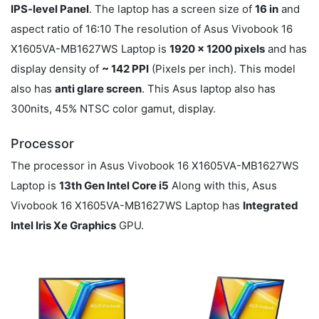
IPS-level Panel
. The laptop has a screen size of
16 in
and
aspect ratio of 16:10 The resolution of Asus Vivobook 16
X1605VA-MB1627WS Laptop is
1920 x 1200 pixels
and has
display density of
~ 142 PPI
(Pixels per inch). This model
also has
anti glare screen
. This Asus laptop also has
300nits, 45% NTSC color gamut, display.
Processor
The processor in Asus Vivobook 16 X1605VA-MB1627WS
Laptop is
13th Gen Intel Core i5
Along with this, Asus
Vivobook 16 X1605VA-MB1627WS Laptop has
Integrated
Intel Iris Xe Graphics
GPU.