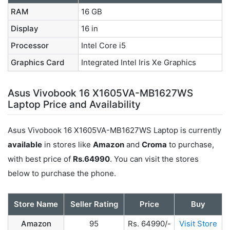
RAM
16 GB
Display
16 in
Processor
Intel Core i5
Graphics Card
Integrated Intel Iris Xe Graphics
Asus Vivobook 16 X1605VA-MB1627WS
Laptop Price and Availability
Asus Vivobook 16 X1605VA-MB1627WS Laptop is currently
available
in stores like
Amazon
and
Croma
to purchase,
with best price of
Rs.64990
. You can visit the stores
below to purchase the phone.
Store Name
Seller Rating
Price
Buy
Amazon
95
Rs. 64990/-
Visit Store