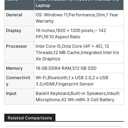
Laptop
General
OS: Windows 11,Performance,Slim,1 Year
Warranty
Display
16 inches,1920 x 1200 pixels,~ 142
PPI,16:10 Aspect Ratio
Processor
Intel Core i5,Octa Core (4P + 4E), 12
Threads,12 MB Cache,Integrated Intel Iris
Xe Graphics
Memory
16 GB DDR4 RAM,512 GB SSD
Connectivit
Wi-Fi,Bluetooth,1 x USB 2.0,2 x USB
y
3.0,HDMI,Fingerprint Sensor
Input
Backlit Keyboard,Built-in Speakers,Inbuilt
Microphone,42 Wh mWh 3 Cell Battery
Related Comparisons