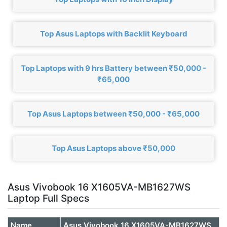
Top Asus Laptops with Backlit Keyboard
Top Laptops with 9 hrs Battery between ₹50,000 -
₹65,000
Top Asus Laptops between ₹50,000 - ₹65,000
Top Asus Laptops above ₹50,000
Asus Vivobook 16 X1605VA-MB1627WS
Laptop Full Specs
Name
Asus Vivobook 16 X1605VA-MB1627WS