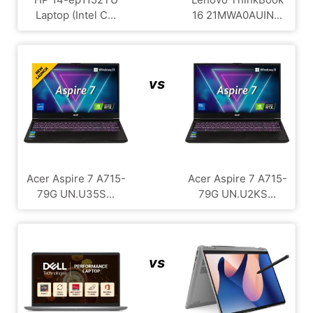
Laptop (Intel C...
16 21MWA0AUIN...
vs
Acer Aspire 7 A715-
Acer Aspire 7 A715-
79G UN.U35S...
79G UN.U2KS...
vs