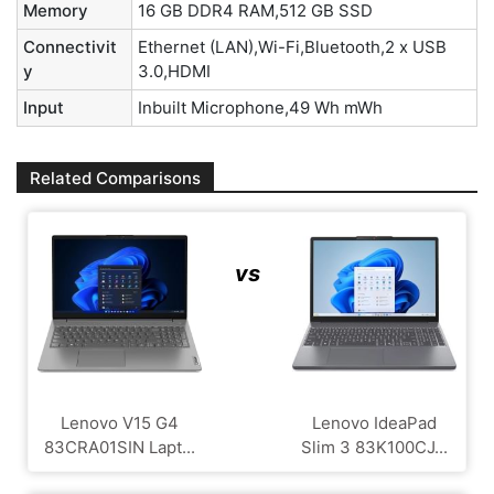
Memory
16 GB DDR4 RAM,512 GB SSD
Connectivit
Ethernet (LAN),Wi-Fi,Bluetooth,2 x USB
y
3.0,HDMI
Input
Inbuilt Microphone,49 Wh mWh
Related Comparisons
vs
Lenovo V15 G4
Lenovo IdeaPad
‎83CRA01SIN Lapt...
Slim 3 83K100CJ...