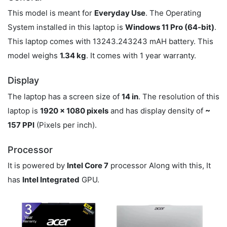
This model is meant for
Everyday Use
. The Operating
System installed in this laptop is
Windows 11 Pro (64-bit)
.
This laptop comes with 13243.243243 mAH battery. This
model weighs
1.34 kg
. It comes with 1 year warranty.
Display
The laptop has a screen size of
14 in
. The resolution of this
laptop is
1920 x 1080 pixels
and has display density of
~
157 PPI
(Pixels per inch).
Processor
It is powered by
Intel Core 7
processor Along with this, It
has
Intel Integrated
GPU.