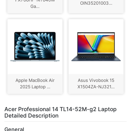
OIN35201003...
Ga...
Apple MacBook Air
Asus Vivobook 15
2025 Laptop ...
X1504ZA-NJ321...
Acer Professional 14 TL14-52M-g2 Laptop
Detailed Description
General