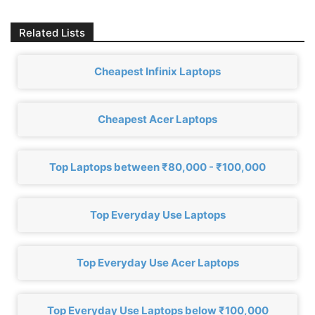
Related Lists
Cheapest Infinix Laptops
Cheapest Acer Laptops
Top Laptops between ₹80,000 - ₹100,000
Top Everyday Use Laptops
Top Everyday Use Acer Laptops
Top Everyday Use Laptops below ₹100,000