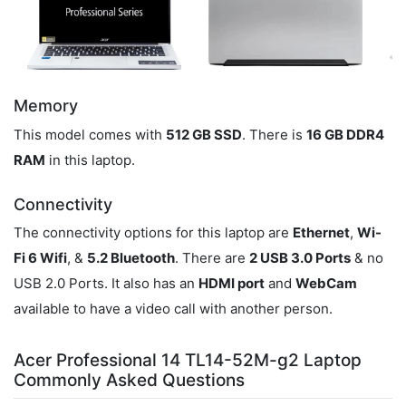
Memory
This model comes with
512 GB SSD
. There is
16 GB DDR4
RAM
in this laptop.
Connectivity
The connectivity options for this laptop are
Ethernet
,
Wi-
Fi 6 Wifi
, &
5.2 Bluetooth
. There are
2 USB 3.0 Ports
& no
USB 2.0 Ports. It also has an
HDMI port
and
WebCam
available to have a video call with another person.
Acer Professional 14 TL14-52M-g2 Laptop
Commonly Asked Questions