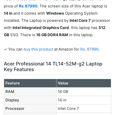
price of
Rs. 87990
. The screen size of this Acer laptop is
14 in
and it comes with
Windows
Operating System
installed. The Laptop is powered by
Intel Core 7
processor
with
Intel Integrated Graphics Card
. this laptop has
512
GB
SSD. There is
16 GB DDR4 RAM
in this laptop.
✓ You can
buy this product
at Amazon for
Rs. 87990
.
Acer Professional 14 TL14-52M-g2 Laptop
Key Features
Feature
Value
RAM
16 GB
Display
14 in
Processor
Intel Core 7