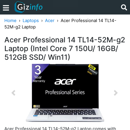
Home
Laptops
Acer
Acer Professional 14 TL14-
52M-g2 Laptop
Acer Professional 14 TL14-52M-g2
Laptop (Intel Core 7 150U/ 16GB/
512GB SSD/ Win11)
Previous
Next
Acer Professional 14 TL14-52M-g2 Laptop comes with