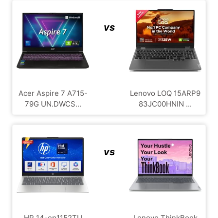
vs
Acer Aspire 7 A715-
Lenovo LOQ ‎15ARP9
79G UN.DWCS...
83JC00HNIN ...
vs
HP 14-ep1152TU
Lenovo ThinkBook