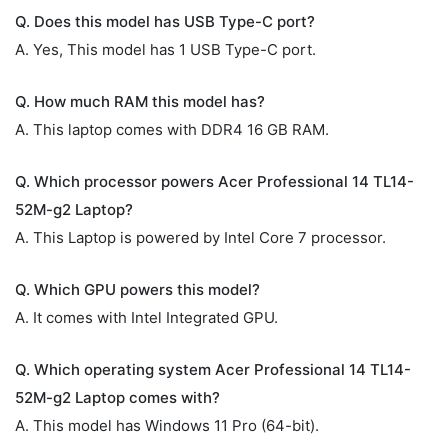
Q. Does this model has USB Type-C port?
A. Yes, This model has 1 USB Type-C port.
Q. How much RAM this model has?
A. This laptop comes with DDR4 16 GB RAM.
Q. Which processor powers Acer Professional 14 TL14-
52M-g2 Laptop?
A. This Laptop is powered by Intel Core 7 processor.
Q. Which GPU powers this model?
A. It comes with Intel Integrated GPU.
Q. Which operating system Acer Professional 14 TL14-
52M-g2 Laptop comes with?
A. This model has Windows 11 Pro (64-bit).