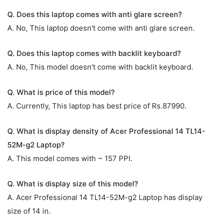
Q. Does this laptop comes with anti glare screen?
A. No, This laptop doesn't come with anti glare screen.
Q. Does this laptop comes with backlit keyboard?
A. No, This model doesn't come with backlit keyboard.
Q. What is price of this model?
A. Currently, This laptop has best price of Rs.87990.
Q. What is display density of Acer Professional 14 TL14-
52M-g2 Laptop?
A. This model comes with ~ 157 PPI.
Q. What is display size of this model?
A. Acer Professional 14 TL14-52M-g2 Laptop has display
size of 14 in.