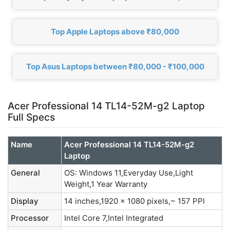
Top Apple Laptops above ₹80,000
Top Asus Laptops between ₹80,000 - ₹100,000
Acer Professional 14 TL14-52M-g2 Laptop
Full Specs
Name
Acer Professional 14 TL14-52M-g2
Laptop
General
OS: Windows 11,Everyday Use,Light
Weight,1 Year Warranty
Display
14 inches,1920 x 1080 pixels,~ 157 PPI
Processor
Intel Core 7,Intel Integrated