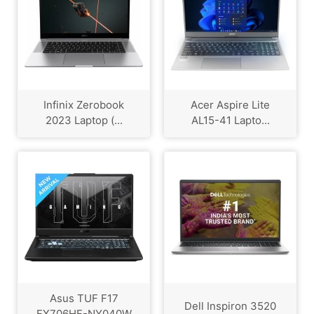
Infinix Zerobook
Acer Aspire Lite
2023 Laptop (...
AL15-41 Lapto...
Asus TUF F17
Dell Inspiron 3520
FX706HF-NY040W