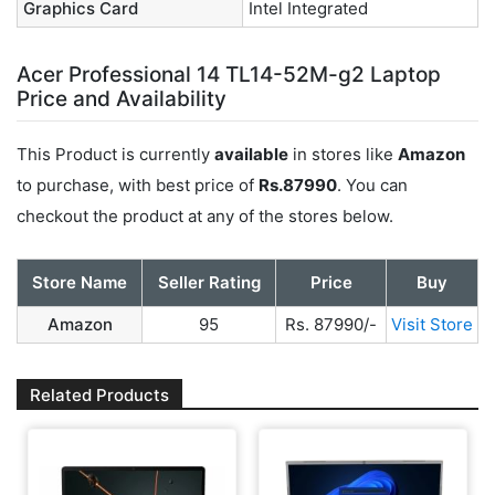
Graphics Card
Intel Integrated
Acer Professional 14 TL14-52M-g2 Laptop
Price and Availability
This Product is currently
available
in stores like
Amazon
to purchase, with best price of
Rs.87990
. You can
checkout the product at any of the stores below.
Store Name
Seller Rating
Price
Buy
Amazon
95
Rs. 87990/-
Visit Store
Related Products