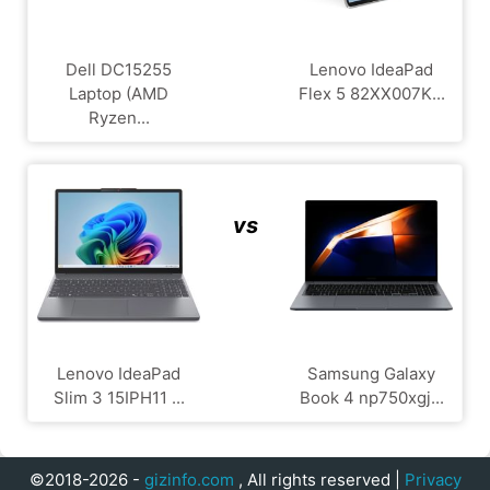
Dell DC15255
Lenovo IdeaPad
Laptop (AMD
Flex 5 82XX007K...
Ryzen...
vs
Lenovo IdeaPad
Samsung Galaxy
Slim 3 15IPH11 ...
Book 4 np750xgj...
©2018-2026 -
gizinfo.com
, All rights reserved |
Privacy