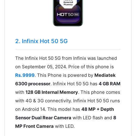
2. Infinix Hot 50 5G
The Infinix Hot 50 5G from Infinix was launched
on September 05, 2024. Price of this phone is
Rs. 9999
. This Phone is powered by
Mediatek
6300 processor
. Infinix Hot 50 5G has
4 GB RAM
with
128 GB Internal Memory
. This phone comes
with 4G & 3G connectivity. Infinix Hot 50 5G runs
on Android 14. This model has
48 MP + Depth
Sensor Dual Rear Camera
with LED flash and
8
MP Front Camera
with LED.