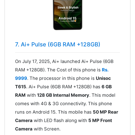
7. Ai+ Pulse (6GB RAM +128GB)
On July 17, 2025, Ai+ launched Ai+ Pulse (6GB
RAM +128GB). The Cost of this phone is
Rs.
9999
. The processor in this phone is
Unisoc
T615
. Ai+ Pulse (6GB RAM +128GB) has
6 GB
RAM
with
128 GB Internal Memory
. This model
comes with 4G & 3G connectivity. This phone
runs on Android 15. This mobile has
50 MP Rear
Camera
with LED flash along with
5 MP Front
Camera
with Screen.