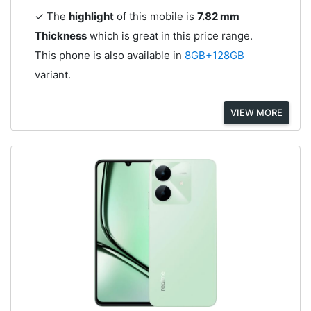
✓ The
highlight
of this mobile is
7.82 mm
Thickness
which is great in this price range.
This phone is also available in
8GB+128GB
variant.
VIEW MORE