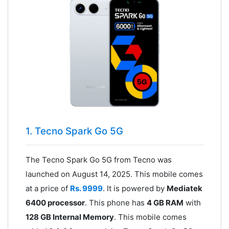
1. Tecno Spark Go 5G
The Tecno Spark Go 5G from Tecno was
launched on August 14, 2025. This mobile comes
at a price of
Rs. 9999
. It is powered by
Mediatek
6400 processor
. This phone has
4 GB RAM
with
128 GB Internal Memory
. This mobile comes