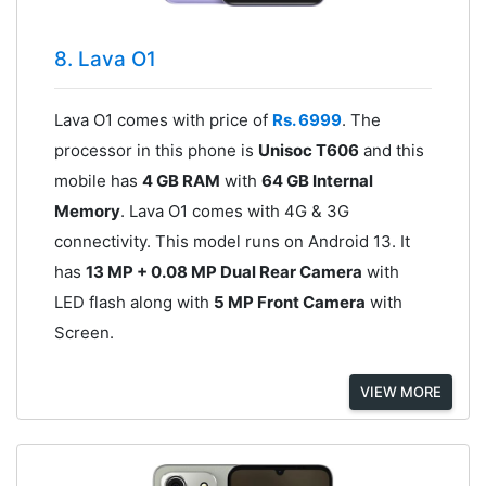
8. Lava O1
Lava O1 comes with price of
Rs. 6999
. The
processor in this phone is
Unisoc T606
and this
mobile has
4 GB RAM
with
64 GB Internal
Memory
. Lava O1 comes with 4G & 3G
connectivity. This model runs on Android 13. It
has
13 MP + 0.08 MP Dual Rear Camera
with
LED flash along with
5 MP Front Camera
with
Screen.
VIEW MORE