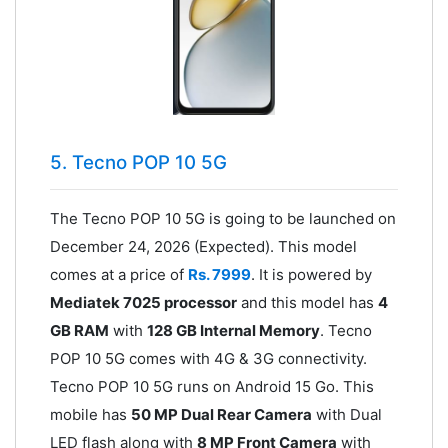
5. Tecno POP 10 5G
The Tecno POP 10 5G is going to be launched on
December 24, 2026 (Expected). This model
comes at a price of
Rs. 7999
. It is powered by
Mediatek 7025 processor
and this model has
4
GB RAM
with
128 GB Internal Memory
. Tecno
POP 10 5G comes with 4G & 3G connectivity.
Tecno POP 10 5G runs on Android 15 Go. This
mobile has
50 MP Dual Rear Camera
with Dual
LED flash along with
8 MP Front Camera
with