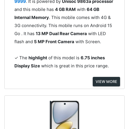
9999
. It is powered by
Unisoc 9863a processor
and this mobile has
4 GB RAM
with
64 GB
Internal Memory
. This mobile comes with 4G &
3G connectivity. This mobile runs on Android 15
Go . It has
13 MP Dual Rear Camera
with LED
flash and
5 MP Front Camera
with Screen.
✓ The
highlight
of this model is
6.75 inches
Display Size
which is great in this price range.
VIEW MORE