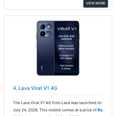
VIEW MORE
4. Lava Virat V1 4G
The Lava Virat V1 4G from Lava was launched on
July 24, 2026. This mobile comes at a price of
Rs.