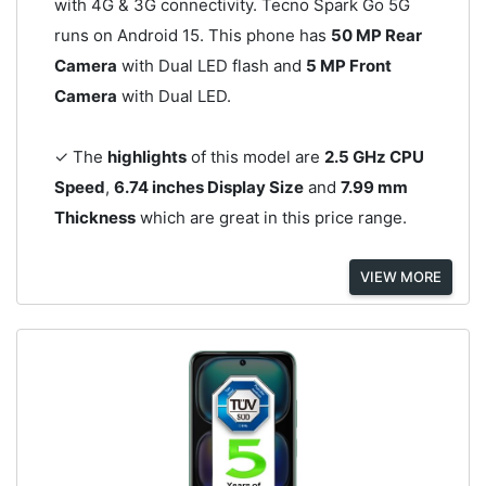
with 4G & 3G connectivity. Tecno Spark Go 5G
runs on Android 15. This phone has
50 MP Rear
Camera
with Dual LED flash and
5 MP Front
Camera
with Dual LED.
✓ The
highlights
of this model are
2.5 GHz CPU
Speed
,
6.74 inches Display Size
and
7.99 mm
Thickness
which are great in this price range.
VIEW MORE