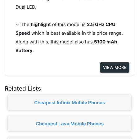
Dual LED.
✓ The
highlight
of this model is
2.5 GHz CPU
Speed
which is best available in this price range.
Along with this, this model also has
5100 mAh
Battery
.
VIEW MORE
Related Lists
Cheapest Infinix Mobile Phones
Cheapest Lava Mobile Phones