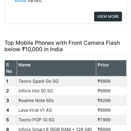
64GB
variant.
VIEW MORE
Top Mobile Phones with Front Camera Flash
below ₹10,000 in India
S
Name
Price
No
1
Tecno Spark Go 5G
₹9999
2
Infinix Hot 50 5G
₹9999
3
Realme Note 60x
₹6299
4
Lava Virat V1 4G
₹9999
5
Tecno POP 10 5G
₹7999
6
Infinix Smart 8 (8GB RAM + 128 GB)
₹8999