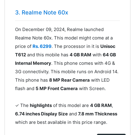
3. Realme Note 60x
On December 09, 2024, Realme launched
Realme Note 60x. This model might come at a
price of
Rs. 6299
. The processor in it is
Unisoc
T612
and this mobile has
4 GB RAM
with
64 GB
Internal Memory
. This phone comes with 4G &
3G connectivity. This mobile runs on Android 14.
This phone has
8 MP Rear Camera
with LED
flash and
5 MP Front Camera
with Screen.
✓ The
highlights
of this model are
4 GB RAM
,
6.74 inches Display Size
and
7.8 mm Thickness
which are best available in this price range.