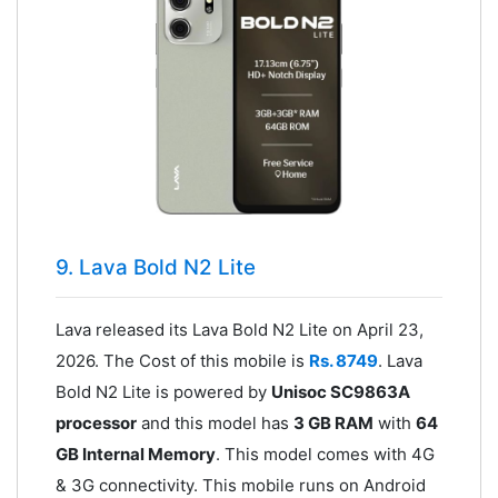
9. Lava Bold N2 Lite
Lava released its Lava Bold N2 Lite on April 23,
2026. The Cost of this mobile is
Rs. 8749
. Lava
Bold N2 Lite is powered by
Unisoc SC9863A
processor
and this model has
3 GB RAM
with
64
GB Internal Memory
. This model comes with 4G
& 3G connectivity. This mobile runs on Android