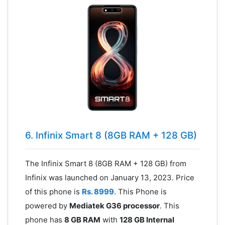
6. Infinix Smart 8 (8GB RAM + 128 GB)
The Infinix Smart 8 (8GB RAM + 128 GB) from
Infinix was launched on January 13, 2023. Price
of this phone is
Rs. 8999
. This Phone is
powered by
Mediatek G36 processor
. This
phone has
8 GB RAM
with
128 GB Internal