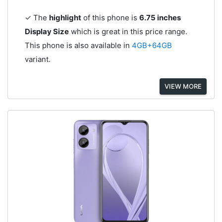
✓ The
highlight
of this phone is
6.75 inches
Display Size
which is great in this price range.
This phone is also available in
4GB+64GB
variant.
VIEW MORE