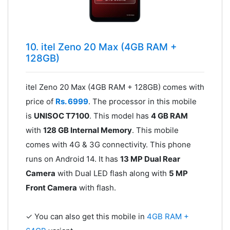
10. itel Zeno 20 Max (4GB RAM +
128GB)
itel Zeno 20 Max (4GB RAM + 128GB) comes with
price of
Rs. 6999
. The processor in this mobile
is
UNISOC T7100
. This model has
4 GB RAM
with
128 GB Internal Memory
. This mobile
comes with 4G & 3G connectivity. This phone
runs on Android 14. It has
13 MP Dual Rear
Camera
with Dual LED flash along with
5 MP
Front Camera
with flash.
✓ You can also get this mobile in
4GB RAM +