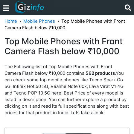
Home
Mobile Phones
Top Mobile Phones with Front
Camera Flash below ₹10,000
Top Mobile Phones with Front
Camera Flash below ₹10,000
The Following list of Top Mobile Phones with Front
Camera Flash below ₹10,000 contains
562 products
.You
can check some top mobile phones like Tecno Spark Go
5G, Infinix Hot 50 5G, Realme Note 60x, Lava Virat V1 4G
and Tecno POP 10 5G here. Best Price of every model is
listed in description. You can further explore a product by
clicking on it and read its full specifications along with best
prices for that product in India. Lets take a look: