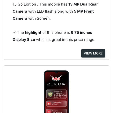
15 Go Edition . This mobile has
13 MP Dual Rear
Camera
with LED flash along with
5 MP Front
Camera
with Screen.
✓ The
highlight
of this phone is
6.75 inches
Display Size
which is great in this price range.
VIEW MORE