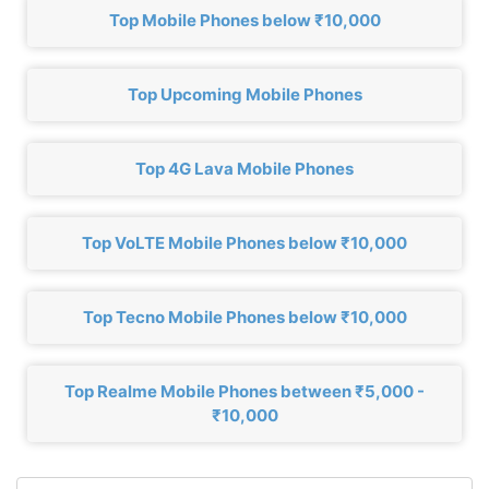
Top Mobile Phones below ₹10,000
Top Upcoming Mobile Phones
Top 4G Lava Mobile Phones
Top VoLTE Mobile Phones below ₹10,000
Top Tecno Mobile Phones below ₹10,000
Top Realme Mobile Phones between ₹5,000 -
₹10,000