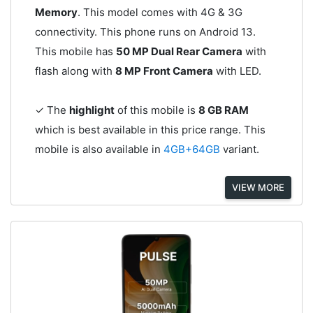
Memory
. This model comes with 4G & 3G
connectivity. This phone runs on Android 13.
This mobile has
50 MP Dual Rear Camera
with
flash along with
8 MP Front Camera
with LED.
✓ The
highlight
of this mobile is
8 GB RAM
which is best available in this price range. This
mobile is also available in
4GB+64GB
variant.
VIEW MORE