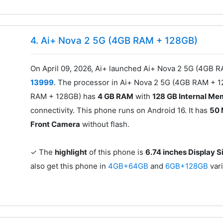
4. Ai+ Nova 2 5G (4GB RAM + 128GB)
On April 09, 2026, Ai+ launched Ai+ Nova 2 5G (4GB R
13999
. The processor in Ai+ Nova 2 5G (4GB RAM + 
RAM + 128GB) has
4 GB RAM
with
128 GB Internal M
connectivity. This phone runs on Android 16. It has
50 
Front Camera
without flash.
✓ The
highlight
of this phone is
6.74 inches Display S
also get this phone in
4GB+64GB
and
6GB+128GB
var