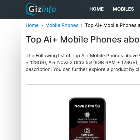
HOME
MOBILES
Home
Mobile Phones
Top Ai+ Mobile Phones 
Top Ai+ Mobile Phones abo
The Following list of Top Ai+ Mobile Phones above
+ 128GB), Ai+ Nova 2 Ultra 5G (8GB RAM + 128GB), 
description. You can further explore a product by clic