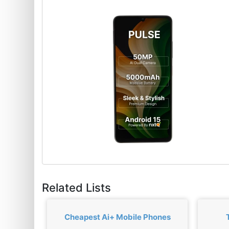
Related Lists
Cheapest Ai+ Mobile Phones