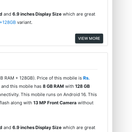
ed
and
6.9 inches Display Size
which are great
+128GB
variant.
VIEW MORE
B RAM + 128GB). Price of this mobile is
Rs.
0
and this mobile has
8 GB RAM
with
128 GB
ectivity. This mobile runs on Android 16. This
flash along with
13 MP Front Camera
without
ed
and
6.9 inches Display Size
which are great