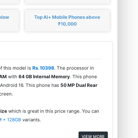
elow
Top Ai+ Mobile Phones above
₹10,000
of this model is
Rs. 10398
. The processor in
RAM
with
64 GB Internal Memory
. This phone
 Android 16. This phone has
50 MP Dual Rear
creen.
Size
which is great in this price range. You can
M + 128GB
variants.
VIEW MORE