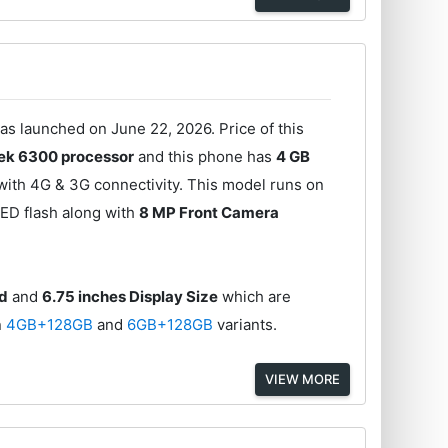
 launched on June 22, 2026. Price of this
ek 6300 processor
and this phone has
4 GB
with 4G & 3G connectivity. This model runs on
ED flash along with
8 MP Front Camera
ed
and
6.75 inches Display Size
which are
n
4GB+128GB
and
6GB+128GB
variants.
VIEW MORE