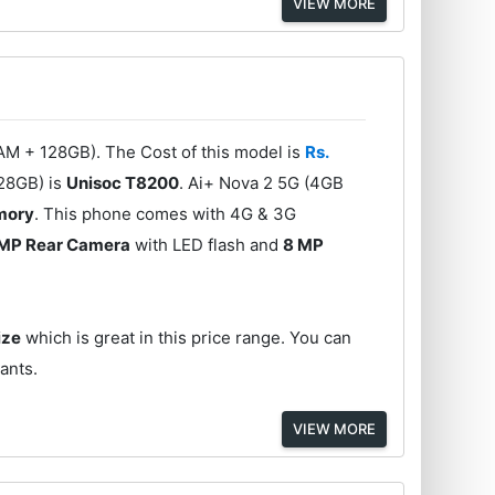
VIEW MORE
AM + 128GB). The Cost of this model is
Rs.
128GB) is
Unisoc T8200
. Ai+ Nova 2 5G (4GB
emory
. This phone comes with 4G & 3G
MP Rear Camera
with LED flash and
8 MP
ize
which is great in this price range. You can
iants.
VIEW MORE