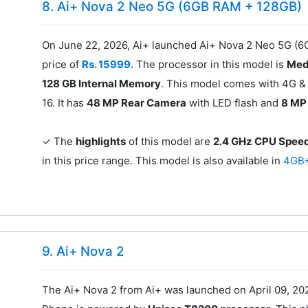
8. Ai+ Nova 2 Neo 5G (6GB RAM + 128GB)
On June 22, 2026, Ai+ launched Ai+ Nova 2 Neo 5G (6
price of
Rs. 15999
. The processor in this model is
Med
128 GB Internal Memory
. This model comes with 4G & 
16. It has
48 MP Rear Camera
with LED flash and
8 MP
✓ The
highlights
of this model are
2.4 GHz CPU Spee
in this price range. This model is also available in
4GB
9. Ai+ Nova 2
The Ai+ Nova 2 from Ai+ was launched on April 09, 202