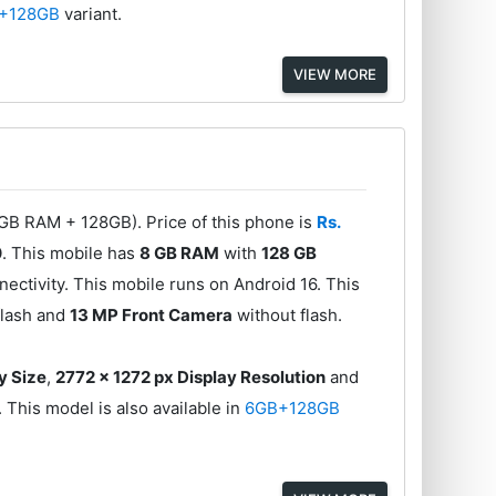
+128GB
variant.
VIEW MORE
8GB RAM + 128GB). Price of this phone is
Rs.
0
. This mobile has
8 GB RAM
with
128 GB
ectivity. This mobile runs on Android 16. This
flash and
13 MP Front Camera
without flash.
y Size
,
2772 x 1272 px Display Resolution
and
. This model is also available in
6GB+128GB