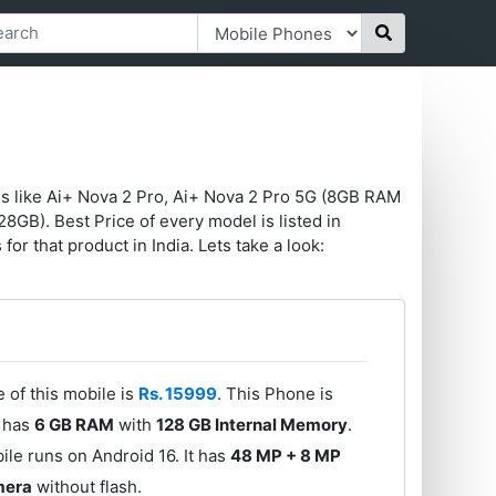
es like Ai+ Nova 2 Pro, Ai+ Nova 2 Pro 5G (8GB RAM
B). Best Price of every model is listed in
for that product in India. Lets take a look:
 of this mobile is
Rs. 15999
. This Phone is
e has
6 GB RAM
with
128 GB Internal Memory
.
le runs on Android 16. It has
48 MP + 8 MP
mera
without flash.