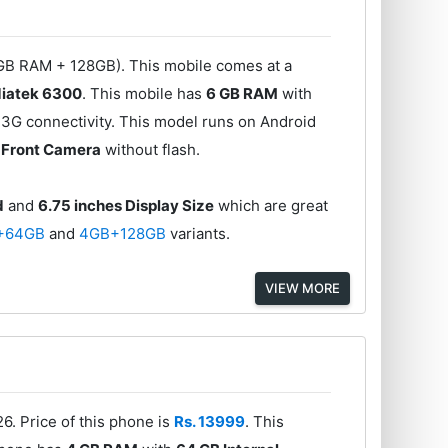
GB RAM + 128GB). This mobile comes at a
iatek 6300
. This mobile has
6 GB RAM
with
3G connectivity. This model runs on Android
 Front Camera
without flash.
d
and
6.75 inches Display Size
which are great
+64GB
and
4GB+128GB
variants.
VIEW MORE
6. Price of this phone is
Rs. 13999
. This