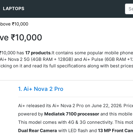
LAPTOPS
above ₹10,000
ve ₹10,000
 ₹10,000 has
17 products
.It contains some popular mobile phon
Ai+ Nova 2 5G (4GB RAM + 128GB) and Ai+ Pulse (6GB RAM +128G
king on it and read its full specifications along with best prices 
1. Ai+ Nova 2 Pro
Ai+ released its Ai+ Nova 2 Pro on June 22, 2026. Price
powered by
Mediatek 7100 processor
and this mobil
This model comes with 4G & 3G connectivity. This mobi
Dual Rear Camera
with LED flash and
13 MP Front Ca