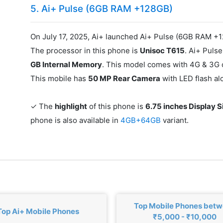
5. Ai+ Pulse (6GB RAM +128GB)
On July 17, 2025, Ai+ launched Ai+ Pulse (6GB RAM +1
The processor in this phone is
Unisoc T615
. Ai+ Pul
GB Internal Memory
. This model comes with 4G & 3G c
This mobile has
50 MP Rear Camera
with LED flash a
✓ The
highlight
of this phone is
6.75 inches Display S
phone is also available in
4GB+64GB
variant.
Top Mobile Phones bet
Top Ai+ Mobile Phones
₹5,000 - ₹10,000