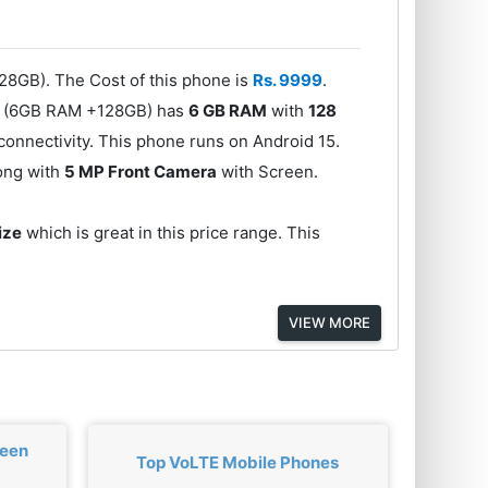
28GB). The Cost of this phone is
Rs. 9999
.
se (6GB RAM +128GB) has
6 GB RAM
with
128
onnectivity. This phone runs on Android 15.
long with
5 MP Front Camera
with Screen.
ize
which is great in this price range. This
VIEW MORE
ween
Top VoLTE Mobile Phones