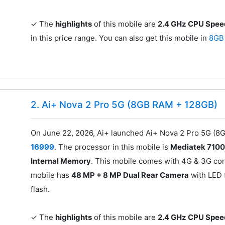
✓ The
highlights
of this mobile are
2.4 GHz CPU Spe
in this price range. You can also get this mobile in
8GB
2. Ai+ Nova 2 Pro 5G (8GB RAM + 128GB)
On June 22, 2026, Ai+ launched Ai+ Nova 2 Pro 5G (8G
16999
. The processor in this mobile is
Mediatek 710
Internal Memory
. This mobile comes with 4G & 3G conn
mobile has
48 MP + 8 MP Dual Rear Camera
with LED 
flash.
✓ The
highlights
of this mobile are
2.4 GHz CPU Spe