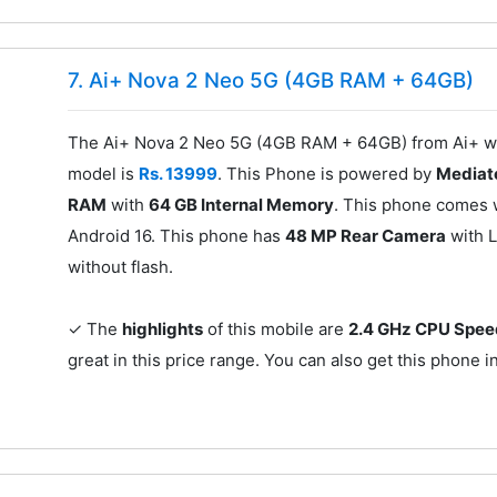
7. Ai+ Nova 2 Neo 5G (4GB RAM + 64GB)
The Ai+ Nova 2 Neo 5G (4GB RAM + 64GB) from Ai+ was
model is
Rs. 13999
. This Phone is powered by
Mediat
RAM
with
64 GB Internal Memory
. This phone comes 
Android 16. This phone has
48 MP Rear Camera
with L
without flash.
✓ The
highlights
of this mobile are
2.4 GHz CPU Spe
great in this price range. You can also get this phone i