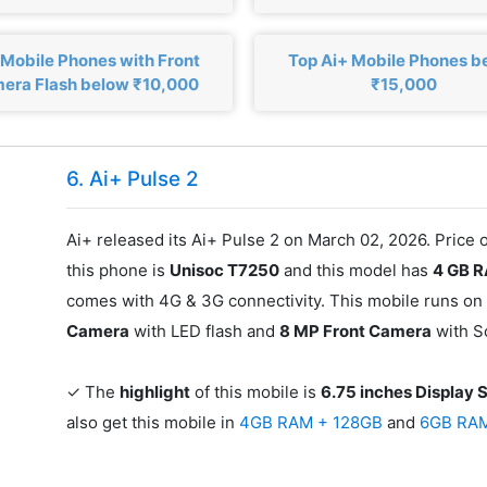
 Mobile Phones with Front
Top Ai+ Mobile Phones b
era Flash below ₹10,000
₹15,000
6. Ai+ Pulse 2
Ai+ released its Ai+ Pulse 2 on March 02, 2026. Price 
this phone is
Unisoc T7250
and this model has
4 GB 
comes with 4G & 3G connectivity. This mobile runs on
Camera
with LED flash and
8 MP Front Camera
with S
✓ The
highlight
of this mobile is
6.75 inches Display 
also get this mobile in
4GB RAM + 128GB
and
6GB RA