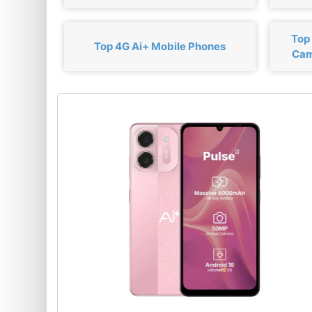
Top
Top 4G Ai+ Mobile Phones
Cam