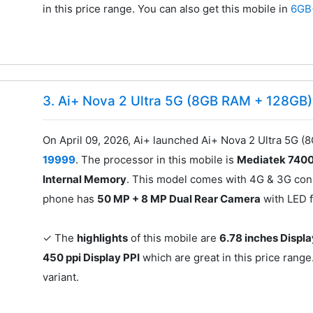
in this price range. You can also get this mobile in
6GB
3. Ai+ Nova 2 Ultra 5G (8GB RAM + 128GB)
On April 09, 2026, Ai+ launched Ai+ Nova 2 Ultra 5G (
19999
. The processor in this mobile is
Mediatek 740
Internal Memory
. This model comes with 4G & 3G conn
phone has
50 MP + 8 MP Dual Rear Camera
with LED 
✓ The
highlights
of this mobile are
6.78 inches Displa
450 ppi Display PPI
which are great in this price range
variant.