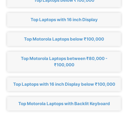
Top Laptops below ₹100,000
Top Laptops with 16 inch Display
Top Motorola Laptops below ₹100,000
Top Motorola Laptops between ₹80,000 -
₹100,000
Top Laptops with 16 inch Display below ₹100,000
Top Motorola Laptops with Backlit Keyboard