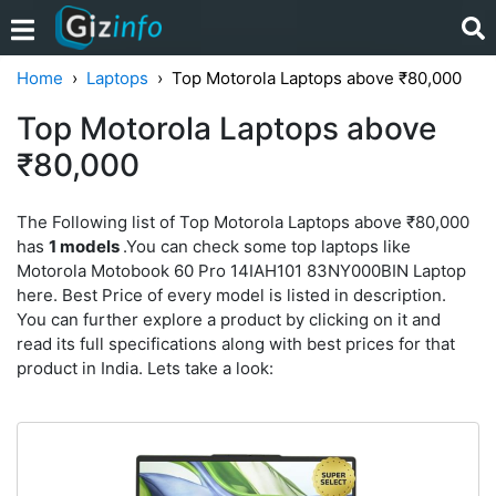
Home
Laptops
Top Motorola Laptops above ₹80,000
Top Motorola Laptops above
₹80,000
The Following list of Top Motorola Laptops above ₹80,000
has
1 models
.You can check some top laptops like
Motorola Motobook 60 Pro 14IAH101 83NY000BIN Laptop
here. Best Price of every model is listed in description.
You can further explore a product by clicking on it and
read its full specifications along with best prices for that
product in India. Lets take a look: