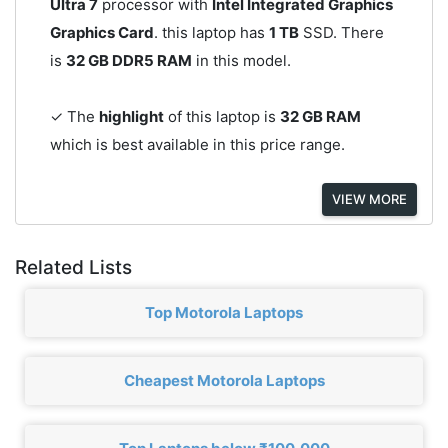
Ultra 7
processor with
Intel Integrated Graphics
Graphics Card
. this laptop has
1 TB
SSD. There
is
32 GB DDR5 RAM
in this model.
✓ The
highlight
of this laptop is
32 GB RAM
which is best available in this price range.
VIEW MORE
Related Lists
Top Motorola Laptops
Cheapest Motorola Laptops