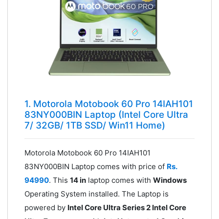
1. Motorola Motobook 60 Pro 14IAH101
83NY000BIN Laptop (Intel Core Ultra
7/ 32GB/ 1TB SSD/ Win11 Home)
Motorola Motobook 60 Pro 14IAH101
83NY000BIN Laptop comes with price of
Rs.
94990
. This
14 in
laptop comes with
Windows
Operating System installed. The Laptop is
powered by
Intel Core Ultra Series 2 Intel Core