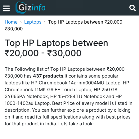
Home
Laptops
Top HP Laptops between ₹20,000 -
₹30,000
Top HP Laptops between
₹20,000 - ₹30,000
The Following list of Top HP Laptops between ₹20,000 -
₹30,000 has
437 products
.It contains some popular
laptops like HP Chromebook 14a-nm0004MU Laptop, HP
Chromebook 11MK G9 EE Touch Laptop, HP 250 G8
3Y665PA Notebook, HP 15-r284TU Notebook and HP
1000-1402au Laptop. Best Price of every model is listed in
description. You can further explore a product by clicking
on it and read its full specifications along with best prices
for that product in India. Lets take a look: