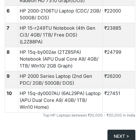
Radeon HD 7310 Graph/DOS)
6
HP 2000-2106TU Laptop (CDC/ 2GB/
₹22000
500GB/ DOS)
7
HP 15-r249TU Notebook (4th Gen
₹23885
Ci3/ 4GB/ 1TB/ Free DOS)
(L2Z88PA)
8
HP 15q-by002ax (2TZ85PA)
₹24799
Notebook (APU Dual Core A9/ 4GB/
1TB/ WIn10/ 2GB Graph)
9
HP 2000 Series Laptop (2nd Gen
₹26200
PDC/ 2GB/ 500GB/ DOS)
10
HP 15q-dy0007AU (6AL29PA) Laptop
₹27451
(APU Dual Core A9/ 4GB/ 1TB/
Win10 Home)
Top HP Laptops between ₹20,000 - ₹30,000 in India
NEXT >