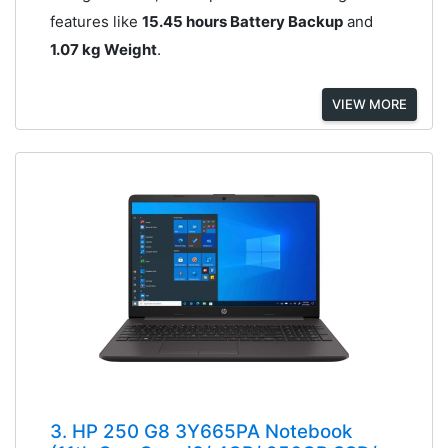
features like
15.45 hours Battery Backup
and
1.07 kg Weight
.
VIEW MORE
3. HP 250 G8 3Y665PA Notebook