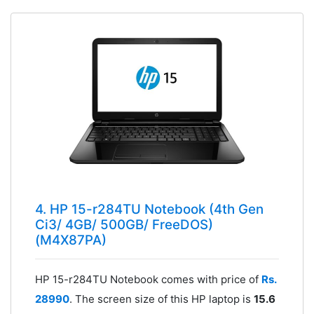
4. HP 15-r284TU Notebook (4th Gen
Ci3/ 4GB/ 500GB/ FreeDOS)
(M4X87PA)
HP 15-r284TU Notebook comes with price of
Rs.
28990
. The screen size of this HP laptop is
15.6