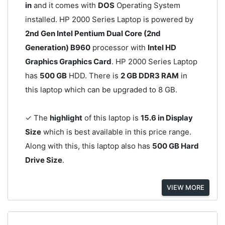
in
and it comes with
DOS
Operating System
installed. HP 2000 Series Laptop is powered by
2nd Gen Intel Pentium Dual Core (2nd
Generation) B960
processor with
Intel HD
Graphics Graphics Card
. HP 2000 Series Laptop
has
500 GB
HDD. There is
2 GB DDR3 RAM
in
this laptop which can be upgraded to 8 GB.
✓ The
highlight
of this laptop is
15.6 in Display
Size
which is best available in this price range.
Along with this, this laptop also has
500 GB Hard
Drive Size
.
VIEW MORE