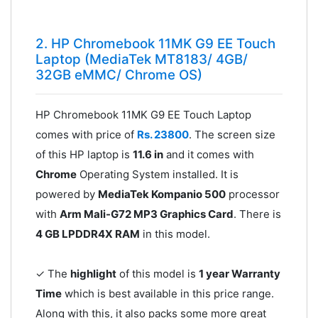
2. HP Chromebook 11MK G9 EE Touch
Laptop (MediaTek MT8183/ 4GB/
32GB eMMC/ Chrome OS)
HP Chromebook 11MK G9 EE Touch Laptop
comes with price of
Rs. 23800
. The screen size
of this HP laptop is
11.6 in
and it comes with
Chrome
Operating System installed. It is
powered by
MediaTek Kompanio 500
processor
with
Arm Mali-G72 MP3 Graphics Card
. There is
4 GB LPDDR4X RAM
in this model.
✓ The
highlight
of this model is
1 year Warranty
Time
which is best available in this price range.
Along with this, it also packs some more great