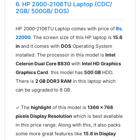
6. HP 2000-2106TU Laptop (CDC/
2GB/ 500GB/ DOS)
HP 2000-2106TU Laptop comes with price of
Rs.
22000
. The screen size of this HP laptop is
15.6
in
and it comes with
DOS
Operating System
installed. The processor in this model is
Intel
Celeron Dual Core B830
with
Intel HD Graphics
Graphics Card
. this model has
500 GB
HDD.
There is
2 GB DDR3 RAM
in this laptop which
can be upgraded to 8 GB.
✓ The
highlight
of this model is
1366 x 768
pixels Display Resolution
which is best available
in this price range. Along with this, it also packs
some more great features like
15.6 in Display