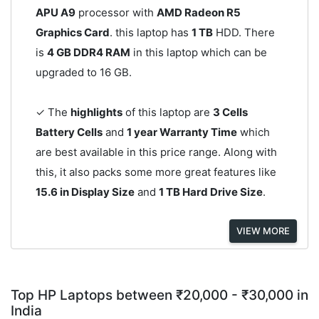
APU A9
processor with
AMD Radeon R5
Graphics Card
. this laptop has
1 TB
HDD. There
is
4 GB DDR4 RAM
in this laptop which can be
upgraded to 16 GB.
✓ The
highlights
of this laptop are
3 Cells
Battery Cells
and
1 year Warranty Time
which
are best available in this price range. Along with
this, it also packs some more great features like
15.6 in Display Size
and
1 TB Hard Drive Size
.
VIEW MORE
Top HP Laptops between ₹20,000 - ₹30,000 in
India