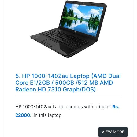
5. HP 1000-1402au Laptop (AMD Dual
Core E1/2GB / 500GB /512 MB AMD
Radeon HD 7310 Graph/DOS)
HP 1000-1402au Laptop comes with price of
Rs.
22000
. .in this laptop
VIEW MORE