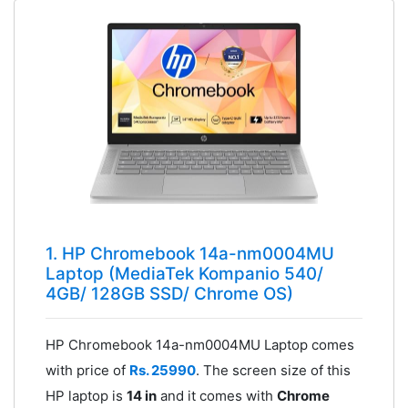
1. HP Chromebook 14a-nm0004MU
Laptop (MediaTek Kompanio 540/
4GB/ 128GB SSD/ Chrome OS)
HP Chromebook 14a-nm0004MU Laptop comes
with price of
Rs. 25990
. The screen size of this
HP laptop is
14 in
and it comes with
Chrome