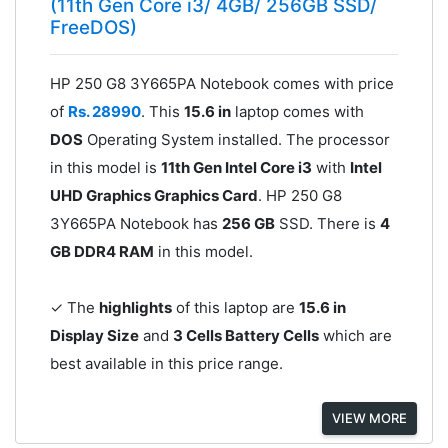
(11th Gen Core i3/ 4GB/ 256GB SSD/
FreeDOS)
HP 250 G8 3Y665PA Notebook comes with price
of
Rs. 28990
. This
15.6 in
laptop comes with
DOS
Operating System installed. The processor
in this model is
11th Gen Intel Core i3
with
Intel
UHD Graphics Graphics Card
. HP 250 G8
3Y665PA Notebook has
256 GB
SSD. There is
4
GB DDR4 RAM
in this model.
✓ The
highlights
of this laptop are
15.6 in
Display Size
and
3 Cells Battery Cells
which are
best available in this price range.
VIEW MORE