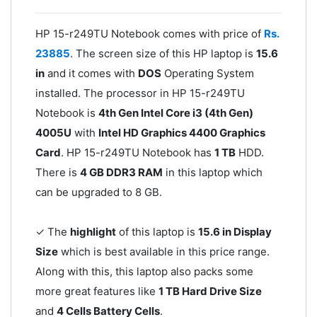
HP 15-r249TU Notebook comes with price of
Rs.
23885
. The screen size of this HP laptop is
15.6
in
and it comes with
DOS
Operating System
installed. The processor in HP 15-r249TU
Notebook is
4th Gen Intel Core i3 (4th Gen)
4005U
with
Intel HD Graphics 4400 Graphics
Card
. HP 15-r249TU Notebook has
1 TB
HDD.
There is
4 GB DDR3 RAM
in this laptop which
can be upgraded to 8 GB.
✓ The
highlight
of this laptop is
15.6 in Display
Size
which is best available in this price range.
Along with this, this laptop also packs some
more great features like
1 TB Hard Drive Size
and
4 Cells Battery Cells
.