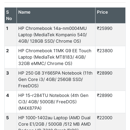
S
Name
Price
No
1
HP Chromebook 14a-nm0004MU
₹25990
Laptop (MediaTek Kompanio 540/
4GB/ 128GB SSD/ Chrome OS)
2
HP Chromebook 11MK G9 EE Touch
₹23800
Laptop (MediaTek MT8183/ 4GB/
32GB eMMC/ Chrome OS)
3
HP 250 G8 3Y665PA Notebook (11th
₹28990
Gen Core i3/ 4GB/ 256GB SSD/
FreeDOS)
4
HP 15-r284TU Notebook (4th Gen
₹28990
Ci3/ 4GB/ 500GB/ FreeDOS)
(M4X87PA)
5
HP 1000-1402au Laptop (AMD Dual
₹22000
Core E1/2GB / 500GB /512 MB AMD