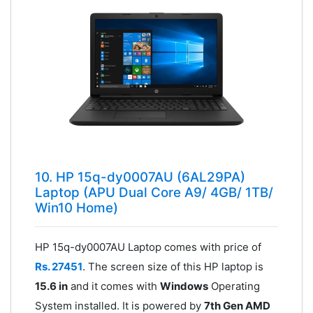
10. HP 15q-dy0007AU (6AL29PA)
Laptop (APU Dual Core A9/ 4GB/ 1TB/
Win10 Home)
HP 15q-dy0007AU Laptop comes with price of
Rs. 27451
. The screen size of this HP laptop is
15.6 in
and it comes with
Windows
Operating
System installed. It is powered by
7th Gen AMD