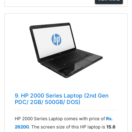
9. HP 2000 Series Laptop (2nd Gen
PDC/ 2GB/ 500GB/ DOS)
HP 2000 Series Laptop comes with price of
Rs.
26200
. The screen size of this HP laptop is
15.6