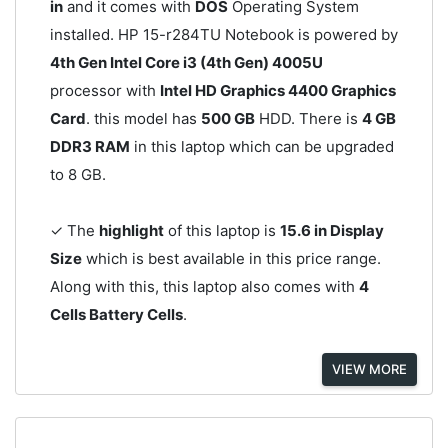
in
and it comes with
DOS
Operating System
installed. HP 15-r284TU Notebook is powered by
4th Gen Intel Core i3 (4th Gen) 4005U
processor with
Intel HD Graphics 4400 Graphics
Card
. this model has
500 GB
HDD. There is
4 GB
DDR3 RAM
in this laptop which can be upgraded
to 8 GB.
✓ The
highlight
of this laptop is
15.6 in Display
Size
which is best available in this price range.
Along with this, this laptop also comes with
4
Cells Battery Cells
.
VIEW MORE