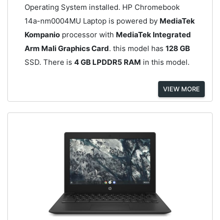
Operating System installed. HP Chromebook
14a-nm0004MU Laptop is powered by
MediaTek
Kompanio
processor with
MediaTek Integrated
Arm Mali Graphics Card
. this model has
128 GB
SSD. There is
4 GB LPDDR5 RAM
in this model.
VIEW MORE