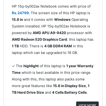
HP 15q-by002ax Notebook comes with price of
Rs. 24799
. The screen size of this HP laptop is
15.6 in
and it comes with
Windows
Operating
System installed. HP 15q-by002ax Notebook is
powered by
AMD APU A9-9420
processor with
AMD Radeon 520 Graphics Card
. this laptop has
1 TB
HDD. There is
4 GB DDR4 RAM
in this
laptop which can be upgraded to 16 GB.
✓ The
highlight
of this laptop is
1 year Warranty
Time
which is best available in this price range.
Along with this, this laptop also packs some
more great features like
15.6 in Display Size
,
1
TB Hard Drive Size
and
4 Cells Battery Cells
.
VIEW MORE