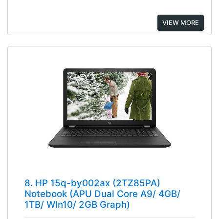
VIEW MORE
8. HP 15q-by002ax (2TZ85PA)
Notebook (APU Dual Core A9/ 4GB/
1TB/ WIn10/ 2GB Graph)