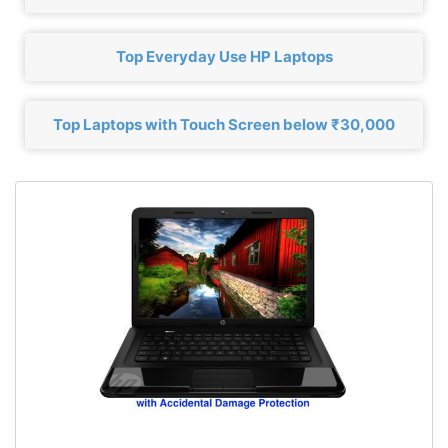
Top Everyday Use HP Laptops
Top Laptops with Touch Screen below ₹30,000