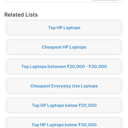
Related Lists
Top HP Laptops
Cheapest HP Laptops
Top Laptops between ₹20,000 - ₹30,000
Cheapest Everyday Use Laptops
Top HP Laptops below ₹20,000
Top HP Laptops below ₹30,000