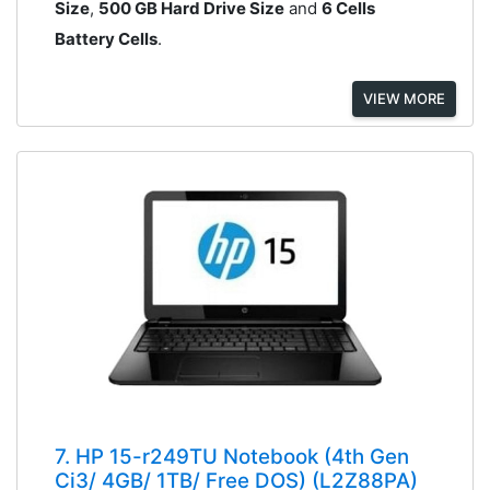
Size
,
500 GB Hard Drive Size
and
6 Cells
Battery Cells
.
VIEW MORE
7. HP 15-r249TU Notebook (4th Gen
Ci3/ 4GB/ 1TB/ Free DOS) (L2Z88PA)