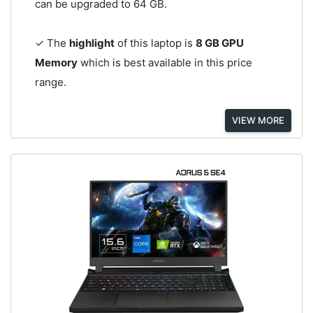
can be upgraded to 64 GB.
✓ The
highlight
of this laptop is
8 GB GPU
Memory
which is best available in this price
range.
VIEW MORE