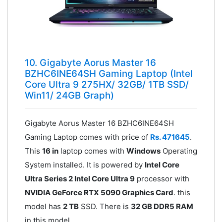
10. Gigabyte Aorus Master 16
BZHC6INE64SH Gaming Laptop (Intel
Core Ultra 9 275HX/ 32GB/ 1TB SSD/
Win11/ 24GB Graph)
Gigabyte Aorus Master 16 BZHC6INE64SH
Gaming Laptop comes with price of
Rs. 471645
.
This
16 in
laptop comes with
Windows
Operating
System installed. It is powered by
Intel Core
Ultra Series 2 Intel Core Ultra 9
processor with
NVIDIA GeForce RTX 5090 Graphics Card
. this
model has
2 TB
SSD. There is
32 GB DDR5 RAM
in this model.