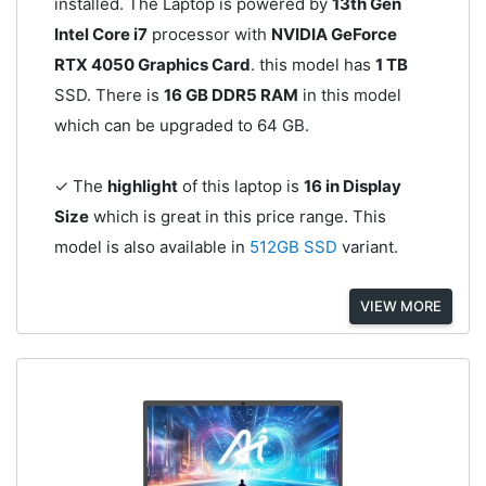
installed. The Laptop is powered by
13th Gen
Intel Core i7
processor with
NVIDIA GeForce
RTX 4050 Graphics Card
. this model has
1 TB
SSD. There is
16 GB DDR5 RAM
in this model
which can be upgraded to 64 GB.
✓ The
highlight
of this laptop is
16 in Display
Size
which is great in this price range. This
model is also available in
512GB SSD
variant.
VIEW MORE