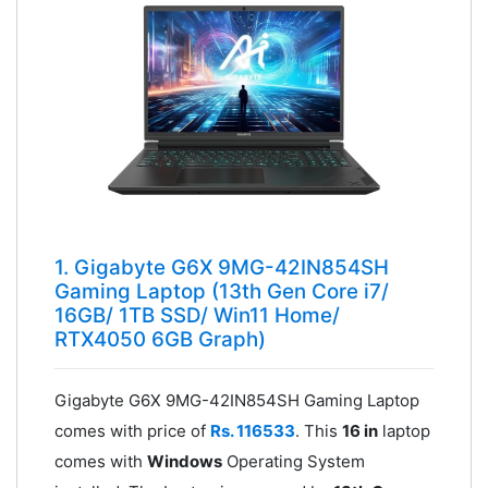
1. Gigabyte G6X 9MG-42IN854SH
Gaming Laptop (13th Gen Core i7/
16GB/ 1TB SSD/ Win11 Home/
RTX4050 6GB Graph)
Gigabyte G6X 9MG-42IN854SH Gaming Laptop
comes with price of
Rs. 116533
. This
16 in
laptop
comes with
Windows
Operating System