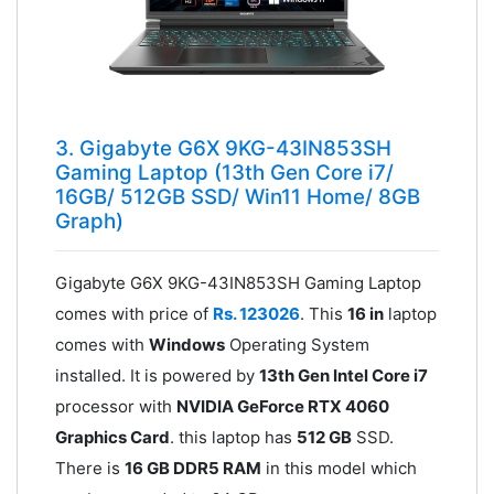
3. Gigabyte G6X 9KG-43IN853SH
Gaming Laptop (13th Gen Core i7/
16GB/ 512GB SSD/ Win11 Home/ 8GB
Graph)
Gigabyte G6X 9KG-43IN853SH Gaming Laptop
comes with price of
Rs. 123026
. This
16 in
laptop
comes with
Windows
Operating System
installed. It is powered by
13th Gen Intel Core i7
processor with
NVIDIA GeForce RTX 4060
Graphics Card
. this laptop has
512 GB
SSD.
There is
16 GB DDR5 RAM
in this model which