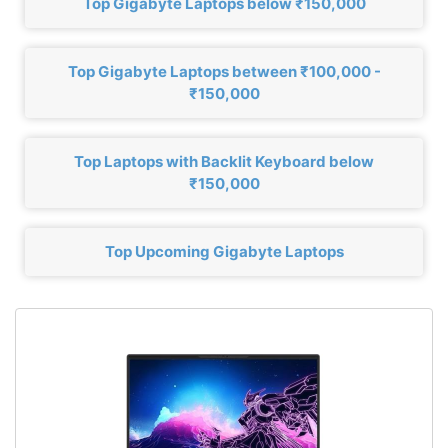
Top Gigabyte Laptops below ₹150,000
Top Gigabyte Laptops between ₹100,000 -
₹150,000
Top Laptops with Backlit Keyboard below
₹150,000
Top Upcoming Gigabyte Laptops