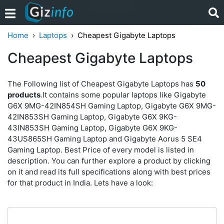
Home
Laptops
Cheapest Gigabyte Laptops
Cheapest Gigabyte Laptops
The Following list of Cheapest Gigabyte Laptops has
50
products
.It contains some popular laptops like Gigabyte
G6X 9MG-42IN854SH Gaming Laptop, Gigabyte G6X 9MG-
42IN853SH Gaming Laptop, Gigabyte G6X 9KG-
43IN853SH Gaming Laptop, Gigabyte G6X 9KG-
43US865SH Gaming Laptop and Gigabyte Aorus 5 SE4
Gaming Laptop. Best Price of every model is listed in
description. You can further explore a product by clicking
on it and read its full specifications along with best prices
for that product in India. Lets have a look: