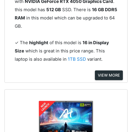
with
NVIDIA GeForce RTX 4050 Graphics Card
.
this model has
512 GB
SSD. There is
16 GB DDR5
RAM
in this model which can be upgraded to 64
GB.
✓ The
highlight
of this model is
16 in Display
Size
which is great in this price range. This
laptop is also available in
1TB SSD
variant.
VIEW MORE