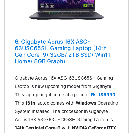
6. Gigabyte Aorus 16X ASG-
63USC65SH Gaming Laptop (14th
Gen Core i9/ 32GB/ 2TB SSD/ Win11
Home/ 8GB Graph)
Gigabyte Aorus 16X ASG-63USC65SH Gaming
Laptop is new upcoming model from Gigabyte.
This laptop might come at a price of
Rs. 189990
.
This
16 in
laptop comes with
Windows
Operating
System installed. The processor in Gigabyte
Aorus 16X ASG-63USC65SH Gaming Laptop is
14th Gen Intel Core i9
with
NVIDIA GeForce RTX