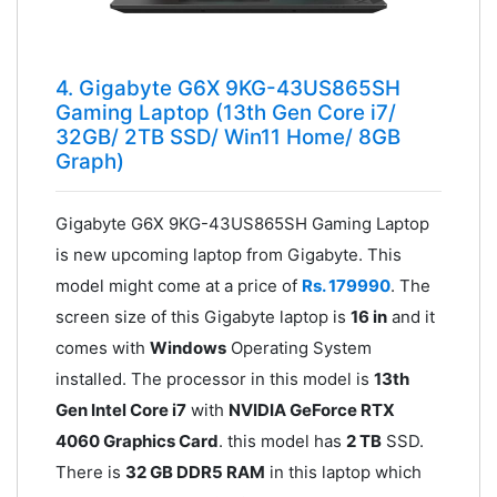
4. Gigabyte G6X 9KG-43US865SH
Gaming Laptop (13th Gen Core i7/
32GB/ 2TB SSD/ Win11 Home/ 8GB
Graph)
Gigabyte G6X 9KG-43US865SH Gaming Laptop
is new upcoming laptop from Gigabyte. This
model might come at a price of
Rs. 179990
. The
screen size of this Gigabyte laptop is
16 in
and it
comes with
Windows
Operating System
installed. The processor in this model is
13th
Gen Intel Core i7
with
NVIDIA GeForce RTX
4060 Graphics Card
. this model has
2 TB
SSD.
There is
32 GB DDR5 RAM
in this laptop which