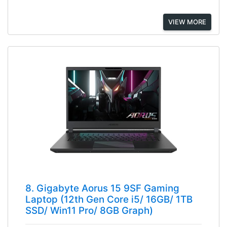
VIEW MORE
8. Gigabyte Aorus 15 9SF Gaming
Laptop (12th Gen Core i5/ 16GB/ 1TB
SSD/ Win11 Pro/ 8GB Graph)