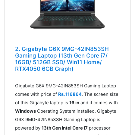
2. Gigabyte G6X 9MG-42IN853SH
Gaming Laptop (13th Gen Core i7/
16GB/ 512GB SSD/ Win11 Home/
RTX4050 6GB Graph)
Gigabyte G6X 9MG-42IN853SH Gaming Laptop
comes with price of
Rs. 116864
. The screen size
of this Gigabyte laptop is
16 in
and it comes with
Windows
Operating System installed. Gigabyte
G6X 9MG-42IN853SH Gaming Laptop is
powered by
13th Gen Intel Core i7
processor