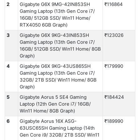
2
Gigabyte G6X 9MG-42IN853SH
₹116864
Gaming Laptop (13th Gen Core i7/
16GB/ 512GB SSD/ Win11 Home/
RTX4050 6GB Graph)
3
Gigabyte G6X 9KG-43IN853SH
₹123026
Gaming Laptop (13th Gen Core i7/
16GB/ 512GB SSD/ Win11 Home/ 8GB
Graph)
4
Gigabyte G6X 9KG-43US865SH
₹179990
Gaming Laptop (13th Gen Core i7/
32GB/ 2TB SSD/ Win11 Home/ 8GB
Graph)
5
Gigabyte Aorus 5 SE4 Gaming
₹184424
Laptop (12th Gen Core i7/ 16GB/
Win11 Home/ 8GB Graph)
6
Gigabyte Aorus 16X ASG-
₹189990
63USC65SH Gaming Laptop (14th
Gen Core i9/ 32GB/ 2TB SSD/ Win11