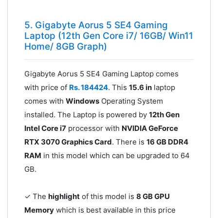
5. Gigabyte Aorus 5 SE4 Gaming
Laptop (12th Gen Core i7/ 16GB/ Win11
Home/ 8GB Graph)
Gigabyte Aorus 5 SE4 Gaming Laptop comes
with price of
Rs. 184424
. This
15.6 in
laptop
comes with
Windows
Operating System
installed. The Laptop is powered by
12th Gen
Intel Core i7
processor with
NVIDIA GeForce
RTX 3070 Graphics Card
. There is
16 GB DDR4
RAM
in this model which can be upgraded to 64
GB.
✓ The
highlight
of this model is
8 GB GPU
Memory
which is best available in this price