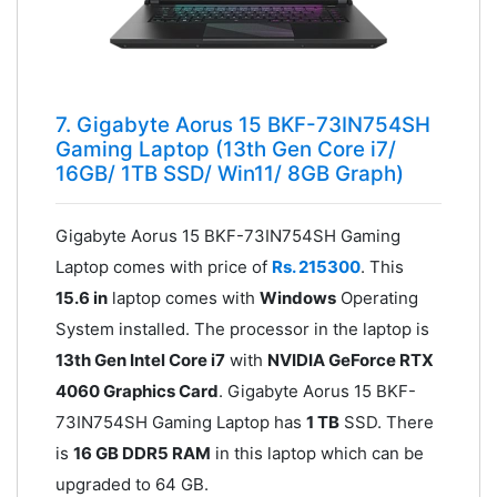
7. Gigabyte Aorus 15 BKF-73IN754SH
Gaming Laptop (13th Gen Core i7/
16GB/ 1TB SSD/ Win11/ 8GB Graph)
Gigabyte Aorus 15 BKF-73IN754SH Gaming
Laptop comes with price of
Rs. 215300
. This
15.6 in
laptop comes with
Windows
Operating
System installed. The processor in the laptop is
13th Gen Intel Core i7
with
NVIDIA GeForce RTX
4060 Graphics Card
. Gigabyte Aorus 15 BKF-
73IN754SH Gaming Laptop has
1 TB
SSD. There
is
16 GB DDR5 RAM
in this laptop which can be
upgraded to 64 GB.