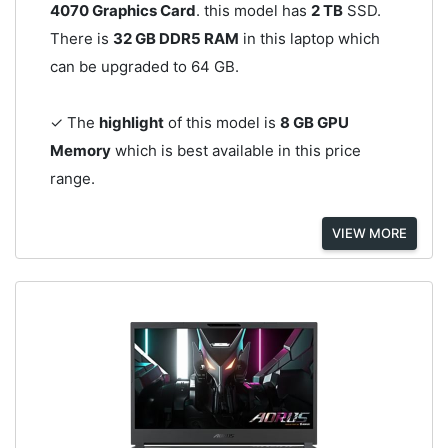
4070 Graphics Card
. this model has
2 TB
SSD.
There is
32 GB DDR5 RAM
in this laptop which
can be upgraded to 64 GB.
✓ The
highlight
of this model is
8 GB GPU
Memory
which is best available in this price
range.
VIEW MORE