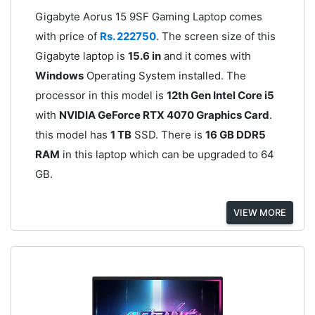
Gigabyte Aorus 15 9SF Gaming Laptop comes
with price of
Rs. 222750
. The screen size of this
Gigabyte laptop is
15.6 in
and it comes with
Windows
Operating System installed. The
processor in this model is
12th Gen Intel Core i5
with
NVIDIA GeForce RTX 4070 Graphics Card
.
this model has
1 TB
SSD. There is
16 GB DDR5
RAM
in this laptop which can be upgraded to 64
GB.
VIEW MORE