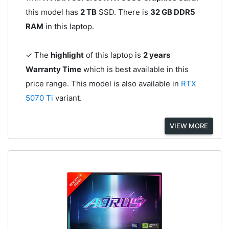
this model has
2 TB
SSD. There is
32 GB DDR5
RAM
in this laptop.
✓ The
highlight
of this laptop is
2 years
Warranty Time
which is best available in this
price range. This model is also available in
RTX
5070 Ti
variant.
VIEW MORE