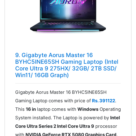
9. Gigabyte Aorus Master 16
BYHC5INE65SH Gaming Laptop (Intel
Core Ultra 9 275HX/ 32GB/ 2TB SSD/
Win11/ 16GB Graph)
Gigabyte Aorus Master 16 BYHC5INE65SH
Gaming Laptop comes with price of
Rs. 391122
.
This
16 in
laptop comes with
Windows
Operating
System installed. The Laptop is powered by
Intel
Core Ultra Series 2 Intel Core Ultra 9
processor
with
NVIDIA GeForce RTX 5080 Graphics Card
.