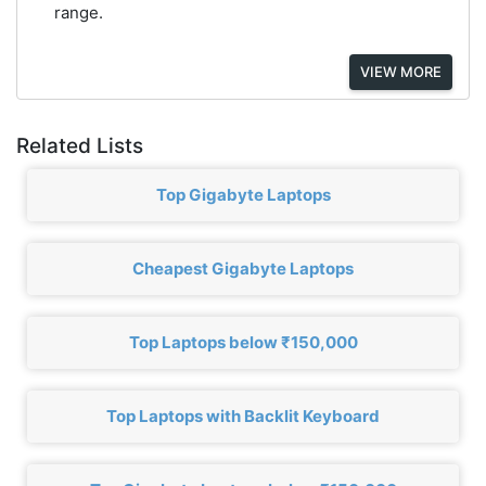
range.
VIEW MORE
Related Lists
Top Gigabyte Laptops
Cheapest Gigabyte Laptops
Top Laptops below ₹150,000
Top Laptops with Backlit Keyboard