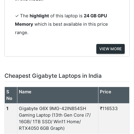
✓ The
highlight
of this laptop is
24 GB GPU
Memory
which is best available in this price
range.
VIEW MORE
Cheapest Gigabyte Laptops in India
S
Name
Price
No
1
Gigabyte G6X 9MG-42IN854SH
₹116533
Gaming Laptop (13th Gen Core i7/
16GB/ 1TB SSD/ Win11 Home/
RTX4050 6GB Graph)