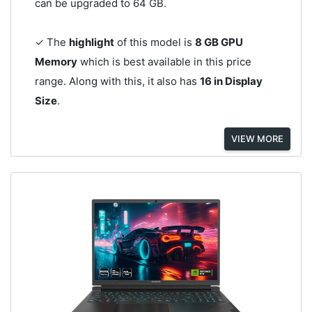
can be upgraded to 64 GB.
✓ The
highlight
of this model is
8 GB GPU
Memory
which is best available in this price
range. Along with this, it also has
16 in Display
Size
.
VIEW MORE