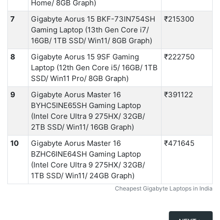
Home/ 8GB Graph)
7
Gigabyte Aorus 15 BKF-73IN754SH
₹215300
Gaming Laptop (13th Gen Core i7/
16GB/ 1TB SSD/ Win11/ 8GB Graph)
8
Gigabyte Aorus 15 9SF Gaming
₹222750
Laptop (12th Gen Core i5/ 16GB/ 1TB
SSD/ Win11 Pro/ 8GB Graph)
9
Gigabyte Aorus Master 16
₹391122
BYHC5INE65SH Gaming Laptop
(Intel Core Ultra 9 275HX/ 32GB/
2TB SSD/ Win11/ 16GB Graph)
10
Gigabyte Aorus Master 16
₹471645
BZHC6INE64SH Gaming Laptop
(Intel Core Ultra 9 275HX/ 32GB/
1TB SSD/ Win11/ 24GB Graph)
Cheapest Gigabyte Laptops in India