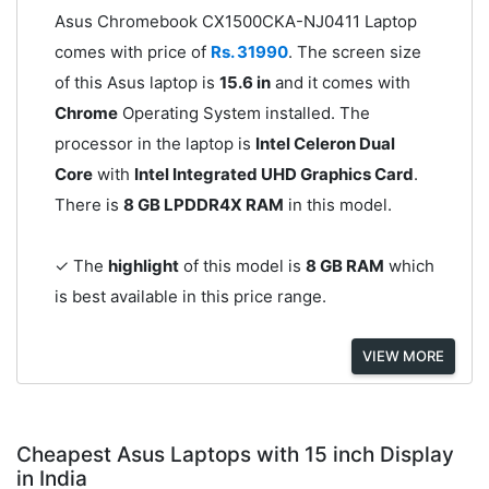
Asus Chromebook CX1500CKA-NJ0411 Laptop
comes with price of
Rs. 31990
. The screen size
of this Asus laptop is
15.6 in
and it comes with
Chrome
Operating System installed. The
processor in the laptop is
Intel Celeron Dual
Core
with
Intel Integrated UHD Graphics Card
.
There is
8 GB LPDDR4X RAM
in this model.
✓ The
highlight
of this model is
8 GB RAM
which
is best available in this price range.
VIEW MORE
Cheapest Asus Laptops with 15 inch Display
in India