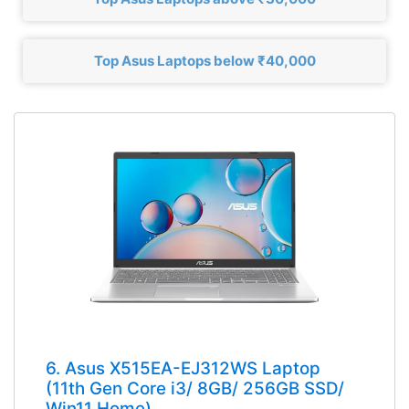
Top Asus Laptops below ₹40,000
6. Asus X515EA-EJ312WS Laptop
(11th Gen Core i3/ 8GB/ 256GB SSD/
Win11 Home)