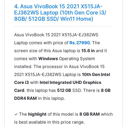
4. Asus VivoBook 15 2021 X515JA-
EJ362WS Laptop (10th Gen Core i3/
8GB/ 512GB SSD/ Win11 Home)
Asus VivoBook 15 2021 X515JA-EJ362WS
Laptop comes with price of
Rs. 27990
. The
screen size of this Asus laptop is
15.6 in
and it
comes with
Windows
Operating System
installed. The processor in Asus VivoBook 15
2021 X515JA-EJ362WS Laptop is
10th Gen Intel
Core i3
with
Intel Integrated UHD Graphics
Card
. this laptop has
512 GB
SSD. There is
8 GB
DDR4 RAM
in this laptop.
✓ The
highlight
of this model is
8 GB RAM
which
is best available in this price range.