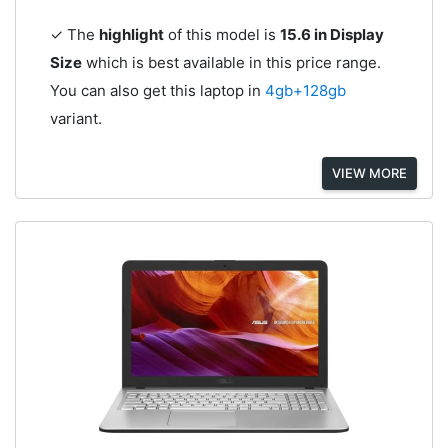
✓ The
highlight
of this model is
15.6 in Display
Size
which is best available in this price range.
You can also get this laptop in
4gb+128gb
variant.
VIEW MORE