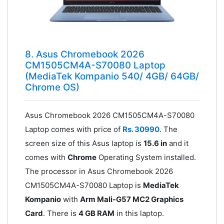
8. Asus Chromebook 2026
CM1505CM4A-S70080 Laptop
(MediaTek Kompanio 540/ 4GB/ 64GB/
Chrome OS)
Asus Chromebook 2026 CM1505CM4A-S70080
Laptop comes with price of
Rs. 30990
. The
screen size of this Asus laptop is
15.6 in
and it
comes with
Chrome
Operating System installed.
The processor in Asus Chromebook 2026
CM1505CM4A-S70080 Laptop is
MediaTek
Kompanio
with
Arm Mali-G57 MC2 Graphics
Card
. There is
4 GB RAM
in this laptop.