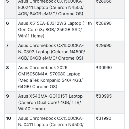
5
Asus Chromebook CX1500CKA-
₹28966
EJ0241 Laptop (Celeron N4500/
4GB/ 64GB eMMC/ Chrome OS)
6
Asus X515EA-EJ312WS Laptop (11th
₹28990
Gen Core i3/ 8GB/ 256GB SSD/
Win11 Home)
7
Asus Chromebook CX1500CKA-
₹29990
NJ0393 Laptop (Celeron N4500/
4GB/ 64GB eMMC/ Chrome OS)
8
Asus Chromebook 2026
₹30990
CM1505CM4A-S70080 Laptop
(MediaTek Kompanio 540/ 4GB/
64GB/ Chrome OS)
9
Asus X543MA-GQ1015T Laptop
₹30995
(Celeron Dual Core/ 4GB/ 1TB/
Win10 Home)
10
Asus Chromebook CX1500CKA-
₹31990
NJ0411 Laptop (Celeron N4500/