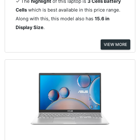
✓ The
highlight
of this laptop is
3 Cells Battery
Cells
which is best available in this price range.
Along with this, this model also has
15.6 in
Display Size
.
VIEW MORE