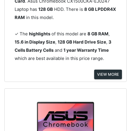
Card
. Asus Chromebook CX1500CKA-EJ0247
Laptop has
128 GB
HDD. There is
8 GB LPDDR4X
RAM
in this model.
✓ The
highlights
of this model are
8 GB RAM
,
15.6 in Display Size
,
128 GB Hard Drive Size
,
3
Cells Battery Cells
and
1 year Warranty Time
which are best available in this price range.
VIEW MORE