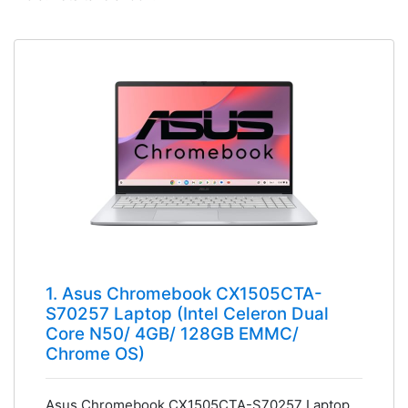
1. Asus Chromebook CX1505CTA-
S70257 Laptop (Intel Celeron Dual
Core N50/ 4GB/ 128GB EMMC/
Chrome OS)
Asus Chromebook CX1505CTA-S70257 Laptop