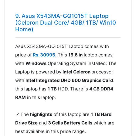
9. Asus X543MA-GQ1015T Laptop
(Celeron Dual Core/ 4GB/ 1TB/ Win10
Home)
Asus X543MA-GQ1015T Laptop comes with
price of
Rs. 30995
. This
15.6 in
laptop comes
with
Windows
Operating System installed. The
Laptop is powered by
Intel Celeron
processor
with
Intel Integrated UHD 600 Graphics Card
.
this laptop has
1 TB
HDD. There is
4 GB DDR4
RAM
in this laptop.
✓ The
highlights
of this laptop are
1 TB Hard
Drive Size
and
3 Cells Battery Cells
which are
best available in this price range.