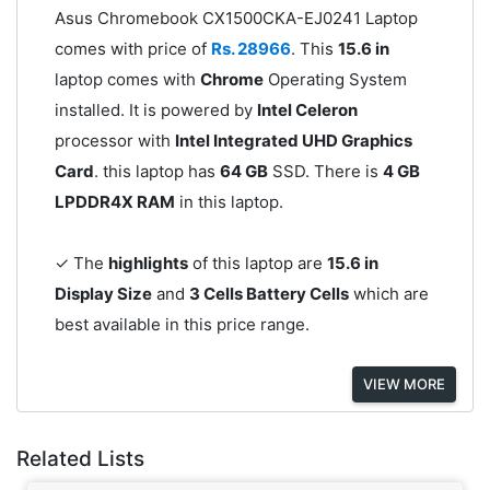
Asus Chromebook CX1500CKA-EJ0241 Laptop
comes with price of
Rs. 28966
. This
15.6 in
laptop comes with
Chrome
Operating System
installed. It is powered by
Intel Celeron
processor with
Intel Integrated UHD Graphics
Card
. this laptop has
64 GB
SSD. There is
4 GB
LPDDR4X RAM
in this laptop.
✓ The
highlights
of this laptop are
15.6 in
Display Size
and
3 Cells Battery Cells
which are
best available in this price range.
VIEW MORE
Related Lists