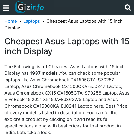
Home
Laptops
Cheapest Asus Laptops with 15 inch
Display
Cheapest Asus Laptops with 15
inch Display
The Following list of Cheapest Asus Laptops with 15 inch
Display has
1937 models
.You can check some popular
laptops like Asus Chromebook CX1505CTA-S70257
Laptop, Asus Chromebook CX1500CKA-EJ0247 Laptop,
Asus Chromebook CX15 CX1505CTA-S70256 Laptop, Asus
VivoBook 15 2021 X515JA-EJ362WS Laptop and Asus
Chromebook CX1500CKA-EJ0241 Laptop here. Best Price
of every model is listed in description. You can further
explore a product by clicking on it and read its full
specifications along with best prices for that product in
India. Lets take a look: