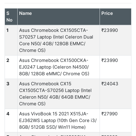
S
Name
Price
No
1
Asus Chromebook CX1505CTA-
₹23990
S70257 Laptop (Intel Celeron Dual
Core N50/ 4GB/ 128GB EMMC/
Chrome OS)
2
Asus Chromebook CX1500CKA-
₹23990
EJ0247 Laptop (Celeron N4500/
8GB/ 128GB eMMC/ Chrome OS)
3
Asus Chromebook CX15
₹24043
CX1505CTA-S70256 Laptop (Intel
Celeron N50/ 4GB/ 64GB EMMC/
Chrome OS)
4
Asus VivoBook 15 2021 X515JA-
₹27990
EJ362WS Laptop (10th Gen Core i3/
8GB/ 512GB SSD/ Win11 Home)