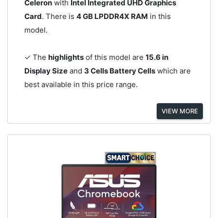
Celeron
with
Intel Integrated UHD Graphics
Card
. There is
4 GB LPDDR4X RAM
in this
model.
✓ The
highlights
of this model are
15.6 in
Display Size
and
3 Cells Battery Cells
which are
best available in this price range.
VIEW MORE