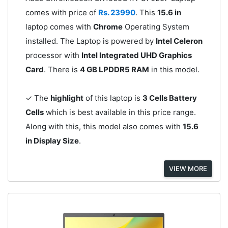
comes with price of
Rs. 23990
. This
15.6 in
laptop comes with
Chrome
Operating System
installed. The Laptop is powered by
Intel Celeron
processor with
Intel Integrated UHD Graphics
Card
. There is
4 GB LPDDR5 RAM
in this model.
✓ The
highlight
of this laptop is
3 Cells Battery
Cells
which is best available in this price range.
Along with this, this model also comes with
15.6
in Display Size
.
VIEW MORE