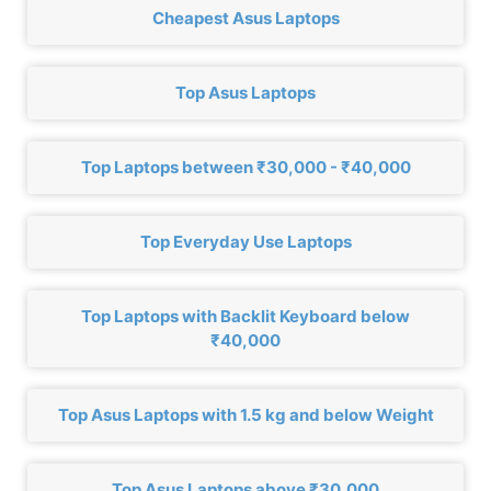
Cheapest Asus Laptops
Top Asus Laptops
Top Laptops between ₹30,000 - ₹40,000
Top Everyday Use Laptops
Top Laptops with Backlit Keyboard below
₹40,000
Top Asus Laptops with 1.5 kg and below Weight
Top Asus Laptops above ₹30,000