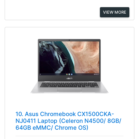
VIEW MORE
10. Asus Chromebook CX1500CKA-
NJ0411 Laptop (Celeron N4500/ 8GB/
64GB eMMC/ Chrome OS)