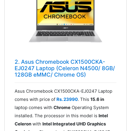
2. Asus Chromebook CX1500CKA-
EJ0247 Laptop (Celeron N4500/ 8GB/
128GB eMMC/ Chrome OS)
Asus Chromebook CX1500CKA-EJ0247 Laptop
comes with price of
Rs. 23990
. This
15.6 in
laptop comes with
Chrome
Operating System
installed. The processor in this model is
Intel
Celeron
with
Intel Integrated UHD Graphics