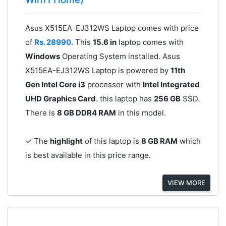
Asus X515EA-EJ312WS Laptop comes with price
of
Rs. 28990
. This
15.6 in
laptop comes with
Windows
Operating System installed. Asus
X515EA-EJ312WS Laptop is powered by
11th
Gen Intel Core i3
processor with
Intel Integrated
UHD Graphics Card
. this laptop has
256 GB
SSD.
There is
8 GB DDR4 RAM
in this model.
✓ The
highlight
of this laptop is
8 GB RAM
which
is best available in this price range.
VIEW MORE