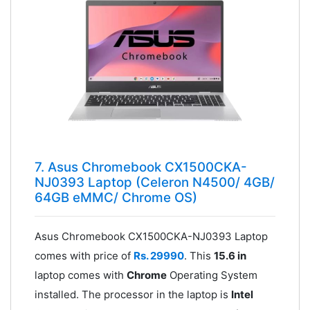
7. Asus Chromebook CX1500CKA-
NJ0393 Laptop (Celeron N4500/ 4GB/
64GB eMMC/ Chrome OS)
Asus Chromebook CX1500CKA-NJ0393 Laptop
comes with price of
Rs. 29990
. This
15.6 in
laptop comes with
Chrome
Operating System
installed. The processor in the laptop is
Intel