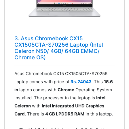
3. Asus Chromebook CX15
CX1505CTA-S70256 Laptop (Intel
Celeron N50/ 4GB/ 64GB EMMC/
Chrome OS)
Asus Chromebook CX15 CX1505CTA-S70256
Laptop comes with price of
Rs. 24043
. This
15.6
in
laptop comes with
Chrome
Operating System
installed. The processor in the laptop is
Intel
Celeron
with
Intel Integrated UHD Graphics
Card
. There is
4 GB LPDDR5 RAM
in this laptop.