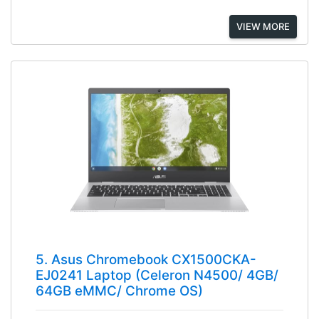
VIEW MORE
5. Asus Chromebook CX1500CKA-
EJ0241 Laptop (Celeron N4500/ 4GB/
64GB eMMC/ Chrome OS)