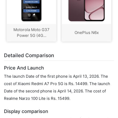
Motorola Moto G37
OnePlus N6x
Power 5G (4G...
Detailed Comparison
Price And Launch
The launch Date of the first phone is April 13, 2026. The
cost of Xiaomi Redmi A7 Pro 5G is Rs. 14499. The launch
Date of the second phone is April 14, 2026. The cost of
Realme Narzo 100 Lite is Rs. 15499.
Display comparison