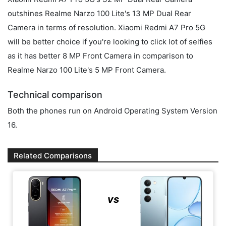
outshines Realme Narzo 100 Lite's 13 MP Dual Rear
Camera in terms of resolution. Xiaomi Redmi A7 Pro 5G
will be better choice if you're looking to click lot of selfies
as it has better 8 MP Front Camera in comparison to
Realme Narzo 100 Lite's 5 MP Front Camera.
Technical comparison
Both the phones run on Android Operating System Version
16.
Related Comparisons
vs