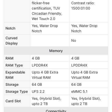
flicker-free
Contrast ratio:
certification, TUV
1500:01:00
Circadian Friendly,
Wet Touch 2.0
Yes, Water Drop
Yes, Water Drop
Notch
Notch
Notch
Curved
No
Display
Memory
RAM
4 GB
4 GB
RAM Type
LPDDR4X
LPDDR4X
Expandable
Upto 4 GB Extra
Upto 4 GB Extra
RAM
Virtual RAM
Virtual RAM
Storage
64 GB
64 GB
Storage Type
UFS 2.2
eMMC 5.1
Yes, (Hybrid Slot),
Yes, (Hybrid Slot),
Card Slot
upto 2 TB
upto 2 TB
Connectivity