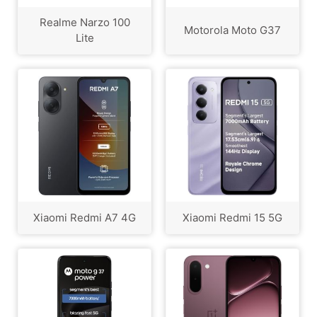
Realme Narzo 100
Motorola Moto G37
Lite
Xiaomi Redmi A7 4G
Xiaomi Redmi 15 5G