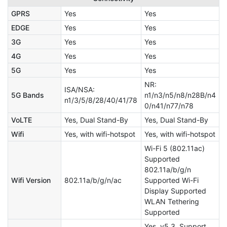
GPRS
Yes
Yes
EDGE
Yes
Yes
3G
Yes
Yes
4G
Yes
Yes
5G
Yes
Yes
NR:
ISA/NSA:
5G Bands
n1/n3/n5/n8/n28B/n4
n1/3/5/8/28/40/41/78
0/n41/n77/n78
VoLTE
Yes, Dual Stand-By
Yes, Dual Stand-By
Wifi
Yes, with wifi-hotspot
Yes, with wifi-hotspot
Wi-Fi 5 (802.11ac)
Supported
802.11a/b/g/n
Wifi Version
802.11a/b/g/n/ac
Supported Wi-Fi
Display Supported
WLAN Tethering
Supported
Yes, v5.3, Support