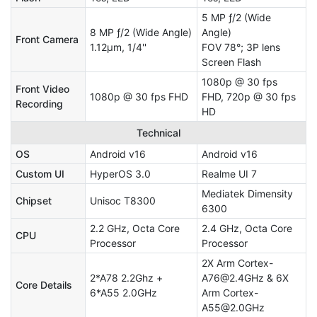
5 MP ƒ/2 (Wide
8 MP ƒ/2 (Wide Angle)
Angle)
Front Camera
1.12μm, 1/4''
FOV 78°; 3P lens
Screen Flash
1080p @ 30 fps
Front Video
1080p @ 30 fps FHD
FHD, 720p @ 30 fps
Recording
HD
Technical
OS
Android v16
Android v16
Custom UI
HyperOS 3.0
Realme UI 7
Mediatek Dimensity
Chipset
Unisoc T8300
6300
2.2 GHz, Octa Core
2.4 GHz, Octa Core
CPU
Processor
Processor
2X Arm Cortex-
2*A78 2.2Ghz +
A76@2.4GHz & 6X
Core Details
6*A55 2.0GHz
Arm Cortex-
A55@2.0GHz