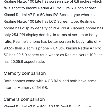
Realme Narzo 100 Lite has screen size of 6.8 inches which
falls short to Xiaomi Redmi A7 Pro 5G's 6.9 inch screen.
Xiaomi Redmi A7 Pro 5G has IPS Screen type where as
Realme Narzo 100 Lite has LCD Screen type. Realme's
phone has display density of 264 PPI & Xiaomi's phone has
only 254 PPI display density. In terms of screen to body
ratio, Realme's phone has better screen to body ratio of ~
90.5% than Xiaomi's phone ~ 84.3%. Xiaomi Redmi A7 Pro
5G has 20.5:9 aspect ratio where as Realme Narzo 100 Lite
has 20.05:9 aspect ratio.
Memory comparison
Both phones come with 4 GB RAM and both have same
Internal Memory of 64 GB.
Camera comparison
Xiaomi Redmi A7 Pro 5G's 32 MP Dual Rear Camera