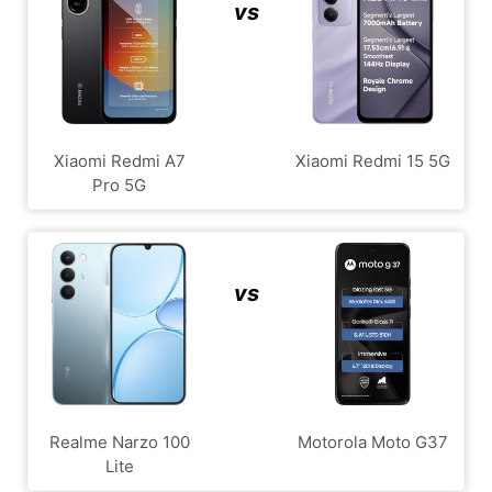
vs
Xiaomi Redmi A7
Xiaomi Redmi 15 5G
Pro 5G
vs
Realme Narzo 100
Motorola Moto G37
Lite