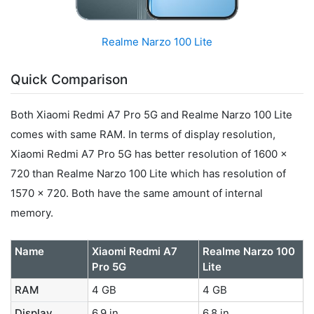
Realme Narzo 100 Lite
Quick Comparison
Both Xiaomi Redmi A7 Pro 5G and Realme Narzo 100 Lite
comes with same RAM. In terms of display resolution,
Xiaomi Redmi A7 Pro 5G has better resolution of 1600 x
720 than Realme Narzo 100 Lite which has resolution of
1570 x 720. Both have the same amount of internal
memory.
Name
Xiaomi Redmi A7
Realme Narzo 100
Pro 5G
Lite
RAM
4 GB
4 GB
Display
6.9 in
6.8 in