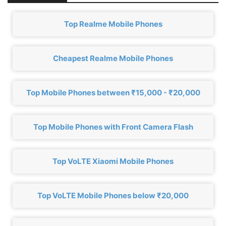
Top Realme Mobile Phones
Cheapest Realme Mobile Phones
Top Mobile Phones between ₹15,000 - ₹20,000
Top Mobile Phones with Front Camera Flash
Top VoLTE Xiaomi Mobile Phones
Top VoLTE Mobile Phones below ₹20,000