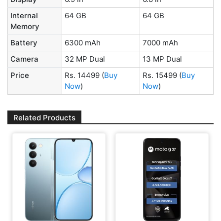
Internal
64 GB
64 GB
Memory
Battery
6300 mAh
7000 mAh
Camera
32 MP Dual
13 MP Dual
Price
Rs. 14499
(
Buy
Rs. 15499
(
Buy
Now
)
Now
)
Related Products