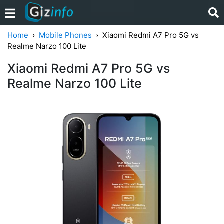
Home
Mobile Phones
Xiaomi Redmi A7 Pro 5G vs
Realme Narzo 100 Lite
Xiaomi Redmi A7 Pro 5G vs
Realme Narzo 100 Lite