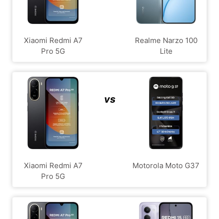
Xiaomi Redmi A7
Realme Narzo 100
Pro 5G
Lite
vs
Xiaomi Redmi A7
Motorola Moto G37
Pro 5G