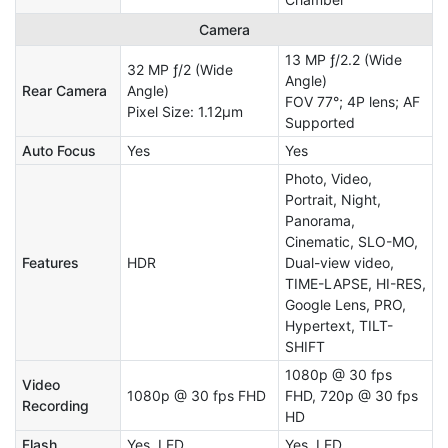
Camera
13 MP ƒ/2.2 (Wide
32 MP ƒ/2 (Wide
Angle)
Rear Camera
Angle)
FOV 77°; 4P lens; AF
Pixel Size: 1.12μm
Supported
Auto Focus
Yes
Yes
Photo, Video,
Portrait, Night,
Panorama,
Cinematic, SLO-MO,
Features
HDR
Dual-view video,
TIME-LAPSE, HI-RES,
Google Lens, PRO,
Hypertext, TILT-
SHIFT
1080p @ 30 fps
Video
1080p @ 30 fps FHD
FHD, 720p @ 30 fps
Recording
HD
Flash
Yes, LED
Yes, LED