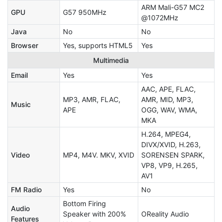
ARM Mali-G57 MC2
GPU
G57 950MHz
@1072MHz
Java
No
No
Browser
Yes, supports HTML5
Yes
Multimedia
Email
Yes
Yes
AAC, APE, FLAC,
MP3, AMR, FLAC,
AMR, MID, MP3,
Music
APE
OGG, WAV, WMA,
MKA
H.264, MPEG4,
DIVX/XVID, H.263,
Video
MP4, M4V. MKV, XVID
SORENSEN SPARK,
VP8, VP9, H.265,
AV1
FM Radio
Yes
No
Bottom Firing
Audio
Speaker with 200%
OReality Audio
Features