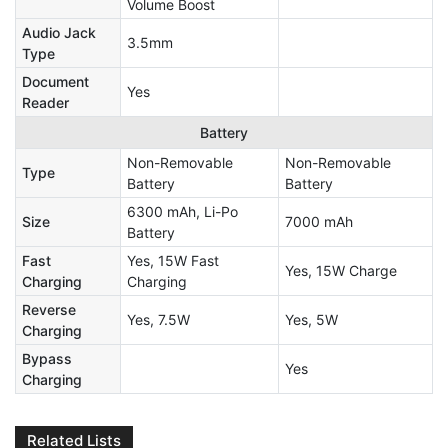
Volume Boost
Audio Jack
3.5mm
Type
Document
Yes
Reader
Battery
Non-Removable
Non-Removable
Type
Battery
Battery
6300 mAh, Li-Po
Size
7000 mAh
Battery
Fast
Yes, 15W Fast
Yes, 15W Charge
Charging
Charging
Reverse
Yes, 7.5W
Yes, 5W
Charging
Bypass
Yes
Charging
Related Lists