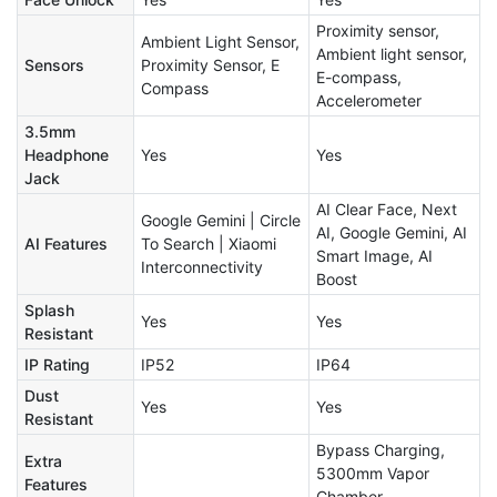
Proximity sensor,
Ambient Light Sensor,
Ambient light sensor,
Sensors
Proximity Sensor, E
E-compass,
Compass
Accelerometer
3.5mm
Headphone
Yes
Yes
Jack
AI Clear Face, Next
Google Gemini | Circle
AI, Google Gemini, AI
AI Features
To Search | Xiaomi
Smart Image, AI
Interconnectivity
Boost
Splash
Yes
Yes
Resistant
IP Rating
IP52
IP64
Dust
Yes
Yes
Resistant
Bypass Charging,
Extra
5300mm Vapor
Features
Chamber