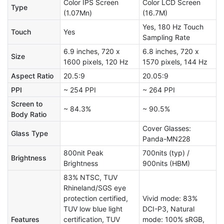
Color IPS Screen
Color LCD Screen
Type
(1.07Mn)
(16.7M)
Yes, 180 Hz Touch
Touch
Yes
Sampling Rate
6.9 inches, 720 x
6.8 inches, 720 x
Size
1600 pixels, 120 Hz
1570 pixels, 144 Hz
Aspect Ratio
20.5:9
20.05:9
PPI
~ 254 PPI
~ 264 PPI
Screen to
~ 84.3%
~ 90.5%
Body Ratio
Cover Glasses:
Glass Type
Panda-MN228
800nit Peak
700nits (typ) /
Brightness
Brightness
900nits (HBM)
83% NTSC, TUV
Rhineland/SGS eye
protection certified,
Vivid mode: 83%
TUV low blue light
DCI-P3, Natural
Features
certification, TUV
mode: 100% sRGB,