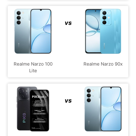
vs
Realme Narzo 100
Realme Narzo 90x
Lite
vs