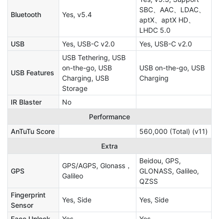
SBC、AAC、LDAC、
Bluetooth
Yes, v5.4
aptX、aptX HD、
LHDC 5.0
USB
Yes, USB-C v2.0
Yes, USB-C v2.0
USB Tethering, USB
on-the-go, USB
USB on-the-go, USB
USB Features
Charging, USB
Charging
Storage
IR Blaster
No
Performance
AnTuTu Score
560,000 (Total) (v11)
Extra
Beidou, GPS,
GPS/AGPS, Glonass，
GPS
GLONASS, Galileo,
Galileo
QZSS
Fingerprint
Yes, Side
Yes, Side
Sensor
Face Unlock
Yes
Yes