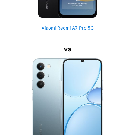
Xiaomi Redmi A7 Pro 5G
vs