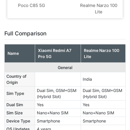
Poco C85 5G
Realme Narzo 100
Lite
Full Comparison
Xiaomi Redmi A7
Realme Narzo 100
Name
Pro 5G
Lite
General
Country of
India
Origin
Dual Sim, GSM+GSM
Dual Sim, GSM+GSM
Sim Type
(Hybrid Slot)
(Hybrid Slot)
Dual Sim
Yes
Yes
Sim Size
Nano+Nano SIM
Nano+Nano SIM
Device Type
Smartphone
Smartphone
OS Updates
4 years