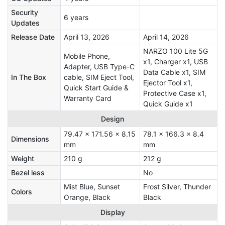
Security
6 years
Updates
Release Date
April 13, 2026
April 14, 2026
NARZO 100 Lite 5G
Mobile Phone,
x1, Charger x1, USB
Adapter, USB Type-C
Data Cable x1, SIM
In The Box
cable, SIM Eject Tool,
Ejector Tool x1,
Quick Start Guide &
Protective Case x1,
Warranty Card
Quick Guide x1
Design
79.47 x 171.56 x 8.15
78.1 x 166.3 x 8.4
Dimensions
mm
mm
Weight
210 g
212 g
Bezel less
No
Mist Blue, Sunset
Frost Silver, Thunder
Colors
Orange, Black
Black
Display