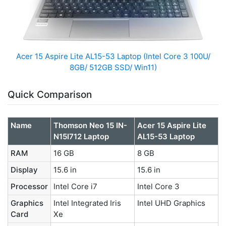
Acer 15 Aspire Lite AL15-53 Laptop (Intel Core 3 100U/
8GB/ 512GB SSD/ Win11)
Quick Comparison
Name
Thomson Neo 15 IN-
Acer 15 Aspire Lite
N15I712 Laptop
AL15-53 Laptop
RAM
16 GB
8 GB
Display
15.6 in
15.6 in
Processor
Intel Core i7
Intel Core 3
Graphics
Intel Integrated Iris
Intel UHD Graphics
Card
Xe