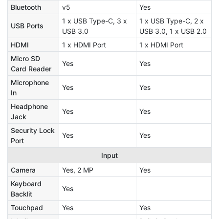
Bluetooth
v5
Yes
1 x USB Type-C, 3 x
1 x USB Type-C, 2 x
USB Ports
USB 3.0
USB 3.0, 1 x USB 2.0
HDMI
1 x HDMI Port
1 x HDMI Port
Micro SD
Yes
Yes
Card Reader
Microphone
Yes
Yes
In
Headphone
Yes
Yes
Jack
Security Lock
Yes
Yes
Port
Input
Camera
Yes, 2 MP
Yes
Keyboard
Yes
Backlit
Touchpad
Yes
Yes