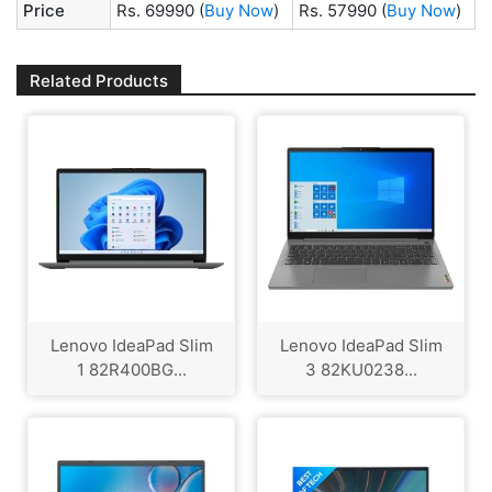
Price
Rs. 69990
(
Buy Now
)
Rs. 57990
(
Buy Now
)
Related Products
Lenovo IdeaPad Slim
Lenovo IdeaPad Slim
1 82R400BG...
3 82KU0238...