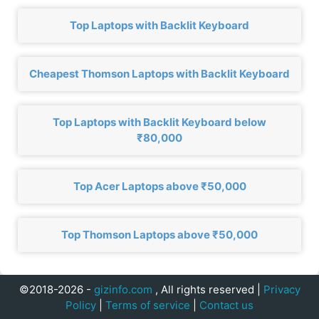
Top Laptops with Backlit Keyboard
Cheapest Thomson Laptops with Backlit Keyboard
Top Laptops with Backlit Keyboard below
₹80,000
Top Acer Laptops above ₹50,000
Top Thomson Laptops above ₹50,000
©2018-2026 -
gizinfo.com
, All rights reserved |
Privacy
Policy
|
Terms of service
|
Contact us