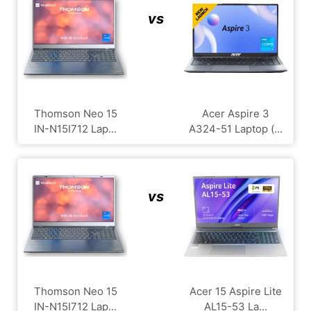
vs
Thomson Neo 15
Acer Aspire 3
IN-N15I712 Lap...
A324-51 Laptop (...
vs
Thomson Neo 15
Acer 15 Aspire Lite
IN-N15I712 Lap...
AL15-53 La...