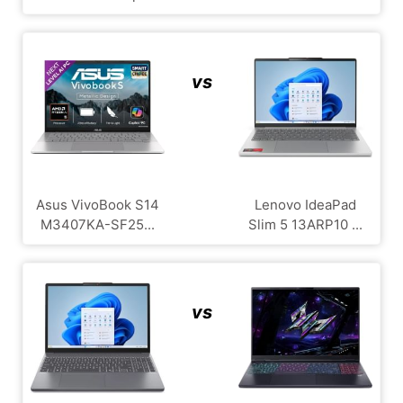
vs
Asus VivoBook S14
Lenovo IdeaPad
M3407KA-SF25...
Slim 5 13ARP10 ...
vs