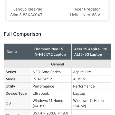
Lenovo IdeaPad
Acer Predator
Slim 3 83KA004T...
Helios Neo16S AI...
Full Comparison
Thomson Neo 15
Acer 15 Aspire Lite
Name
IN-N15I712 Laptop
AL15-53 Laptop
General
Series
NEO Core Series
Aspire Lite
Model
IN-N15I712
AL15-53
Utility
Performance
Performance
Device Type
Ultrabook
Laptop
Windows 11 Home
Windows 11 Home
OS
(64-bit)
(64-bit)
357.4 x 233.8 x 19.9