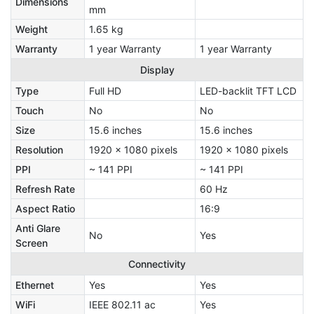
Dimensions
mm
Weight
1.65 kg
Warranty
1 year Warranty
1 year Warranty
Display
Type
Full HD
LED-backlit TFT LCD
Touch
No
No
Size
15.6 inches
15.6 inches
Resolution
1920 x 1080 pixels
1920 x 1080 pixels
PPI
~ 141 PPI
~ 141 PPI
Refresh Rate
60 Hz
Aspect Ratio
16:9
Anti Glare
No
Yes
Screen
Connectivity
Ethernet
Yes
Yes
WiFi
IEEE 802.11 ac
Yes