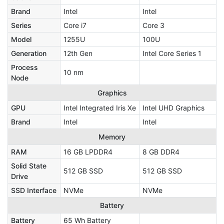
Brand
Intel
Intel
Series
Core i7
Core 3
Model
1255U
100U
Generation
12th Gen
Intel Core Series 1
Process
10 nm
Node
Graphics
GPU
Intel Integrated Iris Xe
Intel UHD Graphics
Brand
Intel
Intel
Memory
RAM
16 GB LPDDR4
8 GB DDR4
Solid State
512 GB SSD
512 GB SSD
Drive
SSD Interface
NVMe
NVMe
Battery
Battery
65 Wh Battery