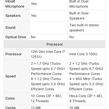
Inbuilt
Built-in Dual
Yes
Microphone
Microphone
Built-in Dual
Speakers
Yes
Speakers
Two built-in stereo
Sound
speakers
Optical Drive
No
No
Processor
12th Gen Intel Core i7
Processor
Intel Core 3 100U
1255U
2 x 1.7 GHz (Turbo
2 x 1.2 GHz (Turbo
Speed upto 4.7 GHz)
Speed upto 4.7 GHz)
Performance Cores
Performance Cores
Speed
8 x 1.2 GHz (Turbo
4 x 900 MHz (Turbo
Speed upto 3.5 GHz)
Speed upto 3.3 GHz)
Efficient Cores
Efficient Cores
10 Cores (2P + 8E),
Hexa Core (2P + 4E),
Cores
12 Threads
8 Threads
Cache
12 MB
10 MB