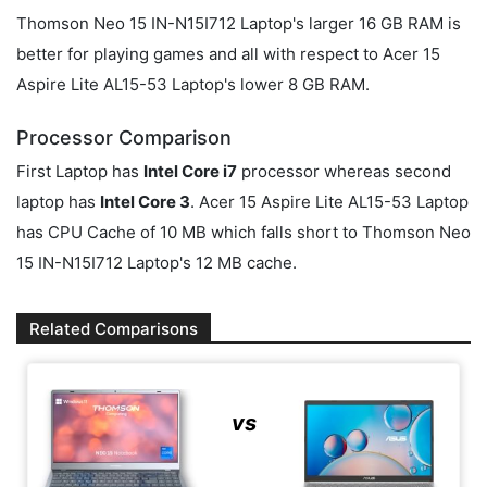
Thomson Neo 15 IN-N15I712 Laptop's larger 16 GB RAM is
better for playing games and all with respect to Acer 15
Aspire Lite AL15-53 Laptop's lower 8 GB RAM.
Processor Comparison
First Laptop has
Intel Core i7
processor whereas second
laptop has
Intel Core 3
. Acer 15 Aspire Lite AL15-53 Laptop
has CPU Cache of 10 MB which falls short to Thomson Neo
15 IN-N15I712 Laptop's 12 MB cache.
Related Comparisons
vs