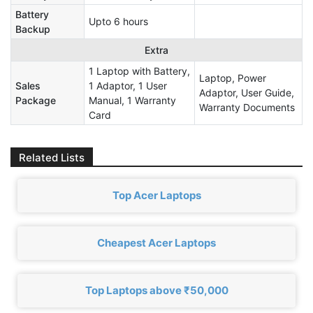
Battery
Upto 6 hours
Backup
Extra
1 Laptop with Battery,
Laptop, Power
Sales
1 Adaptor, 1 User
Adaptor, User Guide,
Package
Manual, 1 Warranty
Warranty Documents
Card
Related Lists
Top Acer Laptops
Cheapest Acer Laptops
Top Laptops above ₹50,000