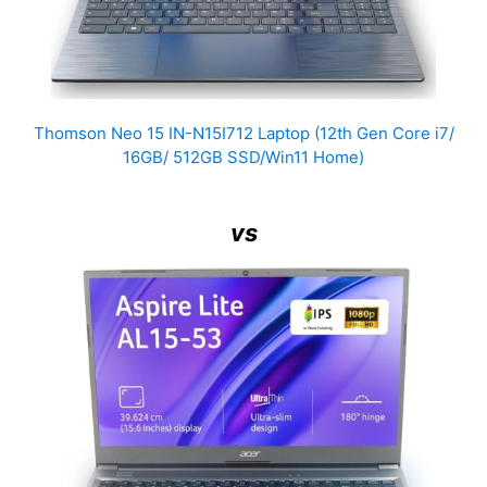
Thomson Neo 15 IN-N15I712 Laptop (12th Gen Core i7/
16GB/ 512GB SSD/Win11 Home)
vs