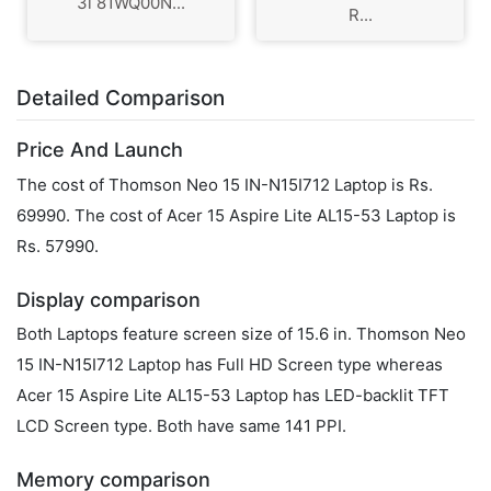
3i 81WQ00N...
R...
Detailed Comparison
Price And Launch
The cost of Thomson Neo 15 IN-N15I712 Laptop is Rs.
69990. The cost of Acer 15 Aspire Lite AL15-53 Laptop is
Rs. 57990.
Display comparison
Both Laptops feature screen size of 15.6 in. Thomson Neo
15 IN-N15I712 Laptop has Full HD Screen type whereas
Acer 15 Aspire Lite AL15-53 Laptop has LED-backlit TFT
LCD Screen type. Both have same 141 PPI.
Memory comparison