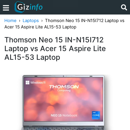
Home
Laptops
Thomson Neo 15 IN-N15I712 Laptop vs
Acer 15 Aspire Lite AL15-53 Laptop
Thomson Neo 15 IN-N15I712
Laptop vs Acer 15 Aspire Lite
AL15-53 Laptop