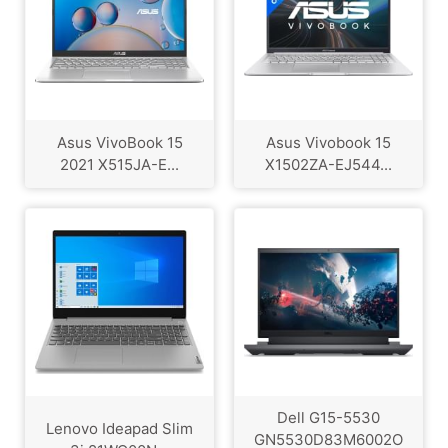
Asus VivoBook 15
Asus Vivobook 15
2021 X515JA-E...
X1502ZA-EJ544...
Dell G15-5530
Lenovo Ideapad Slim
GN5530D83M6002O