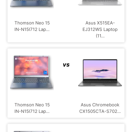
Thomson Neo 15
Asus X515EA-
IN-N15I712 Lap...
EJ312WS Laptop
(11...
vs
Thomson Neo 15
Asus Chromebook
IN-N15I712 Lap...
CX1505CTA-S702...