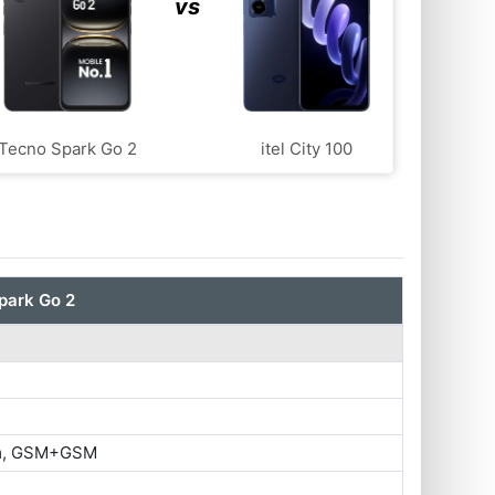
vs
Tecno Spark Go 2
itel City 100
park Go 2
im, GSM+GSM