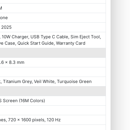
M
hone
, 2025
 10W Charger, USB Type C Cable, Sim Eject Tool,
ve Case, Quick Start Guide, Warranty Card
5.6 x 8.3 mm
k, Titanium Grey, Veil White, Turquoise Green
S Screen (16M Colors)
hes, 720 x 1600 pixels, 120 Hz