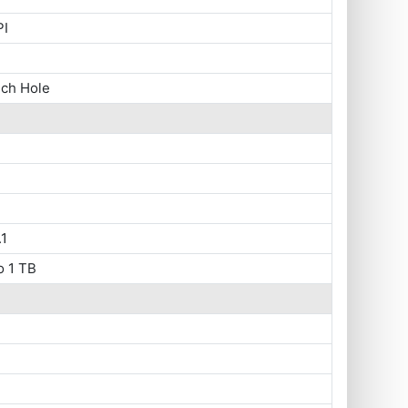
PI
nch Hole
1
o 1 TB