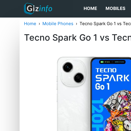
HOME
MOBILES
Home
Mobile Phones
Tecno Spark Go 1 vs Tec
Tecno Spark Go 1 vs Tec