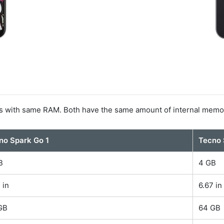
s with same RAM. Both have the same amount of internal memo
no Spark Go 1
Tecno 
B
4 GB
 in
6.67 in
GB
64 GB