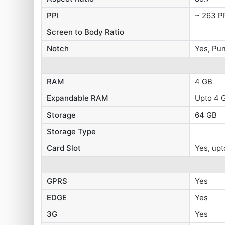
PPI
~ 263 P
Screen to Body Ratio
Notch
Yes, Pu
RAM
4 GB
Expandable RAM
Upto 4 G
Storage
64 GB
Storage Type
Card Slot
Yes, upt
GPRS
Yes
EDGE
Yes
3G
Yes