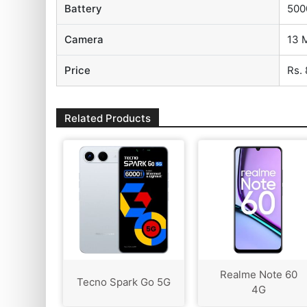
Battery
500
Camera
13 
Price
Rs.
Related Products
Realme Note 60
Tecno Spark Go 5G
4G