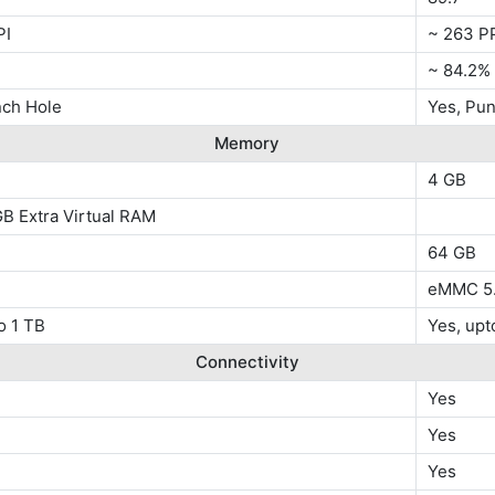
PI
~ 263 P
~ 84.2%
nch Hole
Yes, Pu
Memory
4 GB
B Extra Virtual RAM
64 GB
eMMC 5.
o 1 TB
Yes, upt
Connectivity
Yes
Yes
Yes