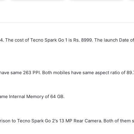
24. The cost of Tecno Spark Go 1 is Rs. 8999. The launch Date o
have same 263 PPI. Both mobiles have same aspect ratio of 89.
ame Internal Memory of 64 GB.
son to Tecno Spark Go 2's 13 MP Rear Camera. Both of them st