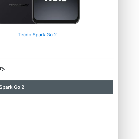
Tecno Spark Go 2
ry.
Spark Go 2