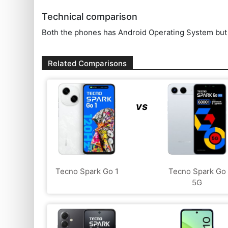
Technical comparison
Both the phones has Android Operating System but t
Related Comparisons
vs
Tecno Spark Go 1
Tecno Spark Go
5G