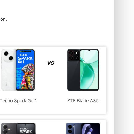
ion.
vs
Tecno Spark Go 1
ZTE Blade A35