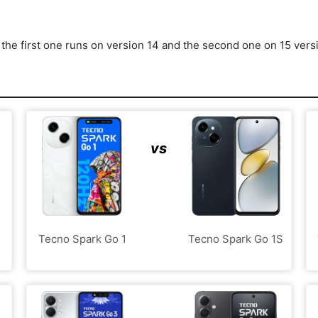
he first one runs on version 14 and the second one on 15 vers
vs
Tecno Spark Go 1
Tecno Spark Go 1S