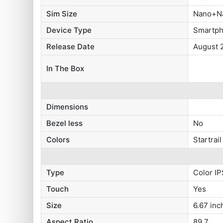
Sim Size
Nano+N
Device Type
Smartp
Release Date
August 
In The Box
Dimensions
Bezel less
No
Colors
Startrail
Type
Color IP
Touch
Yes
Size
6.67 inc
Aspect Ratio
89.7