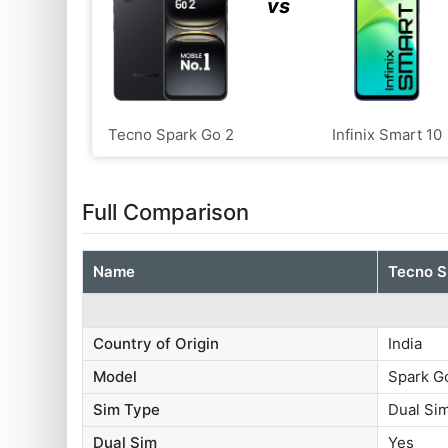
vs
Tecno Spark Go 2
Infinix Smart 10
Full Comparison
Name
Tecno S
Country of Origin
India
Model
Spark G
Sim Type
Dual S
Dual Sim
Yes