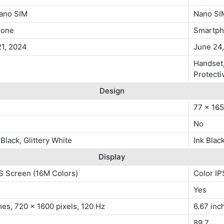
ano SIM
Nano SI
hone
Smartp
21, 2024
June 24
Handset,
Protecti
Design
77 x 16
No
 Black, Glittery White
Ink Blac
Display
S Screen (16M Colors)
Color IP
Yes
hes, 720 x 1600 pixels, 120 Hz
6.67 inc
89.7