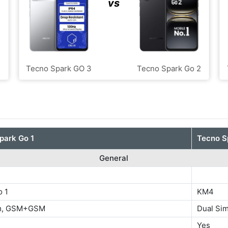
vs
Tecno Spark GO 3
Tecno Spark Go 2
park Go 1
Tecno S
General
o 1
KM4
im, GSM+GSM
Dual S
Yes