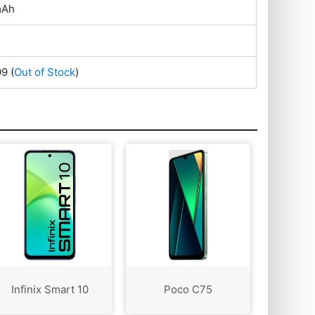
mAh
99
(
Out of Stock
)
Infinix Smart 10
Poco C75