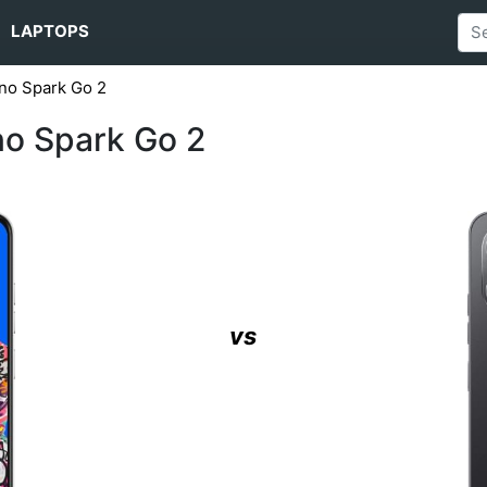
LAPTOPS
no Spark Go 2
no Spark Go 2
vs