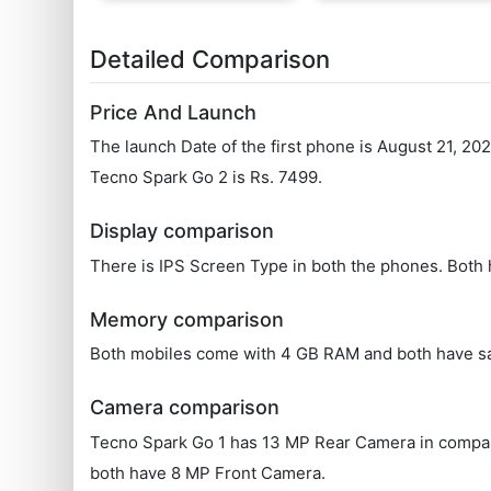
Detailed Comparison
Price And Launch
The launch Date of the first phone is August 21, 20
Tecno Spark Go 2 is Rs. 7499.
Display comparison
There is IPS Screen Type in both the phones. Both 
Memory comparison
Both mobiles come with 4 GB RAM and both have s
Camera comparison
Tecno Spark Go 1 has 13 MP Rear Camera in compari
both have 8 MP Front Camera.