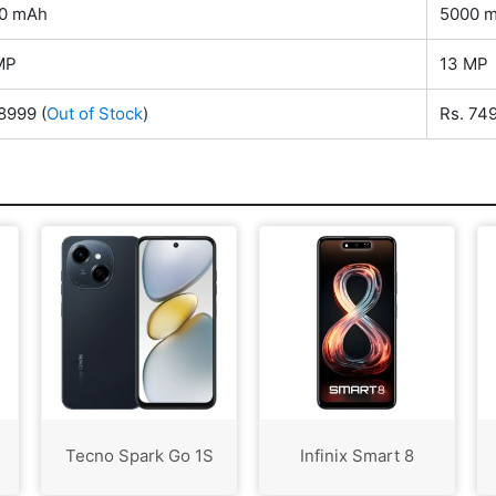
0 mAh
5000 
MP
13 MP
 8999
(
Out of Stock
)
Rs. 74
Tecno Spark Go 1S
Infinix Smart 8