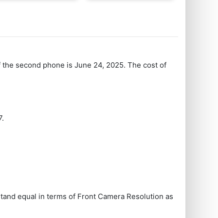
f the second phone is June 24, 2025. The cost of
7.
and equal in terms of Front Camera Resolution as