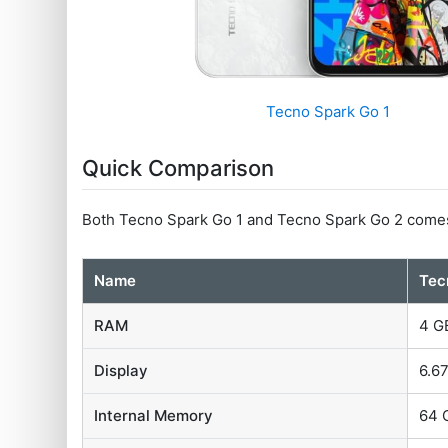
Tecno Spark Go 1
Quick Comparison
Both Tecno Spark Go 1 and Tecno Spark Go 2 come
Name
Tec
RAM
4 G
Display
6.67
Internal Memory
64 