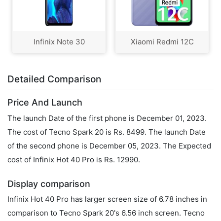
Infinix Note 30
Xiaomi Redmi 12C
Detailed Comparison
Price And Launch
The launch Date of the first phone is December 01, 2023.
The cost of Tecno Spark 20 is Rs. 8499. The launch Date
of the second phone is December 05, 2023. The Expected
cost of Infinix Hot 40 Pro is Rs. 12990.
Display comparison
Infinix Hot 40 Pro has larger screen size of 6.78 inches in
comparison to Tecno Spark 20's 6.56 inch screen. Tecno