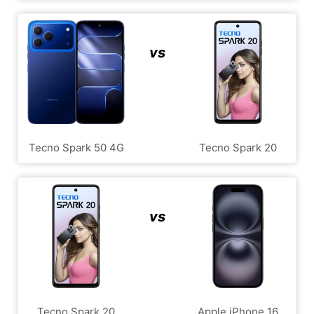
vs
Tecno Spark 50 4G
Tecno Spark 20
vs
Tecno Spark 20
Apple iPhone 16