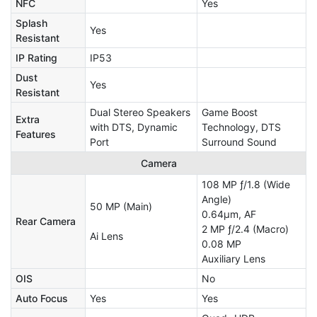
NFC
Yes
Splash
Yes
Resistant
IP Rating
IP53
Dust
Yes
Resistant
Dual Stereo Speakers
Game Boost
Extra
with DTS, Dynamic
Technology, DTS
Features
Port
Surround Sound
Camera
108 MP ƒ/1.8 (Wide
Angle)
50 MP (Main)
0.64µm, AF
Rear Camera
2 MP ƒ/2.4 (Macro)
Ai Lens
0.08 MP
Auxiliary Lens
OIS
No
Auto Focus
Yes
Yes