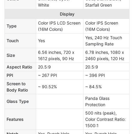
White
Starfall Green
Display
Color IPS LCD Screen
Color IPS Screen
Type
(16M Colors)
(16M Colors)
Yes, 240 Hz Touch
Touch
Yes
Sampling Rate
6.56 inches, 720 x
6.78 inches, 1080 x
Size
1612 pixels, 90 Hz
2460 pixels, 120 Hz
Aspect Ratio
20.5:9
20.5:9
PPI
~ 267 PPI
~ 396 PPI
Screen to
~ 90.52%
~ 84.5%
Body Ratio
Panda Glass
Glass Type
Protection
500 nits (peak),
Features
Color Contrast Ratio:
1500:1
Notch
Yes, Punch Hole
Yes, Punch Hole