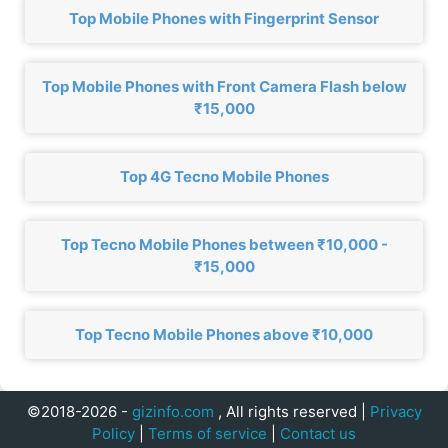
Top Mobile Phones with Fingerprint Sensor
Top Mobile Phones with Front Camera Flash below
₹15,000
Top 4G Tecno Mobile Phones
Top Tecno Mobile Phones between ₹10,000 -
₹15,000
Top Tecno Mobile Phones above ₹10,000
©2018-2026 -
gizinfo.com
, All rights reserved |
Privacy
Policy
|
Terms of service
|
Contact us