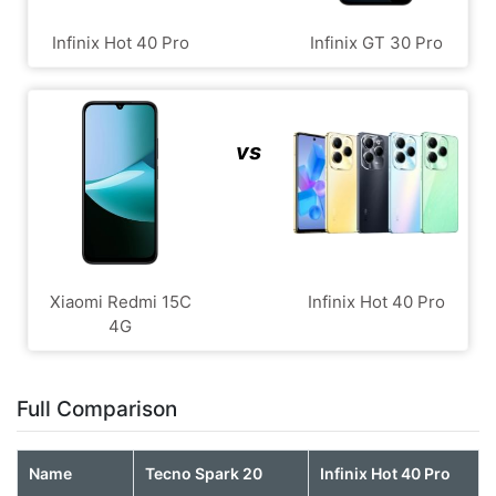
Infinix Hot 40 Pro
Infinix GT 30 Pro
vs
Xiaomi Redmi 15C
Infinix Hot 40 Pro
4G
Full Comparison
Name
Tecno Spark 20
Infinix Hot 40 Pro