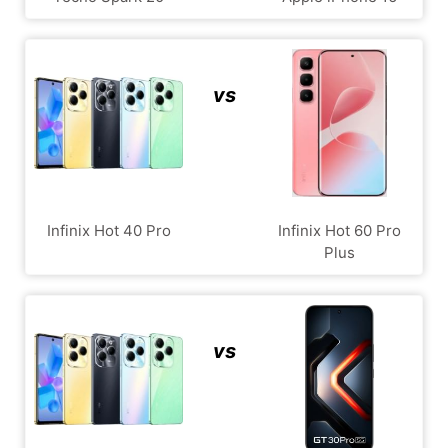
vs
Infinix Hot 40 Pro
Infinix Hot 60 Pro
Plus
vs