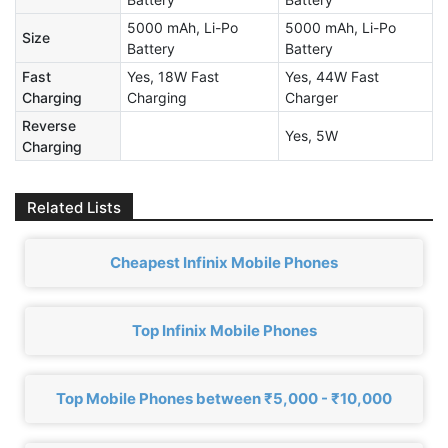
5000 mAh, Li-Po
5000 mAh, Li-Po
Size
Battery
Battery
Fast
Yes, 18W Fast
Yes, 44W Fast
Charging
Charging
Charger
Reverse
Yes, 5W
Charging
Related Lists
Cheapest Infinix Mobile Phones
Top Infinix Mobile Phones
Top Mobile Phones between ₹5,000 - ₹10,000