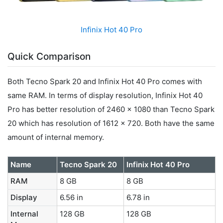
Infinix Hot 40 Pro
Quick Comparison
Both Tecno Spark 20 and Infinix Hot 40 Pro comes with
same RAM. In terms of display resolution, Infinix Hot 40
Pro has better resolution of 2460 x 1080 than Tecno Spark
20 which has resolution of 1612 x 720. Both have the same
amount of internal memory.
Name
Tecno Spark 20
Infinix Hot 40 Pro
RAM
8 GB
8 GB
Display
6.56 in
6.78 in
Internal
128 GB
128 GB