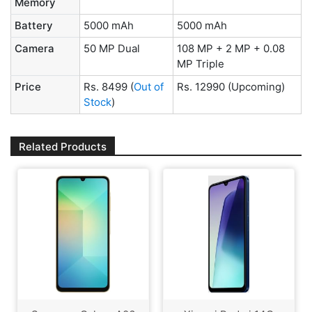
Memory
Battery
5000 mAh
5000 mAh
Camera
50 MP Dual
108 MP + 2 MP + 0.08
MP Triple
Price
Rs. 8499
(
Out of
Rs. 12990
(Upcoming)
Stock
)
Related Products