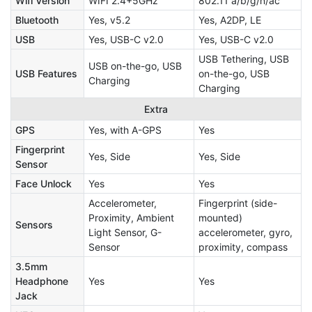
Wifi Version
WIFI 2.4+5GHz
802.11 a/b/g/n/ac
Bluetooth
Yes, v5.2
Yes, A2DP, LE
USB
Yes, USB-C v2.0
Yes, USB-C v2.0
USB Tethering, USB
USB on-the-go, USB
USB Features
on-the-go, USB
Charging
Charging
Extra
GPS
Yes, with A-GPS
Yes
Fingerprint
Yes, Side
Yes, Side
Sensor
Face Unlock
Yes
Yes
Accelerometer,
Fingerprint (side-
Proximity, Ambient
mounted)
Sensors
Light Sensor, G-
accelerometer, gyro,
Sensor
proximity, compass
3.5mm
Headphone
Yes
Yes
Jack