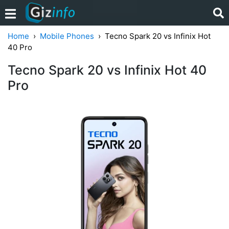
Home
Mobile Phones
Tecno Spark 20 vs Infinix Hot
40 Pro
Tecno Spark 20 vs Infinix Hot 40
Pro