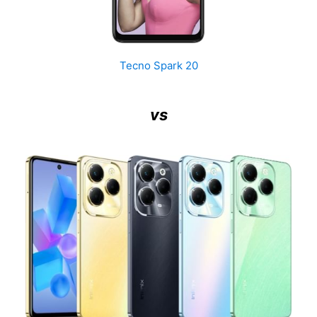
Tecno Spark 20
vs