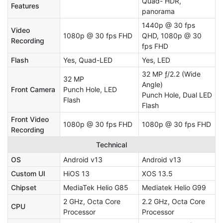
Quad- HDR,
Features
panorama
1440p @ 30 fps
Video
1080p @ 30 fps FHD
QHD, 1080p @ 30
Recording
fps FHD
Flash
Yes, Quad-LED
Yes, LED
32 MP ƒ/2.2 (Wide
32 MP
Angle)
Front Camera
Punch Hole, LED
Punch Hole, Dual LED
Flash
Flash
Front Video
1080p @ 30 fps FHD
1080p @ 30 fps FHD
Recording
Technical
OS
Android v13
Android v13
Custom UI
HiOS 13
XOS 13.5
Chipset
MediaTek Helio G85
Mediatek Helio G99
2 GHz, Octa Core
2.2 GHz, Octa Core
CPU
Processor
Processor