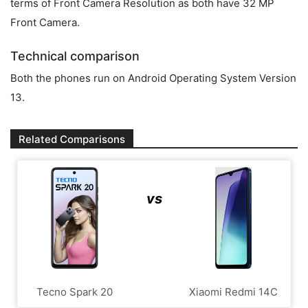
terms of Front Camera Resolution as both have 32 MP
Front Camera.
Technical comparison
Both the phones run on Android Operating System Version
13.
Related Comparisons
vs
Tecno Spark 20
Xiaomi Redmi 14C