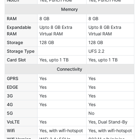
Memory
RAM
8 GB
8 GB
Expandable
Upto 8 GB Extra
Upto 8 GB Extra
RAM
Virtual RAM
Virtual RAM
Storage
128 GB
128 GB
Storage Type
UFS 2.2
Card Slot
Yes, upto 1 TB
Yes, upto 1 TB
Connectivity
GPRS
Yes
Yes
EDGE
Yes
Yes
3G
Yes
Yes
4G
Yes
Yes
5G
No
VoLTE
Yes
Yes, Dual Stand-By
Wifi
Yes, with wifi-hotspot
Yes, with wifi-hotspot