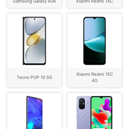
Samsung Galaxy A06
Xiaomi Redmi 14C
Xiaomi Redmi 15C
Tecno POP 10 5G
4G