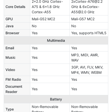
2x2.0 GHz Cortex-
2xCortex-A76@2.2
Core Details
A75 & 6x1.8 GHz
GHz & 6xCortex-
Cortex-A55
A55@2.0 GHz
GPU
Mali-G52 MC2
Mali-G57 MC2
Java
No
No
Browser
Yes
Yes, supports HTML5
Multimedia
Email
Yes
Yes
MP3, MIDI, AMR,
Music
Yes
WAV
3GP, AVI, FLV, MKV,
Video
Yes
MP4, WMV, WEBM
FM Radio
Yes
Yes
Document
Yes
Yes
Reader
Battery
Non-Removable
Non-Removable
Type
Battery
Battery