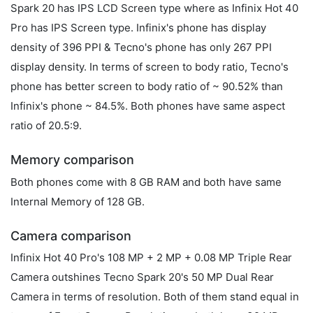
Spark 20 has IPS LCD Screen type where as Infinix Hot 40
Pro has IPS Screen type. Infinix's phone has display
density of 396 PPI & Tecno's phone has only 267 PPI
display density. In terms of screen to body ratio, Tecno's
phone has better screen to body ratio of ~ 90.52% than
Infinix's phone ~ 84.5%. Both phones have same aspect
ratio of 20.5:9.
Memory comparison
Both phones come with 8 GB RAM and both have same
Internal Memory of 128 GB.
Camera comparison
Infinix Hot 40 Pro's 108 MP + 2 MP + 0.08 MP Triple Rear
Camera outshines Tecno Spark 20's 50 MP Dual Rear
Camera in terms of resolution. Both of them stand equal in