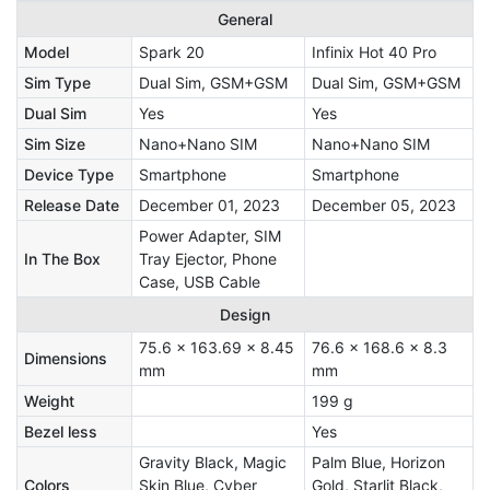
General
Model
Spark 20
Infinix Hot 40 Pro
Sim Type
Dual Sim, GSM+GSM
Dual Sim, GSM+GSM
Dual Sim
Yes
Yes
Sim Size
Nano+Nano SIM
Nano+Nano SIM
Device Type
Smartphone
Smartphone
Release Date
December 01, 2023
December 05, 2023
‎Power Adapter, SIM
In The Box
Tray Ejector, Phone
Case, USB Cable
Design
75.6 x 163.69 x 8.45
76.6 x 168.6 x 8.3
Dimensions
mm
mm
Weight
199 g
Bezel less
Yes
Gravity Black, Magic
Palm Blue, Horizon
Colors
Skin Blue, Cyber
Gold, Starlit Black,