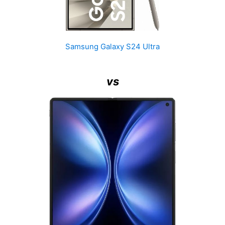
Samsung Galaxy S24 Ultra
vs