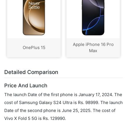
Apple iPhone 16 Pro
OnePlus 15
Max
Detailed Comparison
Price And Launch
The launch Date of the first phone is January 17, 2024. The
cost of Samsung Galaxy S24 Ultra is Rs. 98999. The launch
Date of the second phone is June 25, 2025. The cost of
Vivo X Fold 5 5G is Rs. 129990.