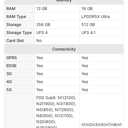
RAM
12 GB
16 GB
RAM Type
LPDDR5X Ultra
Storage
256 GB
512 GB
Storage Type
UFS 4
UFS 4.1
Card Slot
No
Connectivity
GPRS
Yes
Yes
EDGE
Yes
Yes
3G
Yes
Yes
4G
Yes
Yes
5G
Yes
Yes
FDD Sub6: N1(2100),
N2(1900), N3(1800),
N5(850), N7(2600),
N8(900), N12(700),
N20(800),
n1/n2/n3/n5/n7/n8/n1
N25(1900),