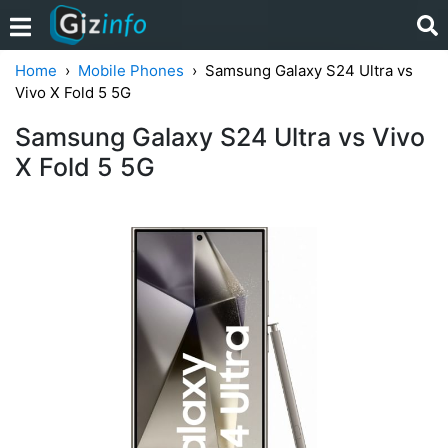
Home
Mobile Phones
Samsung Galaxy S24 Ultra vs
Vivo X Fold 5 5G
Samsung Galaxy S24 Ultra vs Vivo
X Fold 5 5G