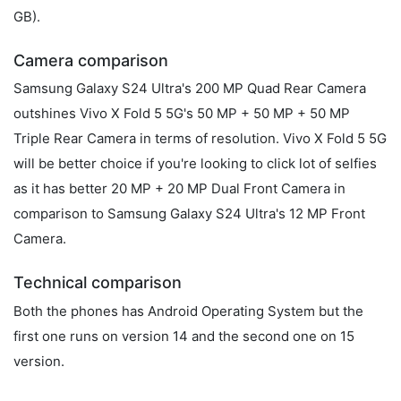
GB).
Camera comparison
Samsung Galaxy S24 Ultra's 200 MP Quad Rear Camera
outshines Vivo X Fold 5 5G's 50 MP + 50 MP + 50 MP
Triple Rear Camera in terms of resolution. Vivo X Fold 5 5G
will be better choice if you're looking to click lot of selfies
as it has better 20 MP + 20 MP Dual Front Camera in
comparison to Samsung Galaxy S24 Ultra's 12 MP Front
Camera.
Technical comparison
Both the phones has Android Operating System but the
first one runs on version 14 and the second one on 15
version.