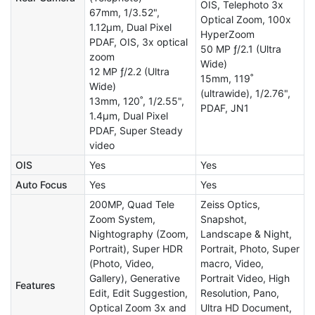
OIS, Telephoto 3x
67mm, 1/3.52",
Optical Zoom, 100x
1.12µm, Dual Pixel
HyperZoom
PDAF, OIS, 3x optical
50 MP ƒ/2.1 (Ultra
zoom
Wide)
12 MP ƒ/2.2 (Ultra
15mm, 119˚
Wide)
(ultrawide), 1/2.76",
13mm, 120˚, 1/2.55",
PDAF, JN1
1.4µm, Dual Pixel
PDAF, Super Steady
video
OIS
Yes
Yes
Auto Focus
Yes
Yes
200MP, Quad Tele
Zeiss Optics,
Zoom System,
Snapshot,
Nightography (Zoom,
Landscape & Night,
Portrait), Super HDR
Portrait, Photo, Super
(Photo, Video,
macro, Video,
Gallery), Generative
Portrait Video, High
Features
Edit, Edit Suggestion,
Resolution, Pano,
Optical Zoom 3x and
Ultra HD Document,