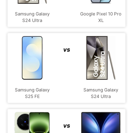
Samsung Galaxy
Google Pixel 10 Pro
S24 Ultra
XL
vs
Samsung Galaxy
Samsung Galaxy
S25 FE
S24 Ultra
vs