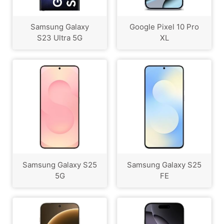
Samsung Galaxy
Google Pixel 10 Pro
S23 Ultra 5G
XL
Samsung Galaxy S25
Samsung Galaxy S25
5G
FE