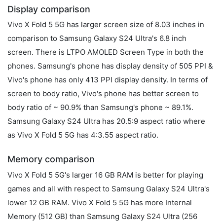
Display comparison
Vivo X Fold 5 5G has larger screen size of 8.03 inches in
comparison to Samsung Galaxy S24 Ultra's 6.8 inch
screen. There is LTPO AMOLED Screen Type in both the
phones. Samsung's phone has display density of 505 PPI &
Vivo's phone has only 413 PPI display density. In terms of
screen to body ratio, Vivo's phone has better screen to
body ratio of ~ 90.9% than Samsung's phone ~ 89.1%.
Samsung Galaxy S24 Ultra has 20.5:9 aspect ratio where
as Vivo X Fold 5 5G has 4:3.55 aspect ratio.
Memory comparison
Vivo X Fold 5 5G's larger 16 GB RAM is better for playing
games and all with respect to Samsung Galaxy S24 Ultra's
lower 12 GB RAM. Vivo X Fold 5 5G has more Internal
Memory (512 GB) than Samsung Galaxy S24 Ultra (256