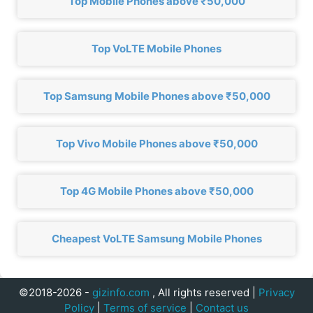
Top Mobile Phones above ₹50,000
Top VoLTE Mobile Phones
Top Samsung Mobile Phones above ₹50,000
Top Vivo Mobile Phones above ₹50,000
Top 4G Mobile Phones above ₹50,000
Cheapest VoLTE Samsung Mobile Phones
©2018-2026 -
gizinfo.com
, All rights reserved |
Privacy
Policy
|
Terms of service
|
Contact us