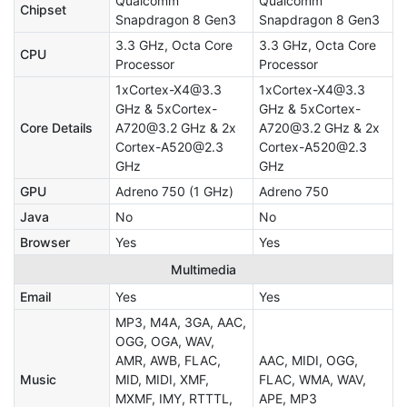
Qualcomm
Qualcomm
Chipset
Snapdragon 8 Gen3
Snapdragon 8 Gen3
3.3 GHz, Octa Core
3.3 GHz, Octa Core
CPU
Processor
Processor
1xCortex-X4@3.3
1xCortex-X4@3.3
GHz & 5xCortex-
GHz & 5xCortex-
Core Details
A720@3.2 GHz & 2x
A720@3.2 GHz & 2x
Cortex-A520@2.3
Cortex-A520@2.3
GHz
GHz
GPU
Adreno 750 (1 GHz)
Adreno 750
Java
No
No
Browser
Yes
Yes
Multimedia
Email
Yes
Yes
MP3, M4A, 3GA, AAC,
OGG, OGA, WAV,
AMR, AWB, FLAC,
AAC, MIDI, OGG,
Music
MID, MIDI, XMF,
FLAC, WMA, WAV,
MXMF, IMY, RTTTL,
APE, MP3