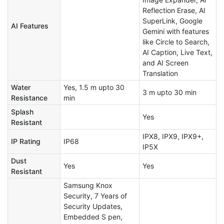
Reflection Erase, AI
SuperLink, Google
AI Features
Gemini with features
like Circle to Search,
AI Caption, Live Text,
and AI Screen
Translation
Water
Yes, 1.5 m upto 30
3 m upto 30 min
Resistance
min
Splash
Yes
Resistant
IPX8, IPX9, IPX9+,
IP Rating
IP68
IP5X
Dust
Yes
Yes
Resistant
Samsung Knox
Security, 7 Years of
Security Updates,
Embedded S pen,