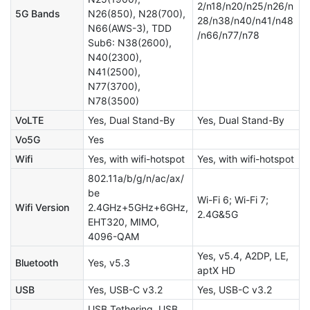
2/n18/n20/n25/n26/n
5G Bands
N26(850), N28(700),
28/n38/n40/n41/n48
N66(AWS-3), TDD
/n66/n77/n78
Sub6: N38(2600),
N40(2300),
N41(2500),
N77(3700),
N78(3500)
VoLTE
Yes, Dual Stand-By
Yes, Dual Stand-By
Vo5G
Yes
Wifi
Yes, with wifi-hotspot
Yes, with wifi-hotspot
802.11a/b/g/n/ac/ax/
be
Wi-Fi 6; Wi-Fi 7;
Wifi Version
2.4GHz+5GHz+6GHz,
2.4G&5G
EHT320, MIMO,
4096-QAM
Yes, v5.4, A2DP, LE,
Bluetooth
Yes, v5.3
aptX HD
USB
Yes, USB-C v3.2
Yes, USB-C v3.2
USB Tethering, USB