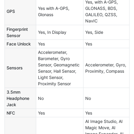
Yes, with A-GPS,
Yes with A-GPS,
GLONASS, BDS,
GPS
Glonass
GALILEO, QZSS,
NavIC
Fingerprint
Yes, In Display
Yes, Side
Sensor
Face Unlock
Yes
Yes
Accelerometer,
Barometer, Gyro
Sensor, Geomagnetic
Accelerometer, Gyro,
Sensors
Sensor, Hall Sensor,
Proximity, Compass
Light Sensor,
Proximity Sensor
3.5mm
Headphone
No
No
Jack
NFC
Yes
Yes
AI Image Studio, AI
Magic Move, AI
Image Expander, AI