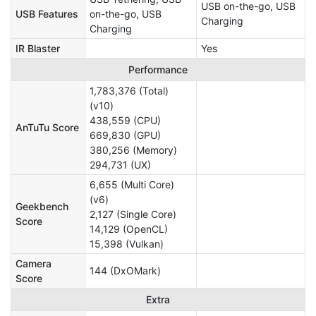
USB on-the-go, USB
USB Features
on-the-go, USB
Charging
Charging
IR Blaster
Yes
Performance
1,783,376 (Total)
(v10)
438,559 (CPU)
AnTuTu Score
669,830 (GPU)
380,256 (Memory)
294,731 (UX)
6,655 (Multi Core)
(v6)
Geekbench
2,127 (Single Core)
Score
14,129 (OpenCL)
15,398 (Vulkan)
Camera
144 (DxOMark)
Score
Extra