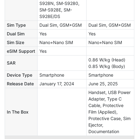
S928N, SM-S9280,
SM-S928E, SM-
S928E/DS
Sim Type
Dual Sim, GSM+GSM
Dual Sim, GSM+GSM
Dual Sim
Yes
Yes
Sim Size
Nano+Nano SIM
Nano+Nano SIM
eSIM Support
Yes
0.86 W/kg (Head)
SAR
0.85 W/kg (Body)
Device Type
Smartphone
Smartphone
Release Date
January 17, 2024
June 25, 2025
Handset, USB Power
Adapter, Type C
Cable, Protective
In The Box
Film (Applied),
Protective Case, Sim
Ejector,
Documentation