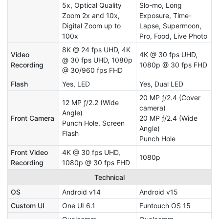
5x, Optical Quality
Slo-mo, Long
Zoom 2x and 10x,
Exposure, Time-
Digital Zoom up to
Lapse, Supermoon,
100x
Pro, Food, Live Photo
8K @ 24 fps UHD, 4K
Video
4K @ 30 fps UHD,
@ 30 fps UHD, 1080p
Recording
1080p @ 30 fps FHD
@ 30/960 fps FHD
Flash
Yes, LED
Yes, Dual LED
20 MP ƒ/2.4 (Cover
12 MP ƒ/2.2 (Wide
camera)
Angle)
Front Camera
20 MP ƒ/2.4 (Wide
Punch Hole, Screen
Angle)
Flash
Punch Hole
Front Video
4K @ 30 fps UHD,
1080p
Recording
1080p @ 30 fps FHD
Technical
OS
Android v14
Android v15
Custom UI
One UI 6.1
Funtouch OS 15