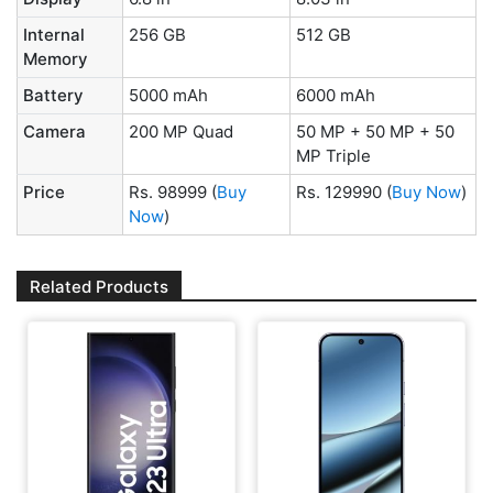
Internal
256 GB
512 GB
Memory
Battery
5000 mAh
6000 mAh
Camera
200 MP Quad
50 MP + 50 MP + 50
MP Triple
Price
Rs. 98999
(
Buy
Rs. 129990
(
Buy Now
)
Now
)
Related Products