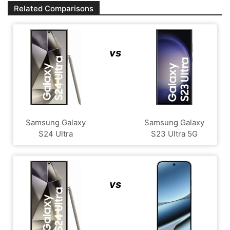
Related Comparisons
vs
Samsung Galaxy
Samsung Galaxy
S24 Ultra
S23 Ultra 5G
vs