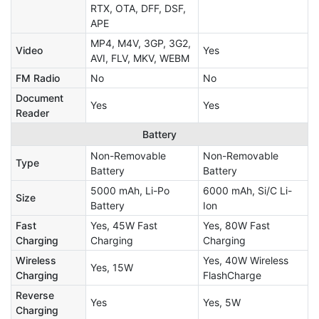
RTX, OTA, DFF, DSF,
APE
MP4, M4V, 3GP, 3G2,
Video
Yes
AVI, FLV, MKV, WEBM
FM Radio
No
No
Document
Yes
Yes
Reader
Battery
Non-Removable
Non-Removable
Type
Battery
Battery
5000 mAh, Li-Po
6000 mAh, Si/C Li-
Size
Battery
Ion
Fast
Yes, 45W Fast
Yes, 80W Fast
Charging
Charging
Charging
Wireless
Yes, 40W Wireless
Yes, 15W
Charging
FlashCharge
Reverse
Yes
Yes, 5W
Charging