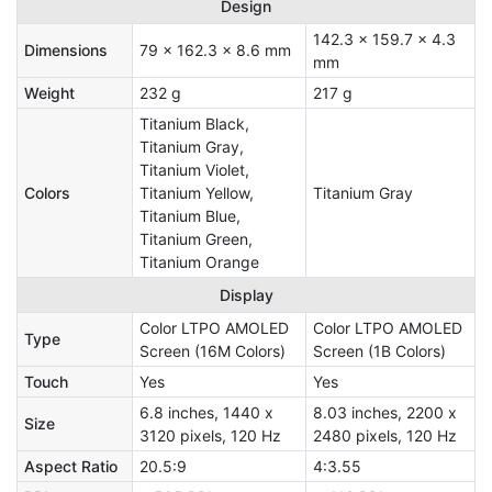
Design
142.3 x 159.7 x 4.3
Dimensions
79 x 162.3 x 8.6 mm
mm
Weight
232 g
217 g
Titanium Black,
Titanium Gray,
Titanium Violet,
Colors
Titanium Yellow,
Titanium Gray
Titanium Blue,
Titanium Green,
Titanium Orange
Display
Color LTPO AMOLED
Color LTPO AMOLED
Type
Screen (16M Colors)
Screen (1B Colors)
Touch
Yes
Yes
6.8 inches, 1440 x
8.03 inches, 2200 x
Size
3120 pixels, 120 Hz
2480 pixels, 120 Hz
Aspect Ratio
20.5:9
4:3.55