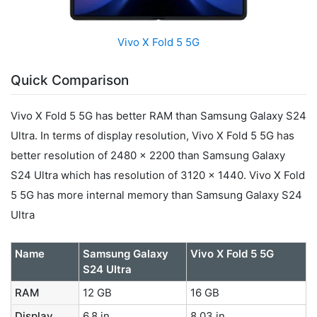
Vivo X Fold 5 5G
Quick Comparison
Vivo X Fold 5 5G has better RAM than Samsung Galaxy S24
Ultra. In terms of display resolution, Vivo X Fold 5 5G has
better resolution of 2480 x 2200 than Samsung Galaxy
S24 Ultra which has resolution of 3120 x 1440. Vivo X Fold
5 5G has more internal memory than Samsung Galaxy S24
Ultra
Name
Samsung Galaxy
Vivo X Fold 5 5G
S24 Ultra
RAM
12 GB
16 GB
Display
6.8 in
8.03 in