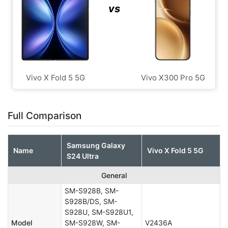
vs
Vivo X Fold 5 5G
Vivo X300 Pro 5G
Full Comparison
Samsung Galaxy
Name
Vivo X Fold 5 5G
S24 Ultra
General
SM-S928B, SM-
S928B/DS, SM-
S928U, SM-S928U1,
Model
SM-S928W, SM-
V2436A