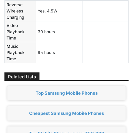
Reverse
Wireless
Yes, 4.5W
Charging
Video
Playback
30 hours
Time
Music
Playback
95 hours
Time
Related Lists
Top Samsung Mobile Phones
Cheapest Samsung Mobile Phones