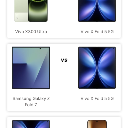
Vivo X300 Ultra
Vivo X Fold 5 5G
vs
Samsung Galaxy Z
Vivo X Fold 5 5G
Fold 7