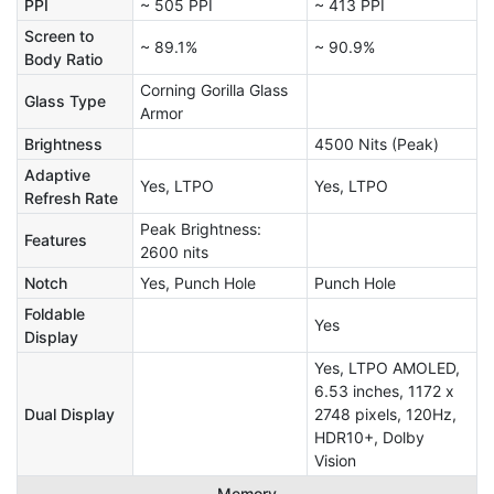
PPI
~ 505 PPI
~ 413 PPI
Screen to
~ 89.1%
~ 90.9%
Body Ratio
Corning Gorilla Glass
Glass Type
Armor
Brightness
4500 Nits (Peak)
Adaptive
Yes, LTPO
Yes, LTPO
Refresh Rate
Peak Brightness:
Features
2600 nits
Notch
Yes, Punch Hole
Punch Hole
Foldable
Yes
Display
Yes, LTPO AMOLED,
6.53 inches, 1172 x
Dual Display
2748 pixels, 120Hz,
HDR10+, Dolby
Vision
Memory