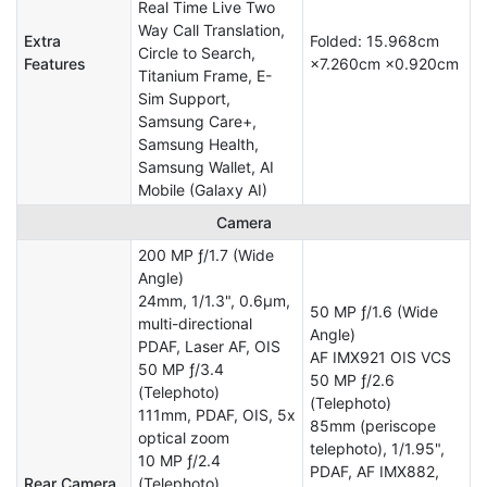
Real Time Live Two
Way Call Translation,
Extra
Folded: 15.968cm
Circle to Search,
Features
×7.260cm ×0.920cm
Titanium Frame, E-
Sim Support,
Samsung Care+,
Samsung Health,
Samsung Wallet, AI
Mobile (Galaxy AI)
Camera
200 MP ƒ/1.7 (Wide
Angle)
24mm, 1/1.3", 0.6µm,
50 MP ƒ/1.6 (Wide
multi-directional
Angle)
PDAF, Laser AF, OIS
AF IMX921 OIS VCS
50 MP ƒ/3.4
50 MP ƒ/2.6
(Telephoto)
(Telephoto)
111mm, PDAF, OIS, 5x
85mm (periscope
optical zoom
telephoto), 1/1.95",
10 MP ƒ/2.4
PDAF, AF IMX882,
Rear Camera
(Telephoto)