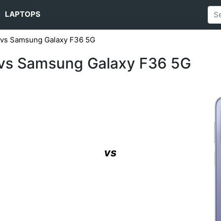
LAPTOPS
 vs Samsung Galaxy F36 5G
vs Samsung Galaxy F36 5G
vs