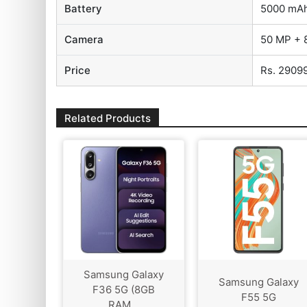
Battery
5000 mA
Camera
50 MP + 
Price
Rs. 2909
Related Products
Samsung Galaxy
Samsung Galaxy
F36 5G (8GB
F55 5G
RAM...