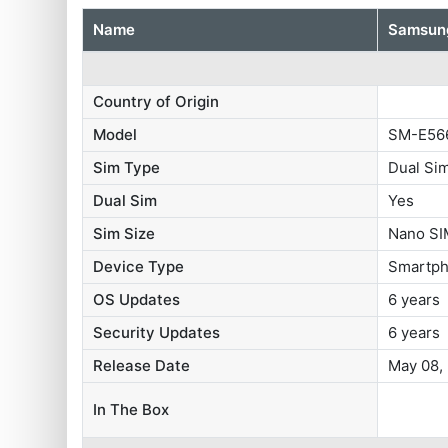
Name
Samsung
Country of Origin
Model
SM-E56
Sim Type
Dual Si
Dual Sim
Yes
Sim Size
Nano SI
Device Type
Smartp
OS Updates
6 years
Security Updates
6 years
Release Date
May 08,
In The Box