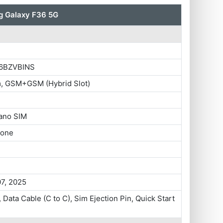
 Galaxy F36 5G
6BZVBINS
m, GSM+GSM (Hybrid Slot)
ano SIM
hone
07, 2025
 Data Cable (C to C), Sim Ejection Pin, Quick Start