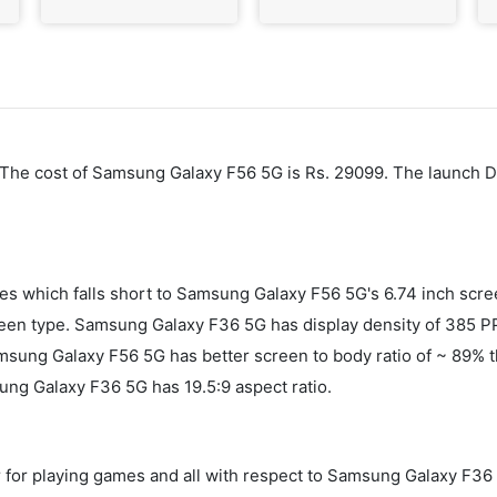
. The cost of Samsung Galaxy F56 5G is Rs. 29099. The launch 
es which falls short to Samsung Galaxy F56 5G's 6.74 inch sc
n type. Samsung Galaxy F36 5G has display density of 385 PP
 Samsung Galaxy F56 5G has better screen to body ratio of ~ 8
ng Galaxy F36 5G has 19.5:9 aspect ratio.
 for playing games and all with respect to Samsung Galaxy F36