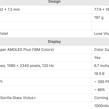
Design
62 x 7.2 mm
77.9 x 1
197 g
iolet
Luxe Vio
Display
uper AMOLED Plus (16M Colors)
Color S
Yes
hes, 1080 x 2340 pixels, 120 Hz
6.7 inch
19.5:9
PI
~ 385 P
~ 86%
Gorilla Glass Victus+
Corning 
1000nits