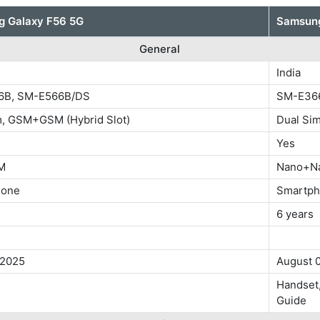
 Galaxy F56 5G
Samsung
General
India
6B, SM-E566B/DS
SM-E36
m, GSM+GSM (Hybrid Slot)
Dual Si
Yes
M
Nano+N
hone
Smartp
6 years
 2025
August 
Handset,
Guide