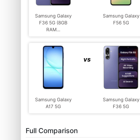
Samsung Galaxy
Samsung Galaxy
F36 5G (8GB
F56 5G
RAM...
vs
Samsung Galaxy
Samsung Galaxy
A17 5G
F36 5G
Full Comparison