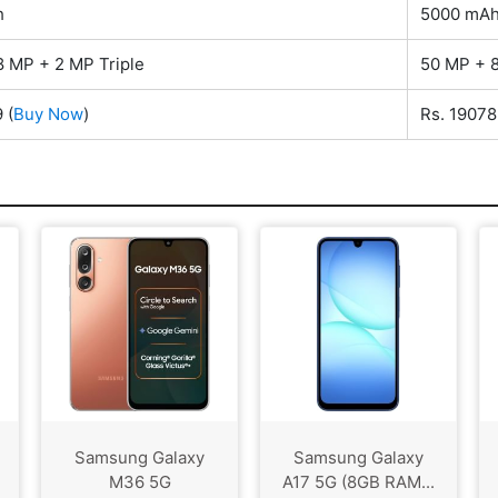
h
5000 mA
8 MP + 2 MP Triple
50 MP + 8
9
(
Buy Now
)
Rs. 19078
Samsung Galaxy
Samsung Galaxy
M36 5G
A17 5G (8GB RAM...