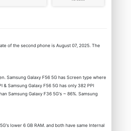
Date of the second phone is August 07, 2025. The
reen. Samsung Galaxy F56 5G has Screen type where
I & Samsung Galaxy F56 5G has only 382 PPI
9% than Samsung Galaxy F36 5G's ~ 86%. Samsung
 5G's lower 6 GB RAM. and both have same Internal