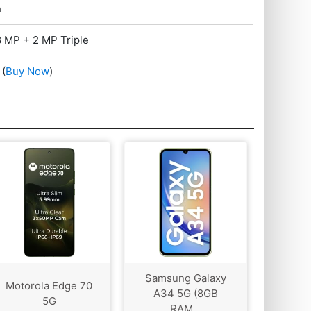
h
 MP + 2 MP Triple
(
Buy Now
)
Samsung Galaxy
Motorola Edge 70
A34 5G (8GB
5G
RAM...