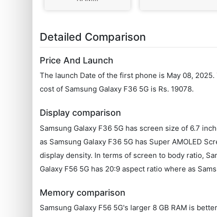
Detailed Comparison
Price And Launch
The launch Date of the first phone is May 08, 2025
cost of Samsung Galaxy F36 5G is Rs. 19078.
Display comparison
Samsung Galaxy F36 5G has screen size of 6.7 inch
as Samsung Galaxy F36 5G has Super AMOLED Scree
display density. In terms of screen to body ratio,
Galaxy F56 5G has 20:9 aspect ratio where as Samsu
Memory comparison
Samsung Galaxy F56 5G's larger 8 GB RAM is better