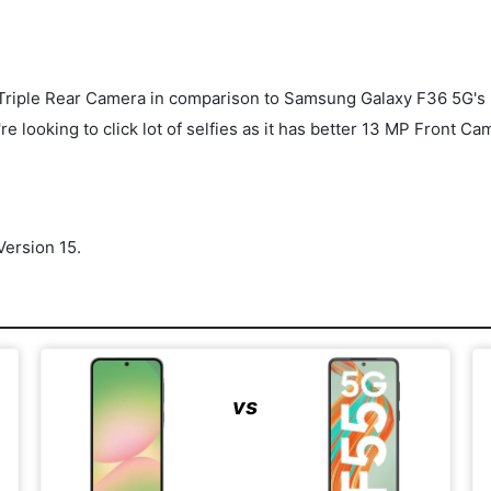
riple Rear Camera in comparison to Samsung Galaxy F36 5G's 
re looking to click lot of selfies as it has better 13 MP Front
ersion 15.
vs