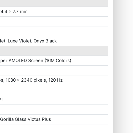
64.4 x 7.7 mm
let, Luxe Violet, Onyx Black
uper AMOLED Screen (16M Colors)
es, 1080 x 2340 pixels, 120 Hz
PI
Gorilla Glass Victus Plus