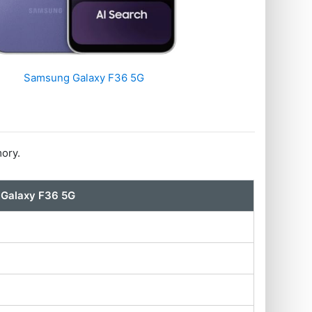
Samsung Galaxy F36 5G
ory.
Galaxy F36 5G