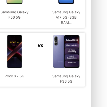
Samsung Galaxy
Samsung Galaxy
F56 5G
A17 5G (8GB
RAM...
vs
Poco X7 5G
Samsung Galaxy
F36 5G