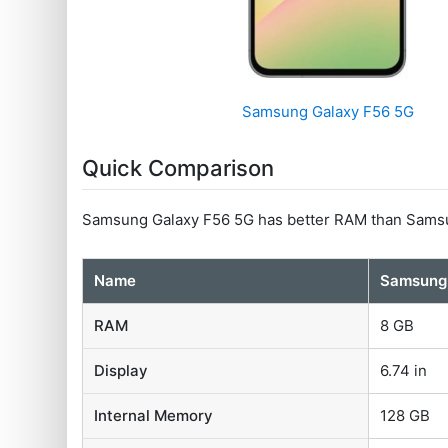
Samsung Galaxy F56 5G
Quick Comparison
Samsung Galaxy F56 5G has better RAM than Samsu
Name
Samsung 
RAM
8 GB
Display
6.74 in
Internal Memory
128 GB