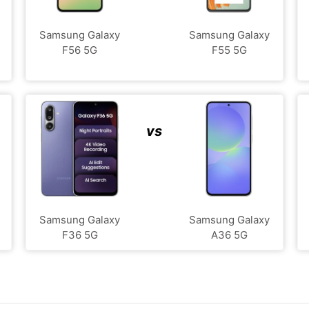
Samsung Galaxy
Samsung Galaxy
F56 5G
F55 5G
vs
Samsung Galaxy
Samsung Galaxy
F36 5G
A36 5G