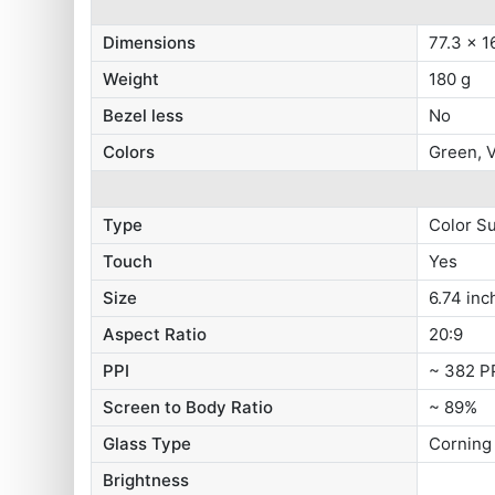
Dimensions
77.3 x 1
Weight
180 g
Bezel less
No
Colors
Green, V
Type
Color S
Touch
Yes
Size
6.74 inc
Aspect Ratio
20:9
PPI
~ 382 P
Screen to Body Ratio
~ 89%
Glass Type
Corning 
Brightness