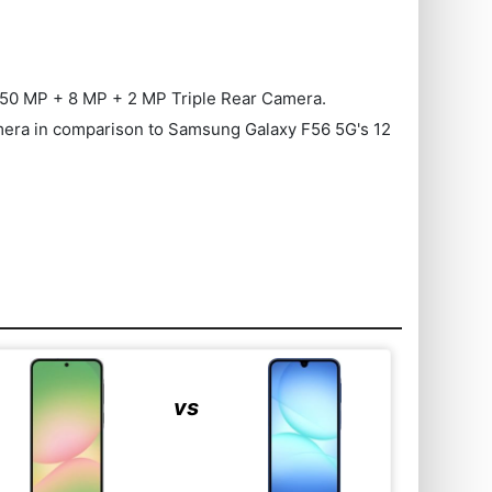
50 MP + 8 MP + 2 MP Triple Rear Camera.
 Camera in comparison to Samsung Galaxy F56 5G's 12
vs