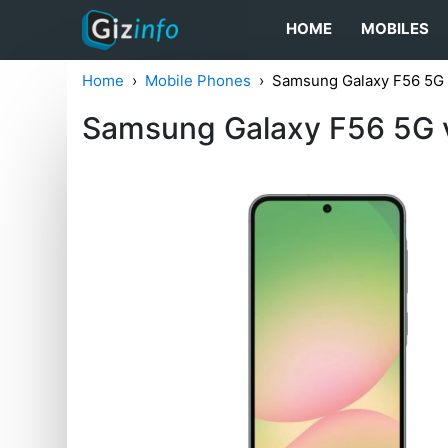
HOME
MOBILES
Home
Mobile Phones
Samsung Galaxy F56 5G
Samsung Galaxy F56 5G 