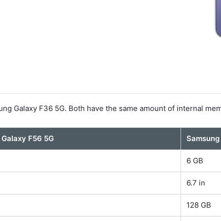
ng Galaxy F36 5G. Both have the same amount of internal mem
Galaxy F56 5G
Samsung 
6 GB
6.7 in
128 GB