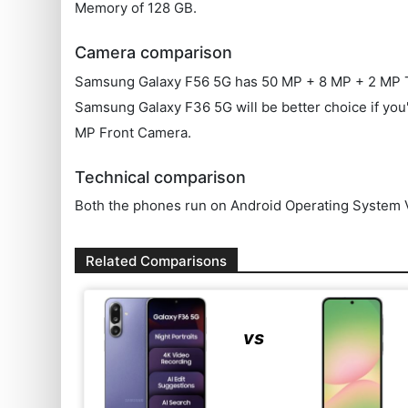
Memory of 128 GB.
Camera comparison
Samsung Galaxy F56 5G has 50 MP + 8 MP + 2 MP T
Samsung Galaxy F36 5G will be better choice if you'
MP Front Camera.
Technical comparison
Both the phones run on Android Operating System V
Related Comparisons
vs