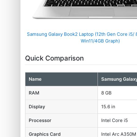
Samsung Galaxy Book2 Laptop (12th Gen Core i5/
Win11/4GB Graph)
Quick Comparison
Name
Samsung Galax
RAM
8 GB
Display
15.6 in
Processor
Intel Core i5
Graphics Card
Intel Arc A350M