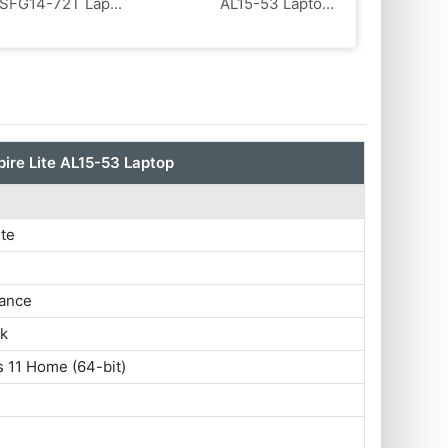
SFG14-72T Lap...
AL15-53 Lapto...
ire Lite AL15-53 Laptop
ite
ance
ok
 11 Home (64-bit)