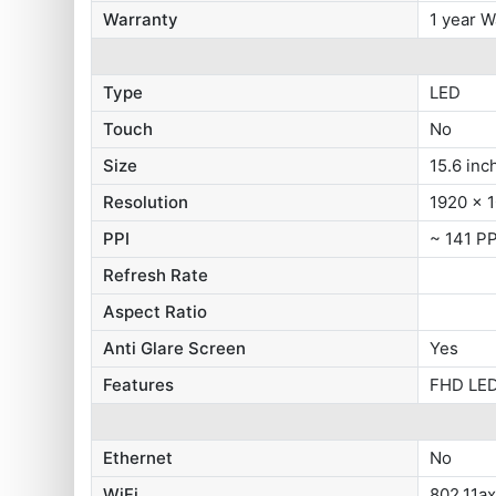
Warranty
1 year W
Type
LED
Touch
No
Size
15.6 inc
Resolution
1920 x 1
PPI
~ 141 PP
Refresh Rate
Aspect Ratio
Anti Glare Screen
Yes
Features
FHD LED
Ethernet
No
WiFi
802.11a