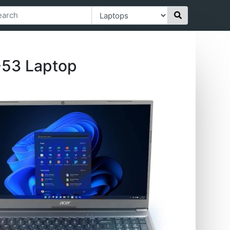
-53 Laptop