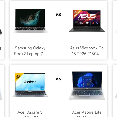
vs
g
Samsung Galaxy
Asus Vivobook Go
.
Book2 Laptop (1...
15 2026 E1504...
vs
Acer Aspire 3
Acer Aspire Lite