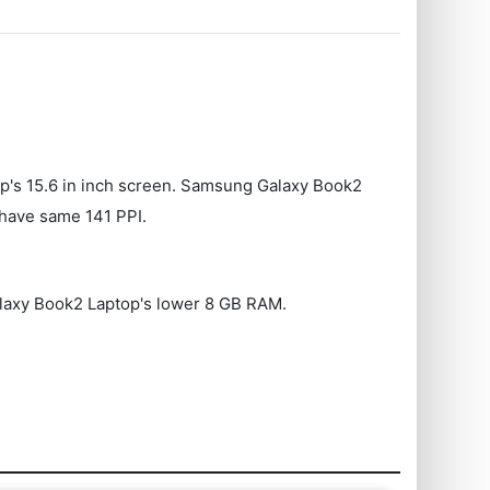
op's 15.6 in inch screen. Samsung Galaxy Book2
have same 141 PPI.
Galaxy Book2 Laptop's lower 8 GB RAM.