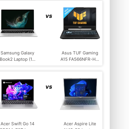
vs
Samsung Galaxy
Asus TUF Gaming
Book2 Laptop (1...
A15 FA566NFR-H...
vs
Acer Swift Go 14
Acer Aspire Lite