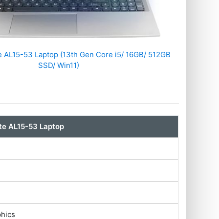
te AL15-53 Laptop (13th Gen Core i5/ 16GB/ 512GB
SSD/ Win11)
ite AL15-53 Laptop
phics