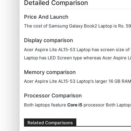
Detailed Comparison
Price And Launch
The cost of Samsung Galaxy Book2 Laptop is Rs. 599
Display comparison
Acer Aspire Lite AL15-53 Laptop has screen size of
Laptop has LED Screen type whereas Acer Aspire Li
Memory comparison
Acer Aspire Lite AL15-53 Laptop's larger 16 GB RAM
Processor Comparison
Both laptops feature
Core i5
processor Both Laptop
Related Comparisons