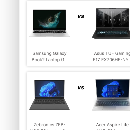
vs
Samsung Galaxy
Asus TUF Gamin
Book2 Laptop (1...
F17 FX706HF-NY..
vs
Zebronics ZEB-
Acer Aspire Lite