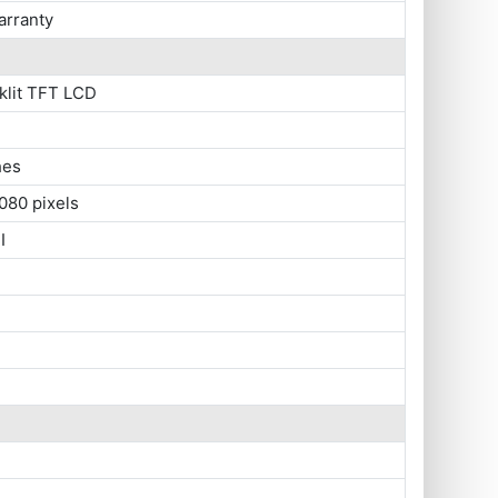
arranty
klit TFT LCD
hes
080 pixels
I