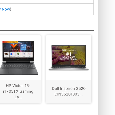
y Now
)
HP Victus 16-
Dell Inspiron 3520
r1705TX Gaming
OIN35201003...
La...