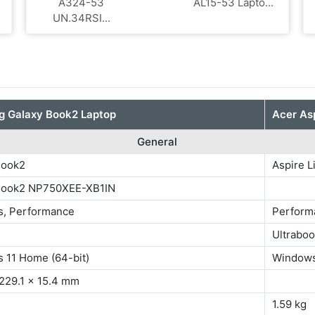
A324-53
AL15-53 Lapto...
UN.34RSI...
 Galaxy Book2 Laptop
Acer Asp
General
Book2
Aspire L
Book2 NP750XEE-XB1IN
s, Performance
Perform
Ultrabo
s 11 Home (64-bit)
Windows
 229.1 x 15.4 mm
1.59 kg