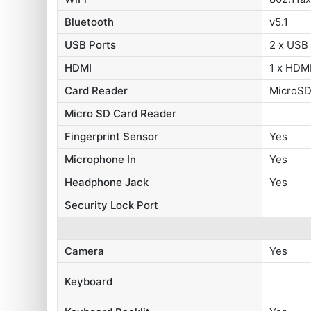
Bluetooth
v5.1
USB Ports
2 x USB
HDMI
1 x HDMI
Card Reader
MicroSD
Micro SD Card Reader
Fingerprint Sensor
Yes
Microphone In
Yes
Headphone Jack
Yes
Security Lock Port
Camera
Yes
Keyboard