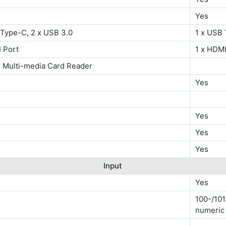
Yes
 Type-C, 2 x USB 3.0
1 x USB 
 Port
1 x HDMI
 Multi-media Card Reader
Yes
Yes
Yes
Yes
Input
Yes
100-/101
numeric