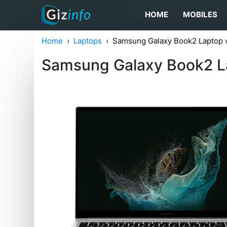
HOME
MOBILES
Home
Laptops
Samsung Galaxy Book2 Laptop v
Samsung Galaxy Book2 La