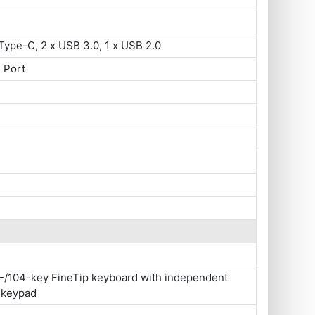
Type-C, 2 x USB 3.0, 1 x USB 2.0
 Port
-/104-key FineTip keyboard with independent
 keypad