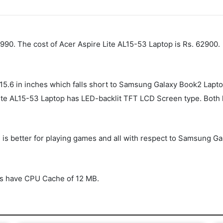
90. The cost of Acer Aspire Lite AL15-53 Laptop is Rs. 62900.
 15.6 in inches which falls short to Samsung Galaxy Book2 Lapt
te AL15-53 Laptop has LED-backlit TFT LCD Screen type. Both 
 is better for playing games and all with respect to Samsung 
s have CPU Cache of 12 MB.