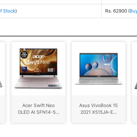
f Stock
)
Rs. 62900
(
Bu
Acer Swift Neo
Asus VivoBook 15
OLED AI SFN14-5...
2021 X515JA-E...