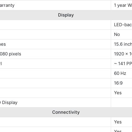
arranty
1 year W
Display
LED-bac
No
hes
15.6 inc
080 pixels
1920 x 1
I
~ 141 PP
60 Hz
16:9
Yes
 Display
Connectivity
Yes
x
Yes