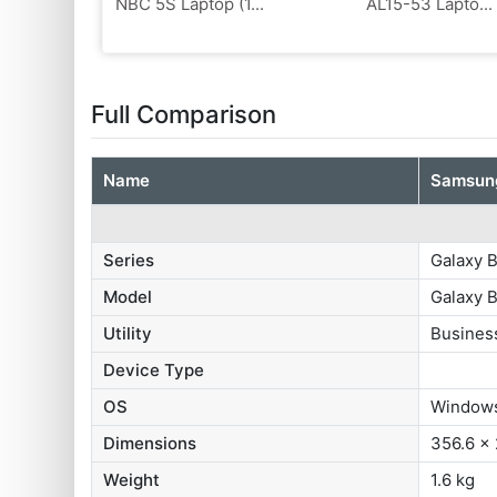
NBC 5S Laptop (1...
AL15-53 Lapto...
Full Comparison
Name
Samsung
Series
Galaxy 
Model
Galaxy 
Utility
Busines
Device Type
OS
‎Window
Dimensions
356.6 x
Weight
1.6 kg