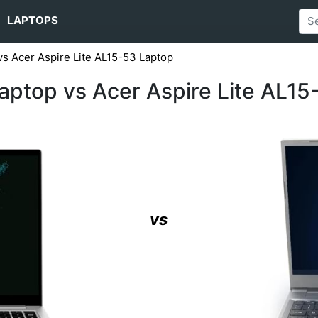
LAPTOPS
s Acer Aspire Lite AL15-53 Laptop
ptop vs Acer Aspire Lite AL15
vs