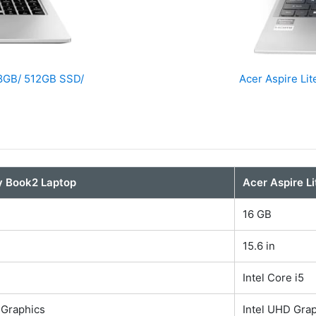
 8GB/ 512GB SSD/
Acer Aspire Li
y Book2 Laptop
Acer Aspire L
16 GB
15.6 in
Intel Core i5
 Graphics
Intel UHD Gra