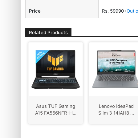
Price
Rs. 59990
(
Out o
Related Products
Asus TUF Gaming
Lenovo IdeaPad
A15 FA566NFR-H...
Slim 3 ‎14IAH8 ...