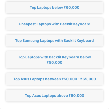
Top Laptops below ₹60,000
Cheapest Laptops with Backlit Keyboard
Top Samsung Laptops with Backlit Keyboard
Top Laptops with Backlit Keyboard below
₹50,000
Top Asus Laptops between ₹50,000 - ₹65,000
Top Asus Laptops above ₹50,000