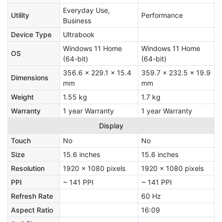
Everyday Use,
Utility
Performance
Business
Device Type
Ultrabook
Windows 11 Home
Windows 11 Home
OS
(64-bit)
(64-bit)
356.6 x 229.1 x 15.4
359.7 x 232.5 x 19.9
Dimensions
mm
mm
Weight
1.55 kg
1.7 kg
Warranty
1 year Warranty
1 year Warranty
Display
Touch
No
No
Size
15.6 inches
15.6 inches
Resolution
1920 x 1080 pixels
1920 x 1080 pixels
PPI
~ 141 PPI
~ 141 PPI
Refresh Rate
60 Hz
Aspect Ratio
16:09