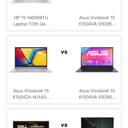
HP 15-fd0569TU
Asus Vivobook 15
Laptop (13th Ge...
X1504VA-E8395...
vs
Asus Vivobook 15
Asus Vivobook 15
X1504ZA-NJ540...
X1504VA-E8395...
vs