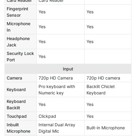
Card Reader
Card Reader
Fingerprint
Yes
Yes
Sensor
Microphone
Yes
Yes
In
Headphone
Yes
Yes
Jack
Security Lock
Yes
Port
Input
Camera
720p HD Camera
720p HD camera
Pro keyboard with
Backlit Chiclet
Keyboard
Numeric key
Keyboard
Keyboard
Yes
Yes
Backlit
Touchpad
Clickpad
Yes
Inbuilt
Internal Dual Array
Built-in Microphone
Microphone
Digital Mic