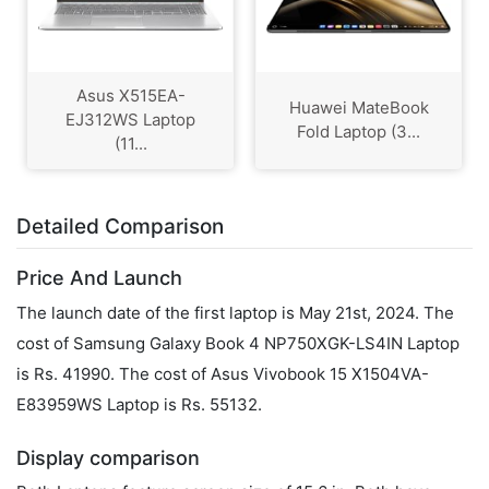
Asus X515EA-
Huawei MateBook
EJ312WS Laptop
Fold Laptop (3...
(11...
Detailed Comparison
Price And Launch
The launch date of the first laptop is May 21st, 2024. The
cost of Samsung Galaxy Book 4 NP750XGK-LS4IN Laptop
is Rs. 41990. The cost of Asus Vivobook 15 X1504VA-
E83959WS Laptop is Rs. 55132.
Display comparison