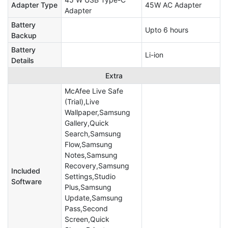
Adapter Type
45W AC Adapter
Adapter
Battery
Upto 6 hours
Backup
Battery
Li-ion
Details
Extra
McAfee Live Safe
(Trial),Live
Wallpaper,Samsung
Gallery,Quick
Search,Samsung
Flow,Samsung
Notes,Samsung
Recovery,Samsung
Included
Settings,Studio
Software
Plus,Samsung
Update,Samsung
Pass,Second
Screen,Quick