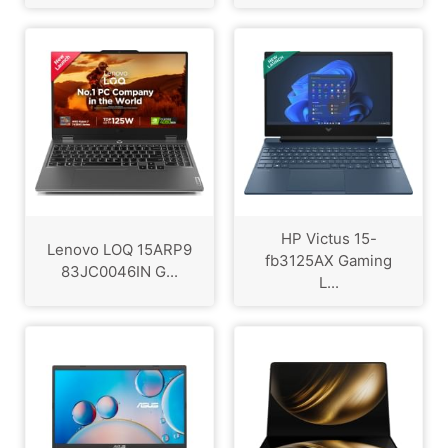
HP Victus 15-
Lenovo LOQ 15ARP9
fb3125AX Gaming
83JC0046IN G...
L...