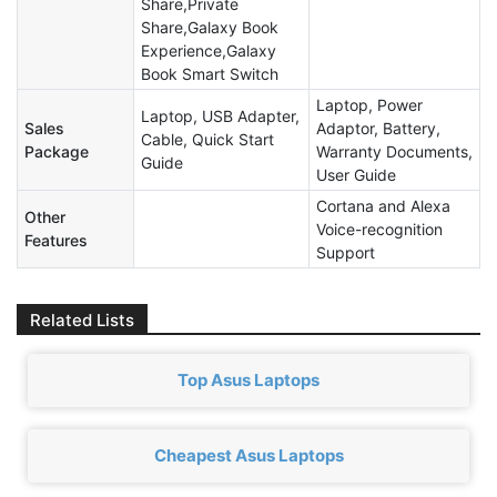
Share,Private
Share,Galaxy Book
Experience,Galaxy
Book Smart Switch
Laptop, Power
Laptop, USB Adapter,
Sales
Adaptor, Battery,
Cable, Quick Start
Package
Warranty Documents,
Guide
User Guide
Cortana and Alexa
Other
Voice-recognition
Features
Support
Related Lists
Top Asus Laptops
Cheapest Asus Laptops