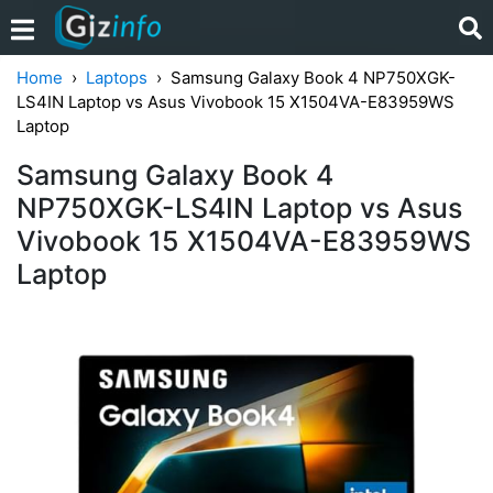
Home
Laptops
Samsung Galaxy Book 4 NP750XGK-
LS4IN Laptop vs Asus Vivobook 15 X1504VA-E83959WS
Laptop
Samsung Galaxy Book 4
NP750XGK-LS4IN Laptop vs Asus
Vivobook 15 X1504VA-E83959WS
Laptop