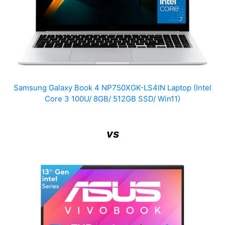
Samsung Galaxy Book 4 NP750XGK-LS4IN Laptop (Intel
Core 3 100U/ 8GB/ 512GB SSD/ Win11)
vs