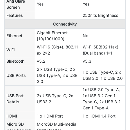
Anti Glare
Yes
Yes
Screen
Features
250nits Brightness
Connectivity
Gigabit Ethernet
Ethernet
No
[10/100/1000]
Wi-Fi 6 (Gig+), 802.11
Wi-Fi 6E(802.11ax)
WiFi
ax 2x2
(Dual band) 1*1
Bluetooth
v5.2
v5.3
2 x USB Type-C, 2 x
1 x USB Type-C, 2 x
USB Ports
USB Type-A, 2 x USB
USB 3.0, 1 x USB 2.0
3.0
1x USB 2.0 Type-A,
USB Port
2x USB Type-C, 2x
1x USB 3.2 Gen 1
Details
USB3.2
Type-C, 2x USB 3.2
Gen 1 Type-A
HDMI
1 x HDMI Port
1 x HDMI 1.4 Port
Micro SD
MicroSD Multi-media