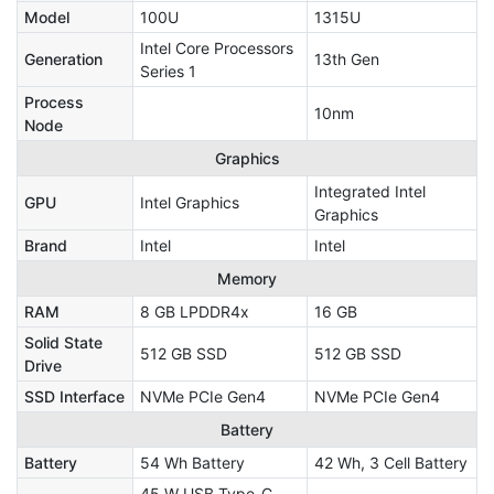
Model
100U
1315U
Intel Core Processors
Generation
13th Gen
Series 1
Process
10nm
Node
Graphics
Integrated Intel
GPU
Intel Graphics
Graphics
Brand
Intel
Intel
Memory
RAM
8 GB LPDDR4x
16 GB
Solid State
512 GB SSD
512 GB SSD
Drive
SSD Interface
NVMe PCIe Gen4
NVMe PCIe Gen4
Battery
Battery
54 Wh Battery
42 Wh, 3 Cell Battery
45 W USB Type-C