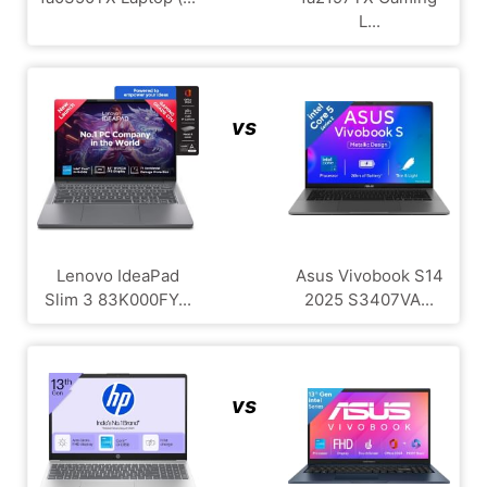
L...
vs
Lenovo IdeaPad
Asus Vivobook S14
Slim 3 83K000FY...
2025 S3407VA...
vs