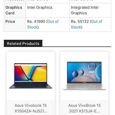
Graphics
Intel Graphics
Integrated Intel
Card
Graphics
Price
Rs. 41990
(
Out of
Rs. 55132
(
Out of
Stock
)
Stock
)
Related Products
Asus Vivobook 15
Asus VivoBook 15
X1504ZA-NJ521...
2021 X515JA-E...