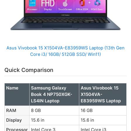
Asus Vivobook 15 X1504VA-E83959WS Laptop (13th Gen
Core i3/ 16GB/ 512GB SSD/ Win11)
Quick Comparison
Name
Samsung Galaxy
Asus Vivobook 15
Book 4 NP750XGK-
X1504VA-
LS4IN Laptop
E83959WS Laptop
RAM
8 GB
16 GB
Display
15.6 in
15.6 in
Processor
Intel Core 3
Intel Core i3