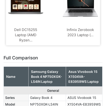
Dell DC15255
Infinix Zerobook
Laptop (AMD
2023 Laptop (...
Ryzen...
Full Comparison
Samsung Galaxy
Asus Vivobook 15
Name
Book 4 NP750XGK-
X1504VA-
LS4IN Laptop
E83959WS Laptop
General
Series
Galaxy Book 4
ASUS Vivobook 15
Model
NP750XGK-LS4IN
X1504VA-E83959WS