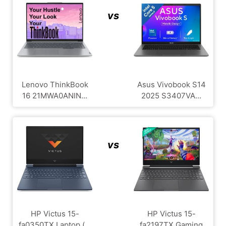
vs
Lenovo ThinkBook
Asus Vivobook S14
16 21MWA0ANIN...
2025 S3407VA...
vs
HP Victus 15-
HP Victus 15-
fa0350TX Laptop (...
fa2197TX Gaming