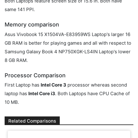
Both Laptops feature screen size of 15.6 in. Both have
same 141 PPI.
Memory comparison
Asus Vivobook 15 X1504VA-E83959WS Laptop's larger 16
GB RAM is better for playing games and all with respect to
Samsung Galaxy Book 4 NP750XGK-LS4IN Laptop's lower
8 GB RAM.
Processor Comparison
First Laptop has
Intel Core 3
processor whereas second
laptop has
Intel Core i3
. Both Laptops have CPU Cache of
10 MB.
Related Comparisons