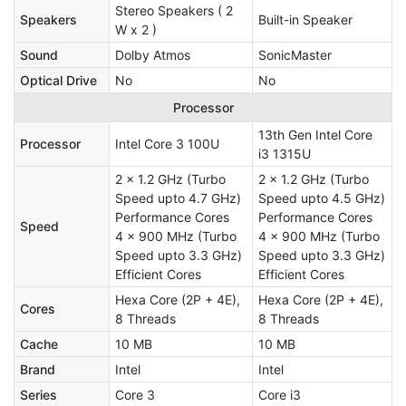
Stereo Speakers ( 2
Speakers
Built-in Speaker
W x 2 )
Sound
Dolby Atmos
SonicMaster
Optical Drive
No
No
Processor
13th Gen Intel Core
Processor
Intel Core 3 100U
i3 1315U
2 x 1.2 GHz (Turbo
2 x 1.2 GHz (Turbo
Speed upto 4.7 GHz)
Speed upto 4.5 GHz)
Performance Cores
Performance Cores
Speed
4 x 900 MHz (Turbo
4 x 900 MHz (Turbo
Speed upto 3.3 GHz)
Speed upto 3.3 GHz)
Efficient Cores
Efficient Cores
Hexa Core (2P + 4E),
Hexa Core (2P + 4E),
Cores
8 Threads
8 Threads
Cache
10 MB
10 MB
Brand
Intel
Intel
Series
Core 3
Core i3