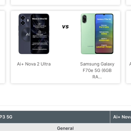
vs
Ai+ Nova 2 Ultra
Samsung Galaxy
F70e 5G (6GB
RA...
P3 5G
Ai+ Nova
General