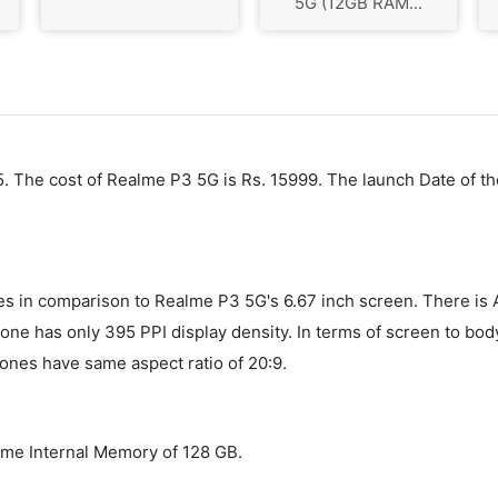
5G (12GB RAM...
5. The cost of Realme P3 5G is Rs. 15999. The launch Date of th
ches in comparison to Realme P3 5G's 6.67 inch screen. There i
one has only 395 PPI display density. In terms of screen to bod
ones have same aspect ratio of 20:9.
me Internal Memory of 128 GB.