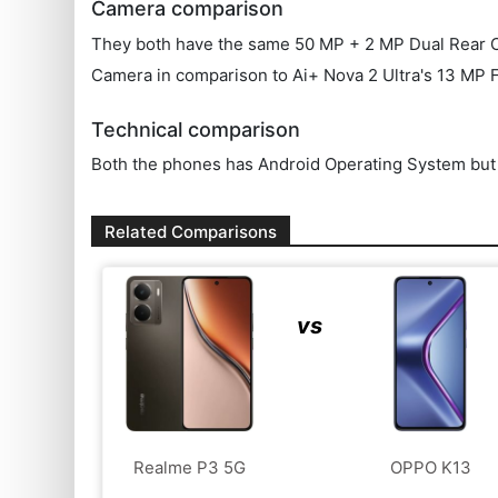
Camera comparison
They both have the same 50 MP + 2 MP Dual Rear Came
Camera in comparison to Ai+ Nova 2 Ultra's 13 MP 
Technical comparison
Both the phones has Android Operating System but t
Related Comparisons
vs
Realme P3 5G
OPPO K13