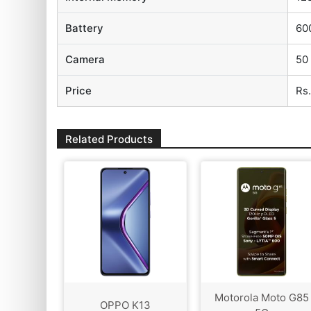
Battery
60
Camera
50
Price
Rs
Related Products
Motorola Moto G85
OPPO K13