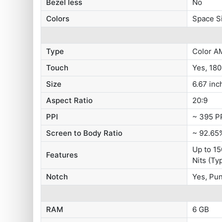
Bezel less
No
Colors
Space Si
Type
Color A
Touch
Yes, 18
Size
6.67 inc
Aspect Ratio
20:9
PPI
~ 395 P
Screen to Body Ratio
~ 92.65
Up to 15
Features
Nits (Ty
Notch
Yes, Pu
RAM
6 GB