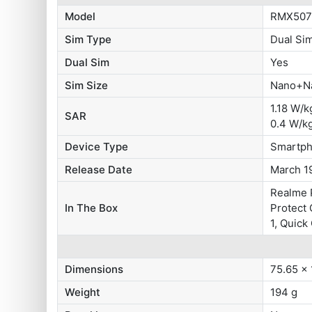
Model
RMX507
Sim Type
Dual Si
Dual Sim
Yes
Sim Size
Nano+N
1.18 W/k
SAR
0.4 W/k
Device Type
Smartp
Release Date
March 1
Realme P
In The Box
Protect 
1, Quick
Dimensions
75.65 x
Weight
194 g