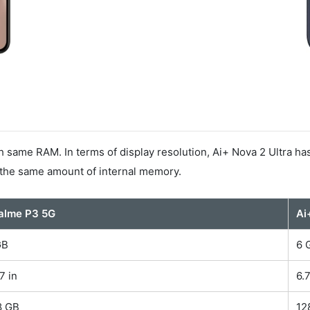
same RAM. In terms of display resolution, Ai+ Nova 2 Ultra ha
 the same amount of internal memory.
alme P3 5G
Ai
GB
6 
7 in
6.
8 GB
12