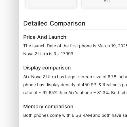
5G
Detailed Comparison
Price And Launch
The launch Date of the first phone is March 19, 202
Nova 2 Ultra is Rs. 17999.
Display comparison
Ai+ Nova 2 Ultra has larger screen size of 6.78 in
phone has display density of 450 PPI & Realme's ph
ratio of ~ 92.65% than Ai+'s phone ~ 81.3%. Both ph
Memory comparison
Both phones come with 6 GB RAM and both have sa