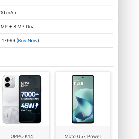
00 mAh
 MP + 8 MP Dual
. 17999
(
Buy Now
)
OPPO K14
Moto G57 Power