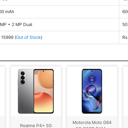
00 mAh
60
 MP + 2 MP Dual
50
. 15999
(
Out of Stock
)
Rs
Motorola Moto G64
Realme P4x 5G