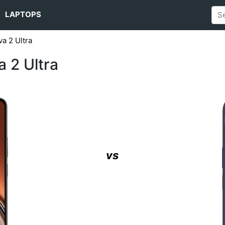
LAPTOPS
a 2 Ultra
 2 Ultra
vs