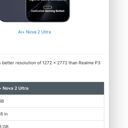
Ai+ Nova 2 Ultra
s better resolution of 1272 x 2772 than Realme P3
+ Nova 2 Ultra
GB
78 in
8 GB