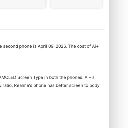
e second phone is April 09, 2026. The cost of Ai+
s AMOLED Screen Type in both the phones. Ai+'s
y ratio, Realme's phone has better screen to body