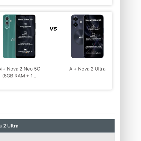
vs
Ai+ Nova 2 Neo 5G
Ai+ Nova 2 Ultra
(6GB RAM + 1...
 2 Ultra