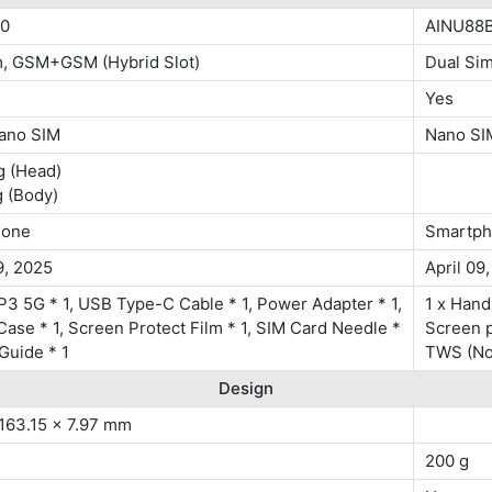
0
AINU88B
m, GSM+GSM (Hybrid Slot)
Dual Si
Yes
ano SIM
Nano SI
g (Head)
g (Body)
hone
Smartp
9, 2025
April 09
3 5G * 1, USB Type-C Cable * 1, Power Adapter * 1,
1 x Hand
Case * 1, Screen Protect Film * 1, SIM Card Needle *
Screen pr
 Guide * 1
TWS (No
Design
 163.15 x 7.97 mm
200 g