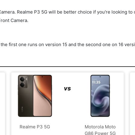
ra. Realme P3 5G will be better choice if you're looking to clic
Front Camera.
he first one runs on version 15 and the second one on 16 vers
vs
Realme P3 5G
Motorola Moto
G86 Power 5G