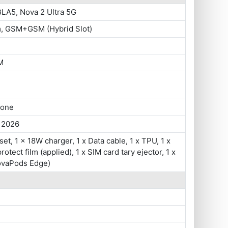
LA5, Nova 2 Ultra 5G
m, GSM+GSM (Hybrid Slot)
M
hone
, 2026
set, 1 x 18W charger, 1 x Data cable, 1 x TPU, 1 x
otect film (applied), 1 x SIM card tary ejector, 1 x
vaPods Edge)