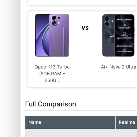
vs
Oppo K13 Turbo
Ai+ Nova 2 Ultra
(8GB RAM +
256G...
Full Comparison
Name
Realme 