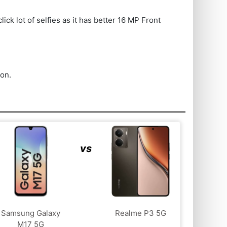
k lot of selfies as it has better 16 MP Front
ion.
vs
Samsung Galaxy
Realme P3 5G
M17 5G