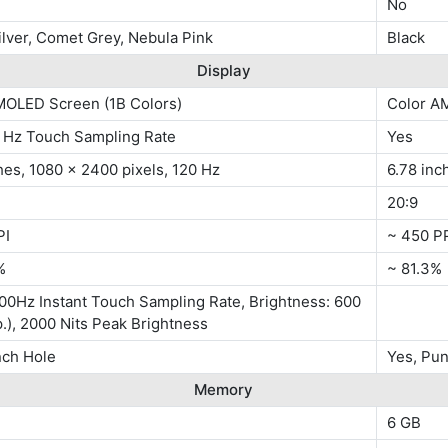
No
lver, Comet Grey, Nebula Pink
Black
Display
MOLED Screen (1B Colors)
Color A
0 Hz Touch Sampling Rate
Yes
hes, 1080 x 2400 pixels, 120 Hz
6.78 inc
20:9
PI
~ 450 P
%
~ 81.3%
00Hz Instant Touch Sampling Rate, Brightness: 600
p.), 2000 Nits Peak Brightness
nch Hole
Yes, Pu
Memory
6 GB