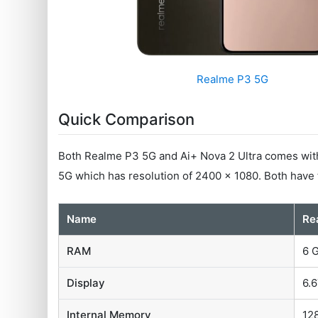
Realme P3 5G
Quick Comparison
Both Realme P3 5G and Ai+ Nova 2 Ultra comes with 
5G which has resolution of 2400 x 1080. Both have
Name
Re
RAM
6 
Display
6.6
Internal Memory
12