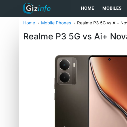
HOME
MOBILES
Home
Mobile Phones
Realme P3 5G vs Ai+ Nov
Realme P3 5G vs Ai+ Nova