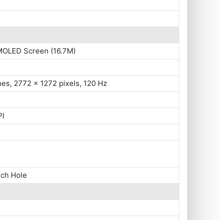
MOLED Screen (16.7M)
hes, 2772 x 1272 pixels, 120 Hz
PI
nch Hole