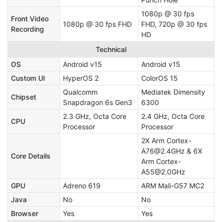
1080p @ 30 fps
Front Video
1080p @ 30 fps FHD
FHD, 720p @ 30 fps
Recording
HD
Technical
OS
Android v15
Android v15
Custom UI
HyperOS 2
ColorOS 15
Qualcomm
Mediatek Dimensity
Chipset
Snapdragon 6s Gen3
6300
2.3 GHz, Octa Core
2.4 GHz, Octa Core
CPU
Processor
Processor
2X Arm Cortex-
A76@2.4GHz & 6X
Core Details
Arm Cortex-
A55@2.0GHz
GPU
Adreno 619
ARM Mali-G57 MC2
Java
No
No
Browser
Yes
Yes