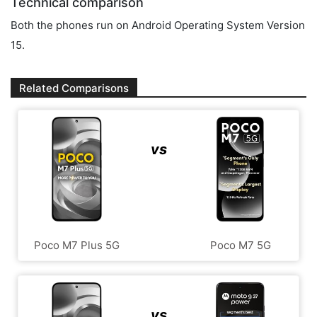
Technical comparison
Both the phones run on Android Operating System Version
15.
Related Comparisons
vs
Poco M7 Plus 5G
Poco M7 5G
vs