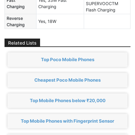
Fast
Yes, 33W Fast
SUPERVOOCTM
Charging
Charging
Flash Charging
Reverse
Yes, 18W
Charging
Related Lists
Top Poco Mobile Phones
Cheapest Poco Mobile Phones
Top Mobile Phones below ₹20,000
Top Mobile Phones with Fingerprint Sensor