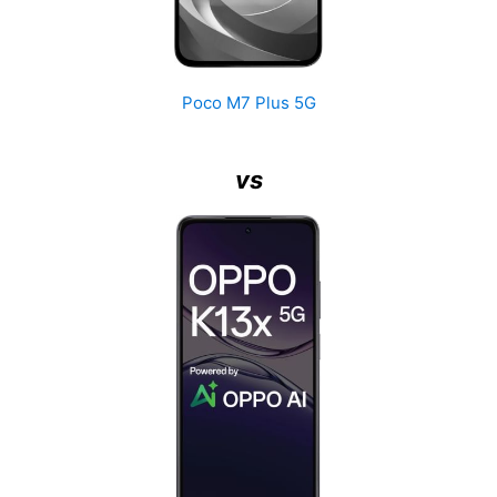
Poco M7 Plus 5G
vs