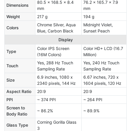
80.5 x 168.5 x 8.4
76.2 x 165.7 x 7.9
Dimensions
mm
mm
Weight
217 g
194 g
Chrome Silver, Aqua
Midnight Violet,
Colors
Blue, Carbon Black
Sunset Peach
Display
Color IPS Screen
Color HD+ LCD (16.7
Type
(16M Colors)
Million)
Yes, 288 Hz Touch
Yes, 240 Hz Touch
Touch
Sampling Rate
Sampling Rate
6.9 inches, 1080 x
6.67 inches, 720 x
Size
2340 pixels, 144 Hz
1604 pixels, 120 Hz
Aspect Ratio
20:9
20:9
PPI
~ 374 PPI
~ 264 PPI
Screen to
~ 86.2%
~ 89.9%
Body Ratio
Corning Gorilla Glass
Glass Type
3