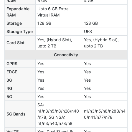
RAM
6 GB
4 GB
Expandable
Upto 6 GB Extra
RAM
Virtual RAM
Storage
128 GB
128 GB
Storage Type
UFS
Yes, (Hybrid Slot),
Yes, (Hybrid Slot),
Card Slot
upto 2 TB
upto 2 TB
Connectivity
GPRS
Yes
Yes
EDGE
Yes
Yes
3G
Yes
Yes
4G
Yes
Yes
5G
Yes
Yes
SA:
n1/n3/n5/n8/n28/n40
n1/n3/n5/n8/n28B/n4
5G Bands
/n78, 5G NSA:
0/n41/n77/n78
n1/n3/n40/n78/n8
VoLTE
Yes, Dual Stand-By
Yes