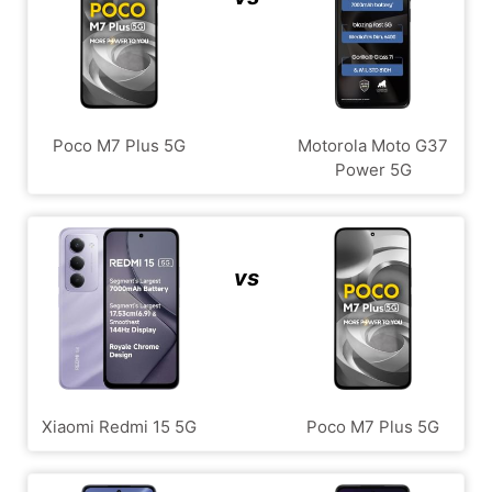
Poco M7 Plus 5G
Motorola Moto G37
Power 5G
vs
Xiaomi Redmi 15 5G
Poco M7 Plus 5G