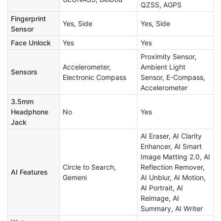
QZSS, AGPS
Fingerprint
Yes, Side
Yes, Side
Sensor
Face Unlock
Yes
Yes
Proximity Sensor,
Accelerometer,
Ambient Light
Sensors
Electronic Compass
Sensor, E-Compass,
Accelerometer
3.5mm
Headphone
No
Yes
Jack
AI Eraser, AI Clarity
Enhancer, AI Smart
Image Matting 2.0, AI
Circle to Search,
Reflection Remover,
AI Features
Gemeni
AI Unblur, AI Motion,
AI Portrait, AI
Reimage, AI
Summary, AI Writer