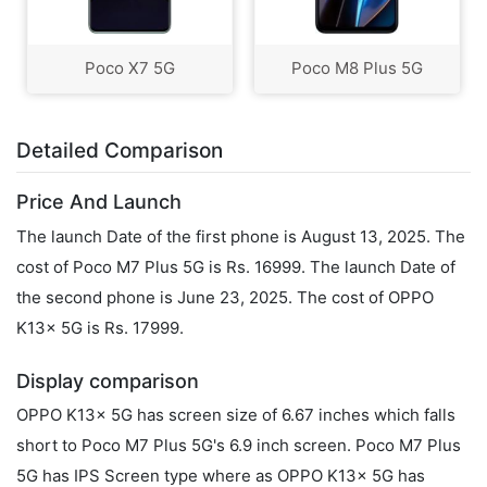
Poco X7 5G
Poco M8 Plus 5G
Detailed Comparison
Price And Launch
The launch Date of the first phone is August 13, 2025. The
cost of Poco M7 Plus 5G is Rs. 16999. The launch Date of
the second phone is June 23, 2025. The cost of OPPO
K13x 5G is Rs. 17999.
Display comparison
OPPO K13x 5G has screen size of 6.67 inches which falls
short to Poco M7 Plus 5G's 6.9 inch screen. Poco M7 Plus
5G has IPS Screen type where as OPPO K13x 5G has