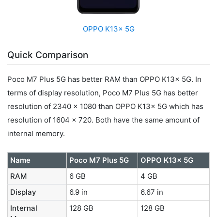
OPPO K13x 5G
Quick Comparison
Poco M7 Plus 5G has better RAM than OPPO K13x 5G. In
terms of display resolution, Poco M7 Plus 5G has better
resolution of 2340 x 1080 than OPPO K13x 5G which has
resolution of 1604 x 720. Both have the same amount of
internal memory.
Name
Poco M7 Plus 5G
OPPO K13x 5G
RAM
6 GB
4 GB
Display
6.9 in
6.67 in
Internal
128 GB
128 GB