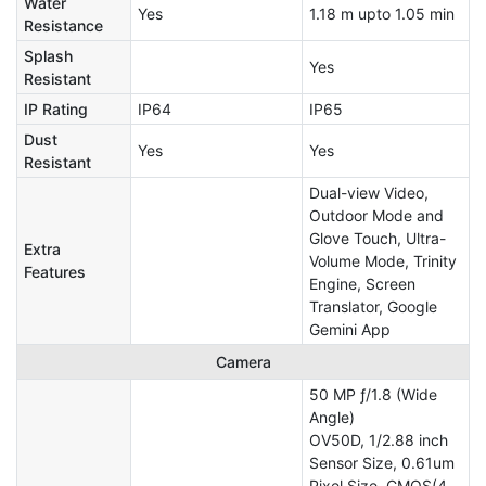
Water
Yes
1.18 m upto 1.05 min
Resistance
Splash
Yes
Resistant
IP Rating
IP64
IP65
Dust
Yes
Yes
Resistant
Dual-view Video,
Outdoor Mode and
Glove Touch, Ultra-
Extra
Volume Mode, Trinity
Features
Engine, Screen
Translator, Google
Gemini App
Camera
50 MP ƒ/1.8 (Wide
Angle)
OV50D, 1/2.88 inch
Sensor Size, 0.61um
Pixel Size, CMOS(4-