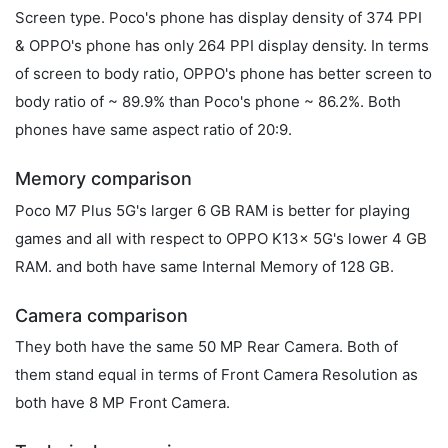
Screen type. Poco's phone has display density of 374 PPI
& OPPO's phone has only 264 PPI display density. In terms
of screen to body ratio, OPPO's phone has better screen to
body ratio of ~ 89.9% than Poco's phone ~ 86.2%. Both
phones have same aspect ratio of 20:9.
Memory comparison
Poco M7 Plus 5G's larger 6 GB RAM is better for playing
games and all with respect to OPPO K13x 5G's lower 4 GB
RAM. and both have same Internal Memory of 128 GB.
Camera comparison
They both have the same 50 MP Rear Camera. Both of
them stand equal in terms of Front Camera Resolution as
both have 8 MP Front Camera.