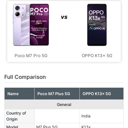
vs
Poco M7 Pro 5G
OPPO K13x 5G
Full Comparison
Name
Poco M7 Plus 5G
OPPO K13x 5G
General
Country of
India
Origin
Model
M7 Plus 5G
K13x