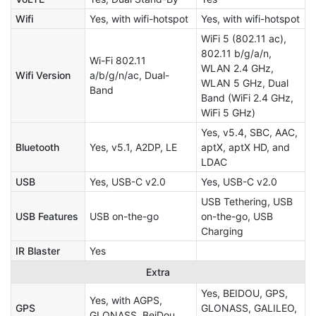
Wifi
Yes, with wifi-hotspot
Yes, with wifi-hotspot
WiFi 5 (802.11 ac),
802.11 b/g/a/n,
Wi-Fi 802.11
WLAN 2.4 GHz,
Wifi Version
a/b/g/n/ac, Dual-
WLAN 5 GHz, Dual
Band
Band (WiFi 2.4 GHz,
WiFi 5 GHz)
Yes, v5.4, SBC, AAC,
Bluetooth
Yes, v5.1, A2DP, LE
aptX, aptX HD, and
LDAC
USB
Yes, USB-C v2.0
Yes, USB-C v2.0
USB Tethering, USB
USB Features
USB on-the-go
on-the-go, USB
Charging
IR Blaster
Yes
Extra
Yes, BEIDOU, GPS,
Yes, with AGPS,
GPS
GLONASS, GALILEO,
GLONASS, BeiDou