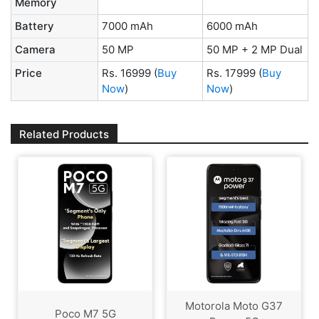
Memory
Battery
7000 mAh
6000 mAh
Camera
50 MP
50 MP + 2 MP Dual
Price
Rs. 16999
(
Buy
Rs. 17999
(
Buy
Now
)
Now
)
Related Products
Motorola Moto G37
Poco M7 5G