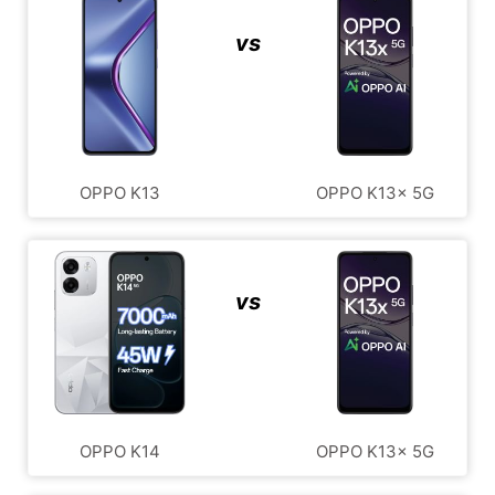
vs
OPPO K13
OPPO K13x 5G
vs
OPPO K14
OPPO K13x 5G