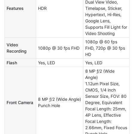
Dual View Video,
Features
HDR
Timelapse, Sticker,
Hypertext, Hi-Res,
Google Lens,
Supports Fill Light for
Video Shooting
1080p @ 60 fps
Video
1080p @ 30 fps FHD
FHD, 720p @ 30 fps
Recording
HD
Flash
Yes, LED
Yes, LED
8 MP ƒ/2 (Wide
Angle)
1.12um Pixel Size,
CMOS, 1/4 inch
Sensor Size, FOV: 80
8 MP ƒ/2 (Wide Angle)
Front Camera
Degree, Equivalent
Punch Hole
Focal Length: 25mm,
4P Lens, Effective
Focal Length:
2.66mm, Fixed Focus
Punch Hole