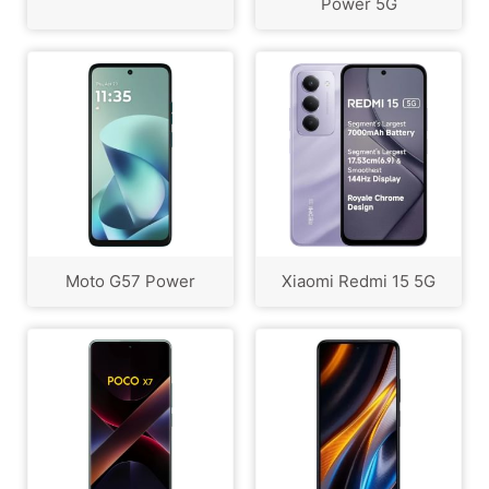
Power 5G
Moto G57 Power
Xiaomi Redmi 15 5G