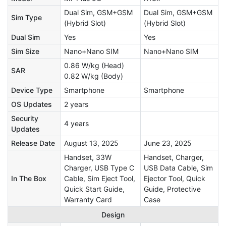
Dual Sim, GSM+GSM
Dual Sim, GSM+GSM
Sim Type
(Hybrid Slot)
(Hybrid Slot)
Dual Sim
Yes
Yes
Sim Size
Nano+Nano SIM
Nano+Nano SIM
0.86 W/kg (Head)
SAR
0.82 W/kg (Body)
Device Type
Smartphone
Smartphone
OS Updates
2 years
Security
4 years
Updates
Release Date
August 13, 2025
June 23, 2025
Handset, 33W
Handset, Charger,
Charger, USB Type C
USB Data Cable, Sim
In The Box
Cable, Sim Eject Tool,
Ejector Tool, Quick
Quick Start Guide,
Guide, Protective
Warranty Card
Case
Design