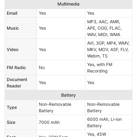
Multimedia
Email
Yes
Yes
MP3, AAC, AMR,
Music
Yes
APE, OGG, FLAC,
WAV, MIDI, WMA
AVI, 3GP, MP4, WMV,
Video
Yes
MKV, MOV, ASF, FLV,
Webm, TS
Yes, with FM
FM Radio
No
Recording
Document
Yes
Yes
Reader
Battery
Non-Removable
Non-Removable
Type
Battery
Battery
6000 mAh, Li-ion
Size
7000 mAh
Battery
Yes, 45W