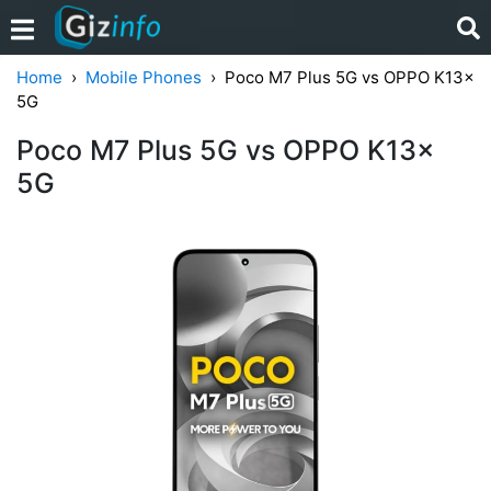
Home
Mobile Phones
Poco M7 Plus 5G vs OPPO K13x
5G
Poco M7 Plus 5G vs OPPO K13x
5G