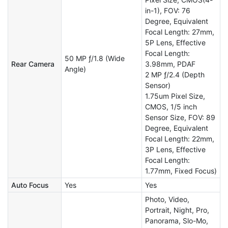
in-1), FOV: 76
Degree, Equivalent
Focal Length: 27mm,
5P Lens, Effective
Focal Length:
50 MP ƒ/1.8 (Wide
Rear Camera
3.98mm, PDAF
Angle)
2 MP ƒ/2.4 (Depth
Sensor)
1.75um Pixel Size,
CMOS, 1/5 inch
Sensor Size, FOV: 89
Degree, Equivalent
Focal Length: 22mm,
3P Lens, Effective
Focal Length:
1.77mm, Fixed Focus)
Auto Focus
Yes
Yes
Photo, Video,
Portrait, Night, Pro,
Panorama, Slo-Mo,