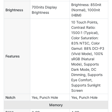
Brightness: 850nit
700nits Display
Brightness
(Normal), 1000nit
Brightness
(HBM)
10 Touch Points,
Contrast Ratio:
1500:1 (Typical),
Color Saturation:
83% NTSC, Color
Gamut: 88% DCI-P3
(Vivid Mode), 100%
Features
sRGB (Natural
Mode), Supports
Dark Mode, DC
Dimming, Supports
Eye Comfort,
Supports Sunlight
Screen
Notch
Yes, Punch Hole
Yes, Punch Hole
Memory