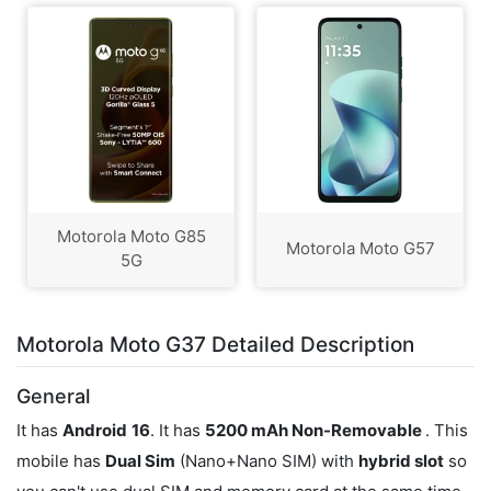
Motorola Moto G85
Motorola Moto G57
5G
Motorola Moto G37 Detailed Description
General
It has
Android
16
. It has
5200 mAh Non-Removable
. This
mobile has
Dual Sim
(Nano+Nano SIM) with
hybrid slot
so