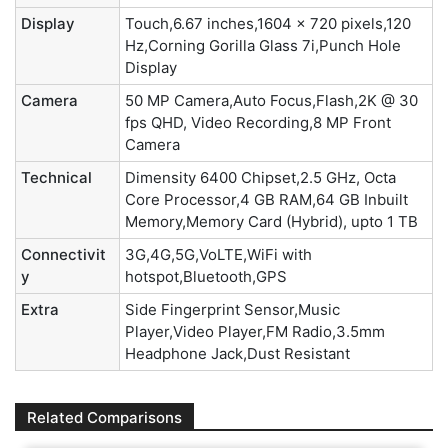
Display
Touch,6.67 inches,1604 x 720 pixels,120
Hz,Corning Gorilla Glass 7i,Punch Hole
Display
Camera
50 MP Camera,Auto Focus,Flash,2K @ 30
fps QHD, Video Recording,8 MP Front
Camera
Technical
Dimensity 6400 Chipset,2.5 GHz, Octa
Core Processor,4 GB RAM,64 GB Inbuilt
Memory,Memory Card (Hybrid), upto 1 TB
Connectivit
3G,4G,5G,VoLTE,WiFi with
y
hotspot,Bluetooth,GPS
Extra
Side Fingerprint Sensor,Music
Player,Video Player,FM Radio,3.5mm
Headphone Jack,Dust Resistant
Related Comparisons