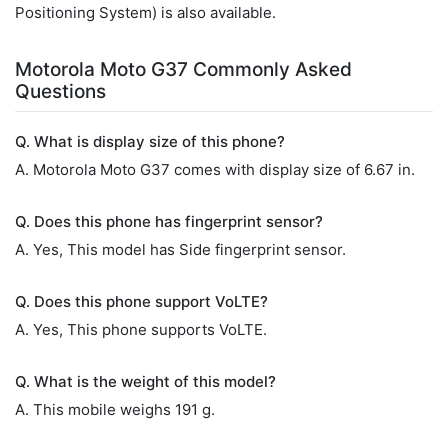
Positioning System) is also available.
Motorola Moto G37 Commonly Asked
Questions
Q. What is display size of this phone?
A. Motorola Moto G37 comes with display size of 6.67 in.
Q. Does this phone has fingerprint sensor?
A. Yes, This model has Side fingerprint sensor.
Q. Does this phone support VoLTE?
A. Yes, This phone supports VoLTE.
Q. What is the weight of this model?
A. This mobile weighs 191 g.