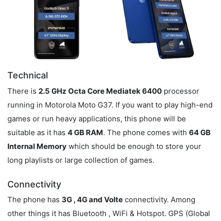
Technical
There is
2.5 GHz Octa Core Mediatek 6400
processor
running in Motorola Moto G37. If you want to play high-end
games or run heavy applications, this phone will be
suitable as it has
4 GB RAM
. The phone comes with
64 GB
Internal Memory
which should be enough to store your
long playlists or large collection of games.
Connectivity
The phone has
3G , 4G and Volte
connectivity. Among
other things it has Bluetooth , WiFi & Hotspot. GPS (Global