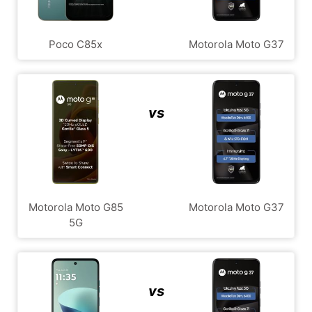
Poco C85x
Motorola Moto G37
vs
Motorola Moto G85
Motorola Moto G37
5G
vs