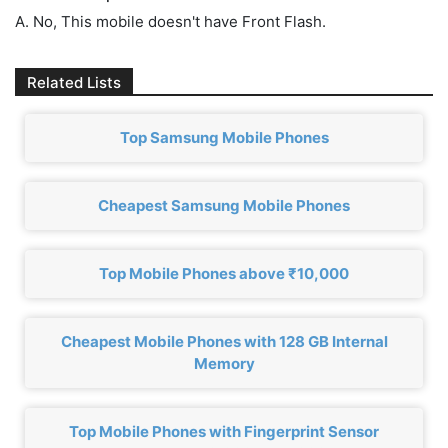
A. No, This mobile doesn't have Front Flash.
Related Lists
Top Samsung Mobile Phones
Cheapest Samsung Mobile Phones
Top Mobile Phones above ₹10,000
Cheapest Mobile Phones with 128 GB Internal
Memory
Top Mobile Phones with Fingerprint Sensor