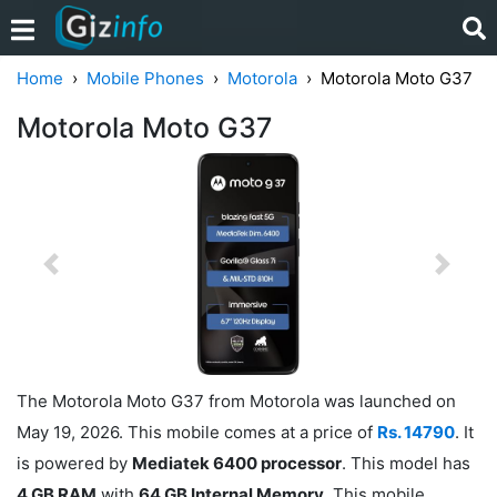
Home
Mobile Phones
Motorola
Motorola Moto G37
Motorola Moto G37
Previous
Next
The Motorola Moto G37 from Motorola was launched on
May 19, 2026. This mobile comes at a price of
Rs. 14790
. It
is powered by
Mediatek 6400 processor
. This model has
4 GB RAM
with
64 GB Internal Memory
. This mobile