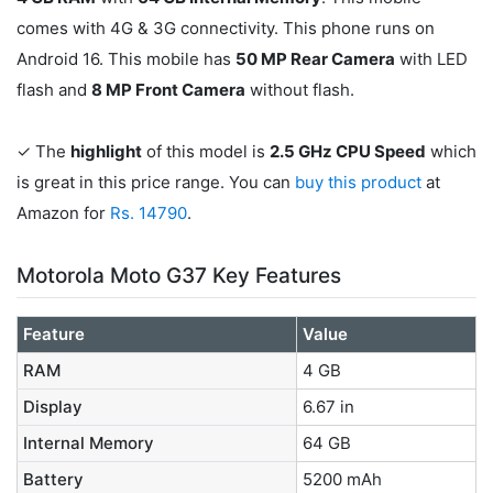
comes with 4G & 3G connectivity. This phone runs on
Android 16. This mobile has
50 MP Rear Camera
with LED
flash and
8 MP Front Camera
without flash.
✓ The
highlight
of this model is
2.5 GHz CPU Speed
which
is great in this price range. You can
buy this product
at
Amazon for
Rs. 14790
.
Motorola Moto G37 Key Features
Feature
Value
RAM
4 GB
Display
6.67 in
Internal Memory
64 GB
Battery
5200 mAh