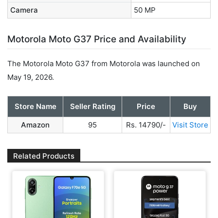
Camera
50 MP
Motorola Moto G37 Price and Availability
The Motorola Moto G37 from Motorola was launched on
May 19, 2026.
Store Name
Seller Rating
Price
Buy
Amazon
95
Rs. 14790/-
Visit Store
Related Products