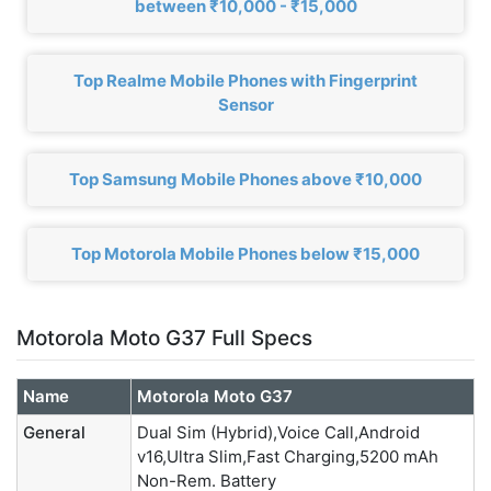
between ₹10,000 - ₹15,000
Top Realme Mobile Phones with Fingerprint
Sensor
Top Samsung Mobile Phones above ₹10,000
Top Motorola Mobile Phones below ₹15,000
Motorola Moto G37 Full Specs
Name
Motorola Moto G37
General
Dual Sim (Hybrid),Voice Call,Android
v16,Ultra Slim,Fast Charging,5200 mAh
Non-Rem. Battery