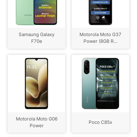
Samaung Galaxy
Motorola Moto G37
F70e
Power (8GB R...
Motorola Moto G06
Poco C85x
Power