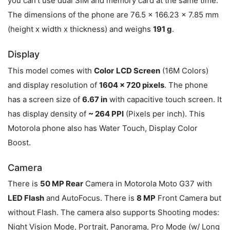
you can't use dual SIM and memory card at the same time.
The dimensions of the phone are 76.5 x 166.23 x 7.85 mm
(height x width x thickness) and weighs
191 g
.
Display
This model comes with
Color
LCD Screen
(16M Colors)
and display resolution of
1604 x 720 pixels
. The phone
has a screen size of
6.67 in
with capacitive touch screen. It
has display density of
~ 264 PPI
(Pixels per inch). This
Motorola phone also has Water Touch, Display Color
Boost.
Camera
There is
50 MP Rear
Camera in Motorola Moto G37 with
LED Flash
and AutoFocus. There is
8 MP
Front Camera but
without Flash. The camera also supports Shooting modes:
Night Vision Mode, Portrait, Panorama, Pro Mode (w/ Long