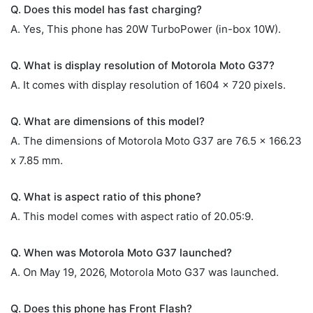
Q. Does this model has fast charging?
A. Yes, This phone has 20W TurboPower (in-box 10W).
Q. What is display resolution of Motorola Moto G37?
A. It comes with display resolution of 1604 x 720 pixels.
Q. What are dimensions of this model?
A. The dimensions of Motorola Moto G37 are 76.5 x 166.23
x 7.85 mm.
Q. What is aspect ratio of this phone?
A. This model comes with aspect ratio of 20.05:9.
Q. When was Motorola Moto G37 launched?
A. On May 19, 2026, Motorola Moto G37 was launched.
Q. Does this phone has Front Flash?