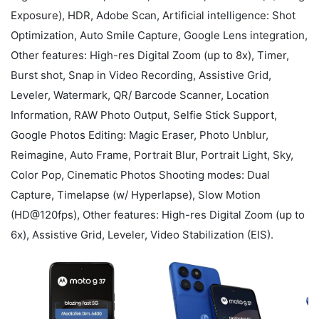
Exposure), HDR, Adobe Scan, Artificial intelligence: Shot
Optimization, Auto Smile Capture, Google Lens integration,
Other features: High-res Digital Zoom (up to 8x), Timer,
Burst shot, Snap in Video Recording, Assistive Grid,
Leveler, Watermark, QR/ Barcode Scanner, Location
Information, RAW Photo Output, Selfie Stick Support,
Google Photos Editing: Magic Eraser, Photo Unblur,
Reimagine, Auto Frame, Portrait Blur, Portrait Light, Sky,
Color Pop, Cinematic Photos Shooting modes: Dual
Capture, Timelapse (w/ Hyperlapse), Slow Motion
(HD@120fps), Other features: High-res Digital Zoom (up to
6x), Assistive Grid, Leveler, Video Stabilization (EIS).