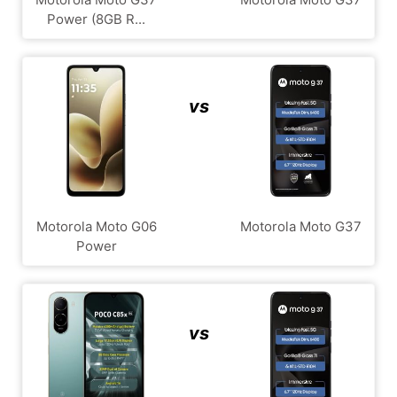
Power (8GB R...
vs
Motorola Moto G06
Motorola Moto G37
Power
vs