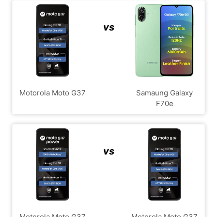
vs
Motorola Moto G37
Samaung Galaxy
F70e
vs
Motorola Moto G37
Motorola Moto G37