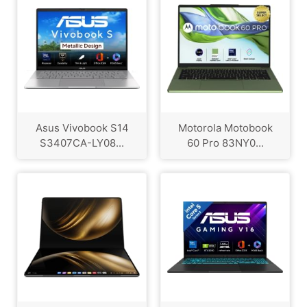
Asus Vivobook S14
Motorola Motobook
S3407CA-LY08...
60 Pro 83NY0...