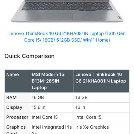
Lenovo ThinkBook 16 G6 21KHA081IN Laptop (13th Gen
Core i5/ 16GB/ 512GB SSD/ Win11 Home)
Quick Comparison
Name
MSI Modern 15
Lenovo ThinkBook 16
B13M-289IN
G6 21KHA081IN Laptop
Laptop
RAM
16 GB
16 GB
Display
15.6 in
16 in
Processor
Intel Core i5
Intel Core i5
Graphics
Intel Integrated Iris
Iris Xe Graphics
Card
Xe