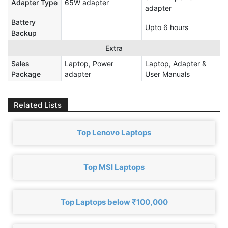
Adapter Type
65W adapter
adapter
Battery
Upto 6 hours
Backup
Extra
Sales
Laptop, Power
Laptop, Adapter &
Package
adapter
User Manuals
Related Lists
Top Lenovo Laptops
Top MSI Laptops
Top Laptops below ₹100,000