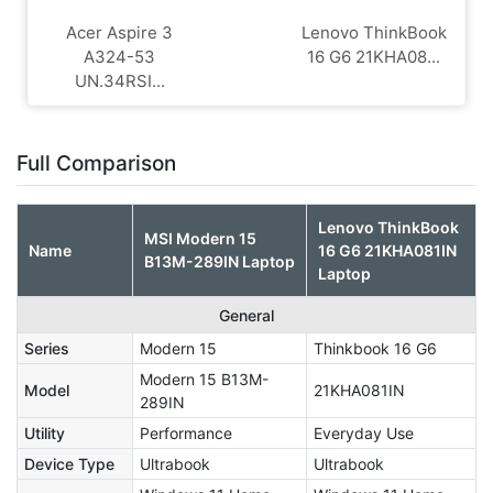
Acer Aspire 3
Lenovo ThinkBook
A324-53
16 G6 21KHA08...
UN.34RSI...
Full Comparison
Lenovo ThinkBook
MSI Modern 15
Name
16 G6 21KHA081IN
B13M-289IN Laptop
Laptop
General
Series
Modern 15
Thinkbook 16 G6
Modern 15 B13M-
Model
21KHA081IN
289IN
Utility
Performance
Everyday Use
Device Type
Ultrabook
Ultrabook