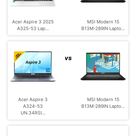
Acer Aspire 3 2025
MSI Modern 15
A325-53 Lap...
B13M-289IN Lapto...
vs
Acer Aspire 3
MSI Modern 15
A324-53
B13M-289IN Lapto...
UN.34RSI...