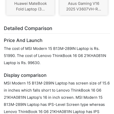
Huawei MateBook
Asus Gaming V16
Fold Laptop (3...
2025 V3607VH-R...
Detailed Comparison
Price And Launch
The cost of MSI Modern 15 B13M-289IN Laptop is Rs.
51990. The cost of Lenovo ThinkBook 16 G6 21KHA081IN
Laptop is Rs. 99630.
Display comparison
MSI Modern 15 B13M-289IN Laptop has screen size of 15.6
in inches which falls short to Lenovo ThinkBook 16 G6
21KHA081IN Laptop's 16 in inch screen. MSI Modern 15
B13M-289IN Laptop has IPS-Level Screen type whereas
Lenovo ThinkBook 16 G6 21KHA081IN Laptop has IPS