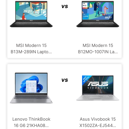
vs
MSI Modern 15
MSI Modern 15
B13M-289IN Lapto...
B12MO-1007IN La...
vs
Lenovo ThinkBook
Asus Vivobook 15
16 G6 21KHA08...
X1502ZA-EJ544...