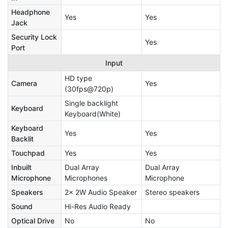
Headphone
Yes
Yes
Jack
Security Lock
Yes
Port
Input
HD type
Camera
Yes
(30fps@720p)
Single backlight
Keyboard
Keyboard(White)
Keyboard
Yes
Yes
Backlit
Touchpad
Yes
Yes
Inbuilt
Dual Array
Dual Array
Microphone
Microphones
Microphone
Speakers
2x 2W Audio Speaker
Stereo speakers
Sound
Hi-Res Audio Ready
Optical Drive
No
No