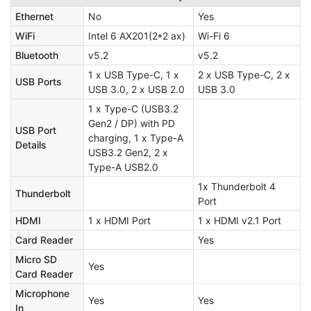
Ethernet
No
Yes
WiFi
Intel 6 AX201(2*2 ax)
Wi-Fi 6
Bluetooth
v5.2
v5.2
1 x USB Type-C, 1 x
2 x USB Type-C, 2 x
USB Ports
USB 3.0, 2 x USB 2.0
USB 3.0
1 x Type-C (USB3.2
Gen2 / DP) with PD
USB Port
charging, 1 x Type-A
Details
USB3.2 Gen2, 2 x
Type-A USB2.0
1x Thunderbolt 4
Thunderbolt
Port
HDMI
1 x HDMI Port
1 x HDMI v2.1 Port
Card Reader
Yes
Micro SD
Yes
Card Reader
Microphone
Yes
Yes
In