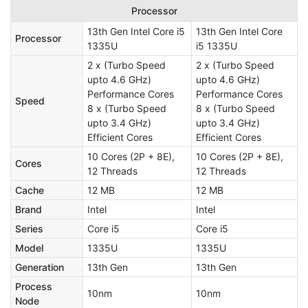
Processor
13th Gen Intel Core i5
13th Gen Intel Core
Processor
1335U
i5 1335U
2 x (Turbo Speed
2 x (Turbo Speed
upto 4.6 GHz)
upto 4.6 GHz)
Performance Cores
Performance Cores
Speed
8 x (Turbo Speed
8 x (Turbo Speed
upto 3.4 GHz)
upto 3.4 GHz)
Efficient Cores
Efficient Cores
10 Cores (2P + 8E),
10 Cores (2P + 8E),
Cores
12 Threads
12 Threads
Cache
12 MB
12 MB
Brand
Intel
Intel
Series
Core i5
Core i5
Model
1335U
1335U
Generation
13th Gen
13th Gen
Process
10nm
10nm
Node