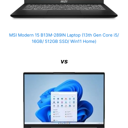
MSI Modern 15 B13M-289IN Laptop (13th Gen Core i5/
16GB/ 512GB SSD/ Win11 Home)
vs