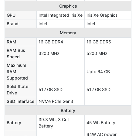
Graphics
GPU
Intel Integrated Iris Xe
Iris Xe Graphics
Brand
Intel
Intel
Memory
RAM
16 GB DDR4
16 GB DDR5
RAM Bus
3200 MHz
5200 MHz
Speed
Maximum
RAM
Upto 64 GB
Supported
Solid State
512 GB SSD
512 GB SSD
Drive
SSD Interface
NVMe PCIe Gen3
Battery
39.3 Wh, 3 Cell
Battery
45 Wh Battery
Battery
64W AC power