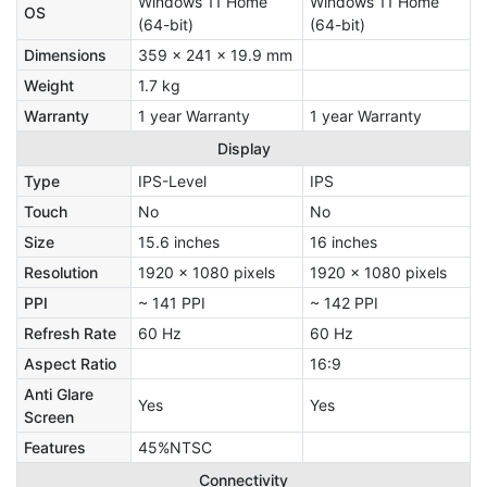
Windows 11 Home
Windows 11 Home
OS
(64-bit)
(64-bit)
Dimensions
359 x 241 x 19.9 mm
Weight
1.7 kg
Warranty
1 year Warranty
1 year Warranty
Display
Type
IPS-Level
IPS
Touch
No
No
Size
15.6 inches
16 inches
Resolution
1920 x 1080 pixels
1920 x 1080 pixels
PPI
~ 141 PPI
~ 142 PPI
Refresh Rate
60 Hz
60 Hz
Aspect Ratio
16:9
Anti Glare
Yes
Yes
Screen
Features
45%NTSC
Connectivity