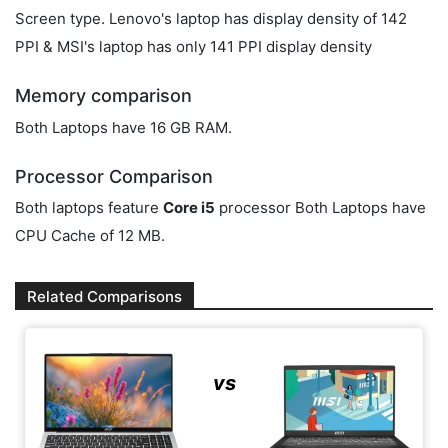
Screen type. Lenovo's laptop has display density of 142
PPI & MSI's laptop has only 141 PPI display density
Memory comparison
Both Laptops have 16 GB RAM.
Processor Comparison
Both laptops feature
Core i5
processor Both Laptops have
CPU Cache of 12 MB.
Related Comparisons
vs