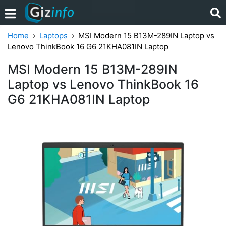
Home
Laptops
MSI Modern 15 B13M-289IN Laptop vs
Lenovo ThinkBook 16 G6 21KHA081IN Laptop
MSI Modern 15 B13M-289IN
Laptop vs Lenovo ThinkBook 16
G6 21KHA081IN Laptop