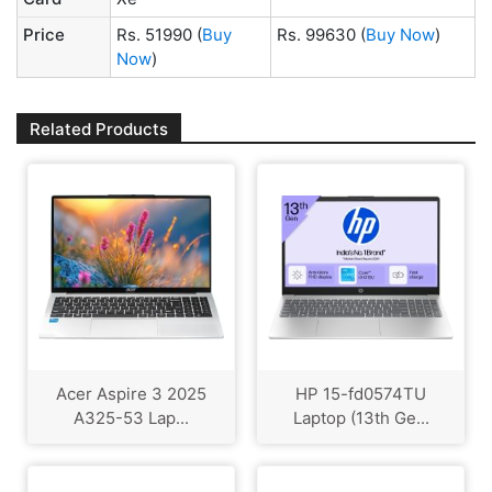
Price
Rs. 51990
(
Buy
Rs. 99630
(
Buy Now
)
Now
)
Related Products
Acer Aspire 3 2025
HP 15-fd0574TU
A325-53 Lap...
Laptop (13th Ge...