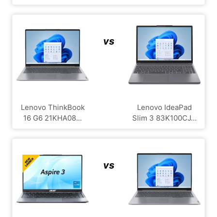
vs
Lenovo ThinkBook
Lenovo IdeaPad
16 G6 21KHA08...
Slim 3 83K100CJ...
vs