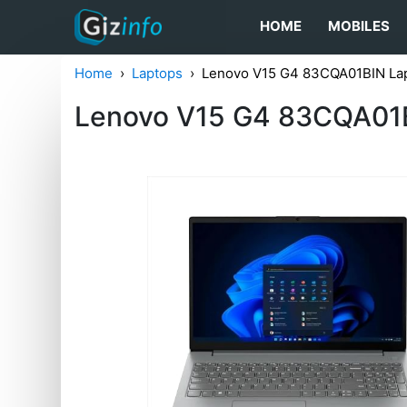
HOME
MOBILES
Home
Laptops
Lenovo V15 G4 83CQA01BIN Lap
Lenovo V15 G4 83CQA01B