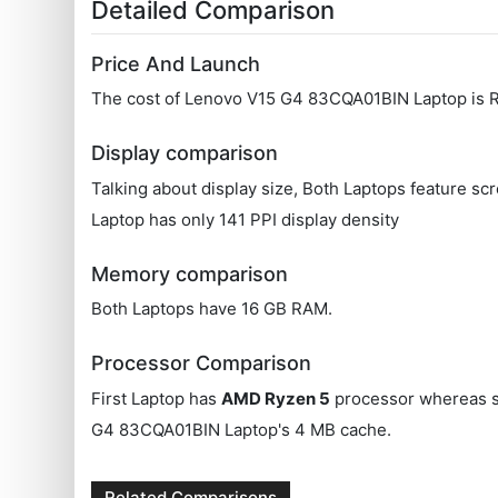
Detailed Comparison
Price And Launch
The cost of Lenovo V15 G4 83CQA01BIN Laptop is R
Display comparison
Talking about display size, Both Laptops feature s
Laptop has only 141 PPI display density
Memory comparison
Both Laptops have 16 GB RAM.
Processor Comparison
First Laptop has
AMD Ryzen 5
processor whereas 
G4 83CQA01BIN Laptop's 4 MB cache.
Related Comparisons