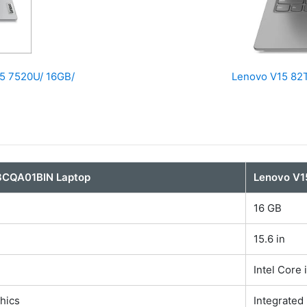
5 7520U/ 16GB/
Lenovo V15 82T
3CQA01BIN Laptop
Lenovo V1
16 GB
15.6 in
Intel Core 
hics
Integrated 