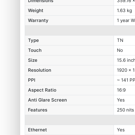
Dimensions
359.16 
Weight
1.63 kg
Warranty
1 year W
Type
TN
Touch
No
Size
15.6 inc
Resolution
1920 x 1
PPI
~ 141 PP
Aspect Ratio
16:9
Anti Glare Screen
Yes
Features
250 nits
Ethernet
Yes