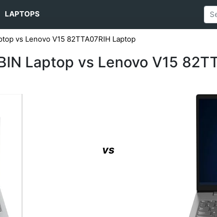
LAPTOPS
top vs Lenovo V15 82TTA07RIH Laptop
IN Laptop vs Lenovo V15 82T
vs