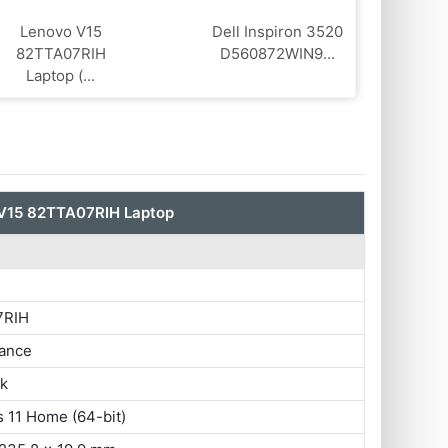
Lenovo V15
Dell Inspiron 3520
82TTA07RIH
D560872WIN9...
Laptop (...
V15 82TTA07RIH Laptop
7RIH
ance
ok
 11 Home (64-bit)