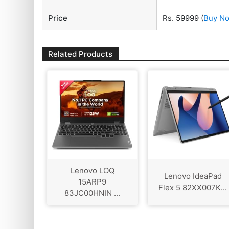
Price
Rs. 59999
(
Buy N
Related Products
Lenovo LOQ
Lenovo IdeaPad
‎15ARP9
Flex 5 82XX007K...
83JC00HNIN ...