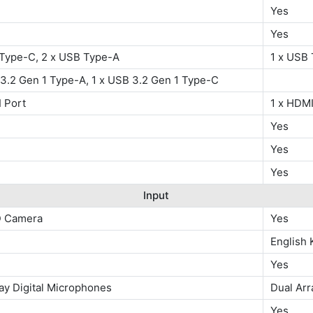
Yes
Yes
 Type-C, 2 x USB Type-A
1 x USB 
3.2 Gen 1 Type-A, 1 x USB 3.2 Gen 1 Type-C
 Port
1 x HDMI
Yes
Yes
Yes
Input
D Camera
Yes
English
Yes
ay Digital Microphones
Dual Arr
W
Yes