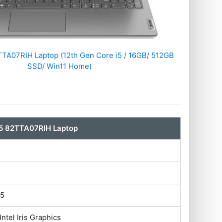
TA07RIH Laptop (12th Gen Core i5 / 16GB/ 512GB
SSD/ Win11 Home)
5 82TTA07RIH Laptop
i5
Intel Iris Graphics