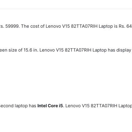
s. 59999. The cost of Lenovo V15 82TTA07RIH Laptop is Rs. 6
creen size of 15.6 in. Lenovo V15 82TTA07RIH Laptop has displ
second laptop has
Intel Core i5
. Lenovo V15 82TTA07RIH Laptop