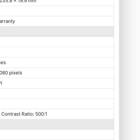
 235.8 x 19.9 mm
arranty
hes
080 pixels
I
, Contrast Ratio: 500:1