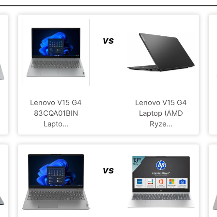
vs
Lenovo V15 G4
Lenovo V15 G4
83CQA01BIN
Laptop (AMD
Lapto...
Ryze...
vs