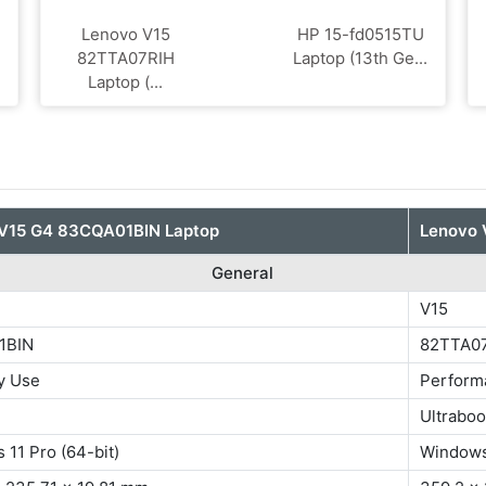
Lenovo V15
HP 15-fd0515TU
82TTA07RIH
Laptop (13th Ge...
Laptop (...
V15 G4 83CQA01BIN Laptop
Lenovo 
General
V15
1BIN
82TTA0
y Use
Perform
Ultrabo
11 Pro (64-bit)
Windows