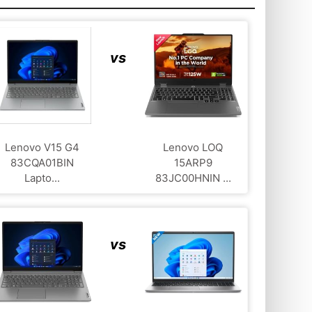
vs
Lenovo V15 G4
Lenovo LOQ
83CQA01BIN
‎15ARP9
Lapto...
83JC00HNIN ...
vs