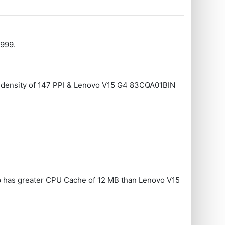
4999.
ay density of 147 PPI & Lenovo V15 G4 83CQA01BIN
 has greater CPU Cache of 12 MB than Lenovo V15