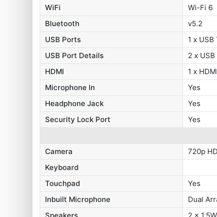
WiFi
Wi-Fi 6
Bluetooth
v5.2
USB Ports
1 x USB
USB Port Details
2 x USB 
HDMI
1 x HDMI
Microphone In
Yes
Headphone Jack
Yes
Security Lock Port
Yes
Camera
720p H
Keyboard
Touchpad
Yes
Inbuilt Microphone
Dual Arr
Speakers
2 x 1.5