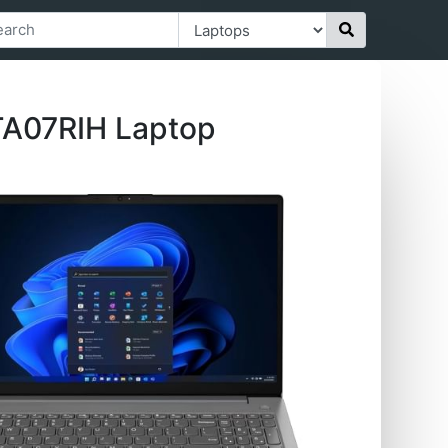
TA07RIH Laptop