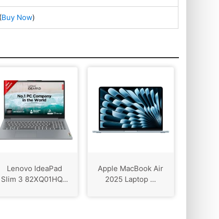
(
Buy Now
)
Lenovo IdeaPad
Apple MacBook Air
Slim 3 82XQ01HQ...
2025 Laptop ...