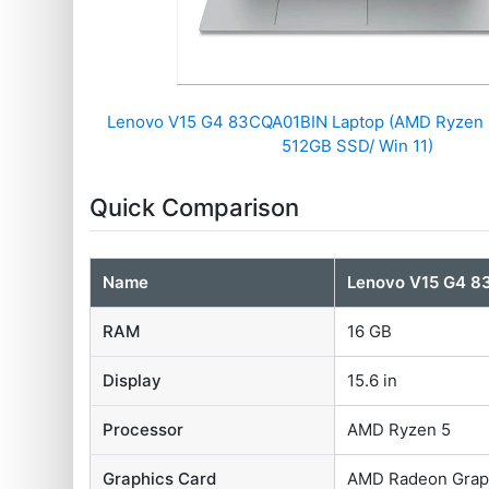
Lenovo V15 G4 83CQA01BIN Laptop (AMD Ryzen 
512GB SSD/ Win 11)
Quick Comparison
Name
Lenovo V15 G4 8
RAM
16 GB
Display
15.6 in
Processor
AMD Ryzen 5
Graphics Card
AMD Radeon Grap