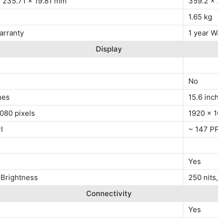
x 235.71 x 19.81 mm
359.2 x
1.65 kg
arranty
1 year W
Display
No
hes
15.6 inc
080 pixels
1920 x 1
I
~ 147 PP
Yes
 Brightness
250 nits
Connectivity
Yes