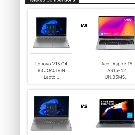
vs
Lenovo V15 G4
Acer Aspire 15
83CQA01BIN
AS15-42
Lapto...
UN.35MS...
vs