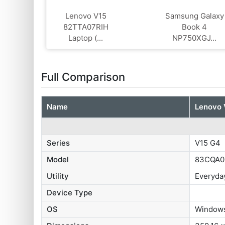
Lenovo V15
Samsung Galaxy
82TTA07RIH
Book 4
Laptop (...
NP750XGJ...
Full Comparison
Name
Lenovo 
Series
V15 G4
Model
83CQA0
Utility
Everyda
Device Type
OS
Windows 