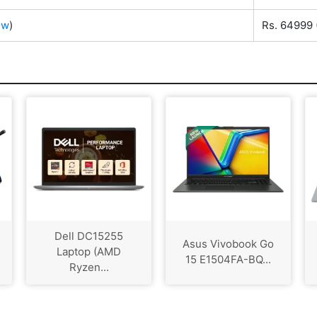
ow
)
Rs. 64999
Dell DC15255
Asus Vivobook Go
Laptop (AMD
15 E1504FA-BQ...
Ryzen...