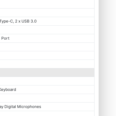
Type-C, 2 x USB 3.0
 Port
 Keyboard
ay Digital Microphones