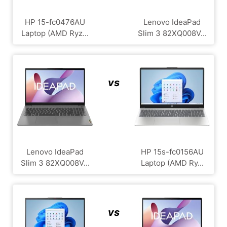
HP 15-fc0476AU
Lenovo IdeaPad
Laptop (AMD Ryz...
Slim 3 82XQ008V...
vs
Lenovo IdeaPad
HP 15s-fc0156AU
Slim 3 82XQ008V...
Laptop (AMD Ry...
vs