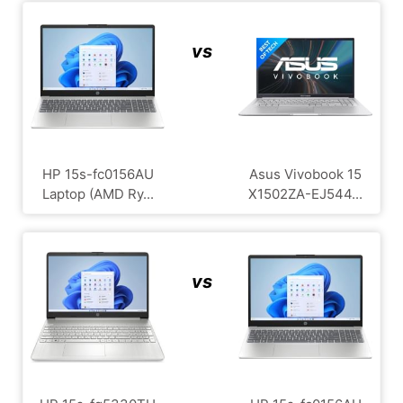
vs
HP 15s-fc0156AU
Asus Vivobook 15
Laptop (AMD Ry...
X1502ZA-EJ544...
vs