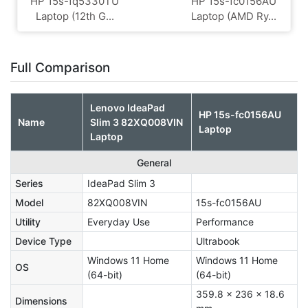
HP 15s-fq5330TU
HP 15s-fc0156AU
Laptop (12th G...
Laptop (AMD Ry...
Full Comparison
Lenovo IdeaPad
HP 15s-fc0156AU
Name
Slim 3 82XQ008VIN
Laptop
Laptop
General
Series
IdeaPad Slim 3
Model
82XQ008VIN
15s-fc0156AU
Utility
Everyday Use
Performance
Device Type
Ultrabook
Windows 11 Home
Windows 11 Home
OS
(64-bit)
(64-bit)
359.8 x 236 x 18.6
Dimensions