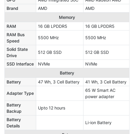
Brand
AMD
AMD
Memory
RAM
16 GB LPDDR5
16 GB LPDDR5
RAM Bus
5500 MHz
5500 MHz
Speed
Solid State
512 GB SSD
512 GB SSD
Drive
SSD Interface
NVMe
NVMe
Battery
Battery
47 Wh, 3 Cell Battery
41 Wh, 3 Cell Battery
65 W Smart AC
Adapter Type
power adapter
Battery
Upto 12 hours
Backup
Battery
Li-ion Battery
Details