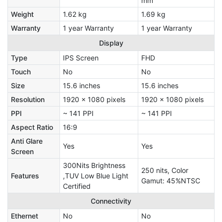
mm
Weight
1.62 kg
1.69 kg
Warranty
1 year Warranty
1 year Warranty
Display
Type
IPS Screen
FHD
Touch
No
No
Size
15.6 inches
15.6 inches
Resolution
1920 x 1080 pixels
1920 x 1080 pixels
PPI
~ 141 PPI
~ 141 PPI
Aspect Ratio
16:9
Anti Glare
Yes
Yes
Screen
300Nits Brightness
250 nits, Color
Features
,TUV Low Blue Light
Gamut: 45%NTSC
Certified
Connectivity
Ethernet
No
No