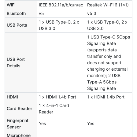
WiFi
IEEE 802.11a/b/g/n/ac
Realtek Wi-Fi 6 (1x1)
Bluetooth
v5
v5.3
1 x USB Type-C, 2 x
1 x USB Type-C, 2 x
USB Ports
USB 3.0
USB 3.0
1 USB Type-C 5Gbps
Signaling Rate
(supports data
transfer only and
USB Port
does not support
Details
charging or external
monitors); 2 USB
Type-A 5Gbps
Signaling Rate
HDMI
1 x HDMI 1.4b Port
1 x HDMI 1.4b Port
1 x 4-in-1 Card
Card Reader
Reader
Fingerprint
Yes
Yes
Sensor
Microphone