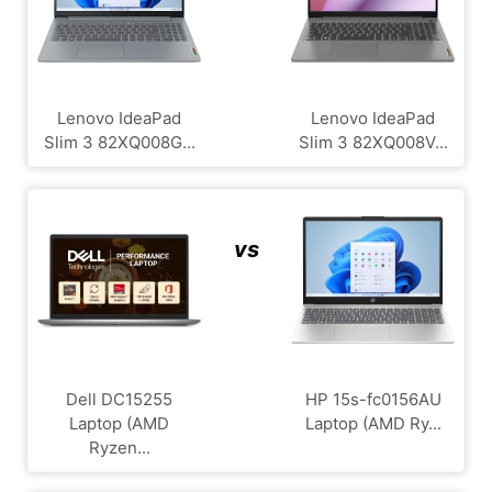
Lenovo IdeaPad
Lenovo IdeaPad
Slim 3 82XQ008G...
Slim 3 82XQ008V...
vs
Dell DC15255
HP 15s-fc0156AU
Laptop (AMD
Laptop (AMD Ry...
Ryzen...