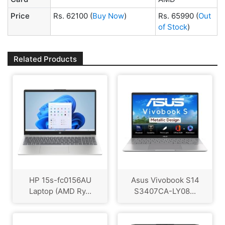
Price
Rs. 62100
(
Buy Now
)
Rs. 65990
(
Out
of Stock
)
Related Products
HP 15s-fc0156AU
Asus Vivobook S14
Laptop (AMD Ry...
S3407CA-LY08...