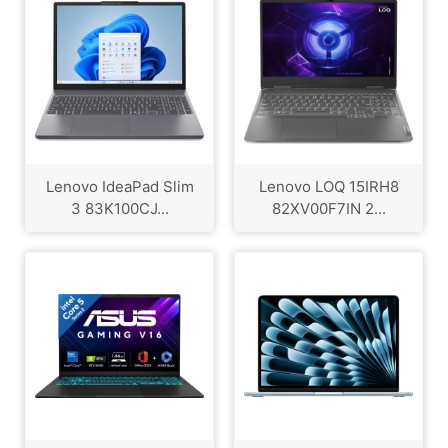
Lenovo IdeaPad Slim
Lenovo LOQ 15IRH8
3 83K100CJ...
82XV00F7IN 2...