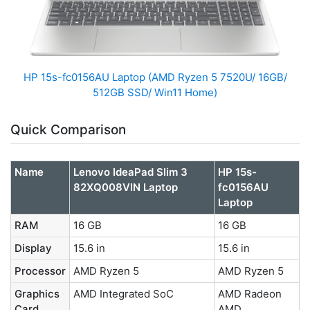
HP 15s-fc0156AU Laptop (AMD Ryzen 5 7520U/ 16GB/
512GB SSD/ Win11 Home)
Quick Comparison
Name
Lenovo IdeaPad Slim 3
HP 15s-
82XQ008VIN Laptop
fc0156AU
Laptop
RAM
16 GB
16 GB
Display
15.6 in
15.6 in
Processor
AMD Ryzen 5
AMD Ryzen 5
Graphics
AMD Integrated SoC
AMD Radeon
Card
AMD