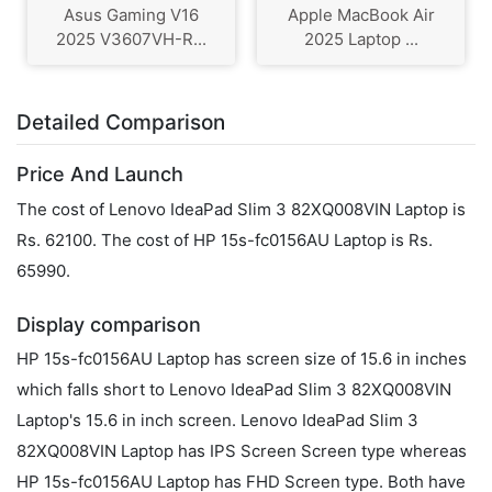
Asus Gaming V16
Apple MacBook Air
2025 V3607VH-R...
2025 Laptop ...
Detailed Comparison
Price And Launch
The cost of Lenovo IdeaPad Slim 3 82XQ008VIN Laptop is
Rs. 62100. The cost of HP 15s-fc0156AU Laptop is Rs.
65990.
Display comparison
HP 15s-fc0156AU Laptop has screen size of 15.6 in inches
which falls short to Lenovo IdeaPad Slim 3 82XQ008VIN
Laptop's 15.6 in inch screen. Lenovo IdeaPad Slim 3
82XQ008VIN Laptop has IPS Screen Screen type whereas
HP 15s-fc0156AU Laptop has FHD Screen type. Both have