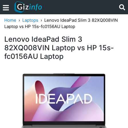
Home
Laptops
Lenovo IdeaPad Slim 3 82XQ008VIN
Laptop vs HP 15s-fc0156AU Laptop
Lenovo IdeaPad Slim 3
82XQ008VIN Laptop vs HP 15s-
fc0156AU Laptop