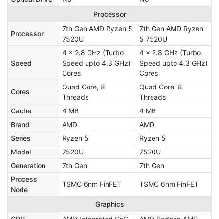
Processor
7th Gen AMD Ryzen 5
7th Gen AMD Ryzen
Processor
7520U
5 7520U
4 x 2.8 GHz (Turbo
4 x 2.8 GHz (Turbo
Speed
Speed upto 4.3 GHz)
Speed upto 4.3 GHz)
Cores
Cores
Quad Core, 8
Quad Core, 8
Cores
Threads
Threads
Cache
4 MB
4 MB
Brand
AMD
AMD
Series
Ryzen 5
Ryzen 5
Model
7520U
7520U
Generation
7th Gen
7th Gen
Process
TSMC 6nm FinFET
TSMC 6nm FinFET
Node
Graphics
GPU
AMD Integrated SoC
AMD Radeon AMD