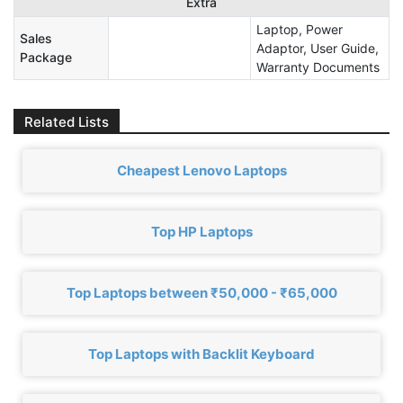
Extra
Laptop, Power
Sales
Adaptor, User Guide,
Package
Warranty Documents
Related Lists
Cheapest Lenovo Laptops
Top HP Laptops
Top Laptops between ₹50,000 - ₹65,000
Top Laptops with Backlit Keyboard