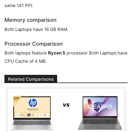
same 141 PPI.
Memory comparison
Both Laptops have 16 GB RAM.
Processor Comparison
Both laptops feature
Ryzen 5
processor Both Laptops have
CPU Cache of 4 MB.
Related Comparisons
vs