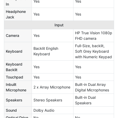
Yes
Yes
In
Headphone
Yes
Yes
Jack
Input
HP True Vision 1080p
Camera
Yes
FHD camera
Full-Size, backlit,
Backlit English
Keyboard
Soft Grey Keyboard
Keyboard
with Numeric Keypad
Keyboard
Yes
Yes
Backlit
Touchpad
Yes
Yes
Inbuilt
Built-in Dual Array
2 x Array Microphone
Microphone
Digital Microphones
Built-in Dual
Speakers
Stereo Speakers
Speakers
Sound
Dolby Audio
Optical Drive
No
No