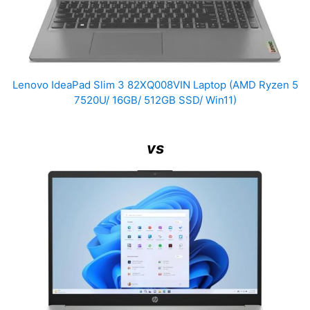
Lenovo IdeaPad Slim 3 82XQ008VIN Laptop (AMD Ryzen 5
7520U/ 16GB/ 512GB SSD/ Win11)
vs