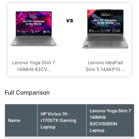
vs
Lenovo Yoga Slim 7
Lenovo IdeaPad
14IMH9 83CV...
Slim 5 14AKP10 ...
Full Comparison
Lenovo Yoga Slim 7
HP Victus 16-
14IMH9
Name
r1705TX Gaming
83CV0085IN
Laptop
Laptop