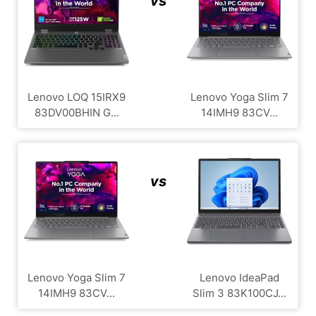
vs
Lenovo LOQ 15IRX9
Lenovo Yoga Slim 7
83DV00BHIN G...
14IMH9 83CV...
vs
Lenovo Yoga Slim 7
Lenovo IdeaPad
14IMH9 83CV...
Slim 3 83K100CJ...