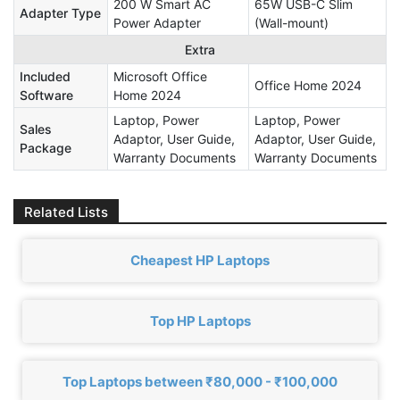
200 W Smart AC
65W USB-C Slim
Adapter Type
Power Adapter
(Wall-mount)
Extra
Included
Microsoft Office
Office Home 2024
Software
Home 2024
Laptop, Power
Laptop, Power
Sales
Adaptor, User Guide,
Adaptor, User Guide,
Package
Warranty Documents
Warranty Documents
Related Lists
Cheapest HP Laptops
Top HP Laptops
Top Laptops between ₹80,000 - ₹100,000