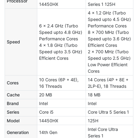
Processor
14450HX
Series 1 125H
4 x 1.2 GHz (Turbo
Speed upto 4.5 GHz)
6 x 2.4 GHz (Turbo
Performance Cores
Speed upto 4.8 GHz)
8 x 700 MHz (Turbo
Performance Cores
Speed upto 3.6 GHz)
Speed
4 x 1.8 GHz (Turbo
Efficient Cores
Speed upto 3.5 GHz)
2 x 700 MHz (Turbo
Efficient Cores
Speed upto 2.5 GHz)
Low Power Efficient
Cores
10 Cores (6P + 4E),
14 Cores (4P + 8E +
Cores
16 Threads
2LP-E), 18 Threads
Cache
20 MB
18 MB
Brand
Intel
Intel
Series
Core i5
Core Ultra 5 Series 1
Model
14450HX
125H
Intel Core Ultra
Generation
14th Gen
Series 1