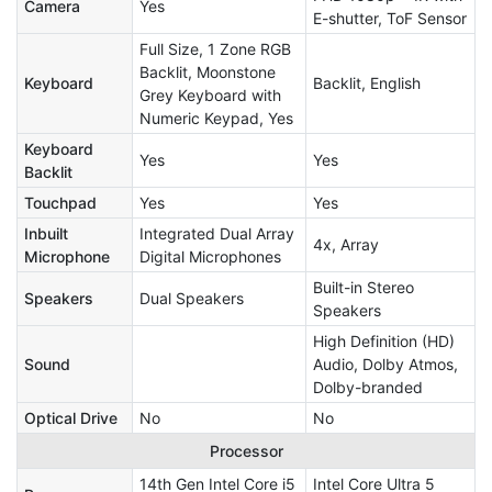
Camera
Yes
E-shutter, ToF Sensor
Full Size, 1 Zone RGB
Backlit, Moonstone
Keyboard
Backlit, English
Grey Keyboard with
Numeric Keypad, Yes
Keyboard
Yes
Yes
Backlit
Touchpad
Yes
Yes
Inbuilt
Integrated Dual Array
4x, Array
Microphone
Digital Microphones
Built-in Stereo
Speakers
Dual Speakers
Speakers
High Definition (HD)
Sound
Audio, Dolby Atmos,
Dolby-branded
Optical Drive
No
No
Processor
14th Gen Intel Core i5
Intel Core Ultra 5