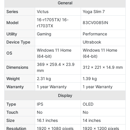
General
Series
Victus
Yoga Slim 7
16-r1705TX/ 16-
Model
83CV0085IN
r1703TX
Utility
Gaming
Performance
Device Type
Ultrabook
Windows 11 Home
Windows 11 Home
OS
(64-bit)
(64-bit)
369 x 259.4 x 23.9
Dimensions
312 x 221 x 14.9 mm
mm
Weight
2.31 kg
1.39 kg
Warranty
1 year Warranty
1 year Warranty
Display
Type
IPS
OLED
Touch
No
No
Size
16.1 inches
14 inches
Resolution
1920 x 1080 pixels
1920 x 1200 pixels