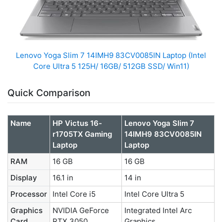
Lenovo Yoga Slim 7 14IMH9 83CV0085IN Laptop (Intel
Core Ultra 5 125H/ 16GB/ 512GB SSD/ Win11)
Quick Comparison
Name
HP Victus 16-
Lenovo Yoga Slim 7
r1705TX Gaming
14IMH9 83CV0085IN
Laptop
Laptop
RAM
16 GB
16 GB
Display
16.1 in
14 in
Processor
Intel Core i5
Intel Core Ultra 5
Graphics
NVIDIA GeForce
Integrated Intel Arc
Card
RTX 3050
Graphics