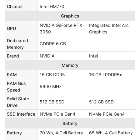
Chipset
Intel HM770
Graphics
NVIDIA GeForce RTX
Integrated Intel Arc
GPU
3050
Graphics
Dedicated
GDDR6 6 GB
Memory
Brand
NVIDIA
Intel
Memory
RAM
16 GB DDR5
16 GB LPDDR5x
RAM Bus
5600 MHz
Speed
Solid State
512 GB SSD
512 GB SSD
Drive
SSD Interface
NVMe PCIe Gen4
NVMe PCIe Gen4
Battery
Battery
70 Wh, 4 Cell Battery
65 Wh, 4 Cell Battery