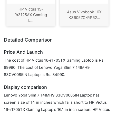
HP Victus 15-
Asus Vivobook 16X
fb3125AX Gaming
K3605ZC-RP62...
L...
Detailed Comparison
Price And Launch
The cost of HP Victus 16-r1705TX Gaming Laptop is Rs.
89990. The cost of Lenovo Yoga Slim 7 14IMH9
83CV0085IN Laptop is Rs. 84990.
Display comparison
Lenovo Yoga Slim 7 14IMH9 83CV0085IN Laptop has
screen size of 14 in inches which falls short to HP Victus
16-r1705TX Gaming Laptop's 16.1 in inch screen. HP Victus