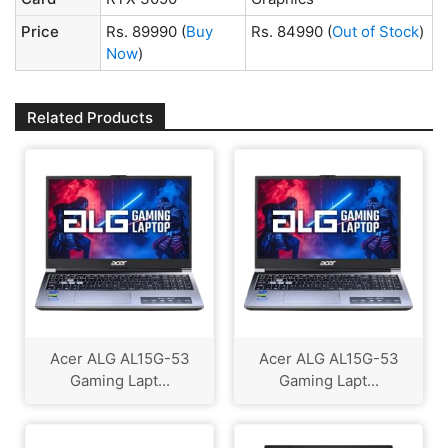
Price
Rs. 89990
(
Buy
Rs. 84990
(
Out of Stock
)
Now
)
Related Products
Acer ALG ‎AL15G-53
Acer ALG ‎AL15G-53
Gaming Lapt...
Gaming Lapt...