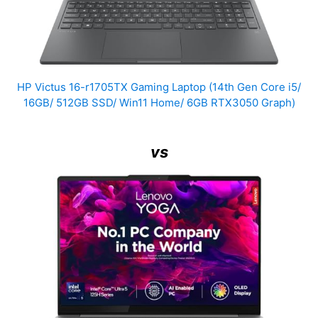
HP Victus 16-r1705TX Gaming Laptop (14th Gen Core i5/
16GB/ 512GB SSD/ Win11 Home/ 6GB RTX3050 Graph)
vs