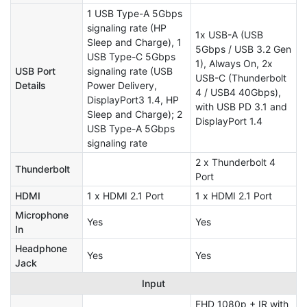
1 USB Type-A 5Gbps
signaling rate (HP
1x USB-A (USB
Sleep and Charge), 1
5Gbps / USB 3.2 Gen
USB Type-C 5Gbps
1), Always On, 2x
USB Port
signaling rate (USB
USB-C (Thunderbolt
Details
Power Delivery,
4 / USB4 40Gbps),
DisplayPort3 1.4, HP
with USB PD 3.1 and
Sleep and Charge); 2
DisplayPort 1.4
USB Type-A 5Gbps
signaling rate
2 x Thunderbolt 4
Thunderbolt
Port
HDMI
1 x HDMI 2.1 Port
1 x HDMI 2.1 Port
Microphone
Yes
Yes
In
Headphone
Yes
Yes
Jack
Input
FHD 1080p + IR with