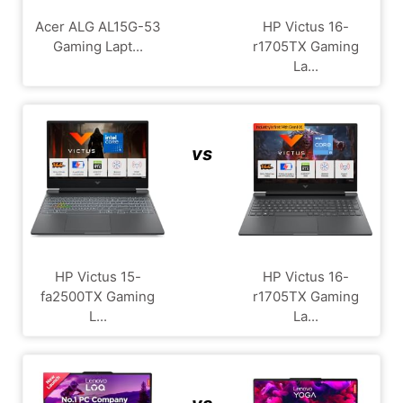
Acer ALG ‎AL15G-53
HP Victus 16-
Gaming Lapt...
r1705TX Gaming
La...
vs
HP Victus 15-
HP Victus 16-
fa2500TX Gaming
r1705TX Gaming
L...
La...