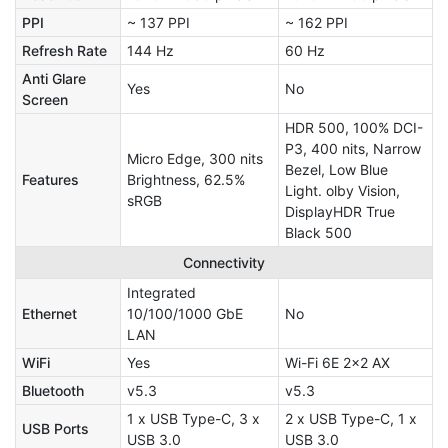
PPI
~ 137 PPI
~ 162 PPI
Refresh Rate
144 Hz
60 Hz
Anti Glare
Yes
No
Screen
HDR 500, 100% DCI-
P3, 400 nits, Narrow
Micro Edge, 300 nits
Bezel, Low Blue
Features
Brightness, 62.5%
Light. olby Vision,
sRGB
DisplayHDR True
Black 500
Connectivity
Integrated
Ethernet
10/100/1000 GbE
No
LAN
WiFi
Yes
Wi-Fi 6E 2x2 AX
Bluetooth
v5.3
v5.3
1 x USB Type-C, 3 x
2 x USB Type-C, 1 x
USB Ports
USB 3.0
USB 3.0