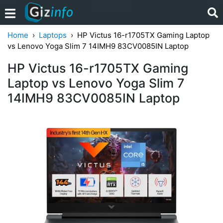
Home
Laptops
HP Victus 16-r1705TX Gaming Laptop
vs Lenovo Yoga Slim 7 14IMH9 83CV0085IN Laptop
HP Victus 16-r1705TX Gaming
Laptop vs Lenovo Yoga Slim 7
14IMH9 83CV0085IN Laptop