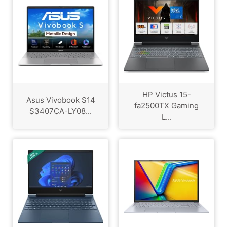
HP Victus 15-
Asus Vivobook S14
fa2500TX Gaming
S3407CA-LY08...
L...