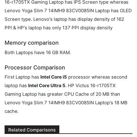
16-r1705TX Gaming Laptop has IPS Screen type whereas
Lenovo Yoga Slim 7 14IMH9 83CV0085IN Laptop has OLED
Screen type. Lenovo's laptop has display density of 162
PPI & HP's laptop has only 137 PPI display density
Memory comparison
Both Laptops have 16 GB RAM.
Processor Comparison
First Laptop has
Intel Core i5
processor whereas second
laptop has
Intel Core Ultra 5
. HP Victus 16-r1705TX
Gaming Laptop has greater CPU Cache of 20 MB than
Lenovo Yoga Slim 7 14IMH9 83CV0085IN Laptop's 18 MB
cache.
Related Comparisons