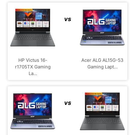
vs
HP Victus 16-
Acer ALG ‎AL15G-53
r1705TX Gaming
Gaming Lapt...
La...
vs