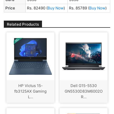
Price
Rs. 82490
(
Buy Now
)
Rs. 85789
(
Buy Now
)
Related Products
HP Victus 15-
Dell G15-5530
fb3125AX Gaming
GN5530D83M6002O
L...
R...