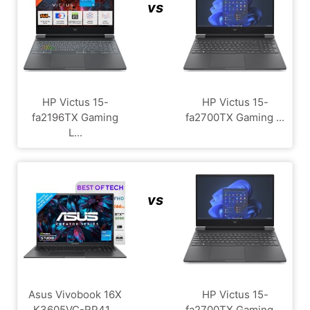
vs
HP Victus 15-
HP Victus 15-
fa2196TX Gaming
fa2700TX Gaming ...
L...
vs
Asus Vivobook 16X
HP Victus 15-
K3605VC-RP41...
fa2700TX Gaming ...