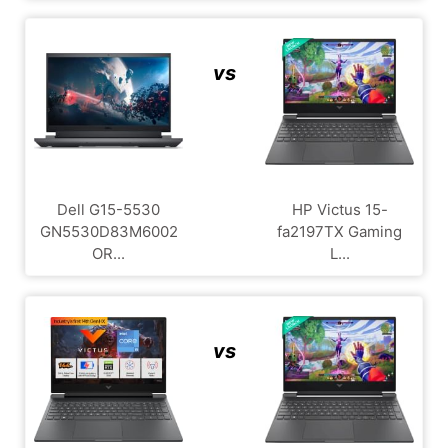
vs
Dell G15-5530
HP Victus 15-
GN5530D83M6002
fa2197TX Gaming
OR...
L...
vs