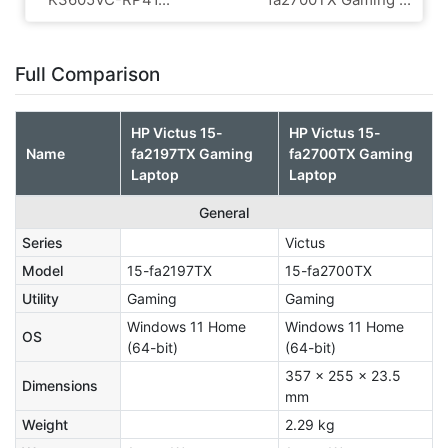
Full Comparison
HP Victus 15-
HP Victus 15-
Name
fa2197TX Gaming
fa2700TX Gaming
Laptop
Laptop
General
Series
Victus
Model
15-fa2197TX
15-fa2700TX
Utility
Gaming
Gaming
Windows 11 Home
Windows 11 Home
OS
(64-bit)
(64-bit)
357 x 255 x 23.5
Dimensions
mm
Weight
2.29 kg