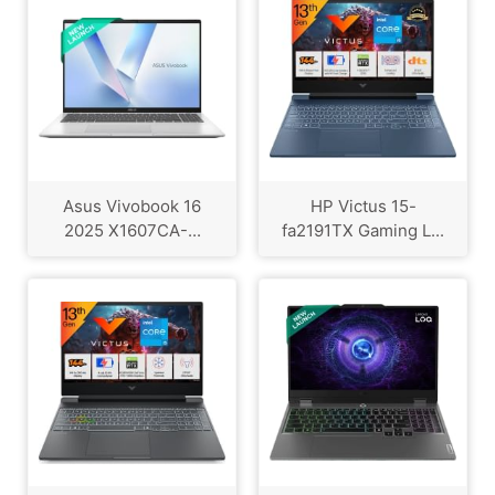
Asus Vivobook 16
HP Victus 15-
2025 X1607CA-...
fa2191TX Gaming L...