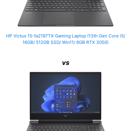
HP Victus 15-fa2197TX Gaming Laptop (13th Gen Core i5/
16GB/ 512GB SSD/ Win11/ 6GB RTX 3050)
vs