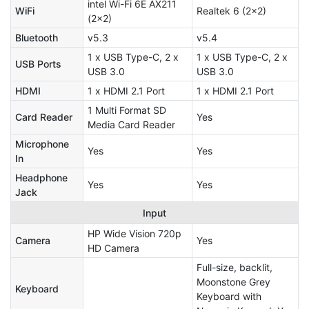
intel Wi-Fi 6E AX211
WiFi
Realtek 6 (2x2)
(2x2)
Bluetooth
v5.3
v5.4
1 x USB Type-C, 2 x
1 x USB Type-C, 2 x
USB Ports
USB 3.0
USB 3.0
HDMI
1 x HDMI 2.1 Port
1 x HDMI 2.1 Port
1 Multi Format SD
Card Reader
Yes
Media Card Reader
Microphone
Yes
Yes
In
Headphone
Yes
Yes
Jack
Input
HP Wide Vision 720p
Camera
Yes
HD Camera
Full-size, backlit,
Moonstone Grey
Keyboard
Keyboard with