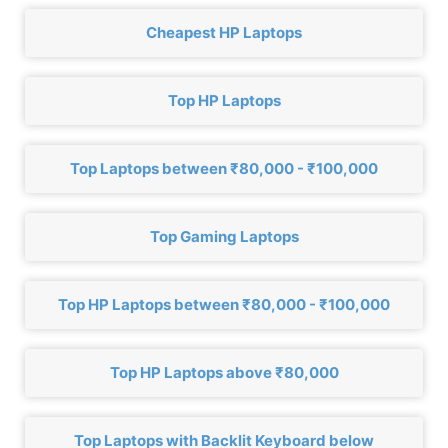
Cheapest HP Laptops
Top HP Laptops
Top Laptops between ₹80,000 - ₹100,000
Top Gaming Laptops
Top HP Laptops between ₹80,000 - ₹100,000
Top HP Laptops above ₹80,000
Top Laptops with Backlit Keyboard below