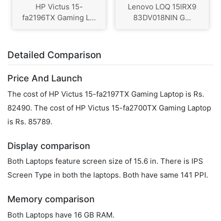
HP Victus 15-
Lenovo LOQ 15IRX9
fa2196TX Gaming L...
83DV018NIN G...
Detailed Comparison
Price And Launch
The cost of HP Victus 15-fa2197TX Gaming Laptop is Rs.
82490. The cost of HP Victus 15-fa2700TX Gaming Laptop
is Rs. 85789.
Display comparison
Both Laptops feature screen size of 15.6 in. There is IPS
Screen Type in both the laptops. Both have same 141 PPI.
Memory comparison
Both Laptops have 16 GB RAM.