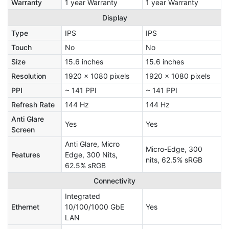
Warranty
1 year Warranty
1 year Warranty
Display
Type
IPS
IPS
Touch
No
No
Size
15.6 inches
15.6 inches
Resolution
1920 x 1080 pixels
1920 x 1080 pixels
PPI
~ 141 PPI
~ 141 PPI
Refresh Rate
144 Hz
144 Hz
Anti Glare
Yes
Yes
Screen
Anti Glare, Micro
Micro-Edge, 300
Features
Edge, 300 Nits,
nits, 62.5% sRGB
62.5% sRGB
Connectivity
Integrated
Ethernet
10/100/1000 GbE
Yes
LAN