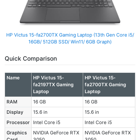
HP Victus 15-fa2700TX Gaming Laptop (13th Gen Core i5/
16GB/ 512GB SSD/ Win11/ 6GB Graph)
Quick Comparison
Name
HP Victus 15-
HP Victus 15-
fa2197TX Gaming
fa2700TX Gaming
Laptop
Laptop
RAM
16 GB
16 GB
Display
15.6 in
15.6 in
Processor
Intel Core i5
Intel Core i5
Graphics
NVIDIA GeForce RTX
NVIDIA GeForce RTX
Card
3050
3050