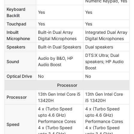
Numeric Keypad, Yes
Keyboard
Yes
Yes
Backlit
Touchpad
Yes
Yes
Inbuilt
Built-in Dual Array
Integrated Dual Array
Microphone
Digital Microphones
Digital Microphones
Speakers
Built-in Dual Speakers
Dual speakers
DTS:X Ultra; Dual
Audio by B&O, HP
Sound
speakers; HP Audio
Audio Boost
Boost
Optical Drive
No
No
Processor
13th Gen Intel Core i5
13th Gen Intel Core
Processor
13420H
i5 13420H
4 x (Turbo Speed
4 x (Turbo Speed
upto 4.6 GHz)
upto 4.6 GHz)
Performance Cores
Performance Cores
Speed
4 x (Turbo Speed
4 x (Turbo Speed
upto 3.4 GHz)
upto 3.4 GHz)