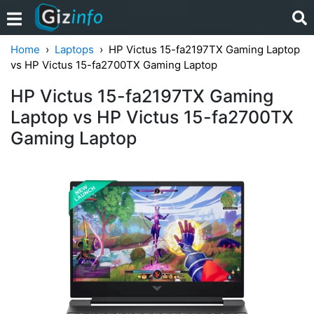
Home
Laptops
HP Victus 15-fa2197TX Gaming Laptop
vs HP Victus 15-fa2700TX Gaming Laptop
HP Victus 15-fa2197TX Gaming
Laptop vs HP Victus 15-fa2700TX
Gaming Laptop