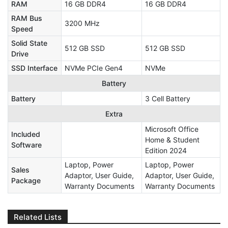
RAM
16 GB DDR4
16 GB DDR4
RAM Bus
3200 MHz
Speed
Solid State
512 GB SSD
512 GB SSD
Drive
SSD Interface
NVMe PCIe Gen4
NVMe
Battery
Battery
3 Cell Battery
Extra
Microsoft Office
Included
Home & Student
Software
Edition 2024
Laptop, Power
Laptop, Power
Sales
Adaptor, User Guide,
Adaptor, User Guide,
Package
Warranty Documents
Warranty Documents
Related Lists