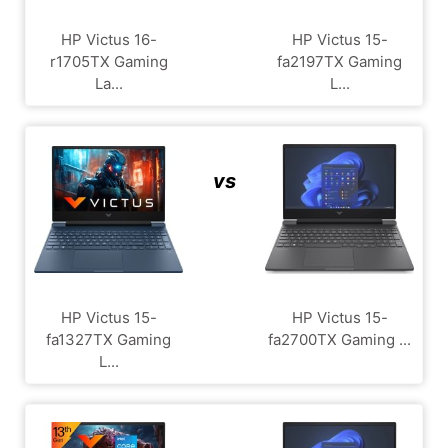
HP Victus 16-
HP Victus 15-
r1705TX Gaming
fa2197TX Gaming
La...
L...
vs
HP Victus 15-
HP Victus 15-
fa1327TX Gaming
fa2700TX Gaming ...
L...