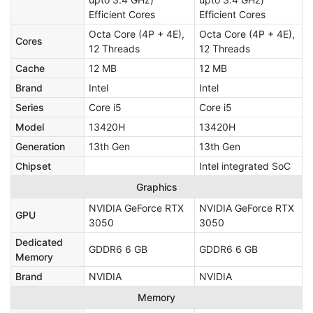
Efficient Cores
Efficient Cores
Octa Core (4P + 4E),
Octa Core (4P + 4E),
Cores
12 Threads
12 Threads
Cache
12 MB
12 MB
Brand
Intel
Intel
Series
Core i5
Core i5
Model
13420H
13420H
Generation
13th Gen
13th Gen
Chipset
Intel integrated SoC
Graphics
NVIDIA GeForce RTX
NVIDIA GeForce RTX
GPU
3050
3050
Dedicated
GDDR6 6 GB
GDDR6 6 GB
Memory
Brand
NVIDIA
NVIDIA
Memory