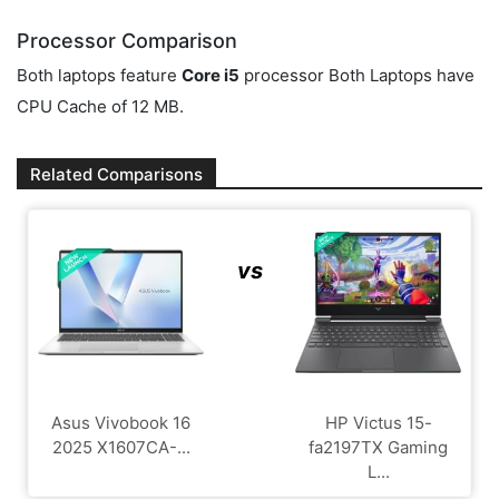
Processor Comparison
Both laptops feature
Core i5
processor Both Laptops have
CPU Cache of 12 MB.
Related Comparisons
vs
Asus Vivobook 16
HP Victus 15-
2025 X1607CA-...
fa2197TX Gaming
L...