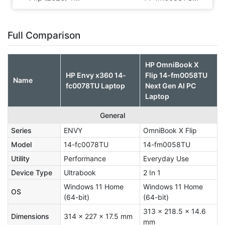
Full Comparison
HP OmniBook X
HP Envy x360 14-
Flip 14-fm0058TU
Name
fc0078TU Laptop
Next Gen AI PC
Laptop
General
Series
ENVY
OmniBook X Flip
Model
14-fc0078TU
14-fm0058TU
Utility
Performance
Everyday Use
Device Type
Ultrabook
2 In 1
Windows 11 Home
Windows 11 Home
OS
(64-bit)
(64-bit)
313 x 218.5 x 14.6
Dimensions
314 x 227 x 17.5 mm
mm