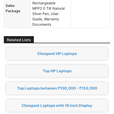
Rechargeable
Sales
MPP2.0 Tilt Natural
Package
Silver Pen, User
Guide, Warranty
Documents
Related Lists
Cheapest HP Laptops
Top HP Laptops
Top Laptops between ₹100,000 - ₹150,000
Cheapest Laptops with 16 inch Display