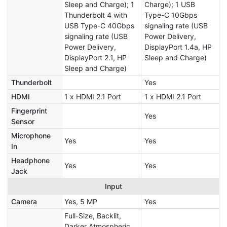
Sleep and Charge); 1
Charge); 1 USB
Thunderbolt 4 with
Type-C 10Gbps
USB Type-C 40Gbps
signaling rate (USB
signaling rate (USB
Power Delivery,
Power Delivery,
DisplayPort 1.4a, HP
DisplayPort 2.1, HP
Sleep and Charge)
Sleep and Charge)
Thunderbolt
Yes
HDMI
1 x HDMI 2.1 Port
1 x HDMI 2.1 Port
Fingerprint
Yes
Sensor
Microphone
Yes
Yes
In
Headphone
Yes
Yes
Jack
Input
Camera
Yes, 5 MP
Yes
Full-Size, Backlit,
Darker Atmospheric