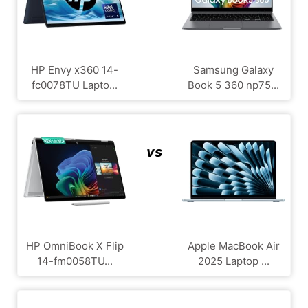
HP Envy x360 14-
Samsung Galaxy
fc0078TU Lapto...
Book 5 360 np75...
vs
HP OmniBook X Flip
Apple MacBook Air
14-fm0058TU...
2025 Laptop ...