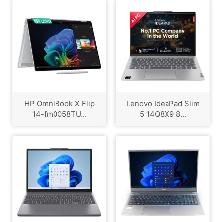
HP OmniBook X Flip
Lenovo IdeaPad Slim
14-fm0058TU...
5 14Q8X9 8...