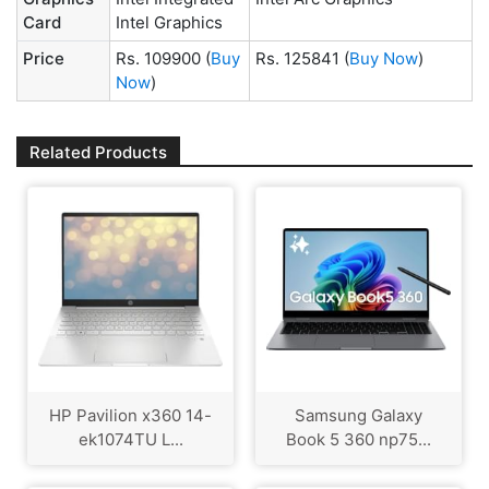
Card
Intel Graphics
Price
Rs. 109900
(
Buy
Rs. 125841
(
Buy Now
)
Now
)
Related Products
HP Pavilion x360 14-
Samsung Galaxy
ek1074TU L...
Book 5 360 np75...