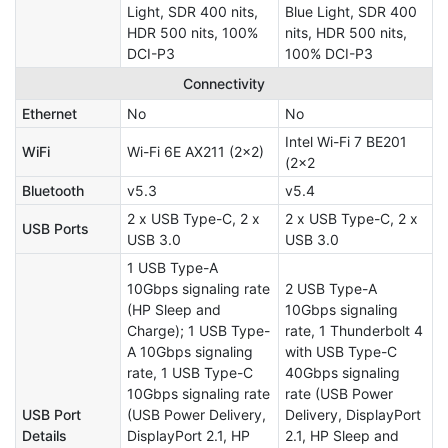
Light, SDR 400 nits,
Blue Light, SDR 400
HDR 500 nits, 100%
nits, HDR 500 nits,
DCI-P3
100% DCI-P3
Connectivity
Ethernet
No
No
Intel Wi-Fi 7 BE201
WiFi
Wi-Fi 6E AX211 (2x2)
(2x2
Bluetooth
v5.3
v5.4
2 x USB Type-C, 2 x
2 x USB Type-C, 2 x
USB Ports
USB 3.0
USB 3.0
1 USB Type-A
10Gbps signaling rate
2 USB Type-A
(HP Sleep and
10Gbps signaling
Charge); 1 USB Type-
rate, 1 Thunderbolt 4
A 10Gbps signaling
with USB Type-C
rate, 1 USB Type-C
40Gbps signaling
10Gbps signaling rate
rate (USB Power
USB Port
(USB Power Delivery,
Delivery, DisplayPort
Details
DisplayPort 2.1, HP
2.1, HP Sleep and