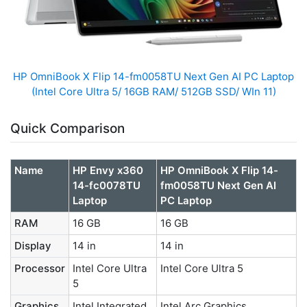
HP OmniBook X Flip 14-fm0058TU Next Gen AI PC Laptop
(Intel Core Ultra 5/ 16GB RAM/ 512GB SSD/ WIn 11)
Quick Comparison
Name
HP Envy x360
HP OmniBook X Flip 14-
14-fc0078TU
fm0058TU Next Gen AI
Laptop
PC Laptop
RAM
16 GB
16 GB
Display
14 in
14 in
Processor
Intel Core Ultra
Intel Core Ultra 5
5
Graphics
Intel Integrated
Intel Arc Graphics