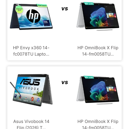
vs
HP Envy x360 14-
HP OmniBook X Flip
fc0078TU Lapto...
14-fm0058TU...
vs
Asus Vivobook 14
HP OmniBook X Flip
Flip (2026) T...
14-fm0058TU...