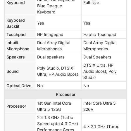
Keyboard
Full-size
Blue Opaque
Keyboard
Keyboard
Yes
Yes
Backlit
Touchpad
HP Imagepad
Haptic Touchpad
Inbuilt
Dual Array Digital
Dual Array Digital
Microphone
Microphones
Microphones
Speakers
Dual speakers
Dual Speakers
DTS:X Ultra, HP
Poly Studio, DTS:X
Sound
Audio Boost; Poly
Ultra, HP Audio Boost
Studio
Optical Drive
No
No
Processor
1st Gen Intel Core
Intel Core Ultra 5
Processor
Ultra 5 125U
226V
2 x 1.3 GHz (Turbo
Speed upto 4.3 GHz)
4 x 2.1 GHz (Turbo
Performance Cores