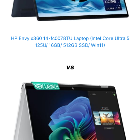
HP Envy x360 14-fc0078TU Laptop (Intel Core Ultra 5
125U/ 16GB/ 512GB SSD/ Win11)
vs