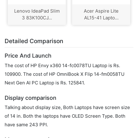
Lenovo IdeaPad Slim
Acer Aspire Lite
3 83K100CJ...
AL15-41 Lapto...
Detailed Comparison
Price And Launch
The cost of HP Envy x360 14-fc0078TU Laptop is Rs.
109900. The cost of HP OmniBook X Flip 14-fm0058TU
Next Gen AI PC Laptop is Rs. 125841.
Display comparison
Talking about display size, Both Laptops have screen size
of 14 in. Both the laptops have OLED Screen Type. Both
have same 243 PPI.