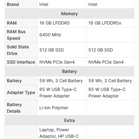
Brand
Intel
Intel
Memory
RAM
16 GB LPDDR5
16 GB LPDDR5x
RAM Bus
6400 MHz
Speed
Solid State
512 GB SSD
512 GB SSD
Drive
SSD Interface
NVMe PCIe Gen4
NVMe PCIe Gen4
Battery
Battery
59 Wh, 3 Cell Battery
59 Wh, 3 Cell Battery
65 W USB Type-C
65 W USB Type-C
Adapter Type
Power Adapter
Power Adapter
Battery
Li-ion Polymer
Details
Extra
Laptop, Power
Adaptor, HP USB-C