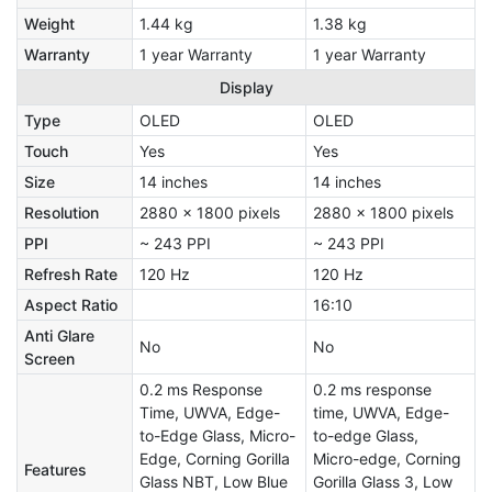
Weight
1.44 kg
1.38 kg
Warranty
1 year Warranty
1 year Warranty
Display
Type
OLED
OLED
Touch
Yes
Yes
Size
14 inches
14 inches
Resolution
2880 x 1800 pixels
2880 x 1800 pixels
PPI
~ 243 PPI
~ 243 PPI
Refresh Rate
120 Hz
120 Hz
Aspect Ratio
16:10
Anti Glare
No
No
Screen
0.2 ms Response
0.2 ms response
Time, UWVA, Edge-
time, UWVA, Edge-
to-Edge Glass, Micro-
to-edge Glass,
Edge, Corning Gorilla
Micro-edge, Corning
Features
Glass NBT, Low Blue
Gorilla Glass 3, Low