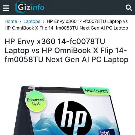
Home
Laptops
HP Envy x360 14-fc0078TU Laptop vs
HP OmniBook X Flip 14-fm0058TU Next Gen AI PC Laptop
HP Envy x360 14-fc0078TU
Laptop vs HP OmniBook X Flip 14-
fm0058TU Next Gen AI PC Laptop