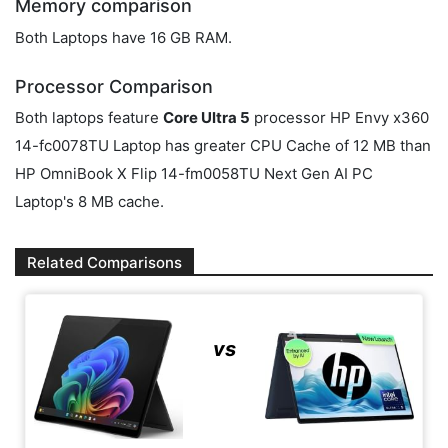
Memory comparison
Both Laptops have 16 GB RAM.
Processor Comparison
Both laptops feature
Core Ultra 5
processor HP Envy x360
14-fc0078TU Laptop has greater CPU Cache of 12 MB than
HP OmniBook X Flip 14-fm0058TU Next Gen AI PC
Laptop's 8 MB cache.
Related Comparisons
vs