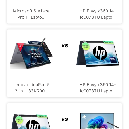
Microsoft Surface
HP Envy x360 14-
Pro 11 Lapto...
fc0078TU Lapto...
vs
Lenovo IdeaPad 5
HP Envy x360 14-
2-in-1 83KR00...
fc0078TU Lapto...
vs