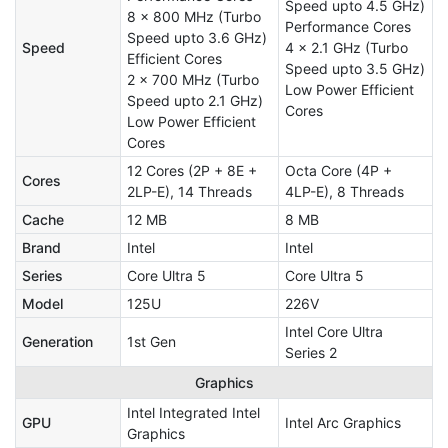
Speed upto 4.5 GHz)
8 x 800 MHz (Turbo
Performance Cores
Speed upto 3.6 GHz)
Speed
4 x 2.1 GHz (Turbo
Efficient Cores
Speed upto 3.5 GHz)
2 x 700 MHz (Turbo
Low Power Efficient
Speed upto 2.1 GHz)
Cores
Low Power Efficient
Cores
12 Cores (2P + 8E +
Octa Core (4P +
Cores
2LP-E), 14 Threads
4LP-E), 8 Threads
Cache
12 MB
8 MB
Brand
Intel
Intel
Series
Core Ultra 5
Core Ultra 5
Model
125U
226V
Intel Core Ultra
Generation
1st Gen
Series 2
Graphics
Intel Integrated Intel
GPU
Intel Arc Graphics
Graphics