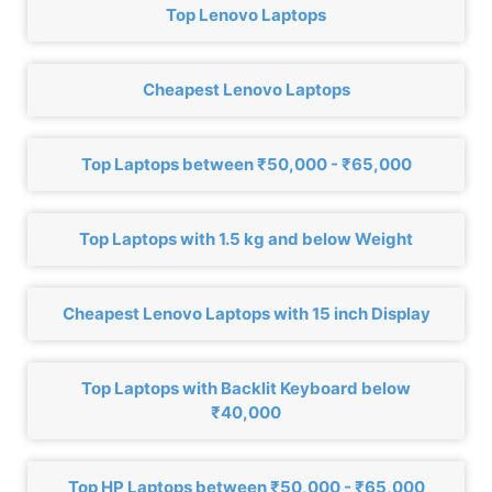
Top Lenovo Laptops
Cheapest Lenovo Laptops
Top Laptops between ₹50,000 - ₹65,000
Top Laptops with 1.5 kg and below Weight
Cheapest Lenovo Laptops with 15 inch Display
Top Laptops with Backlit Keyboard below
₹40,000
Top HP Laptops between ₹50,000 - ₹65,000