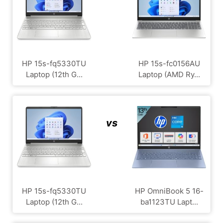
HP 15s-fq5330TU
HP 15s-fc0156AU
Laptop (12th G...
Laptop (AMD Ry...
vs
HP 15s-fq5330TU
HP OmniBook 5 16-
Laptop (12th G...
ba1123TU Lapt...