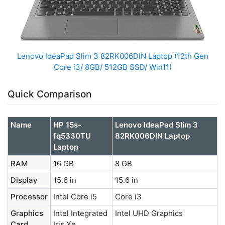
Lenovo IdeaPad Slim 3 82RK006DIN Laptop (12th Gen
Core i3/ 8GB/ 512GB SSD/ Win11)
Quick Comparison
Name
HP 15s-
Lenovo IdeaPad Slim 3
fq5330TU
82RK006DIN Laptop
Laptop
RAM
16 GB
8 GB
Display
15.6 in
15.6 in
Processor
Intel Core i5
Core i3
Graphics
Intel Integrated
‎Intel UHD Graphics
Card
Iris Xe