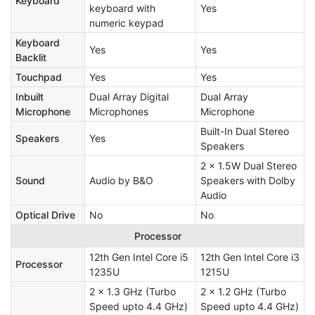
Keyboard
keyboard with
Yes
numeric keypad
Keyboard
Yes
Yes
Backlit
Touchpad
Yes
Yes
Inbuilt
Dual Array Digital
Dual Array
Microphone
Microphones
Microphone
Built-In Dual Stereo
Speakers
Yes
Speakers
2 x 1.5W Dual Stereo
Sound
Audio by B&O
Speakers with Dolby
Audio
Optical Drive
No
No
Processor
12th Gen Intel Core i5
12th Gen Intel Core i3
Processor
1235U
1215U
2 x 1.3 GHz (Turbo
2 x 1.2 GHz (Turbo
Speed upto 4.4 GHz)
Speed upto 4.4 GHz)