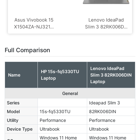
Asus Vivobook 15
Lenovo IdeaPad
X1504ZA-NJ321...
Slim 3 82RK006D...
Full Comparison
Lenovo IdeaPad
HP 15s-fq5330TU
Name
Slim 3 82RK006DIN
Laptop
Laptop
General
Series
Ideapad Slim 3
Model
15s-fq5330TU
82RK006DIN
Utility
Performance
Performance
Device Type
Ultrabook
Ultrabook
Windows 11 Home
Windows 11 Home