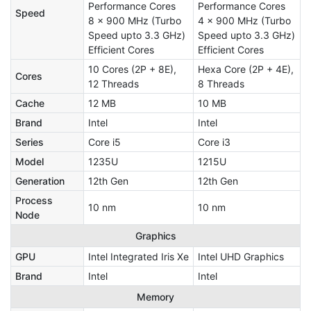
Performance Cores
Performance Cores
Speed
8 x 900 MHz (Turbo
4 x 900 MHz (Turbo
Speed upto 3.3 GHz)
Speed upto 3.3 GHz)
Efficient Cores
Efficient Cores
10 Cores (2P + 8E),
Hexa Core (2P + 4E),
Cores
12 Threads
8 Threads
Cache
12 MB
10 MB
Brand
Intel
Intel
Series
Core i5
Core i3
Model
1235U
1215U
Generation
12th Gen
12th Gen
Process
10 nm
10 nm
Node
Graphics
GPU
Intel Integrated Iris Xe
‎Intel UHD Graphics
Brand
Intel
Intel
Memory