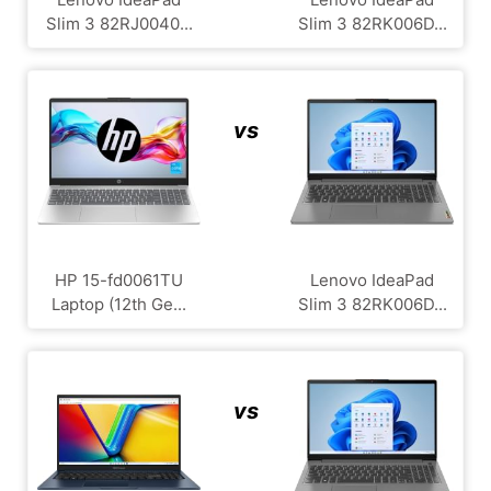
Slim 3 82RJ0040...
Slim 3 82RK006D...
vs
HP 15-fd0061TU
Lenovo IdeaPad
Laptop (12th Ge...
Slim 3 82RK006D...
vs