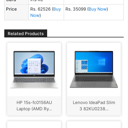
Price
Rs. 62526
(
Buy
Rs. 35099
(
Buy Now
)
Now
)
Related Products
HP 15s-fc0156AU
Lenovo IdeaPad Slim
Laptop (AMD Ry...
3 82KU0238...