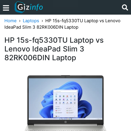
Home
Laptops
HP 15s-fq5330TU Laptop vs Lenovo
IdeaPad Slim 3 82RK006DIN Laptop
HP 15s-fq5330TU Laptop vs
Lenovo IdeaPad Slim 3
82RK006DIN Laptop