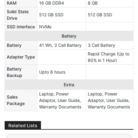
RAM
16 GB DDR4
8 GB
Solid State
512 GB SSD
512 GB SSD
Drive
SSD Interface
NVMe
Battery
Battery
41 Wh, 3 Cell Battery
3 Cell Battery
Rapid Charge (Up to
Adapter Type
80% in 1 Hour)
Battery
Upto 8 hours
Backup
Extra
Laptop, Power
Laptop, Power
Sales
Adaptor, User Guide,
Adaptor, User Guide,
Package
Warranty Documents
Warranty Documents
Related Lists