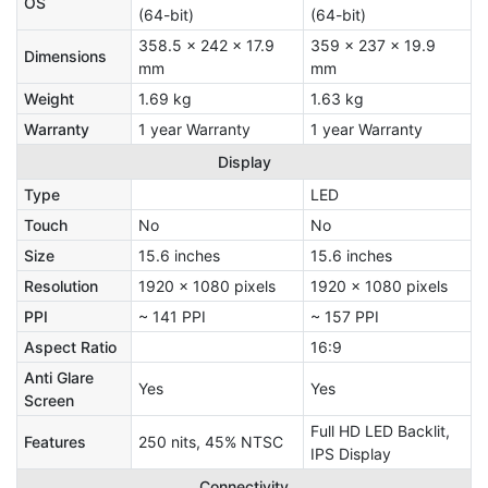
OS
(64-bit)
(64-bit)
358.5 x 242 x 17.9
359 x 237 x 19.9
Dimensions
mm
mm
Weight
1.69 kg
1.63 kg
Warranty
1 year Warranty
1 year Warranty
Display
Type
LED
Touch
No
No
Size
15.6 inches
15.6 inches
Resolution
1920 x 1080 pixels
1920 x 1080 pixels
PPI
~ 141 PPI
~ 157 PPI
Aspect Ratio
16:9
Anti Glare
Yes
Yes
Screen
Full HD LED Backlit,
Features
250 nits, 45% NTSC
IPS Display
Connectivity