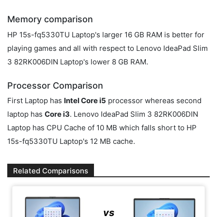
Memory comparison
HP 15s-fq5330TU Laptop's larger 16 GB RAM is better for
playing games and all with respect to Lenovo IdeaPad Slim
3 82RK006DIN Laptop's lower 8 GB RAM.
Processor Comparison
First Laptop has
Intel Core i5
processor whereas second
laptop has
Core i3
. Lenovo IdeaPad Slim 3 82RK006DIN
Laptop has CPU Cache of 10 MB which falls short to HP
15s-fq5330TU Laptop's 12 MB cache.
Related Comparisons
vs