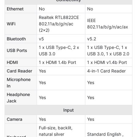
Ethernet
No
No
Realtek RTL8822CE
IEEE
WiFi
802.11a/b/g/n/ac
802.11a/b/g/n/ac/ax
(2x2)
Bluetooth
v5
v5.2
1 x USB Type-C, 2 x
1 x USB Type-C, 1 x
USB Ports
USB 3.0
USB 3.0, 1 x USB 2.0
HDMI
1 x HDMI 1.4b Port
1 x HDMI v1.4b Port
Card Reader
Yes
4-in-1 Card Reader
Microphone
Yes
Yes
In
Headphone
Yes
Yes
Jack
Input
Camera
Yes
Yes
Full-size, backlit,
natural silver
Standard English ,