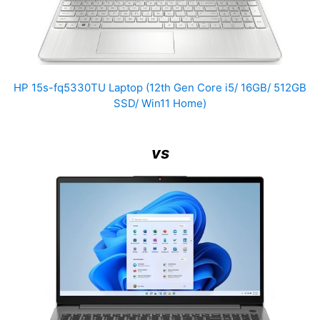
HP 15s-fq5330TU Laptop (12th Gen Core i5/ 16GB/ 512GB
SSD/ Win11 Home)
vs