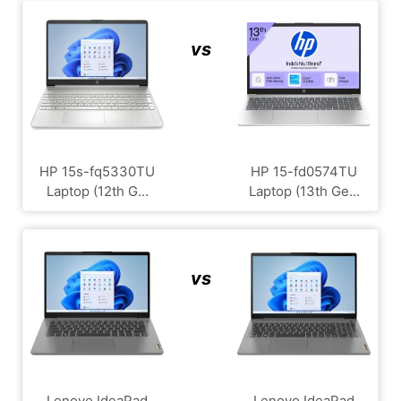
vs
HP 15s-fq5330TU
HP 15-fd0574TU
Laptop (12th G...
Laptop (13th Ge...
vs
Lenovo IdeaPad
Lenovo IdeaPad