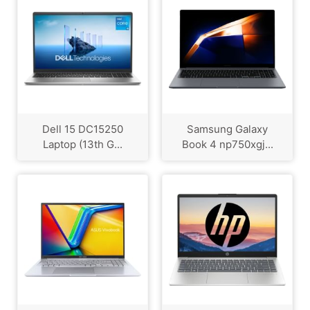
Dell 15 DC15250
Samsung Galaxy
Laptop (13th G...
Book 4 np750xgj...