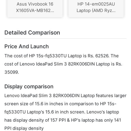
Asus Vivobook 16
HP 14-em0025AU
X1605VA-MB162...
Laptop (AMD Ryz...
Detailed Comparison
Price And Launch
The cost of HP 15s-fq5330TU Laptop is Rs. 62526. The
cost of Lenovo IdeaPad Slim 3 82RK006DIN Laptop is Rs.
35099.
Display comparison
Lenovo IdeaPad Slim 3 82RK006DIN Laptop features larger
screen size of 15.6 in inches in comparison to HP 15s-
fq5330TU Laptop's 15.6 in inch screen. Lenovo's laptop
has display density of 157 PPI & HP's laptop has only 141
PPI display density