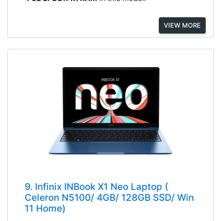
VIEW MORE
9. Infinix INBook X1 Neo Laptop (
Celeron N5100/ 4GB/ 128GB SSD/ Win
11 Home)