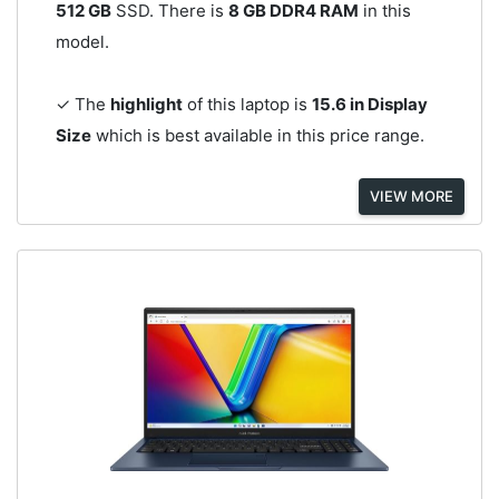
512 GB
SSD. There is
8 GB DDR4 RAM
in this
model.
✓ The
highlight
of this laptop is
15.6 in Display
Size
which is best available in this price range.
VIEW MORE