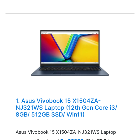
1. Asus Vivobook 15 X1504ZA-
NJ321WS Laptop (12th Gen Core i3/
8GB/ 512GB SSD/ Win11)
Asus Vivobook 15 X1504ZA-NJ321WS Laptop