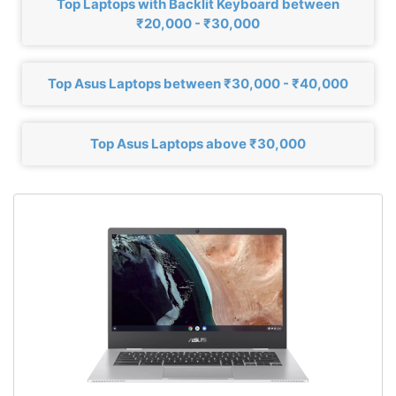
Top Laptops with Backlit Keyboard between
₹20,000 - ₹30,000
Top Asus Laptops between ₹30,000 - ₹40,000
Top Asus Laptops above ₹30,000