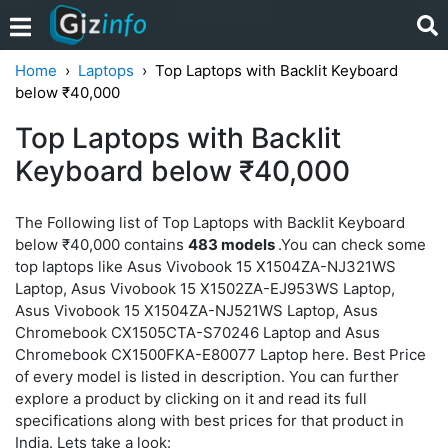
Home
Laptops
Top Laptops with Backlit Keyboard
below ₹40,000
Top Laptops with Backlit
Keyboard below ₹40,000
The Following list of Top Laptops with Backlit Keyboard
below ₹40,000 contains
483 models
.You can check some
top laptops like Asus Vivobook 15 X1504ZA-NJ321WS
Laptop, Asus Vivobook 15 X1502ZA-EJ953WS Laptop,
Asus Vivobook 15 X1504ZA-NJ521WS Laptop, Asus
Chromebook CX1505CTA-S70246 Laptop and Asus
Chromebook CX1500FKA-E80077 Laptop here. Best Price
of every model is listed in description. You can further
explore a product by clicking on it and read its full
specifications along with best prices for that product in
India. Lets take a look: