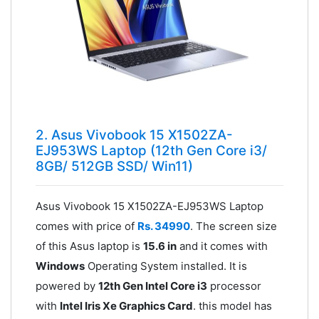
2. Asus Vivobook 15 X1502ZA-
EJ953WS Laptop (12th Gen Core i3/
8GB/ 512GB SSD/ Win11)
Asus Vivobook 15 X1502ZA-EJ953WS Laptop
comes with price of
Rs. 34990
. The screen size
of this Asus laptop is
15.6 in
and it comes with
Windows
Operating System installed. It is
powered by
12th Gen Intel Core i3
processor
with
Intel Iris Xe Graphics Card
. this model has