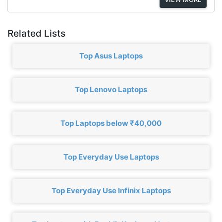
Related Lists
Top Asus Laptops
Top Lenovo Laptops
Top Laptops below ₹40,000
Top Everyday Use Laptops
Top Everyday Use Infinix Laptops