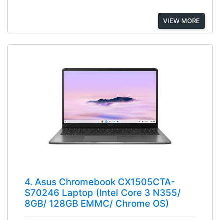
VIEW MORE
4. Asus Chromebook CX1505CTA-
S70246 Laptop (Intel Core 3 N355/
8GB/ 128GB EMMC/ Chrome OS)