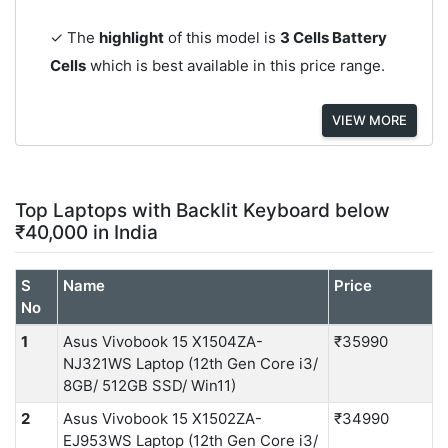
✓ The
highlight
of this model is
3 Cells Battery
Cells
which is best available in this price range.
VIEW MORE
Top Laptops with Backlit Keyboard below
₹40,000 in India
S
Name
Price
No
1
Asus Vivobook 15 X1504ZA-
₹35990
NJ321WS Laptop (12th Gen Core i3/
8GB/ 512GB SSD/ Win11)
2
Asus Vivobook 15 X1502ZA-
₹34990
EJ953WS Laptop (12th Gen Core i3/