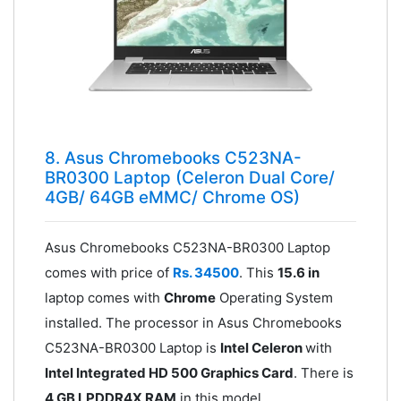
8. Asus Chromebooks C523NA-
BR0300 Laptop (Celeron Dual Core/
4GB/ 64GB eMMC/ Chrome OS)
Asus Chromebooks C523NA-BR0300 Laptop
comes with price of
Rs. 34500
. This
15.6 in
laptop comes with
Chrome
Operating System
installed. The processor in Asus Chromebooks
C523NA-BR0300 Laptop is
Intel Celeron
with
Intel Integrated HD 500 Graphics Card
. There is
4 GB LPDDR4X RAM
in this model.