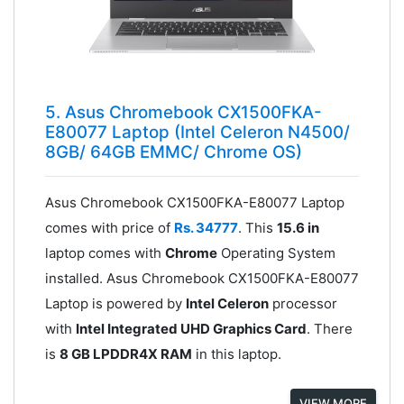
5. Asus Chromebook CX1500FKA-
E80077 Laptop (Intel Celeron N4500/
8GB/ 64GB EMMC/ Chrome OS)
Asus Chromebook CX1500FKA-E80077 Laptop
comes with price of
Rs. 34777
. This
15.6 in
laptop comes with
Chrome
Operating System
installed. Asus Chromebook CX1500FKA-E80077
Laptop is powered by
Intel Celeron
processor
with
Intel Integrated UHD Graphics Card
. There
is
8 GB LPDDR4X RAM
in this laptop.
VIEW MORE