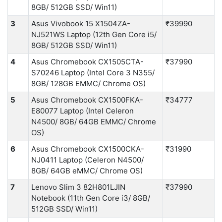
8GB/ 512GB SSD/ Win11)
3
Asus Vivobook 15 X1504ZA-
₹39990
NJ521WS Laptop (12th Gen Core i5/
8GB/ 512GB SSD/ Win11)
4
Asus Chromebook CX1505CTA-
₹37990
S70246 Laptop (Intel Core 3 N355/
8GB/ 128GB EMMC/ Chrome OS)
5
Asus Chromebook CX1500FKA-
₹34777
E80077 Laptop (Intel Celeron
N4500/ 8GB/ 64GB EMMC/ Chrome
OS)
6
Asus Chromebook CX1500CKA-
₹31990
NJ0411 Laptop (Celeron N4500/
8GB/ 64GB eMMC/ Chrome OS)
7
Lenovo Slim 3 82H801LJIN
₹37990
Notebook (11th Gen Core i3/ 8GB/
512GB SSD/ Win11)