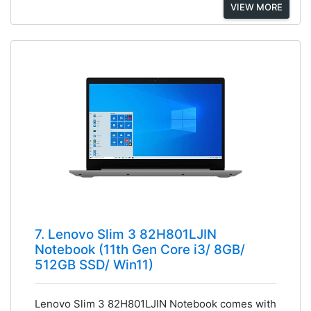
VIEW MORE
7. Lenovo Slim 3 82H801LJIN
Notebook (11th Gen Core i3/ 8GB/
512GB SSD/ Win11)
Lenovo Slim 3 82H801LJIN Notebook comes with