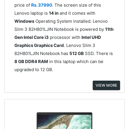
price of
Rs. 37990
. The screen size of this
Lenovo laptop is
14 in
and it comes with
Windows
Operating System installed. Lenovo
Slim 3 82H801LJIN Notebook is powered by
11th
Gen Intel Core i3
processor with
Intel UHD
Graphics Graphics Card
. Lenovo Slim 3
82H801LJIN Notebook has
512 GB
SSD. There is
8 GB DDR4 RAM
in this laptop which can be
upgraded to 12 GB.
VIEW MORE