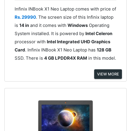
Infinix INBook X1 Neo Laptop comes with price of
Rs. 29990
. The screen size of this Infinix laptop
is
14 in
and it comes with
Windows
Operating
System installed. It is powered by
Intel Celeron
processor with
Intel Integrated UHD Graphics
Card
. Infinix INBook X1 Neo Laptop has
128 GB
SSD. There is
4 GB LPDDR4X RAM
in this model.
VIEW MORE