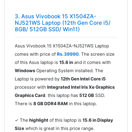
3. Asus Vivobook 15 X1504ZA-
NJ521WS Laptop (12th Gen Core i5/
8GB/ 512GB SSD/ Win11)
Asus Vivobook 15 X1504ZA-NJ521WS Laptop
comes with price of
Rs. 39990
. The screen size
of this Asus laptop is
15.6 in
and it comes with
Windows
Operating System installed. The
Laptop is powered by
12th Gen Intel Core i5
processor with
Integrated Intel Iris Xe Graphics
Graphics Card
. this laptop has
512 GB
SSD.
There is
8 GB DDR4 RAM
in this laptop.
✓ The
highlight
of this laptop is
15.6 in Display
Size
which is great in this price range.