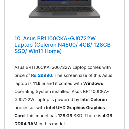
10. Asus BR1100CKA-GJ0722W
Laptop (Celeron N4500/ 4GB/ 128GB
SSD/ Win11 Home)
Asus BR1100CKA-GJ0722W Laptop comes with
price of
Rs. 29990
. The screen size of this Asus
laptop is
11.6 in
and it comes with
Windows
Operating System installed. Asus BR1100CKA-
GJ0722W Laptop is powered by
Intel Celeron
processor with
Intel UHD Graphics Graphics
Card
. this model has
128 GB
SSD. There is
4 GB
DDR4 RAM
in this model.