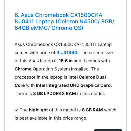
6. Asus Chromebook CX1500CKA-
NJ0411 Laptop (Celeron N4500/ 8GB/
64GB eMMC/ Chrome OS)
Asus Chromebook CX1500CKA-NJ0411 Laptop
comes with price of
Rs. 31990
. The screen size
of this Asus laptop is
15.6 in
and it comes with
Chrome
Operating System installed. The
processor in the laptop is
Intel Celeron Dual
Core
with
Intel Integrated UHD Graphics Card
.
There is
8 GB LPDDR4X RAM
in this model.
✓ The
highlight
of this model is
8 GB RAM
which
is best available in this price range.