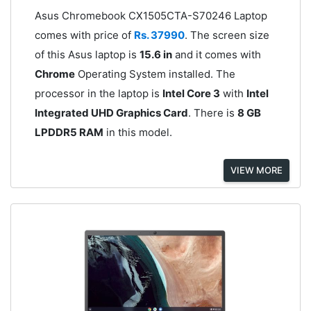
Asus Chromebook CX1505CTA-S70246 Laptop
comes with price of
Rs. 37990
. The screen size
of this Asus laptop is
15.6 in
and it comes with
Chrome
Operating System installed. The
processor in the laptop is
Intel Core 3
with
Intel
Integrated UHD Graphics Card
. There is
8 GB
LPDDR5 RAM
in this model.
VIEW MORE