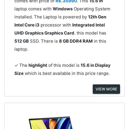
comes with price of
Rs. 35990
. This
15.6 in
laptop comes with
Windows
Operating System
installed. The Laptop is powered by
12th Gen
Intel Core i3
processor with
Integrated Intel
UHD Graphics Graphics Card
. this model has
512 GB
SSD. There is
8 GB DDR4 RAM
in this
laptop.
✓ The
highlight
of this model is
15.6 in Display
Size
which is best available in this price range.
VIEW MORE